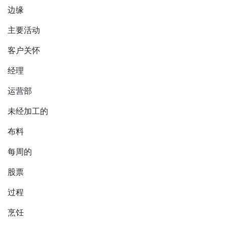
边缘
主要活动
客户关怀
经理
运营部
未经加工的
布料
每周的
股票
过程
烹饪