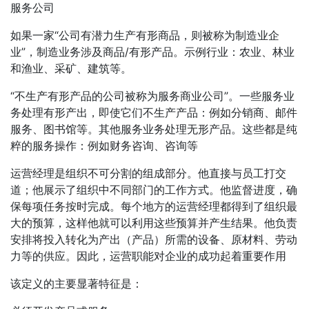
服务公司
如果一家“公司有潜力生产有形商品，则被称为制造业企
业”，制造业务涉及商品/有形产品。示例行业：农业、林业
和渔业、采矿、建筑等。
“不生产有形产品的公司被称为服务商业公司”。一些服务业
务处理有形产出，即使它们不生产产品：例如分销商、邮件
服务、图书馆等。其他服务业务处理无形产品。这些都是纯
粹的服务操作：例如财务咨询、咨询等
运营经理是组织不可分割的组成部分。他直接与员工打交
道；他展示了组织中不同部门的工作方式。他监督进度，确
保每项任务按时完成。每个地方的运营经理都得到了组织最
大的预算，这样他就可以利用这些预算并产生结果。他负责
安排将投入转化为产出（产品）所需的设备、原材料、劳动
力等的供应。因此，运营职能对企业的成功起着重要作用
该定义的主要显著特征是：