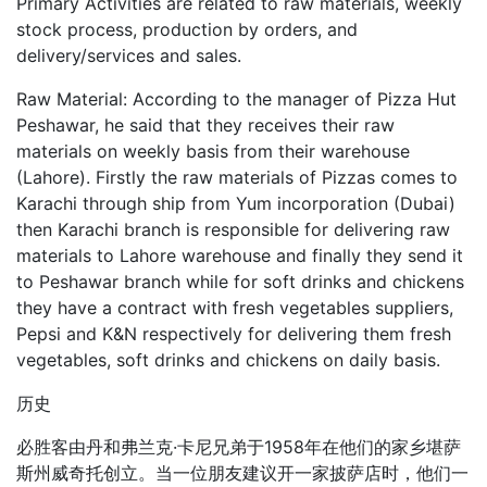
Primary Activities are related to raw materials, weekly
stock process, production by orders, and
delivery/services and sales.
Raw Material: According to the manager of Pizza Hut
Peshawar, he said that they receives their raw
materials on weekly basis from their warehouse
(Lahore). Firstly the raw materials of Pizzas comes to
Karachi through ship from Yum incorporation (Dubai)
then Karachi branch is responsible for delivering raw
materials to Lahore warehouse and finally they send it
to Peshawar branch while for soft drinks and chickens
they have a contract with fresh vegetables suppliers,
Pepsi and K&N respectively for delivering them fresh
vegetables, soft drinks and chickens on daily basis.
历史
必胜客由丹和弗兰克·卡尼兄弟于1958年在他们的家乡堪萨
斯州威奇托创立。当一位朋友建议开一家披萨店时，他们一