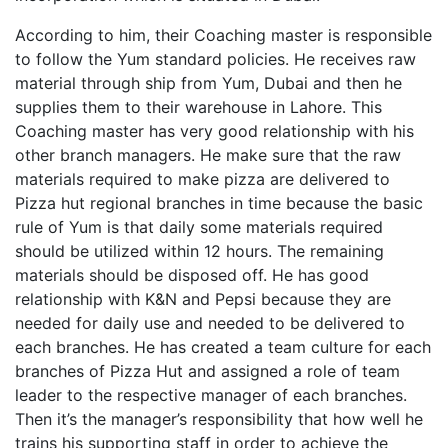
According to him, their Coaching master is responsible
to follow the Yum standard policies. He receives raw
material through ship from Yum, Dubai and then he
supplies them to their warehouse in Lahore. This
Coaching master has very good relationship with his
other branch managers. He make sure that the raw
materials required to make pizza are delivered to
Pizza hut regional branches in time because the basic
rule of Yum is that daily some materials required
should be utilized within 12 hours. The remaining
materials should be disposed off. He has good
relationship with K&N and Pepsi because they are
needed for daily use and needed to be delivered to
each branches. He has created a team culture for each
branches of Pizza Hut and assigned a role of team
leader to the respective manager of each branches.
Then it’s the manager’s responsibility that how well he
trains his supporting staff in order to achieve the