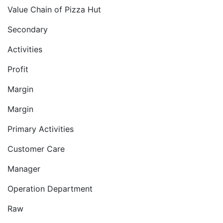
Value Chain of Pizza Hut
Secondary
Activities
Profit
Margin
Margin
Primary Activities
Customer Care
Manager
Operation Department
Raw