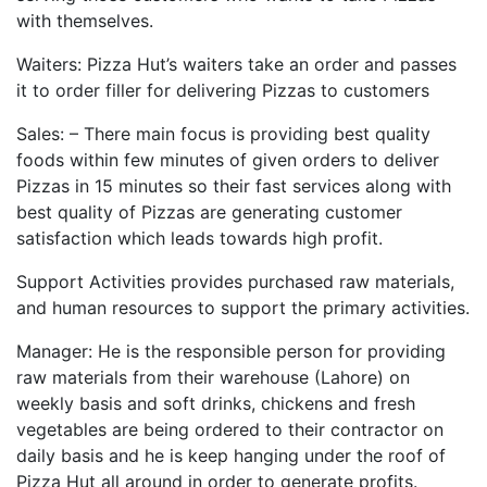
with themselves.
Waiters: Pizza Hut’s waiters take an order and passes
it to order filler for delivering Pizzas to customers
Sales: – There main focus is providing best quality
foods within few minutes of given orders to deliver
Pizzas in 15 minutes so their fast services along with
best quality of Pizzas are generating customer
satisfaction which leads towards high profit.
Support Activities provides purchased raw materials,
and human resources to support the primary activities.
Manager: He is the responsible person for providing
raw materials from their warehouse (Lahore) on
weekly basis and soft drinks, chickens and fresh
vegetables are being ordered to their contractor on
daily basis and he is keep hanging under the roof of
Pizza Hut all around in order to generate profits.