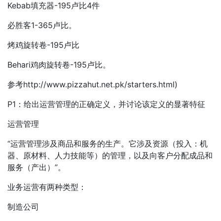
Kebab填充器-195卢比4件
必胜客1-365卢比。
烤鸡旋转卷-195卢比
Behari鸡肉旋转卷-195卢比。
参考http://www.pizzahut.net.pk/starters.html)
P1：给出运营管理的正确定义，并讨论该定义的显著特征
运营管理
“运营管理涉及商品和服务的生产。它涉及资源（投入：机
器、原材料、人力技能等）的管理，以及向客户分配成品和
服务（产出）”。
业务运营有两种类型：
制造公司