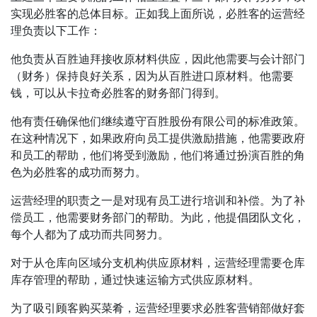
实现必胜客的总体目标。正如我上面所说，必胜客的运营经
理负责以下工作：
他负责从百胜迪拜接收原材料供应，因此他需要与会计部门
（财务）保持良好关系，因为从百胜进口原材料。他需要
钱，可以从卡拉奇必胜客的财务部门得到。
他有责任确保他们继续遵守百胜股份有限公司的标准政策。
在这种情况下，如果政府向员工提供激励措施，他需要政府
和员工的帮助，他们将受到激励，他们将通过扮演百胜的角
色为必胜客的成功而努力。
运营经理的职责之一是对现有员工进行培训和补偿。为了补
偿员工，他需要财务部门的帮助。为此，他提倡团队文化，
每个人都为了成功而共同努力。
对于从仓库向区域分支机构供应原材料，运营经理需要仓库
库存管理的帮助，通过快速运输方式供应原材料。
为了吸引顾客购买菜肴，运营经理要求必胜客营销部做好套