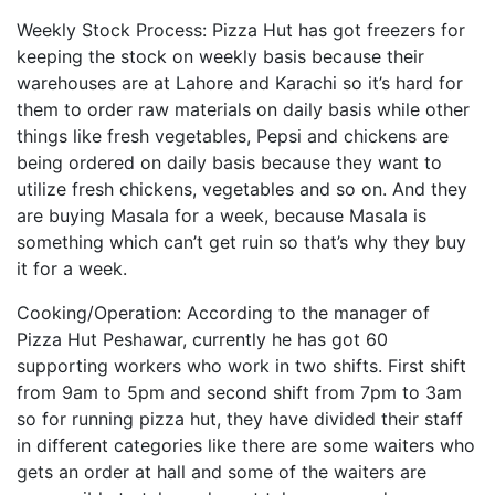
Weekly Stock Process: Pizza Hut has got freezers for
keeping the stock on weekly basis because their
warehouses are at Lahore and Karachi so it’s hard for
them to order raw materials on daily basis while other
things like fresh vegetables, Pepsi and chickens are
being ordered on daily basis because they want to
utilize fresh chickens, vegetables and so on. And they
are buying Masala for a week, because Masala is
something which can’t get ruin so that’s why they buy
it for a week.
Cooking/Operation: According to the manager of
Pizza Hut Peshawar, currently he has got 60
supporting workers who work in two shifts. First shift
from 9am to 5pm and second shift from 7pm to 3am
so for running pizza hut, they have divided their staff
in different categories like there are some waiters who
gets an order at hall and some of the waiters are