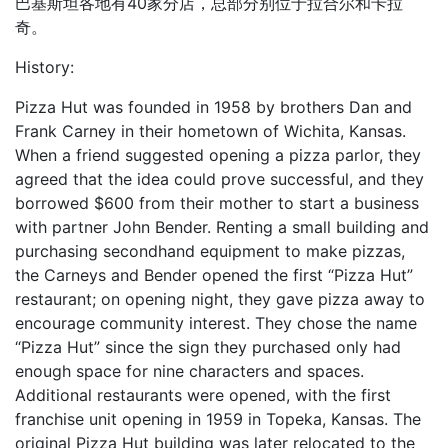
巴基斯坦各地有40家分店，总部分别位于拉合尔和卡拉
奇。
History:
Pizza Hut was founded in 1958 by brothers Dan and
Frank Carney in their hometown of Wichita, Kansas.
When a friend suggested opening a pizza parlor, they
agreed that the idea could prove successful, and they
borrowed $600 from their mother to start a business
with partner John Bender. Renting a small building and
purchasing secondhand equipment to make pizzas,
the Carneys and Bender opened the first “Pizza Hut”
restaurant; on opening night, they gave pizza away to
encourage community interest. They chose the name
“Pizza Hut” since the sign they purchased only had
enough space for nine characters and spaces.
Additional restaurants were opened, with the first
franchise unit opening in 1959 in Topeka, Kansas. The
original Pizza Hut building was later relocated to the