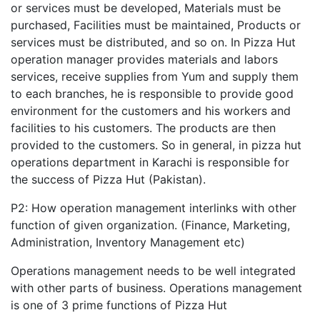
or services must be developed, Materials must be
purchased, Facilities must be maintained, Products or
services must be distributed, and so on. In Pizza Hut
operation manager provides materials and labors
services, receive supplies from Yum and supply them
to each branches, he is responsible to provide good
environment for the customers and his workers and
facilities to his customers. The products are then
provided to the customers. So in general, in pizza hut
operations department in Karachi is responsible for
the success of Pizza Hut (Pakistan).
P2: How operation management interlinks with other
function of given organization. (Finance, Marketing,
Administration, Inventory Management etc)
Operations management needs to be well integrated
with other parts of business. Operations management
is one of 3 prime functions of Pizza Hut