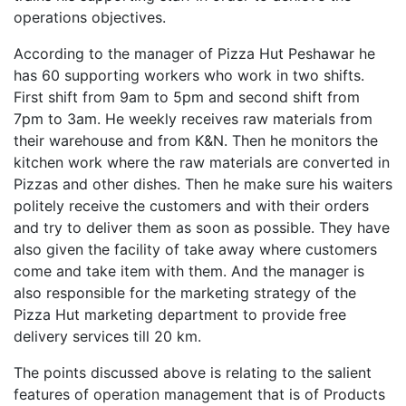
operations objectives.
According to the manager of Pizza Hut Peshawar he
has 60 supporting workers who work in two shifts.
First shift from 9am to 5pm and second shift from
7pm to 3am. He weekly receives raw materials from
their warehouse and from K&N. Then he monitors the
kitchen work where the raw materials are converted in
Pizzas and other dishes. Then he make sure his waiters
politely receive the customers and with their orders
and try to deliver them as soon as possible. They have
also given the facility of take away where customers
come and take item with them. And the manager is
also responsible for the marketing strategy of the
Pizza Hut marketing department to provide free
delivery services till 20 km.
The points discussed above is relating to the salient
features of operation management that is of Products