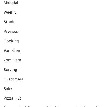
Material
Weekly
Stock
Process
Cooking
9am-5pm
7pm-3am
Serving
Customers
Sales
Pizza Hut