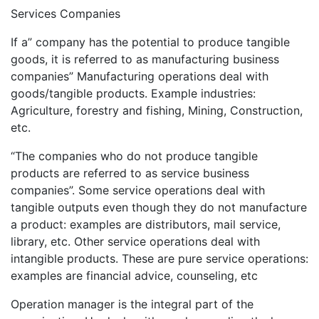
Services Companies
If a” company has the potential to produce tangible
goods, it is referred to as manufacturing business
companies” Manufacturing operations deal with
goods/tangible products. Example industries:
Agriculture, forestry and fishing, Mining, Construction,
etc.
“The companies who do not produce tangible
products are referred to as service business
companies”. Some service operations deal with
tangible outputs even though they do not manufacture
a product: examples are distributors, mail service,
library, etc. Other service operations deal with
intangible products. These are pure service operations:
examples are financial advice, counseling, etc
Operation manager is the integral part of the