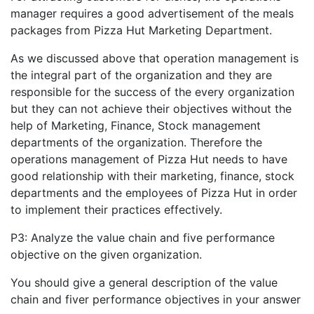
manager requires a good advertisement of the meals
packages from Pizza Hut Marketing Department.
As we discussed above that operation management is
the integral part of the organization and they are
responsible for the success of the every organization
but they can not achieve their objectives without the
help of Marketing, Finance, Stock management
departments of the organization. Therefore the
operations management of Pizza Hut needs to have
good relationship with their marketing, finance, stock
departments and the employees of Pizza Hut in order
to implement their practices effectively.
P3: Analyze the value chain and five performance
objective on the given organization.
You should give a general description of the value
chain and fiver performance objectives in your answer