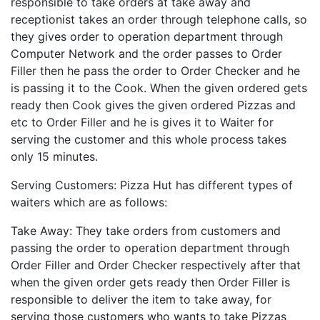
responsible to take orders at take away and
receptionist takes an order through telephone calls, so
they gives order to operation department through
Computer Network and the order passes to Order
Filler then he pass the order to Order Checker and he
is passing it to the Cook. When the given ordered gets
ready then Cook gives the given ordered Pizzas and
etc to Order Filler and he is gives it to Waiter for
serving the customer and this whole process takes
only 15 minutes.
Serving Customers: Pizza Hut has different types of
waiters which are as follows:
Take Away: They take orders from customers and
passing the order to operation department through
Order Filler and Order Checker respectively after that
when the given order gets ready then Order Filler is
responsible to deliver the item to take away, for
serving those customers who wants to take Pizzas