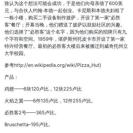
致认为这个想法可能会成功，于是他们向母亲借了600美
元，与合伙人约翰·本德一起创业。卡尼斯和本德夫妇租了
一栋小楼，购买二手设备制作披萨，开设了第一家“必胜
客”餐厅；开幕当晚，他们赠送了披萨以鼓励社区的兴趣。
他们选择了“必胜客”这个名字，因为他们购买的招牌只有九
个字符和空间。1959年，堪萨斯州托皮卡市开设了第一家
特许经营餐厅。最初的必胜客大楼后来被搬迁到威奇托州立
大学校园。
参考http://en.wikipedia.org/wiki/Pizza_Hut)
产品：
鸡翅——6块120卢比，12块225卢比
火焰之翼——6件135卢比，12件255卢比。
必胜客2号——365卢比。
Bruschetta–195卢比。