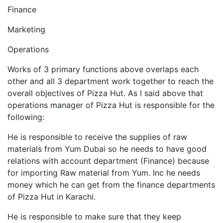
Finance
Marketing
Operations
Works of 3 primary functions above overlaps each
other and all 3 department work together to reach the
overall objectives of Pizza Hut. As I said above that
operations manager of Pizza Hut is responsible for the
following:
He is responsible to receive the supplies of raw
materials from Yum Dubai so he needs to have good
relations with account department (Finance) because
for importing Raw material from Yum. Inc he needs
money which he can get from the finance departments
of Pizza Hut in Karachi.
He is responsible to make sure that they keep