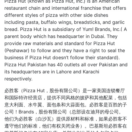
Pizza Hut (known as Pizza Hut, Inc.) is an American
restaurant chain and international franchise that offers
different styles of pizza with other side dishes
including pasta, buffalo wings, breadsticks, and garlic
bread. Pizza Hut is a subsidiary of Yum! Brands, Inc.( A
parent body which has headquarter in Dubai. They
provide raw materials and standard for Pizza Hut
(Peshawar) to follow and they have a right to seal the
business if Pizza Hut doesn’t follow their standard).
Pizza Hut Pakistan has 40 outlets all over Pakistan and
its headquarters are in Lahore and Karachi
respectively.
必胜客（Pizza Hut，股份有限公司）是一家美国连锁餐厅
和国际特许经营店，提供不同风格的披萨和其他配菜，包括
意大利面、水牛翼、面包条和大蒜面包。必胜客是百胜的子
公司！Brands，股份有限公司（总部设在迪拜的母公司。
他们为必胜客（白沙瓦）提供原材料和标准，如果必胜客不
遵守他们的标准，他们有权关闭业务）。巴基斯坦必胜客在