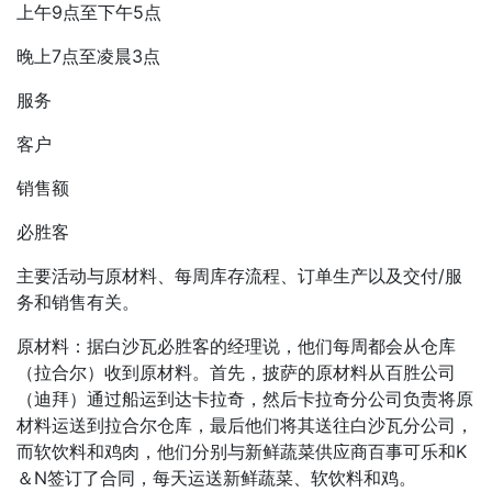
上午9点至下午5点
晚上7点至凌晨3点
服务
客户
销售额
必胜客
主要活动与原材料、每周库存流程、订单生产以及交付/服
务和销售有关。
原材料：据白沙瓦必胜客的经理说，他们每周都会从仓库
（拉合尔）收到原材料。首先，披萨的原材料从百胜公司
（迪拜）通过船运到达卡拉奇，然后卡拉奇分公司负责将原
材料运送到拉合尔仓库，最后他们将其送往白沙瓦分公司，
而软饮料和鸡肉，他们分别与新鲜蔬菜供应商百事可乐和K
＆N签订了合同，每天运送新鲜蔬菜、软饮料和鸡。