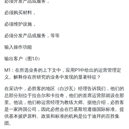
必须开发产品或服务，
必须购买材料，
必须维护设施，
必须分发产品或服务，等等
输入操作功能
输出客户（图1.0）
M1：在所选业务的上下文中，应用P1中给出的运营管理定
义。解释你在所研究的业务中发现的显著特征？
在采访中，必胜客的地区（白沙瓦）经理告诉我们，他们的
总部分别位于拉合尔和卡拉奇，他们的首席运营部就设在那
里。他说，他们称运营经理为教练大师。据他介绍，必胜客
是一家跨国公司，因此必然会在巴基斯坦遵循国际标准。提
供基本披萨原料、政策和标准的机构是位于迪拜的百胜集
团。