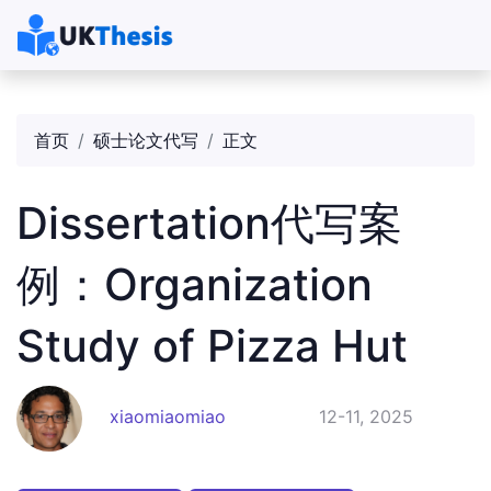
首页
硕士论文代写
正文
Dissertation代写案
例：Organization
Study of Pizza Hut
xiaomiaomiao
12-11, 2025