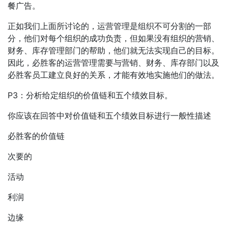
餐广告。
正如我们上面所讨论的，运营管理是组织不可分割的一部
分，他们对每个组织的成功负责，但如果没有组织的营销、
财务、库存管理部门的帮助，他们就无法实现自己的目标。
因此，必胜客的运营管理需要与营销、财务、库存部门以及
必胜客员工建立良好的关系，才能有效地实施他们的做法。
P3：分析给定组织的价值链和五个绩效目标。
你应该在回答中对价值链和五个绩效目标进行一般性描述
必胜客的价值链
次要的
活动
利润
边缘