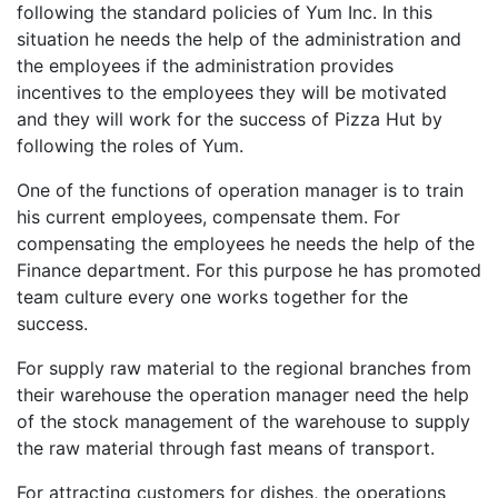
following the standard policies of Yum Inc. In this
situation he needs the help of the administration and
the employees if the administration provides
incentives to the employees they will be motivated
and they will work for the success of Pizza Hut by
following the roles of Yum.
One of the functions of operation manager is to train
his current employees, compensate them. For
compensating the employees he needs the help of the
Finance department. For this purpose he has promoted
team culture every one works together for the
success.
For supply raw material to the regional branches from
their warehouse the operation manager need the help
of the stock management of the warehouse to supply
the raw material through fast means of transport.
For attracting customers for dishes, the operations