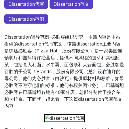
Dissertation代写
Dissertation范文
Dissertation范例
Dissertation辅导范例-必胜客组织研究。本篇内容是本站
提供的dissertation代写范文，该篇dissertation主要内容
是讲述必胜客（Pizza Hut，股份有限公司）是一家美国连
锁餐厅和国际特许经营店，提供不同风格的披萨和其他配
菜，包括意大利面、水牛翼、面包条和大蒜面包。必胜客是
百胜的子公司！Brands，股份有限公司（总部设在迪拜的
母公司。他们为必胜客（白沙瓦）提供原材料和标准，如果
必胜客不遵守他们的标准，他们有权关闭业务）。巴基斯坦
必胜客在巴基斯坦各地有40家分店，总部分别位于拉合尔
和卡拉奇。下面就一起来看一下这篇dissertation代写范文
内容。