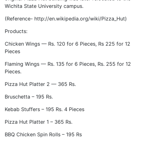
Wichita State University campus.
(Reference- http://en.wikipedia.org/wiki/Pizza_Hut)
Products:
Chicken Wings — Rs. 120 for 6 Pieces, Rs 225 for 12
Pieces
Flaming Wings — Rs. 135 for 6 Pieces, Rs. 255 for 12
Pieces.
Pizza Hut Platter 2 — 365 Rs.
Bruschetta – 195 Rs.
Kebab Stuffers – 195 Rs. 4 Pieces
Pizza Hut Platter 1 – 365 Rs.
BBQ Chicken Spin Rolls – 195 Rs