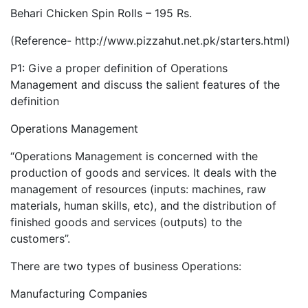
Behari Chicken Spin Rolls – 195 Rs.
(Reference- http://www.pizzahut.net.pk/starters.html)
P1: Give a proper definition of Operations
Management and discuss the salient features of the
definition
Operations Management
“Operations Management is concerned with the
production of goods and services. It deals with the
management of resources (inputs: machines, raw
materials, human skills, etc), and the distribution of
finished goods and services (outputs) to the
customers”.
There are two types of business Operations:
Manufacturing Companies