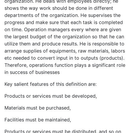
organization. He deals with employees directly; he
shows the way work should be done in different
departments of the organization. He supervises the
progress and make sure that each task is completed
on time. Operation managers every where are given
the largest budget of the organization so that he can
utilize them and produce results. He is responsible to
arrange supplies of equipments, raw materials, labors
etc needed to convert input in to outputs (products).
Therefore, operations function plays a significant role
in success of businesses
Key salient features of this definition are:
Products or services must be developed,
Materials must be purchased,
Facilities must be maintained,
Products or services must be distributed, and so on