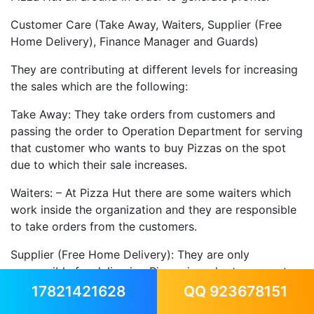
Customer Care (Take Away, Waiters, Supplier (Free
Home Delivery), Finance Manager and Guards)
They are contributing at different levels for increasing
the sales which are the following:
Take Away: They take orders from customers and
passing the order to Operation Department for serving
that customer who wants to buy Pizzas on the spot
due to which their sale increases.
Waiters: – At Pizza Hut there are some waiters which
work inside the organization and they are responsible
to take orders from the customers.
Supplier (Free Home Delivery): They are only
responsible for delivering Pizzas in order to generate
revenue from those customers who gives an order of
17821421628
QQ 923678151
Pizzas delivery.