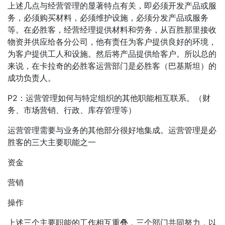
上述几点与经营管理的显著特点有关，即必须开发产品或服
务，必须购买材料，必须维护设施，必须分发产品或服务
等。在必胜客，经营经理提供材料和劳务，从百胜那里接收
物资并供应给各分公司，他有责任为客户提供良好的环境，
为客户提供工人和设施。然后将产品提供给客户。所以总的
来说，在卡拉奇的必胜客运营部门是必胜客（巴基斯坦）的
成功负责人。
P2：运营管理如何与特定组织的其他职能相互联系。（财
务、市场营销、行政、库存管理等）
运营管理需要与业务的其他部分很好地集成。运营管理是必
胜客的三大主要职能之一
资金
营销
操作
上述三个主要职能的工作相互重叠，三个部门共同努力，以