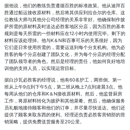
据他说，他们的教练负责遵循百胜的标准政策。他从迪拜百
胜通过船运接收原材料，然后将其供应到拉合尔的仓库。这
位教练大师与其他分公司经理的关系非常好。他确保制作披
萨所需的原材料及时送达必胜客地区分店，因为百胜的基本
规则是每天所需的一些材料应在12小时内使用完毕。剩下的
材料应该处理掉。他与K＆N和百事可乐的关系很好，因为
它们是日常使用所需的，需要运送到每个分支机构。他为必
胜客的每个分店创建了团队文化，并为每个分店的经理分配
了团队领导者的角色。然后是经理的责任，他如何良好地培
训他的支持人员，以实现运营目标。
据白沙瓦必胜客的经理说，他有60名护工，两班倒。第一
班从上午9点到下午5点，第二班从晚上7点到凌晨3点。他
每周从他们的仓库和K＆N接收原材料。然后，他监督厨房
工作，将原材料转化为披萨和其他菜肴。然后，他确保服务
员礼貌地接待顾客和他们的订单，并尽量尽快送达。他们还
提供了顾客来取东西的便利。经理还负责必胜客营销部的营
销策略，提供免费送货服务至20公里。