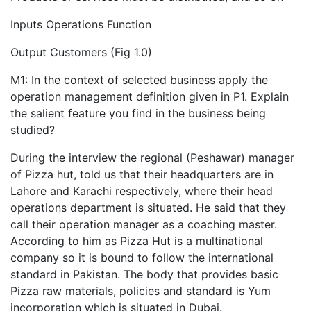
Inputs Operations Function
Output Customers (Fig 1.0)
M1: In the context of selected business apply the
operation management definition given in P1. Explain
the salient feature you find in the business being
studied?
During the interview the regional (Peshawar) manager
of Pizza hut, told us that their headquarters are in
Lahore and Karachi respectively, where their head
operations department is situated. He said that they
call their operation manager as a coaching master.
According to him as Pizza Hut is a multinational
company so it is bound to follow the international
standard in Pakistan. The body that provides basic
Pizza raw materials, policies and standard is Yum
incorporation which is situated in Dubai.