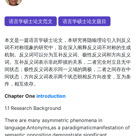
语言学硕士论文范文
语言学硕士论文题目
本文是一篇语言学硕士论文，本研究将隐喻理论引入到反义
词不对称现象的研究中，旨在深入阐释反义词不对称的生成
机制。反义词可以分为互补反义词、极性反义词和方向反义
词。互补反义词表示非此即彼的关系，二者完全对立且无中
间状态；极性反义词表示同一义域的两极，二者之间存在中
间状态；方向反义词表示两个状态朝相反方向改变，互为条
件，相互依存。
Chapter One
introduction
1.1 Research Background
There are many asymmetric phenomena in
language.Antonyms,as a paradigmaticmanifestation of
semantic opposition,demonstrate significant