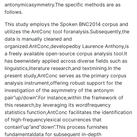
antonymicasymmetry.The specific methods are as
follows.
This study employs the Spoken BNC2014 corpus and
utilizes the AntConc tool foranalysis.Subsequently,the
data is manually cleaned and
organized.AntConc,developedby Laurence Anthony,is
a freely available open-source corpus analysis tool.It
has beenwidely applied across diverse fields such as
linguistics,literature research,and textmining.In the
present study,AntConc serves as the primary corpus
analysis instrument,offering robust support for the
investigation of the asymmetry of the antonym
pair“up/down”.For instance,within the framework of
this research,by leveraging its wordfrequency
statistics function,AntConc facilitates the identification
of high-frequencylexical occurrences that
contain“up”and“down”.This process furnishes
fundamentaldata for subsequent in-depth