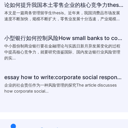
论如何提升我国本土零售企业的核心竞争力thesis:The theory of how to improve the core competitiveness of domestic retail e
本文是一篇商务管理留学生thesis。近年来，我国消费品市场发展
速度不断加快，规模不断扩大，零售业发展十分迅速，产业规模...
小型银行如何控制风险How small banks to control risk
中小股份制商业银行要在金融理论与实践日新月异发展变化的过程
中提高核心竞争力，就要研究借鉴国际、国内发达银行业风险管理
的实...
essay how to write:corporate social responsibility practice
企业的社会责任作为一种风险管理的探究The article discusses
how corporate social...