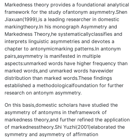
Markedness theory provides a foundational analytical
framework for the study ofantonym asymmetry.Shen
Jiaxuan(1999),is a leading researcher in domestic
markingtheory.In his monograph Asymmetry and
Markedness Theory,he systematicallyclassifies and
interprets linguistic asymmetries and devotes a
chapter to antonymicmarking patterns.In antonym
pairs,asymmetry is manifested in multiple
aspects:unmarked words have higher frequency than
marked words,and unmarked words havewider
distribution than marked words.These findings
established a methodologicalfoundation for further
research on antonym asymmetry.
On this basis,domestic scholars have studied the
asymmetry of antonyms in theframework of
markedness theory,and further refined the application
of markednesstheory.Shi Yuzhi(2001)elaborated the
symmetry and asymmetry of affirmation