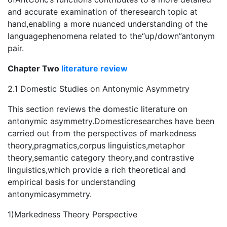
and accurate examination of theresearch topic at
hand,enabling a more nuanced understanding of the
languagephenomena related to the“up/down”antonym
pair.
Chapter Two
literature review
2.1 Domestic Studies on Antonymic Asymmetry
This section reviews the domestic literature on
antonymic asymmetry.Domesticresearches have been
carried out from the perspectives of markedness
theory,pragmatics,corpus linguistics,metaphor
theory,semantic category theory,and contrastive
linguistics,which provide a rich theoretical and
empirical basis for understanding
antonymicasymmetry.
1)Markedness Theory Perspective