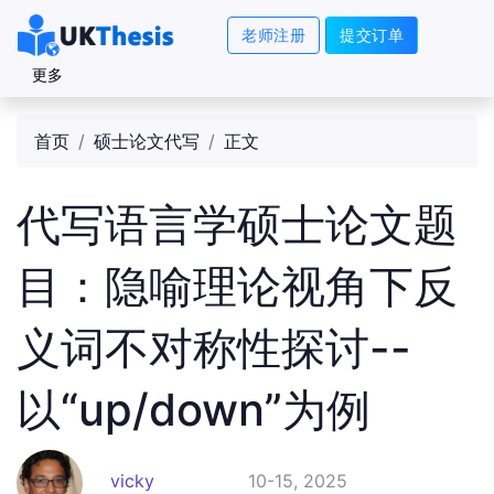
老师注册
提交订单
更多
首页
硕士论文代写
正文
代写语言学硕士论文题
目：隐喻理论视角下反
义词不对称性探讨--
以“up/down”为例
vicky
10-15, 2025