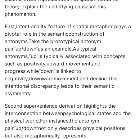
theory explain the underlying causesof this
phenomenon.
First,intentionality feature of spatial metaphor plays a
pivotal role in the semanticconstruction of
antonyms.Take the prototypical antonym
pair“up/down”as an example.As typical
antonyms,“up”is typically associated with concepts
such as positivity,upward movement,and
progress,while“down”is linked to
negativity,downwardmovement,and decline.This
intentional discrepancy leads to their semantic
asymmetry.
Second,supervenience derivation highlights the
interconnection betweenpsychological states and the
physical world.For instance,the antonym
pair“up/down”not only describes physical positions
but also metaphorically represents