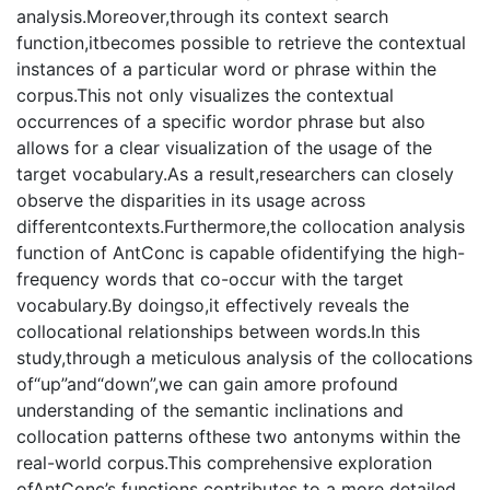
analysis.Moreover,through its context search
function,itbecomes possible to retrieve the contextual
instances of a particular word or phrase within the
corpus.This not only visualizes the contextual
occurrences of a specific wordor phrase but also
allows for a clear visualization of the usage of the
target vocabulary.As a result,researchers can closely
observe the disparities in its usage across
differentcontexts.Furthermore,the collocation analysis
function of AntConc is capable ofidentifying the high-
frequency words that co-occur with the target
vocabulary.By doingso,it effectively reveals the
collocational relationships between words.In this
study,through a meticulous analysis of the collocations
of“up”and“down”,we can gain amore profound
understanding of the semantic inclinations and
collocation patterns ofthese two antonyms within the
real-world corpus.This comprehensive exploration
ofAntConc’s functions contributes to a more detailed