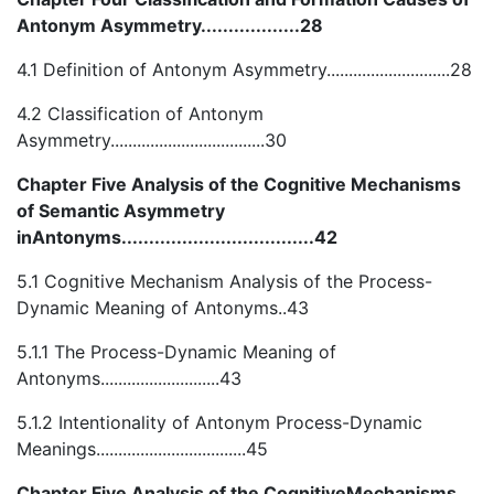
Antonym Asymmetry..................28
4.1 Definition of Antonym Asymmetry............................28
4.2 Classification of Antonym
Asymmetry...................................30
Chapter Five Analysis of the Cognitive Mechanisms
of Semantic Asymmetry
inAntonyms...................................42
5.1 Cognitive Mechanism Analysis of the Process-
Dynamic Meaning of Antonyms..43
5.1.1 The Process-Dynamic Meaning of
Antonyms...........................43
5.1.2 Intentionality of Antonym Process-Dynamic
Meanings..................................45
Chapter Five Analysis of the CognitiveMechanisms