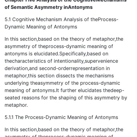
of Semantic Asymmetry inAntonyms
5.1 Cognitive Mechanism Analysis of theProcess-
Dynamic Meaning of Antonyms
In this section,based on the theory of metaphor,the
asymmetry of theprocess-dynamic meaning of
antonyms is elucidated.Specifically,based on
thecharacteristics of intentionality,supervenience
derivation,and second-orderrepresentation in
metaphor,this section dissects the mechanisms
underlying theasymmetry of the process-dynamic
meaning of antonyms.It further elucidates thedeep-
seated reasons for the shaping of this asymmetry by
metaphor.
5.1.1 The Process-Dynamic Meaning of Antonyms
In this section,based on the theory of metaphor,the
asymmetry of theprocess-dynamic meaning of