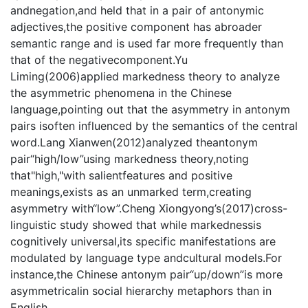
andnegation,and held that in a pair of antonymic
adjectives,the positive component has abroader
semantic range and is used far more frequently than
that of the negativecomponent.Yu
Liming(2006)applied markedness theory to analyze
the asymmetric phenomena in the Chinese
language,pointing out that the asymmetry in antonym
pairs isoften influenced by the semantics of the central
word.Lang Xianwen(2012)analyzed theantonym
pair“high/low”using markedness theory,noting
that"high,"with salientfeatures and positive
meanings,exists as an unmarked term,creating
asymmetry with“low”.Cheng Xiongyong’s(2017)cross-
linguistic study showed that while markednessis
cognitively universal,its specific manifestations are
modulated by language type andcultural models.For
instance,the Chinese antonym pair“up/down”is more
asymmetricalin social hierarchy metaphors than in
English.