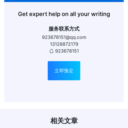
Get expert help on all your writing
服务联系方式
923678151@qq.com
13128872179
923678151
立即预定
相关文章