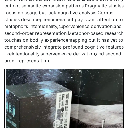
but not semantic expansion patterns.Pragmatic studies
focus on usage but lack cognitive analysis.Corpus
studies describephenomena but pay scant attention to
metaphor’s intentionality,supervenience derivation,and
second-order representation.Metaphor-based research
touches on bodily experiencemapping but it has yet to
comprehensively integrate profound cognitive features
likeintentionality,supervenience derivation,and second-
order representation.