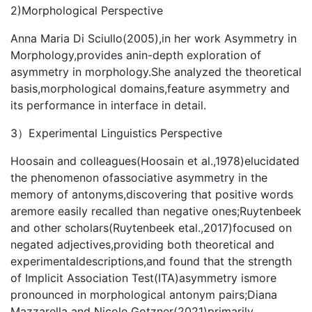
2)Morphological Perspective
Anna Maria Di Sciullo(2005),in her work Asymmetry in
Morphology,provides anin-depth exploration of
asymmetry in morphology.She analyzed the theoretical
basis,morphological domains,feature asymmetry and
its performance in interface in detail.
3）Experimental Linguistics Perspective
Hoosain and colleagues(Hoosain et al.,1978)elucidated
the phenomenon ofassociative asymmetry in the
memory of antonyms,discovering that positive words
aremore easily recalled than negative ones;Ruytenbeek
and other scholars(Ruytenbeek etal.,2017)focused on
negated adjectives,providing both theoretical and
experimentaldescriptions,and found that the strength
of Implicit Association Test(ITA)asymmetry ismore
pronounced in morphological antonym pairs;Diana
Mazzarella and Nicole Gotzner(2021)primarily