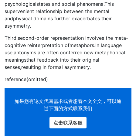
psychologicalstates and social phenomena.This
supervenient relationship between the mental
andphysical domains further exacerbates their
asymmetry.
Third,second-order representation involves the meta-
cognitive reinterpretation ofmetaphors.In language
use,antonyms are often conferred new metaphorical
meaningsthat feedback into their original
senses,resulting in formal asymmetry.
reference(omitted)
如果您有
论文代写
需求或者想看本文全文，可以通
过下面的方式联系我们
点击联系客服