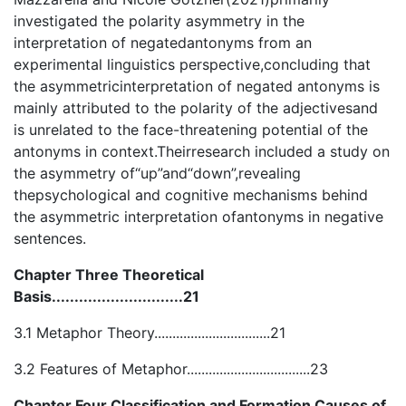
investigated the polarity asymmetry in the
interpretation of negatedantonyms from an
experimental linguistics perspective,concluding that
the asymmetricinterpretation of negated antonyms is
mainly attributed to the polarity of the adjectivesand
is unrelated to the face-threatening potential of the
antonyms in context.Theirresearch included a study on
the asymmetry of“up”and“down”,revealing
thepsychological and cognitive mechanisms behind
the asymmetric interpretation ofantonyms in negative
sentences.
Chapter Three Theoretical
Basis.............................21
3.1 Metaphor Theory................................21
3.2 Features of Metaphor..................................23
Chapter Four Classification and Formation Causes of