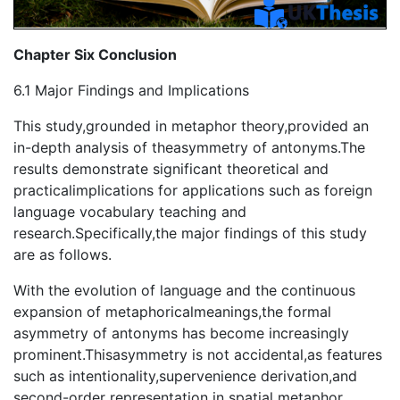
Chapter Six Conclusion
6.1 Major Findings and Implications
This study,grounded in metaphor theory,provided an
in-depth analysis of theasymmetry of antonyms.The
results demonstrate significant theoretical and
practicalimplications for applications such as foreign
language vocabulary teaching and
research.Specifically,the major findings of this study
are as follows.
With the evolution of language and the continuous
expansion of metaphoricalmeanings,the formal
asymmetry of antonyms has become increasingly
prominent.Thisasymmetry is not accidental,as features
such as intentionality,supervenience derivation,and
second-order representation in spatial metaphor