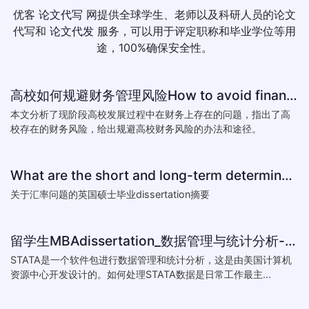
优客
论文代写
网提供全球学生、老师以及科研人员的论文
代写和
论文代发
服务，可以用于评定职称和毕业学位等用
途，100%确保安全性。
高校如何规避财务管理风险How to avoid financial risk management colleges
本文分析了现阶段高校发展过程中在财务上存在的问题，指出了高
校存在的财务风险，给出规避高校财务风险的办法和途径。
What are the short and long-term determinants of exchange ra
关于汇率问题的英国硕士毕业dissertation摘要
留学生MBAdissertation_数据管理与统计分析-如何处理STATA数据_How to deal with data with ST
STATA是一个软件包进行数据管理和统计分析，这是由美国计算机
资源中心开发设计的。如何处理STATA数据是日常工作最主...