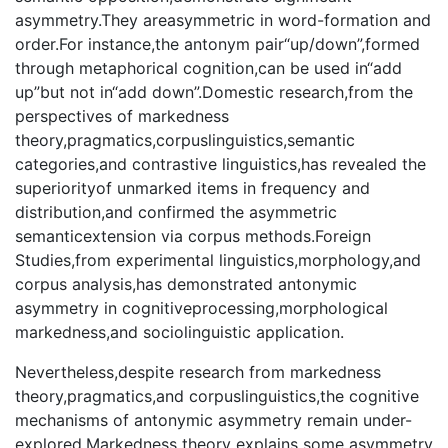
asymmetry.They areasymmetric in word-formation and
order.For instance,the antonym pair“up/down”,formed
through metaphorical cognition,can be used in“add
up”but not in“add down”.Domestic research,from the
perspectives of markedness
theory,pragmatics,corpuslinguistics,semantic
categories,and contrastive linguistics,has revealed the
superiorityof unmarked items in frequency and
distribution,and confirmed the asymmetric
semanticextension via corpus methods.Foreign
Studies,from experimental linguistics,morphology,and
corpus analysis,has demonstrated antonymic
asymmetry in cognitiveprocessing,morphological
markedness,and sociolinguistic application.
Nevertheless,despite research from markedness
theory,pragmatics,and corpuslinguistics,the cognitive
mechanisms of antonymic asymmetry remain under-
explored.Markedness theory explains some asymmetry