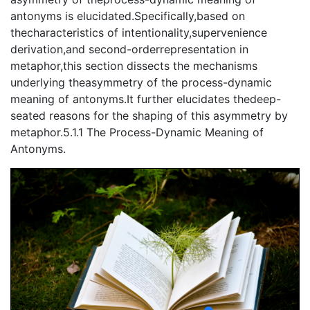
antonyms is elucidated.Specifically,based on
thecharacteristics of intentionality,supervenience
derivation,and second-orderrepresentation in
metaphor,this section dissects the mechanisms
underlying theasymmetry of the process-dynamic
meaning of antonyms.It further elucidates thedeep-
seated reasons for the shaping of this asymmetry by
metaphor.5.1.1 The Process-Dynamic Meaning of
Antonyms.