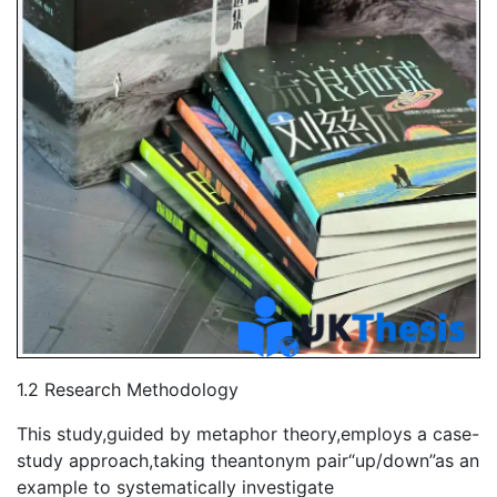
1.2 Research Methodology
This study,guided by metaphor theory,employs a case-
study approach,taking theantonym pair“up/down”as an
example to systematically investigate