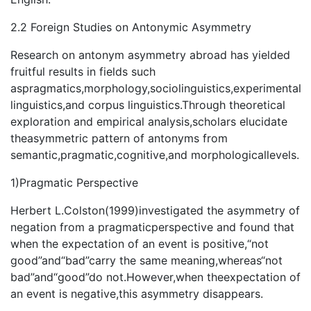
2.2 Foreign Studies on Antonymic Asymmetry
Research on antonym asymmetry abroad has yielded
fruitful results in fields such
aspragmatics,morphology,sociolinguistics,experimental
linguistics,and corpus linguistics.Through theoretical
exploration and empirical analysis,scholars elucidate
theasymmetric pattern of antonyms from
semantic,pragmatic,cognitive,and morphologicallevels.
1)Pragmatic Perspective
Herbert L.Colston(1999)investigated the asymmetry of
negation from a pragmaticperspective and found that
when the expectation of an event is positive,“not
good”and“bad”carry the same meaning,whereas“not
bad”and“good”do not.However,when theexpectation of
an event is negative,this asymmetry disappears.