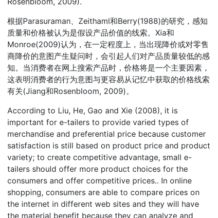
Rosenbloom, 2009).
根据Parasuraman、Zeithaml和Berry(1988)的研究，感知
质量和价格被认为是假设产品价值的线索。Xia和
Monroe(2009)认为，在一定程度上，当出现降价或对零售
商降价的意图产生疑问时，会引起人们对产品质量较低的感
知。当消费者在网上搜索产品时，价格将是一个主要因素，
这表明消费者的行为意图与更容易从记忆中获取的价格线索
有关(Jiang和Rosenbloom, 2009)。
According to Liu, He, Gao and Xie (2008), it is
important for e-tailers to provide varied types of
merchandise and preferential price because customer
satisfaction is still based on product price and product
variety; to create competitive advantage, small e-
tailers should offer more product choices for the
consumers and offer competitive prices.. In online
shopping, consumers are able to compare prices on
the internet in different web sites and they will have
the material benefit because they can analyze and