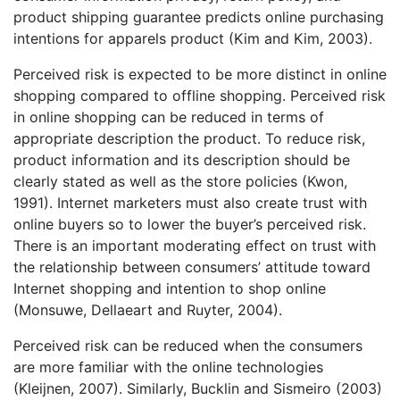
product shipping guarantee predicts online purchasing
intentions for apparels product (Kim and Kim, 2003).
Perceived risk is expected to be more distinct in online
shopping compared to offline shopping. Perceived risk
in online shopping can be reduced in terms of
appropriate description the product. To reduce risk,
product information and its description should be
clearly stated as well as the store policies (Kwon,
1991). Internet marketers must also create trust with
online buyers so to lower the buyer’s perceived risk.
There is an important moderating effect on trust with
the relationship between consumers’ attitude toward
Internet shopping and intention to shop online
(Monsuwe, Dellaeart and Ruyter, 2004).
Perceived risk can be reduced when the consumers
are more familiar with the online technologies
(Kleijnen, 2007). Similarly, Bucklin and Sismeiro (2003)