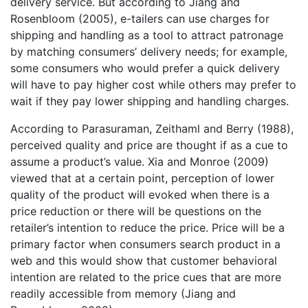
delivery service. But according to Jiang and
Rosenbloom (2005), e-tailers can use charges for
shipping and handling as a tool to attract patronage
by matching consumers’ delivery needs; for example,
some consumers who would prefer a quick delivery
will have to pay higher cost while others may prefer to
wait if they pay lower shipping and handling charges.
According to Parasuraman, Zeithaml and Berry (1988),
perceived quality and price are thought if as a cue to
assume a product’s value. Xia and Monroe (2009)
viewed that at a certain point, perception of lower
quality of the product will evoked when there is a
price reduction or there will be questions on the
retailer’s intention to reduce the price. Price will be a
primary factor when consumers search product in a
web and this would show that customer behavioral
intention are related to the price cues that are more
readily accessible from memory (Jiang and