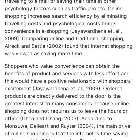
travelling to a mall or saving their time in other
psychology factors such as traffic jam etc. Online
shopping increases search efficiency by eliminating
travelling costs and psychological costs brings
convenience in e-shopping (Jayawardhena et. al.,
2009). Comparing online and traditional shopping,
Alreck and Settle (2002) found that internet shopping
was viewed as saving more time.
Shoppers who value convenience can obtain the
benefits of product and services with less effort and
this would have a positive relationship with shoppers’
excitement (Jayawardhena et. al., 2009). Ordered
products are directly delivered to the door is the
greatest interest to many consumers because online
shopping does not requires us to leave the hours or
office (Chen and Chang, 2003). According to
Monsuwe, Delleart and Ruyter (2004), the main drive
of online shopping is that the internet is time saving