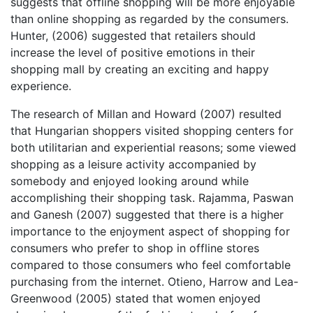
suggests that offline shopping will be more enjoyable
than online shopping as regarded by the consumers.
Hunter, (2006) suggested that retailers should
increase the level of positive emotions in their
shopping mall by creating an exciting and happy
experience.
The research of Millan and Howard (2007) resulted
that Hungarian shoppers visited shopping centers for
both utilitarian and experiential reasons; some viewed
shopping as a leisure activity accompanied by
somebody and enjoyed looking around while
accomplishing their shopping task. Rajamma, Paswan
and Ganesh (2007) suggested that there is a higher
importance to the enjoyment aspect of shopping for
consumers who prefer to shop in offline stores
compared to those consumers who feel comfortable
purchasing from the internet. Otieno, Harrow and Lea-
Greenwood (2005) stated that women enjoyed