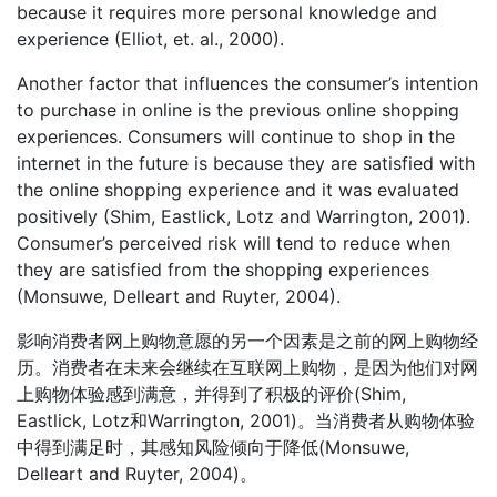
because it requires more personal knowledge and
experience (Elliot, et. al., 2000).
Another factor that influences the consumer’s intention
to purchase in online is the previous online shopping
experiences. Consumers will continue to shop in the
internet in the future is because they are satisfied with
the online shopping experience and it was evaluated
positively (Shim, Eastlick, Lotz and Warrington, 2001).
Consumer’s perceived risk will tend to reduce when
they are satisfied from the shopping experiences
(Monsuwe, Delleart and Ruyter, 2004).
影响消费者网上购物意愿的另一个因素是之前的网上购物经
历。消费者在未来会继续在互联网上购物，是因为他们对网
上购物体验感到满意，并得到了积极的评价(Shim,
Eastlick, Lotz和Warrington, 2001)。当消费者从购物体验
中得到满足时，其感知风险倾向于降低(Monsuwe,
Delleart and Ruyter, 2004)。