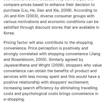
compare prices based to enhance their decision to
purchase (Liu, He, Gao and Xie, 2008). According to
Jin and Kim (2003), diverse consumer groups with
various motivations and economic conditions can be
satisfied through discount stores that are available in
Korea.
Pricing factor will also contribute to the shopping
convenience. Price perception is positively and
strongly correlated with shopping convenience (Jiang
and Rosenbloom, 2005). Similarly agreed by
Jayawardhena and Wright (2009), shoppers who value
convenience can obtain the benefits of product and
services with less money spent and this would have a
positive relationship with shoppers’ excitement;
increasing search efficiency by eliminating travelling
costs and psychological costs brings convenience in
e-shopping.