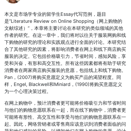
本文是市场学专业的留学生Essay代写范例，题目
是“Literature Review on Online Shopping（网上购物的
文献综述）”，本章将主要讨论在本研究的类似领域的其他
作者的研究。在这一章中，我们将对以往关于服装网购和线
下购物的研究的理论和实践观点进行全面的讨论。本研究结
合了其他研究的因素，将影响消费者在网上和线下商店购买
服装的决定。它包括价格吸引力，节省时间，感知风险，享
受和兴奋，有形和高交互性。所有这些因素都将有助于研究
消费者在两家商店购买服装的意愿，包括线上和线下购物。
Pan，(2007)将购买意愿定义为购买产品的渴望程度。同
样，Engel, Blackwell和Miniard，(1990)将购买意愿定义
为一个心理决策过程。
在网上购物中，预计消费者更可能将价格吸引力和节省时间
与他们的购物意愿联系在一起，而在线下购物中，消费者更
可能将有形性、高交互性和享受与他们的购物意愿联系在一
起。因此，网络营销者或零售商应该意识到消费者面临的问