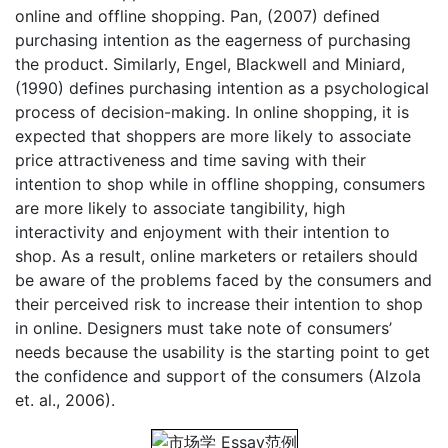
online and offline shopping. Pan, (2007) defined
purchasing intention as the eagerness of purchasing
the product. Similarly, Engel, Blackwell and Miniard,
(1990) defines purchasing intention as a psychological
process of decision-making. In online shopping, it is
expected that shoppers are more likely to associate
price attractiveness and time saving with their
intention to shop while in offline shopping, consumers
are more likely to associate tangibility, high
interactivity and enjoyment with their intention to
shop. As a result, online marketers or retailers should
be aware of the problems faced by the consumers and
their perceived risk to increase their intention to shop
in online. Designers must take note of consumers’
needs because the usability is the starting point to get
the confidence and support of the consumers (Alzola
et. al., 2006).