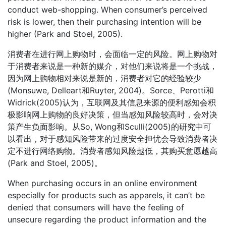
conduct web-shopping. When consumer’s perceived
risk is lower, then their purchasing intention will be
higher (Park and Stoel, 2005).
消费者在进行网上购物时，会面临一定的风险。网上购物对
于消费者来说是一种新的媒介，对他们来说将是一个挑战，
因为网上购物相对来说是新的，消费者对它的经验较少
(Monsuwe, Delleart和Ruyter, 2004)。Sorce、Perotti和
Widrick(2005)认为，互联网及其信息来源的便利感知会积
极影响网上购物的良好决策，但当感知风险较高时，会对决
策产生负面影响。从So, Wong和Sculli(2005)的研究中可
以看出，对于感知风险带来的过度安全担忧会导致消费者决
定不进行网络购物。消费者感知风险越低，其购买意愿越高
(Park and Stoel, 2005)。
When purchasing occurs in an online environment
especially for products such as apparels, it can’t be
denied that consumers will have the feeling of
unsecure regarding the product information and the