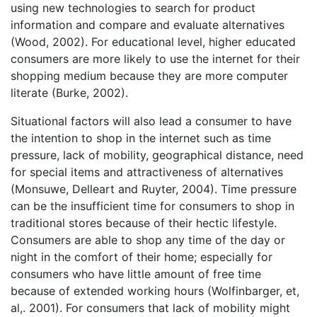
using new technologies to search for product
information and compare and evaluate alternatives
(Wood, 2002). For educational level, higher educated
consumers are more likely to use the internet for their
shopping medium because they are more computer
literate (Burke, 2002).
Situational factors will also lead a consumer to have
the intention to shop in the internet such as time
pressure, lack of mobility, geographical distance, need
for special items and attractiveness of alternatives
(Monsuwe, Delleart and Ruyter, 2004). Time pressure
can be the insufficient time for consumers to shop in
traditional stores because of their hectic lifestyle.
Consumers are able to shop any time of the day or
night in the comfort of their home; especially for
consumers who have little amount of free time
because of extended working hours (Wolfinbarger, et,
al,. 2001). For consumers that lack of mobility might