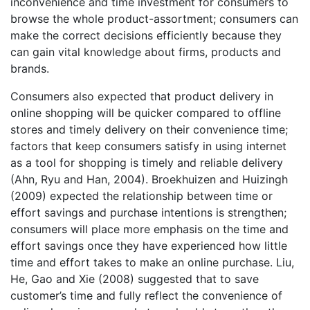
inconvenience and time investment for consumers to
browse the whole product-assortment; consumers can
make the correct decisions efficiently because they
can gain vital knowledge about firms, products and
brands.
Consumers also expected that product delivery in
online shopping will be quicker compared to offline
stores and timely delivery on their convenience time;
factors that keep consumers satisfy in using internet
as a tool for shopping is timely and reliable delivery
(Ahn, Ryu and Han, 2004). Broekhuizen and Huizingh
(2009) expected the relationship between time or
effort savings and purchase intentions is strengthen;
consumers will place more emphasis on the time and
effort savings once they have experienced how little
time and effort takes to make an online purchase. Liu,
He, Gao and Xie (2008) suggested that to save
customer’s time and fully reflect the convenience of