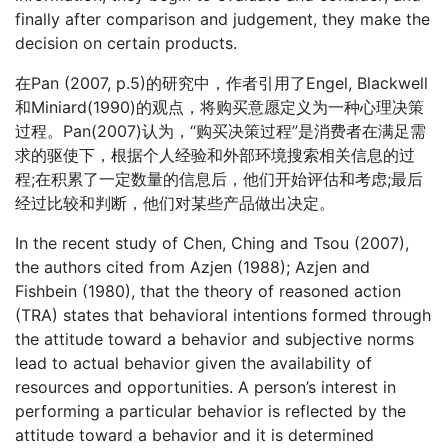
finally after comparison and judgement, they make the
decision on certain products.
在Pan (2007, p.5)的研究中，作者引用了Engel, Blackwell
和Miniard(1990)的观点，将购买意愿定义为一种心理决策
过程。Pan(2007)认为，“购买决策过程”是消费者在满足需
求的驱使下，根据个人经验和外部环境搜索相关信息的过
程;在积累了一定数量的信息后，他们开始评估和考虑;最后
经过比较和判断，他们对某些产品做出决定。
In the recent study of Chen, Ching and Tsou (2007),
the authors cited from Azjen (1988); Azjen and
Fishbein (1980), that the theory of reasoned action
(TRA) states that behavioral intentions formed through
the attitude toward a behavior and subjective norms
lead to actual behavior given the availability of
resources and opportunities. A person’s interest in
performing a particular behavior is reflected by the
attitude toward a behavior and it is determined