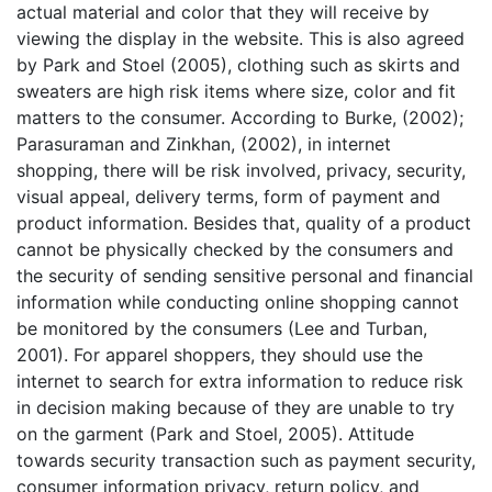
actual material and color that they will receive by
viewing the display in the website. This is also agreed
by Park and Stoel (2005), clothing such as skirts and
sweaters are high risk items where size, color and fit
matters to the consumer. According to Burke, (2002);
Parasuraman and Zinkhan, (2002), in internet
shopping, there will be risk involved, privacy, security,
visual appeal, delivery terms, form of payment and
product information. Besides that, quality of a product
cannot be physically checked by the consumers and
the security of sending sensitive personal and financial
information while conducting online shopping cannot
be monitored by the consumers (Lee and Turban,
2001). For apparel shoppers, they should use the
internet to search for extra information to reduce risk
in decision making because of they are unable to try
on the garment (Park and Stoel, 2005). Attitude
towards security transaction such as payment security,
consumer information privacy, return policy, and