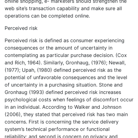
online shopping, e- marketers should strengthen the
web site’s transaction capability and make sure all
operations can be completed online.
Perceived risk
Perceived risk is defined as consumer experiencing
consequences or the amount of uncertainty in
contemplating as particular purchase decision. (Cox
and Rich, 1964). Similarly, Gronhaug, (1976); Newall,
(1977); Upah, (1980) defined perceived risk as the
potential of unfavorable consequences and the level
of uncertainty in a purchasing situation. Stone and
Gronhaug (1993) defined perceived risk increases
psychological costs when feelings of discomfort occur
in an individual. According to Walker and Johnson
(2006), they stated that perceived risk has two main
concerns. First is concerning the service delivery
system’s technical performance or functional
reliability; and second is concern on privacy and