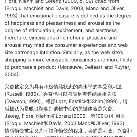
Fiore, Niehm and Lorenz (2009, p.109) cited from
(Eroglu, Machleit and Davis, 2003; Mano and Oliver,
1993) that emotional pleasure is defined as the degree
of happiness and pleasantness and arousal as the
degree of stimulation, excitement, and alertness;
therefore, dimensions of emotional pleasure and
arousal may mediate consumer experiences and web
site patronage intention. Similarly, as the web site’s
shopping is more enjoyable, consumers are more likely
to purchase a product (Monsuwe, Delleart and Ruyter,
2004).
兴奋被定义为具有积极情绪状态的高水平的享受和刺激
(Russell, 1980)。兴奋也可以与满足零售结果相关联
(Dawson, 1990)。根据Lotz, Eastlick和Shim(1999)，情
感被认为是吸引顾客到购物中心的关键体验是兴奋。
Jeong, Fiore, Niehm和Lorenz(2009，第109页)引用自
(Eroglu, Machleit和Davis, 2003;Mano和Oliver, 1993)，
情感愉悦被定义为幸福和愉悦的程度，唤醒是刺激、兴奋和