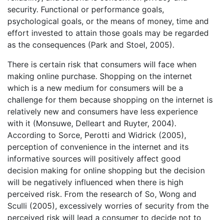
security. Functional or performance goals,
psychological goals, or the means of money, time and
effort invested to attain those goals may be regarded
as the consequences (Park and Stoel, 2005).
There is certain risk that consumers will face when
making online purchase. Shopping on the internet
which is a new medium for consumers will be a
challenge for them because shopping on the internet is
relatively new and consumers have less experience
with it (Monsuwe, Delleart and Ruyter, 2004).
According to Sorce, Perotti and Widrick (2005),
perception of convenience in the internet and its
informative sources will positively affect good
decision making for online shopping but the decision
will be negatively influenced when there is high
perceived risk. From the research of So, Wong and
Sculli (2005), excessively worries of security from the
perceived risk will lead a consumer to decide not to