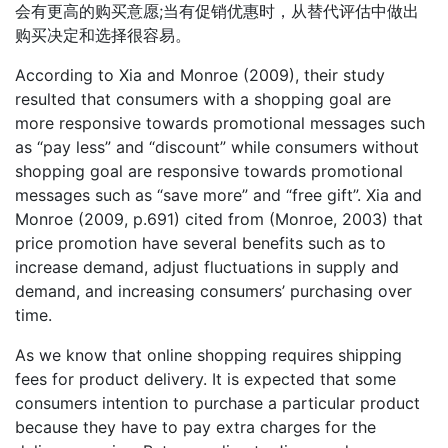
会有更高的购买意愿;当有促销优惠时，从替代评估中做出
购买决定和选择很容易。
According to Xia and Monroe (2009), their study
resulted that consumers with a shopping goal are
more responsive towards promotional messages such
as “pay less” and “discount” while consumers without
shopping goal are responsive towards promotional
messages such as “save more” and “free gift”. Xia and
Monroe (2009, p.691) cited from (Monroe, 2003) that
price promotion have several benefits such as to
increase demand, adjust fluctuations in supply and
demand, and increasing consumers’ purchasing over
time.
As we know that online shopping requires shipping
fees for product delivery. It is expected that some
consumers intention to purchase a particular product
because they have to pay extra charges for the