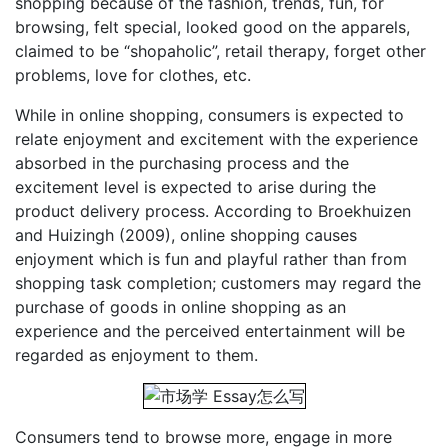
shopping because of the fashion, trends, fun, for
browsing, felt special, looked good on the apparels,
claimed to be “shopaholic”, retail therapy, forget other
problems, love for clothes, etc.
While in online shopping, consumers is expected to
relate enjoyment and excitement with the experience
absorbed in the purchasing process and the
excitement level is expected to arise during the
product delivery process. According to Broekhuizen
and Huizingh (2009), online shopping causes
enjoyment which is fun and playful rather than from
shopping task completion; customers may regard the
purchase of goods in online shopping as an
experience and the perceived entertainment will be
regarded as enjoyment to them.
Consumers tend to browse more, engage in more