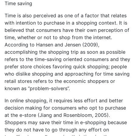
Time saving
Time is also perceived as one of a factor that relates
with intention to purchase in a shopping context. It is
believed that consumers have their own perception of
time, whether or not to shop from the internet.
According to Hansen and Jensen (2009),
accomplishing the shopping trip as soon as possible
refers to the time-saving oriented consumers and they
prefer store choices favoring quick shopping; people
who dislike shopping and approaching for time saving
retail stores refers to the economic shoppers or
known as “problem-solvers”.
In online shopping, it requires less effort and better
decision making for consumers who opt to purchase
at the e-store (Jiang and Rosenbloom, 2005).
Shoppers may save their time in e-shopping because
they do not have to go through any effort on