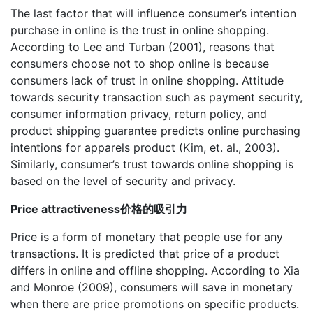
The last factor that will influence consumer’s intention
purchase in online is the trust in online shopping.
According to Lee and Turban (2001), reasons that
consumers choose not to shop online is because
consumers lack of trust in online shopping. Attitude
towards security transaction such as payment security,
consumer information privacy, return policy, and
product shipping guarantee predicts online purchasing
intentions for apparels product (Kim, et. al., 2003).
Similarly, consumer’s trust towards online shopping is
based on the level of security and privacy.
Price attractiveness价格的吸引力
Price is a form of monetary that people use for any
transactions. It is predicted that price of a product
differs in online and offline shopping. According to Xia
and Monroe (2009), consumers will save in monetary
when there are price promotions on specific products.