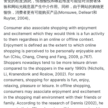
警觉的程度;因此，情感愉悦和唤起维度可能会对消费者体
验和网站光顾意愿产生中介作用。同样，由于网站的购物更
愉快，消费者更有可能购买产品(Monsuwe, Delleart和
Ruyter, 2004)。
Consumer also associate shopping with enjoyment
and excitement which they would think is a fun activity
to them regardless in an online or offline context.
Enjoyment is defined as the extent to which online
shopping is perceived to be personally enjoyable and
fun (Chiu, Chang, Cheng and Fang, 2009, p.767).
Shoppers nowadays tend to be more leisure driven
compared to the shoppers in the early 1990’s (Nicholls,
Li, Kranendonk and Roslow, 2002). For some
consumers, shopping for apparels is fun, enjoy,
relaxing, pleasure or leisure. In offline shopping,
consumers may associate enjoyment and excitement
in the shopping mall environment with their friends or
family. According to the research of Dennis (2002), he