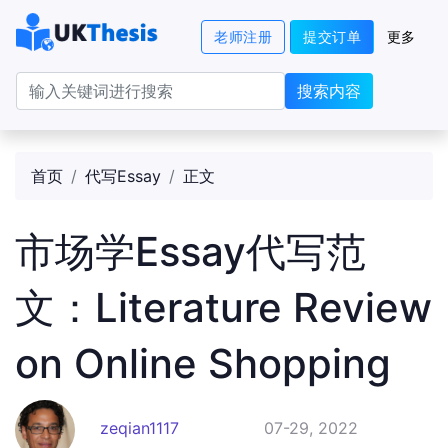
老师注册
提交订单
更多
搜索内容
首页
代写Essay
正文
市场学Essay代写范
文：Literature Review
on Online Shopping
zeqian1117
07-29, 2022