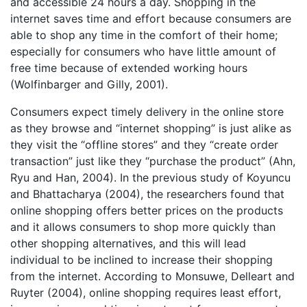
and accessible 24 hours a day. Shopping in the
internet saves time and effort because consumers are
able to shop any time in the comfort of their home;
especially for consumers who have little amount of
free time because of extended working hours
(Wolfinbarger and Gilly, 2001).
Consumers expect timely delivery in the online store
as they browse and “internet shopping” is just alike as
they visit the “offline stores” and they “create order
transaction” just like they “purchase the product” (Ahn,
Ryu and Han, 2004). In the previous study of Koyuncu
and Bhattacharya (2004), the researchers found that
online shopping offers better prices on the products
and it allows consumers to shop more quickly than
other shopping alternatives, and this will lead
individual to be inclined to increase their shopping
from the internet. According to Monsuwe, Delleart and
Ruyter (2004), online shopping requires least effort,