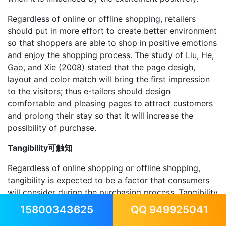
Regardless of online or offline shopping, retailers
should put in more effort to create better environment
so that shoppers are able to shop in positive emotions
and enjoy the shopping process. The study of Liu, He,
Gao, and Xie (2008) stated that the page desigh,
layout and color match will bring the first impression
to the visitors; thus e-tailers should design
comfortable and pleasing pages to attract customers
and prolong their stay so that it will increase the
possibility of purchase.
Tangibility可触知
Regardless of online shopping or offline shopping,
tangibility is expected to be a factor that consumers
will consider during the purchasing process. Tangibility
products including shoes and clothes; although it is
15800343625
QQ 949925041
considered as standardized products, consumers need