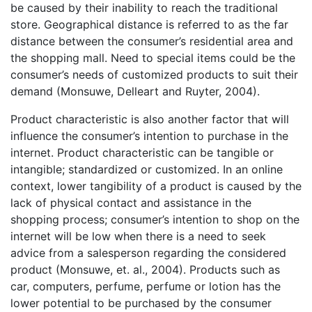
be caused by their inability to reach the traditional
store. Geographical distance is referred to as the far
distance between the consumer’s residential area and
the shopping mall. Need to special items could be the
consumer’s needs of customized products to suit their
demand (Monsuwe, Delleart and Ruyter, 2004).
Product characteristic is also another factor that will
influence the consumer’s intention to purchase in the
internet. Product characteristic can be tangible or
intangible; standardized or customized. In an online
context, lower tangibility of a product is caused by the
lack of physical contact and assistance in the
shopping process; consumer’s intention to shop on the
internet will be low when there is a need to seek
advice from a salesperson regarding the considered
product (Monsuwe, et. al., 2004). Products such as
car, computers, perfume, perfume or lotion has the
lower potential to be purchased by the consumer