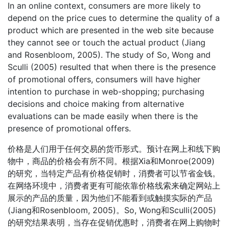
In an online context, consumers are more likely to
depend on the price cues to determine the quality of a
product which are presented in the web site because
they cannot see or touch the actual product (Jiang
and Rosenbloom, 2005). The study of So, Wong and
Sculli (2005) resulted that when there is the presence
of promotional offers, consumers will have higher
intention to purchase in web-shopping; purchasing
decisions and choice making from alternative
evaluations can be made easily when there is the
presence of promotional offers.
价格是人们用于任何交易的货币形式。预计在网上和线下购
物中，商品的价格会有所不同。根据Xia和Monroe(2009)
的研究，当特定产品有价格促销时，消费者可以节省金钱。
在网络环境中，消费者更有可能依靠价格线索来确定网站上
展示的产品的质量，因为他们不能看到或触摸实际的产品
(Jiang和Rosenbloom, 2005)。So, Wong和Sculli(2005)
的研究结果表明，当存在促销优惠时，消费者在网上购物时