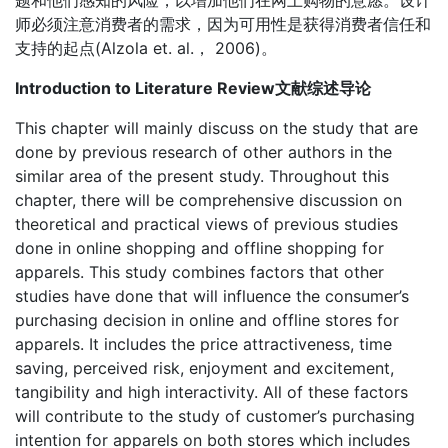
题和他们感知的风险，以增加他们在网上购物的意愿。设计
师必须注意消费者的需求，因为可用性是获得消费者信任和
支持的起点(Alzola et. al.， 2006)。
Introduction to Literature Review文献综述导论
This chapter will mainly discuss on the study that are
done by previous research of other authors in the
similar area of the present study. Throughout this
chapter, there will be comprehensive discussion on
theoretical and practical views of previous studies
done in online shopping and offline shopping for
apparels. This study combines factors that other
studies have done that will influence the consumer’s
purchasing decision in online and offline stores for
apparels. It includes the price attractiveness, time
saving, perceived risk, enjoyment and excitement,
tangibility and high interactivity. All of these factors
will contribute to the study of customer’s purchasing
intention for apparels on both stores which includes