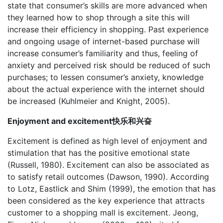
state that consumer’s skills are more advanced when
they learned how to shop through a site this will
increase their efficiency in shopping. Past experience
and ongoing usage of internet-based purchase will
increase consumer’s familiarity and thus, feeling of
anxiety and perceived risk should be reduced of such
purchases; to lessen consumer’s anxiety, knowledge
about the actual experience with the internet should
be increased (Kuhlmeier and Knight, 2005).
Enjoyment and excitement快乐和兴奋
Excitement is defined as high level of enjoyment and
stimulation that has the positive emotional state
(Russell, 1980). Excitement can also be associated as
to satisfy retail outcomes (Dawson, 1990). According
to Lotz, Eastlick and Shim (1999), the emotion that has
been considered as the key experience that attracts
customer to a shopping mall is excitement. Jeong,