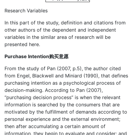
Research Variables
In this part of the study, definition and citations from
other authors of the dependent and independent
variables in the similar area of research will be
presented here.
Purchase Intention购买意愿
From the study of Pan (2007, p.5), the author cited
from Engel, Blackwell and Miniard (1990), that defines
purchasing intention as a psychological process of
decision-making. According to Pan (2007),
“purchasing decision process” is when the relevant
information is searched by the consumers that are
motivated by the fulfillment of demands according to
personal experience and the external environment;
then after accumulating a certain amount of
information, they begin to evaluate and consider; and