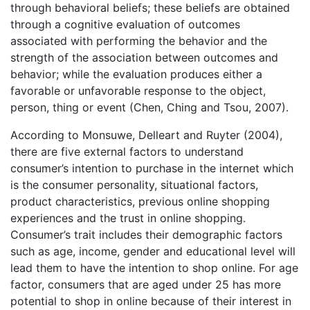
through behavioral beliefs; these beliefs are obtained
through a cognitive evaluation of outcomes
associated with performing the behavior and the
strength of the association between outcomes and
behavior; while the evaluation produces either a
favorable or unfavorable response to the object,
person, thing or event (Chen, Ching and Tsou, 2007).
According to Monsuwe, Delleart and Ruyter (2004),
there are five external factors to understand
consumer’s intention to purchase in the internet which
is the consumer personality, situational factors,
product characteristics, previous online shopping
experiences and the trust in online shopping.
Consumer’s trait includes their demographic factors
such as age, income, gender and educational level will
lead them to have the intention to shop online. For age
factor, consumers that are aged under 25 has more
potential to shop in online because of their interest in