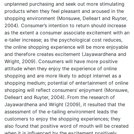
unplanned purchasing and seek out more stimulating
products when they feel pleasant and aroused in the
shopping environment (Monsuwe, Delleart and Ruyter,
2004). Consumer’s intention to return should increase
as the extent a consumer associate excitement with an
e-tailer increase; as the psychological cost reduces,
the online shopping experience will be more enjoyable
and therefore creates excitement (Jayawardhena and
Wright, 2009). Consumers will have more positive
attitude when they enjoy the experience of online
shopping and are more likely to adopt internet as a
shopping medium; potential of entertainment of online
shopping will reflect consumers’ enjoyment (Monsuwe,
Delleart and Ruyter, 2004). From the research of
Jayawardhena and Wright (2009), it resulted that the
assessment of the e-tailing environment leads the
customers to enjoy the shopping experiences; they
also found that positive word of mouth will be created
when it is influenced by the excitement positively.