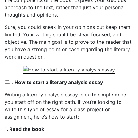
the components of the book. Express your studious
approach to the text, rather than just your personal
thoughts and opinions.
Sure, you could sneak in your opinions but keep them
limited. Your writing should be clear, focused, and
objective. The main goal is to prove to the reader that
you have a strong point or case regarding the literary
work in question.
二．
How to start a literary analysis essay
Writing a literary analysis essay is quite simple once
you start off on the right path. If you’re looking to
write this type of essay for a class project or
assignment, here’s how to start:
1. Read the book