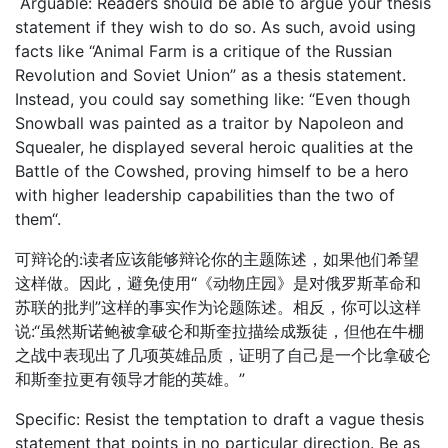
Arguable: Readers should be able to argue your thesis
statement if they wish to do so. As such, avoid using
facts like “Animal Farm is a critique of the Russian
Revolution and Soviet Union” as a thesis statement.
Instead, you could say something like: “Even though
Snowball was painted as a traitor by Napoleon and
Squealer, he displayed several heroic qualities at the
Battle of the Cowshed, proving himself to be a hero
with higher leadership capabilities than the two of
them“.
可辩论的:读者应该能够辩论你的主题陈述，如果他们希望
这样做。因此，避免使用“《动物庄园》是对俄罗斯革命和
苏联的批判”这样的事实作为论题陈述。相反，你可以这样
说:“虽然斯诺鲍被拿破仑和斯奎拉描绘成叛徒，但他在牛棚
之战中表现出了几项英雄品质，证明了自己是一个比拿破仑
和斯奎拉更有领导才能的英雄。”
Specific: Resist the temptation to draft a vague thesis
statement that points in no particular direction. Be as