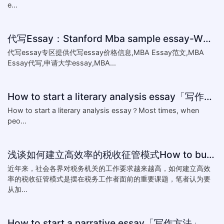
e...
代写Essay：Stanford Mba sample essay-What matters most to you,a
代写essay专区提供代写essay价格信息,MBA Essay范文,MBA
Essay代写,申请大学essay,MBA...
How to start a literary analysis essay「写作指南」
​How to start a literary analysis essay？Most times, when
peo...
浅谈如何建立高效率的税收征管模式How to build a highly efficient tax collection mode
近年来，社会各界对税务机关的工作要求越来越高，如何建立高效
率的税收征管模式是摆在税务工作者面前的重要课题，笔者认为要
从加...
How to start a narrative essay「写作方法」