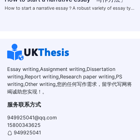
​How to start a narrative essay？A robust variety of essay ty...
Essay writing,Assignment writing,Dissertation
writing,Report writing,Research paper writing,PS
writing,Other writing,您的任何写作需求，留学代写网将
竭诚助您实现！。
服务联系方式
949925041@qq.com
15800343625
949925041