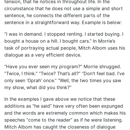
tension, that he notices in throughout life. In the
circumstance that he does not use a simple and short
sentence, he connects the different parts of the
sentence in a straightforward way. Example is below:
“I was in demand. I stopped renting. I started buying. I
bought a house on a hill. I bought cars.” In Morrie’s
task of portraying actual people, Mitch Albom uses his
dialogue as a very efficient device.
“Have you ever seen my program?” Morrie shrugged.
“Twice, I think.” “Twice? That’s all?” “Don’t feel bad. I’ve
only seen ‘Oprah’ once.” “Well, the two times you saw
my show, what did you think?”
In the examples I gave above we notice that these
additions as “he said” have very often been expunged
and the words are extremely common which makes his
speeches “come to the reader” as if he were listening.
Mitch Albom has caught the closeness of dialogue