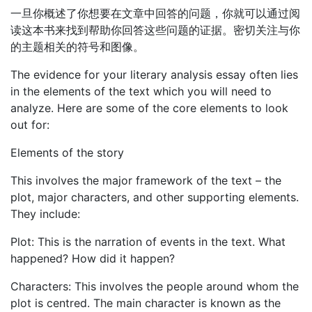
一旦你概述了你想要在文章中回答的问题，你就可以通过阅
读这本书来找到帮助你回答这些问题的证据。密切关注与你
的主题相关的符号和图像。
The evidence for your literary analysis essay often lies
in the elements of the text which you will need to
analyze. Here are some of the core elements to look
out for:
Elements of the story
This involves the major framework of the text – the
plot, major characters, and other supporting elements.
They include:
Plot: This is the narration of events in the text. What
happened? How did it happen?
Characters: This involves the people around whom the
plot is centred. The main character is known as the