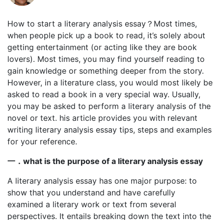
How to start a literary analysis essay？Most times,
when people pick up a book to read, it’s solely about
getting entertainment (or acting like they are book
lovers). Most times, you may find yourself reading to
gain knowledge or something deeper from the story.
However, in a literature class, you would most likely be
asked to read a book in a very special way. Usually,
you may be asked to perform a literary analysis of the
novel or text. his article provides you with relevant
writing literary analysis essay tips, steps and examples
for your reference.
一．
what is the purpose of a literary analysis essay
A literary analysis essay has one major purpose: to
show that you understand and have carefully
examined a literary work or text from several
perspectives. It entails breaking down the text into the