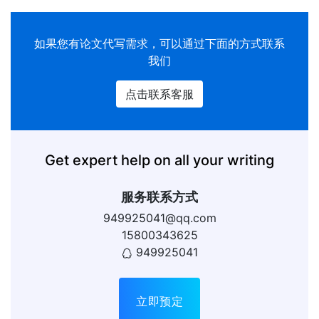
如果您有论文代写需求，可以通过下面的方式联系
我们
点击联系客服
Get expert help on all your writing
服务联系方式
949925041@qq.com
15800343625
949925041
立即预定