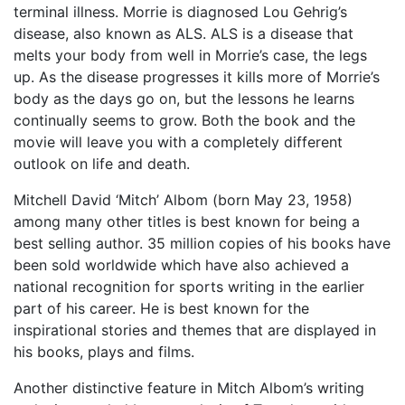
terminal illness. Morrie is diagnosed Lou Gehrig’s
disease, also known as ALS. ALS is a disease that
melts your body from well in Morrie’s case, the legs
up. As the disease progresses it kills more of Morrie’s
body as the days go on, but the lessons he learns
continually seems to grow. Both the book and the
movie will leave you with a completely different
outlook on life and death.
Mitchell David ‘Mitch’ Albom (born May 23, 1958)
among many other titles is best known for being a
best selling author. 35 million copies of his books have
been sold worldwide which have also achieved a
national recognition for sports writing in the earlier
part of his career. He is best known for the
inspirational stories and themes that are displayed in
his books, plays and films.
Another distinctive feature in Mitch Albom’s writing