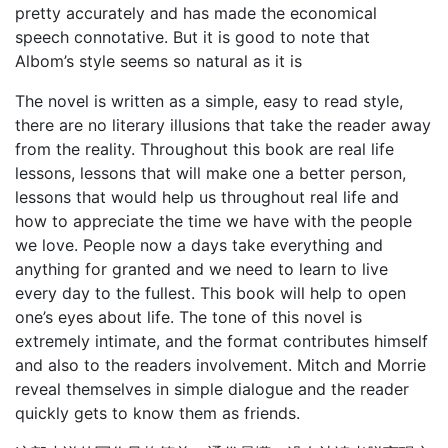
pretty accurately and has made the economical
speech connotative. But it is good to note that
Albom’s style seems so natural as it is
The novel is written as a simple, easy to read style,
there are no literary illusions that take the reader away
from the reality. Throughout this book are real life
lessons, lessons that will make one a better person,
lessons that would help us throughout real life and
how to appreciate the time we have with the people
we love. People now a days take everything and
anything for granted and we need to learn to live
every day to the fullest. This book will help to open
one’s eyes about life. The tone of this novel is
extremely intimate, and the format contributes himself
and also to the readers involvement. Mitch and Morrie
reveal themselves in simple dialogue and the reader
quickly gets to know them as friends.