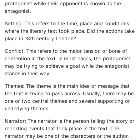
protagonist while their opponent is known as the
antagonist.
Setting: This refers to the time, place and conditions
where the literary text took place. Did the actions take
place in 18th century London?
Conflict: This refers to the major tension or bone of
contention in the text. In most cases, the protagonist
may be trying to achieve a goal while the antagonist
stands in their way.
Themes: The theme is the main idea or message that
the text is trying to pass across. Usually, there may be
one or two central themes and several supporting or
underlying themes.
Narrator: The narrator is the person telling the story or
reporting events that took place in the text. The
narrator may be one of the characters or the author.