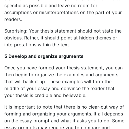
specific as possible and leave no room for
assumptions or misinterpretations on the part of your
readers.
Surprising: Your thesis statement should not state the
obvious. Rather, it should point at hidden themes or
interpretations within the text.
5 Develop and organize arguments
Once you have formed your thesis statement, you can
then begin to organize the examples and arguments
that will back it up. These examples will form the
middle of your essay and convince the reader that
your thesis is credible and believable.
It is important to note that there is no clear-cut way of
forming and organizing your arguments. It all depends
on the essay prompt and what it asks you to do. Some
essay prompts may require you to compare and