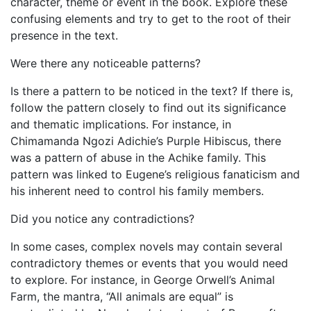
character, theme or event in the book. Explore these
confusing elements and try to get to the root of their
presence in the text.
Were there any noticeable patterns?
Is there a pattern to be noticed in the text? If there is,
follow the pattern closely to find out its significance
and thematic implications. For instance, in
Chimamanda Ngozi Adichie’s Purple Hibiscus, there
was a pattern of abuse in the Achike family. This
pattern was linked to Eugene’s religious fanaticism and
his inherent need to control his family members.
Did you notice any contradictions?
In some cases, complex novels may contain several
contradictory themes or events that you would need
to explore. For instance, in George Orwell’s Animal
Farm, the mantra, “All animals are equal” is