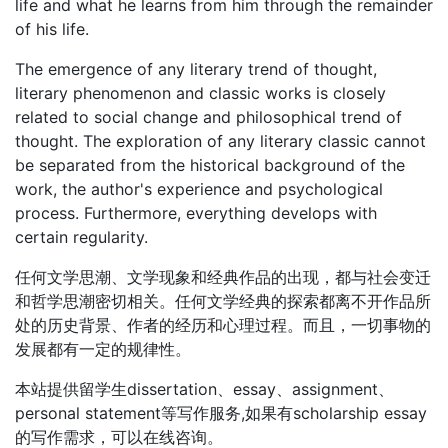
life and what he learns from him through the remainder
of his life.
The emergence of any literary trend of thought,
literary phenomenon and classic works is closely
related to social change and philosophical trend of
thought. The exploration of any literary classic cannot
be separated from the historical background of the
work, the author's experience and psychological
process. Furthermore, everything develops with
certain regularity.
任何文学思潮、文学现象和经典作品的出现，都与社会变迁
和哲学思潮密切相关。任何文学经典的探索都离不开作品所
处的历史背景、作者的经历和心理过程。而且，一切事物的
发展都有一定的规律性。
本站提供留学生dissertation、essay、assignment、
personal statement等写作服务,如果有scholarship essay
的写作需求，可以在线咨询。