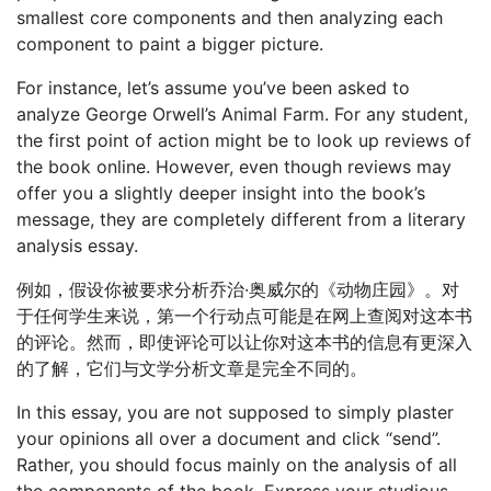
smallest core components and then analyzing each
component to paint a bigger picture.
For instance, let’s assume you’ve been asked to
analyze George Orwell’s Animal Farm. For any student,
the first point of action might be to look up reviews of
the book online. However, even though reviews may
offer you a slightly deeper insight into the book’s
message, they are completely different from a literary
analysis essay.
例如，假设你被要求分析乔治·奥威尔的《动物庄园》。对
于任何学生来说，第一个行动点可能是在网上查阅对这本书
的评论。然而，即使评论可以让你对这本书的信息有更深入
的了解，它们与文学分析文章是完全不同的。
In this essay, you are not supposed to simply plaster
your opinions all over a document and click “send”.
Rather, you should focus mainly on the analysis of all