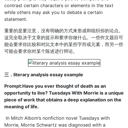
contrast certain characters or elements in the text
while others may ask you to debate a certain
statement.
重要的是要注意，没有明确的方式来形成和组织你的论点。
这完全取决于文章的提示和要求你做什么。一些作文题目可
能会要求你比较和对比文本中的某些字符或元素，而另一些
可能会要求你对某个陈述进行辩论。
三．literary analysis essay example
Prompt:Have you ever thought of death as an
opportunity to live? Tuesdays With Morrie is a unique
piece of work that obtains a deep explanation on the
meaning of life.
In Mitch Albom’s nonfiction novel Tuesdays with
Morrie, Morrie Schwartz was diagnosed with a