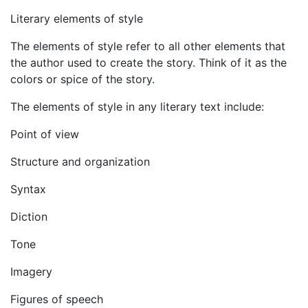
Literary elements of style
The elements of style refer to all other elements that
the author used to create the story. Think of it as the
colors or spice of the story.
The elements of style in any literary text include:
Point of view
Structure and organization
Syntax
Diction
Tone
Imagery
Figures of speech