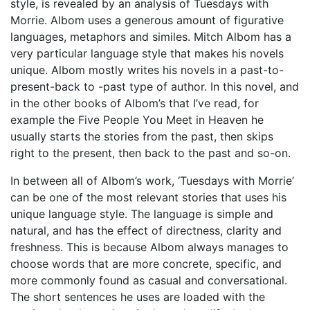
style, is revealed by an analysis of Tuesdays with
Morrie. Albom uses a generous amount of figurative
languages, metaphors and similes. Mitch Albom has a
very particular language style that makes his novels
unique. Albom mostly writes his novels in a past-to-
present-back to -past type of author. In this novel, and
in the other books of Albom’s that I’ve read, for
example the Five People You Meet in Heaven he
usually starts the stories from the past, then skips
right to the present, then back to the past and so-on.
In between all of Albom’s work, ‘Tuesdays with Morrie’
can be one of the most relevant stories that uses his
unique language style. The language is simple and
natural, and has the effect of directness, clarity and
freshness. This is because Albom always manages to
choose words that are more concrete, specific, and
more commonly found as casual and conversational.
The short sentences he uses are loaded with the