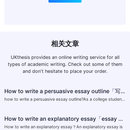
相关文章
UKthesis provides an online writing service for all
types of academic writing. Check out some of them
and don't hesitate to place your order.
How to write a persuasive essay outline「写作指导」
​how to write a persuasive essay outline?As a college studen...
How to write an explanatory essay「essay writing skills」
​How to write an explanatory essay？An explanatory essay is