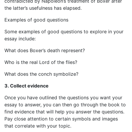
contradicted by Napoleon’s treatment of Boxer after
the latter’s usefulness has elapsed.
Examples of good questions
Some examples of good questions to explore in your
essay include:
What does Boxer’s death represent?
Who is the real Lord of the flies?
What does the conch symbolize?
3. Collect evidence
Once you have outlined the questions you want your
essay to answer, you can then go through the book to
find evidence that will help you answer the questions.
Pay close attention to certain symbols and images
that correlate with your topic.