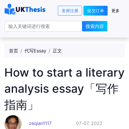
老师注册
提交订单
更多
搜索内容
首页
代写Essay
正文
How to start a literary
analysis essay「写作
指南」
zeqian1117
07-07, 2022