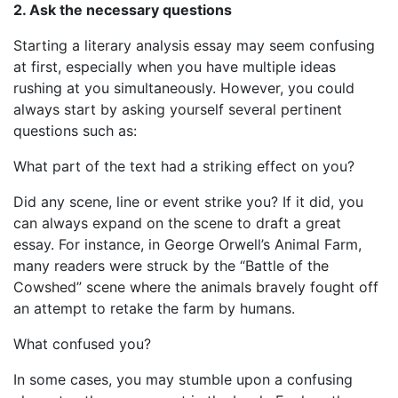
2. Ask the necessary questions
Starting a literary analysis essay may seem confusing
at first, especially when you have multiple ideas
rushing at you simultaneously. However, you could
always start by asking yourself several pertinent
questions such as:
What part of the text had a striking effect on you?
Did any scene, line or event strike you? If it did, you
can always expand on the scene to draft a great
essay. For instance, in George Orwell’s Animal Farm,
many readers were struck by the “Battle of the
Cowshed” scene where the animals bravely fought off
an attempt to retake the farm by humans.
What confused you?
In some cases, you may stumble upon a confusing