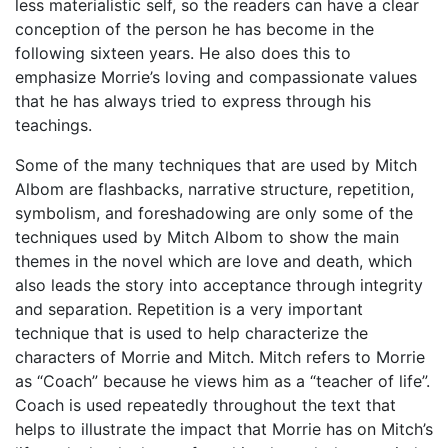
less materialistic self, so the readers can have a clear
conception of the person he has become in the
following sixteen years. He also does this to
emphasize Morrie’s loving and compassionate values
that he has always tried to express through his
teachings.
Some of the many techniques that are used by Mitch
Albom are flashbacks, narrative structure, repetition,
symbolism, and foreshadowing are only some of the
techniques used by Mitch Albom to show the main
themes in the novel which are love and death, which
also leads the story into acceptance through integrity
and separation. Repetition is a very important
technique that is used to help characterize the
characters of Morrie and Mitch. Mitch refers to Morrie
as “Coach” because he views him as a “teacher of life”.
Coach is used repeatedly throughout the text that
helps to illustrate the impact that Morrie has on Mitch’s