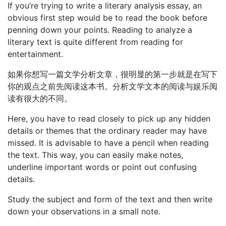
If you’re trying to write a literary analysis essay, an
obvious first step would be to read the book before
penning down your points. Reading to analyze a
literary text is quite different from reading for
entertainment.
如果你想写一篇文学分析文章，很明显的第一步就是在写下
你的观点之前先阅读这本书。分析文学文本的阅读与娱乐阅
读有很大的不同。
Here, you have to read closely to pick up any hidden
details or themes that the ordinary reader may have
missed. It is advisable to have a pencil when reading
the text. This way, you can easily make notes,
underline important words or point out confusing
details.
Study the subject and form of the text and then write
down your observations in a small note.