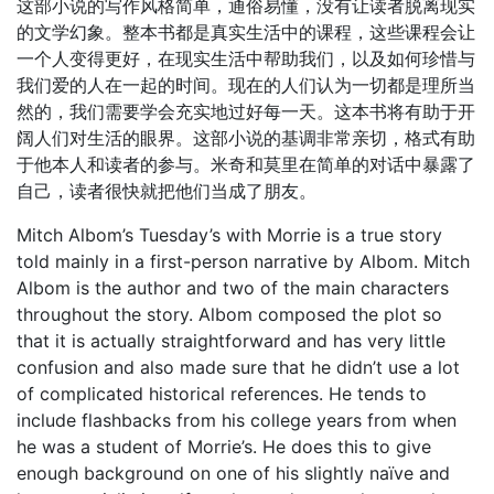
这部小说的写作风格简单，通俗易懂，没有让读者脱离现实
的文学幻象。整本书都是真实生活中的课程，这些课程会让
一个人变得更好，在现实生活中帮助我们，以及如何珍惜与
我们爱的人在一起的时间。现在的人们认为一切都是理所当
然的，我们需要学会充实地过好每一天。这本书将有助于开
阔人们对生活的眼界。这部小说的基调非常亲切，格式有助
于他本人和读者的参与。米奇和莫里在简单的对话中暴露了
自己，读者很快就把他们当成了朋友。
Mitch Albom’s Tuesday’s with Morrie is a true story
told mainly in a first-person narrative by Albom. Mitch
Albom is the author and two of the main characters
throughout the story. Albom composed the plot so
that it is actually straightforward and has very little
confusion and also made sure that he didn’t use a lot
of complicated historical references. He tends to
include flashbacks from his college years from when
he was a student of Morrie’s. He does this to give
enough background on one of his slightly naïve and