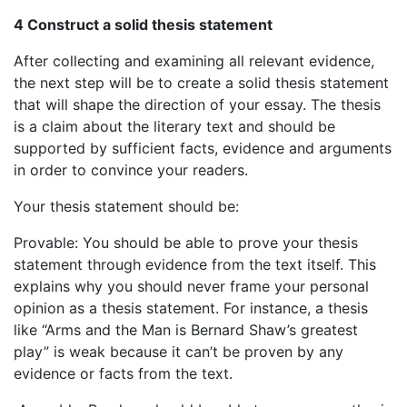
4 Construct a solid thesis statement
After collecting and examining all relevant evidence,
the next step will be to create a solid thesis statement
that will shape the direction of your essay. The thesis
is a claim about the literary text and should be
supported by sufficient facts, evidence and arguments
in order to convince your readers.
Your thesis statement should be:
Provable: You should be able to prove your thesis
statement through evidence from the text itself. This
explains why you should never frame your personal
opinion as a thesis statement. For instance, a thesis
like “Arms and the Man is Bernard Shaw’s greatest
play” is weak because it can’t be proven by any
evidence or facts from the text.