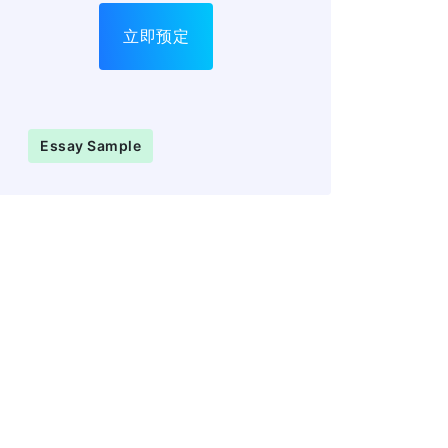
立即预定
Essay Sample