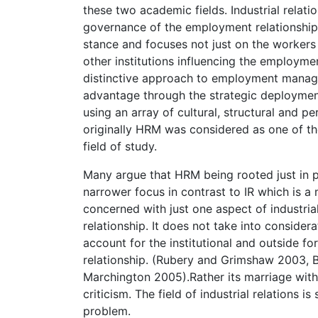
these two academic fields. Industrial relati
governance of the employment relationship. 
stance and focuses not just on the worker
other institutions influencing the employm
distinctive approach to employment manag
advantage through the strategic deploymen
using an array of cultural, structural and p
originally HRM was considered as one of the
field of study.
Many argue that HRM being rooted just in 
narrower focus in contrast to IR which is a 
concerned with just one aspect of industrial
relationship. It does not take into considera
account for the institutional and outside fo
relationship. (Rubery and Grimshaw 2003, 
Marchington 2005).Rather its marriage with
criticism. The field of industrial relations
problem.