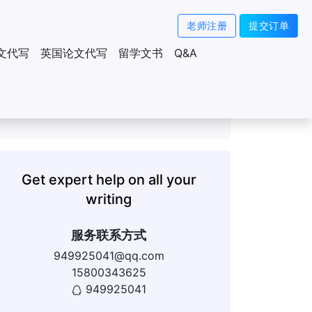
老师注册
提交订单
文代写
英国论文代写
留学文书
Q&A
Get expert help on all your
writing
服务联系方式
949925041@qq.com
15800343625
949925041