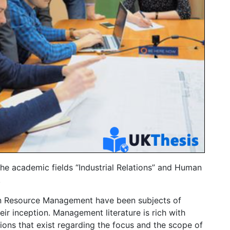
he academic fields “Industrial Relations” and Human
.
man Resource Management have been subjects of
ir inception. Management literature is rich with
nions that exist regarding the focus and the scope of