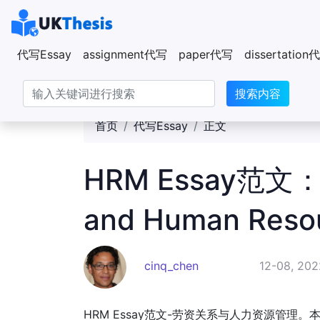
代写Essay
assignment代写
paper代写
dissertatio
搜索内容
首页
代写Essay
正文
HRM Essay范文：Ind
and Human Reso
cinq_chen
12-08, 202
HRM Essay范文-劳资关系与人力资源管理