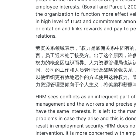
employee interests. (Boxall and Purcell, 20
the organization to function more effecti
in high level of trust and commitment amon
orientation and links rewards and pay to pe
relations.
劳资关系领域表示，“权力是雇佣关系中固有的
言，员工通常处于接受方。出于这个原因，许
权力的概念因组织而异。人力资源管理局也认
同。公司的工作和人员管理涉及战略紧张关系
以使组织更有效地运作的方式使用这种权力。
力资源管理更倾向于个人主义，将奖励和薪酬
HRM sees conflicts as an infrequent part o
management and the workers and precisel
have the same interests. It is left to the 
problems in case they arise and this is do
result in employment security.HRM does not
intervention. It is more concerned with e