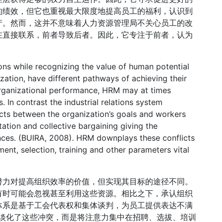
的绩效，但它也重视最大限度地提高员工的福利，认识到
产。然而，这并不意味着人力资源管理局不关心员工的改
在直接联系，前者导致后者。因此，它专注于前者，认为
ions while recognizing the value of human potential
ization, have different pathways of achieving their
organizational performance, HRM may at times
 In contrast the industrial relations system
icts between the organization’s goals and workers
ation and collective bargaining giving the
nces. (BUIRA, 2008). HRM downplays these conflicts
ment, selection, training and other parameters vital
潜力对提高组织效率的价值，但实现其目标的途径不同。
有时可能会忽视甚至利用这些资源。相比之下，承认组织
体系是基于工会代表权和集体谈判，为员工提供表达不满
理局淡化了这些冲突，而是将注意力集中在招聘、选拔、培训