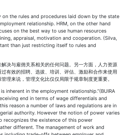
ily on the rules and procedures laid down by the state
employment relationship. HRM, on the other hand
focuses on the best way to use human resources
ining, appraisal, motivation and cooperation. (Silva,
nt than just restricting itself to rules and
来解决与雇佣关系相关的任何问题。另一方面，人力资源
通过有效的招聘、选拔、培训、评估、激励和合作来使用
源管理来说，管理文化比仅仅局限于规章制度更重要。
r is inherent in the employment relationship.”(BUIRA
eceiving end in terms of wage differentials and
 this reason a number of laws and regulations are in
erial authority. However the notion of power varies
o recognizes the existence of this power
s rather different. The management of work and
ons including trade-offs between employer and