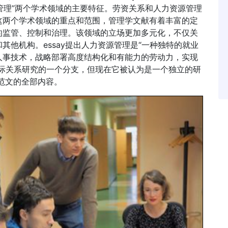
源管理”两个学术领域的主要特征。劳资关系和人力资源管理
这两个学术领域的重点和范围，管理学文献有着丰富的定
的监管、控制和治理。该领域的立场更加多元化，不仅关
他机构。essay提出人力资源管理是“一种独特的就业
人事技术，战略部署高度结构化和有能力的劳动力，实现
国际关系研究的一个分支，但现在它被认为是一个独立的研
y范文的全部内容。