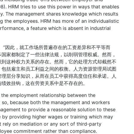
08). HRM tries to use this power in ways that enables
vely. The management shares knowledge which results
g the employees. HRM has more of an individualistic
rformance, a feature which is absent in industrial
。”因此，就工作场所普遍存在的工资差异和不平等而
多国家都制定了一些法律法规，以削弱管理权威。然而，
识到这种权力关系的存在。然而，它的处理方式却截然不
，包括雇主和员工利益之间的权衡。人力资源管理局试图
管理层分享知识，从而在员工中获得高度信任和承诺。人
与绩效挂钩，这在劳资关系中是不存在的。
f the employment relationship between the
y so, because both the management and workers
management to provide a reasonable solution to these
ne by providing higher wages or training which may
 rely on mediation or any sort of third-party
mployee commitment rather than compliance.