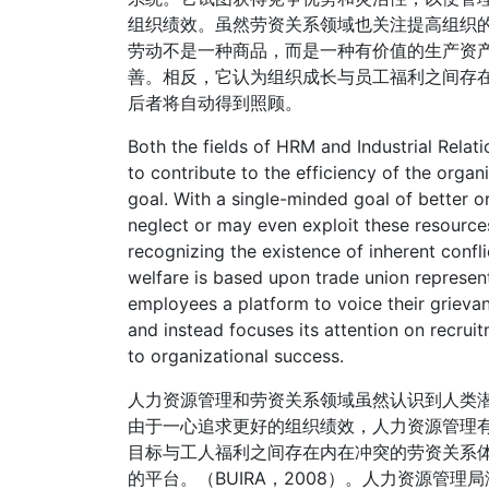
组织绩效。虽然劳资关系领域也关注提高组织
劳动不是一种商品，而是一种有价值的生产资
善。相反，它认为组织成长与员工福利之间存
后者将自动得到照顾。
Both the fields of HRM and Industrial Relat
to contribute to the efficiency of the organ
goal. With a single-minded goal of better 
neglect or may even exploit these resources.
recognizing the existence of inherent confl
welfare is based upon trade union represent
employees a platform to voice their grieva
and instead focuses its attention on recruit
to organizational success.
人力资源管理和劳资关系领域虽然认识到人类
由于一心追求更好的组织绩效，人力资源管理
目标与工人福利之间存在内在冲突的劳资关系
的平台。（BUIRA，2008）。人力资源管