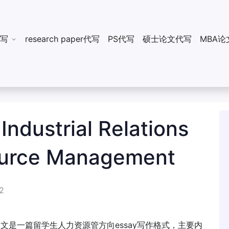
n代写
research paper代写
PS代写
硕士论文代写
MBA论
ustrial Relations
urce Management
2
。本文是一篇留学生人力资源管方向essay写作格式，主要内