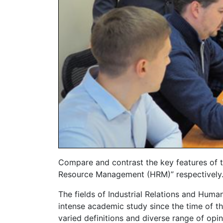
Compare and contrast the key features of t
Resource Management (HRM)” respectively
The fields of Industrial Relations and Hu
intense academic study since the time of the
varied definitions and diverse range of opi