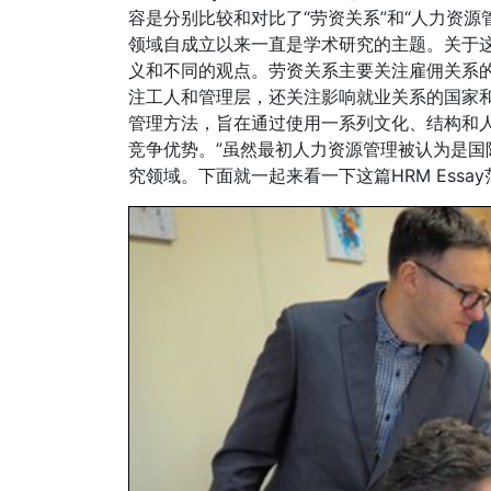
容是分别比较和对比了“劳资关系”和“人力资
领域自成立以来一直是学术研究的主题。关于
义和不同的观点。劳资关系主要关注雇佣关系
注工人和管理层，还关注影响就业关系的国家和其
管理方法，旨在通过使用一系列文化、结构和
竞争优势。”虽然最初人力资源管理被认为是
究领域。下面就一起来看一下这篇HRM Essa