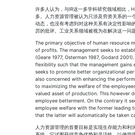
许多人认为，与IR这一多学科研究领域相比，
多。人力资源管理被认为只涉及劳资关系的一
动态，也没有考虑到对这种关系有决定性影响
厉的批评。工业关系领域被视为在解决这一问
The primary objective of human resource m
of profits. The management seeks to estab
(Geare 1977, Osterman 1987, Godard 2001). 
flexibility such that the management gains
seeks to promote better organizational perf
also concerned with enhancing the performa
to maximizing the welfare of the employees
valued asset of production. This however 
employee betterment. On the contrary it se
employee welfare with the former leading to
that the latter will automatically be taken ca
人力资源管理的首要目标是实现生存能力和利
系统。它试图获得竞争优势和灵活性，以便管