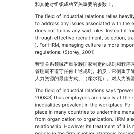
和其他对组织成功至关重要的参数上。
The field of industrial relations relies heav
to address any issues associated with the 
does not follow any said rules. Instead it 
through effective recruitment, selection, tra
). For HRM, managing culture is more importa
regulations. (Storey, 2001)
劳资关系领域严重依赖国家制定的规则和程序
管理局不遵守任何上述规则。相反，它侧重于
人力资源的最佳方式。（席尔瓦）。对人力资
The field of industrial relations says “powe
2008:3)Thus employees are usually at the r
inequalities prevalent in the workplace. For
place in many countries to undermine manag
from organization to organization. HRM als
relationship. However its treatment of it i
people in the firm involves strategic tensi