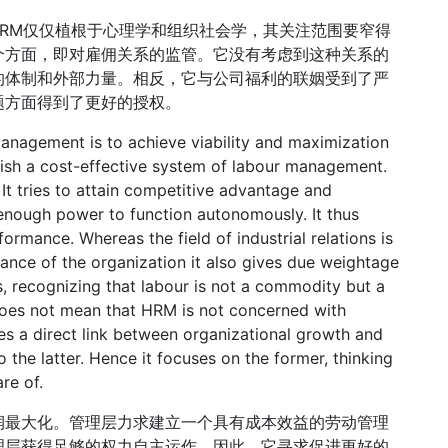
HRM仅仅植根于心理学和组织社会学，其关注范围要窄得
个方面，即对雇佣关系的监管。它没有考虑到这种关系的
的体制和外部力量。相反，它与公司福利的联姻受到了严
题方面得到了更好的授权。
anagement is to achieve viability and maximization
lish a cost-effective system of labour management.
It tries to attain competitive advantage and
 enough power to function autonomously. It thus
ormance. Whereas the field of industrial relations is
nce of the organization it also gives due weightage
, recognizing that labour is not a commodity but a
does not mean that HRM is not concerned with
es a direct link between organizational growth and
 the latter. Hence it focuses on the former, thinking
re of.
润最大化。管理层力求建立一个具有成本效益的劳动管理
理层获得足够的权力自主运作。因此，它寻求促进更好的