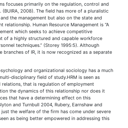
ons focuses primarily on the regulation, control and
(BUIRA, 2008). The field has more of a pluralistic
s and the management but also on the state and
ent relationship. Human Resource Management is “A
ement which seeks to achieve competitive
t of a highly structured and capable workforce
ersonnel techniques.” (Storey 1995:5). Although
 branches of IR, it is now recognized as a separate
psychology and organizational sociology has a much
multi-disciplinary field of study.HRM is seen as
 relations, that is regulation of employment
tion the dynamics of this relationship nor does it
rces that have a determining effect on this
Blyton and Turnbull 2004, Rubery, Earnshaw and
 just the welfare of the firm has come under severe
 is seen as being better empowered in addressing this