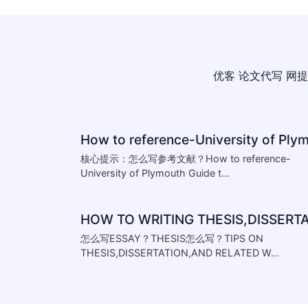
优客
论文代写
网提
核心提示：怎么写参考文献？How to reference-
University of Plymouth Guide t...
怎么写ESSAY？THESIS怎么写？TIPS ON
THESIS,DISSERTATION,AND RELATED W...