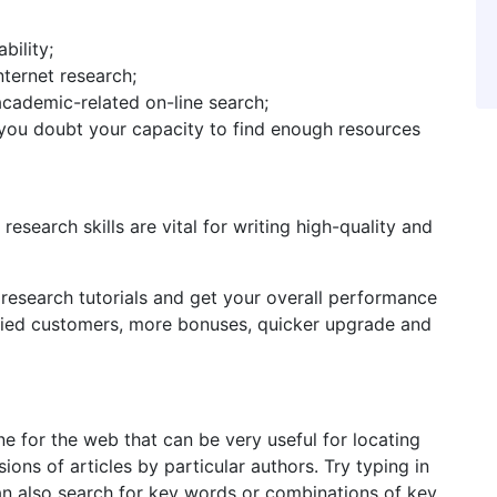
bility;
ternet research;
cademic-related on-line search;
d you doubt your capacity to find enough resources
search skills are vital for writing high-quality and
 research tutorials and get your overall performance
fied customers, more bonuses, quicker upgrade and
e for the web that can be very useful for locating
ions of articles by particular authors. Try typing in
an also search for key words or combinations of key