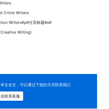
Writers
d Crime Writers
 Fiction Writers#p#分页标题#e#
Creative Writing)
看本文全文，可以通过下面的方式联系我们
点击联系客服