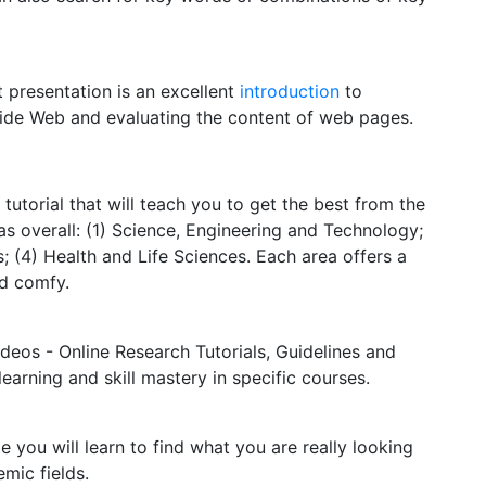
 presentation is an excellent
introduction
to
Wide Web and evaluating the content of web pages.
e tutorial that will teach you to get the best from the
s overall: (1) Science, Engineering and Technology;
; (4) Health and Life Sciences. Each area offers a
nd comfy.
ideos - Online Research Tutorials, Guidelines and
arning and skill mastery in specific courses.
e you will learn to find what you are really looking
emic fields.