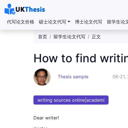
代写论文价格
硕士论文代写
博士论文代写
留学生论
首页
留学生论文代写
正文
How to find writi
Thesis sample
06-21,
writing sources online|academi
Dear writer!