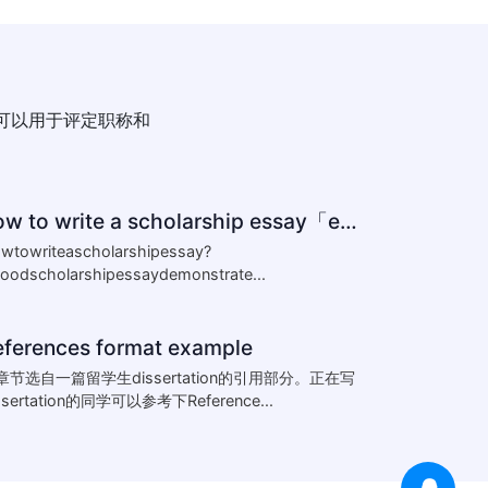
可以用于评定职称和
how to write a scholarship essay「essay怎么写」
wtowriteascholarshipessay?
oodscholarshipessaydemonstrate...
eferences format example
章节选自一篇留学生dissertation的引用部分。正在写
ssertation的同学可以参考下Reference...