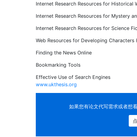
Internet Research Resources for Historical 
Internet Research Resources for Mystery an
Internet Research Resources for Science
Web Resources for Developing Characters (
Finding the News Online
Bookmarking Tools
Effective Use of Search Engines
www.ukthesis.org
如果您有
论文代写
需求或者想