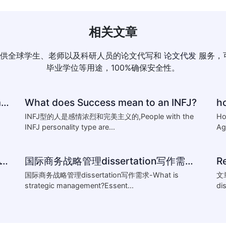
相关文章
供全球学生、老师以及科研人员的论文代写和
论文代发
服务，
毕业学位等用途，100%确保安全性。
How to reference-University of Plymouth Guide to Referencing
What does Success mean to an INFJ?
INFJ型的人是感情浓烈和完美主义的,People with the
Ho
INFJ personality type are...
Ag
HOW TO WRITING THESIS,DISSERTATION,AND RELATED
国际商务战略管理dissertation写作需求-What is strategic management?Essentials of st
R
国际商务战略管理dissertation写作需求-What is
文
strategic management?Essent...
di