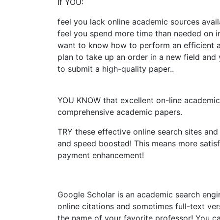
If YOU:
feel you lack online academic sources availa
feel you spend more time than needed on in
want to know how to perform an efficient a
plan to take up an order in a new field an
to submit a high-quality paper..
YOU KNOW that excellent on-line academic re
comprehensive academic papers.
TRY these effective online search sites and
and speed boosted! This means more satis
payment enhancement!
Google Scholar is an academic search engin
online citations and sometimes full-text vers
the name of your favorite professor! You c