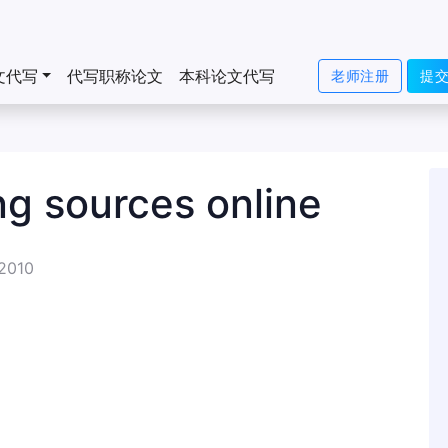
文代写
代写职称论文
本科论文代写
老师注册
提
ng sources online
 2010