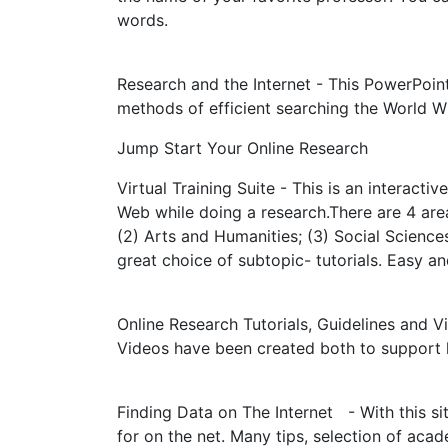
words.
Research and the Internet - This PowerPoint
methods of efficient searching the World 
Jump Start Your Online Research
Virtual Training Suite - This is an interactiv
Web while doing a research.There are 4 area
(2) Arts and Humanities; (3) Social Sciences
great choice of subtopic- tutorials. Easy a
Online Research Tutorials, Guidelines and V
Videos have been created both to support le
Finding Data on The Internet - With this sit
for on the net. Many tips, selection of acad