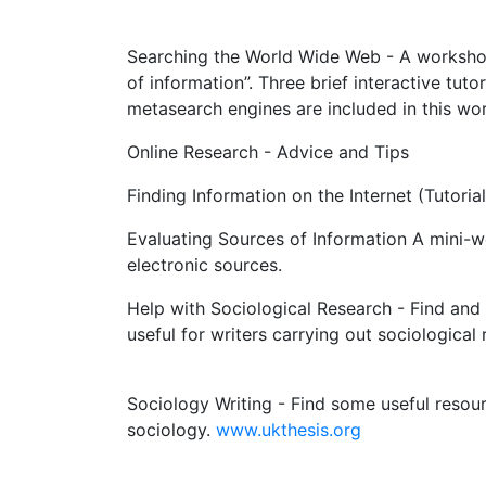
Searching the World Wide Web - A workshop
of information”. Three brief interactive tut
metasearch engines are included in this wo
Online Research - Advice and Tips
Finding Information on the Internet (Tutorial
Evaluating Sources of Information A mini-w
electronic sources.
Help with Sociological Research - Find and 
useful for writers carrying out sociological
Sociology Writing - Find some useful resou
sociology.
www.ukthesis.org