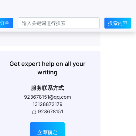
搜索内容
交订单
Get expert help on all your
writing
服务联系方式
923678151@qq.com
13128872179
923678151
立即预定