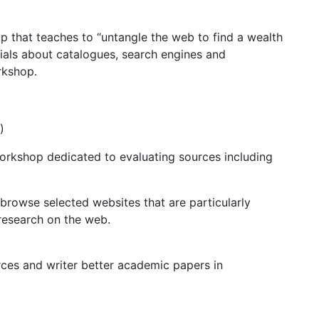
 that teaches to “untangle the web to find a wealth
orials about catalogues, search engines and
rkshop.
)
orkshop dedicated to evaluating sources including
browse selected websites that are particularly
 research on the web.
rces and writer better academic papers in