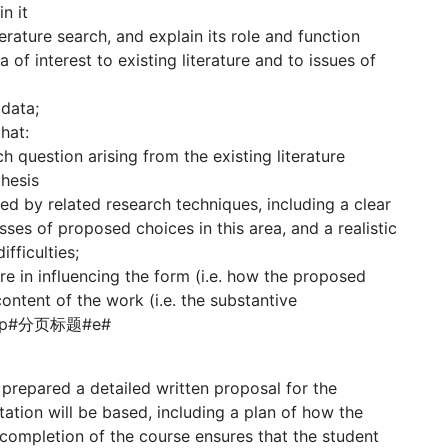
n it
rature search, and explain its role and function
a of interest to existing literature and to issues of
 data;
hat:
 question arising from the existing literature
thesis
ed by related research techniques, including a clear
es of proposed choices in this area, and a realistic
fficulties;
ure in influencing the form (i.e. how the proposed
ontent of the work (i.e. the substantive
s).#p#分页标题#e#
 prepared a detailed written proposal for the
tation will be based, including a plan of how the
 completion of the course ensures that the student