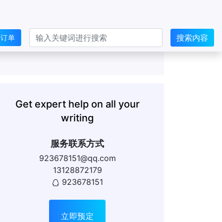
搜索内容
交订单
Get expert help on all your
writing
服务联系方式
923678151@qq.com
13128872179
923678151
立即预定