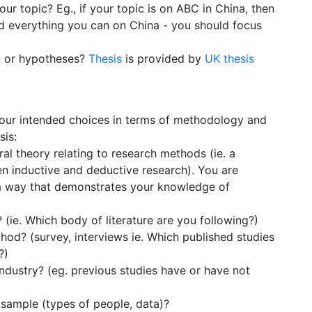
your topic? Eg., if your topic is on ABC in China, then
d everything you can on China - you should focus
n or hypotheses?
Thesis
is provided by
UK thesis
g your intended choices in terms of methodology and
sis:
al theory relating to research methods (ie. a
n inductive and deductive research). You are
 a way that demonstrates your knowledge of
(ie. Which body of literature are you following?)
hod? (survey, interviews ie. Which published studies
?)
ndustry? (eg. previous studies have or have not
 sample (types of people, data)?