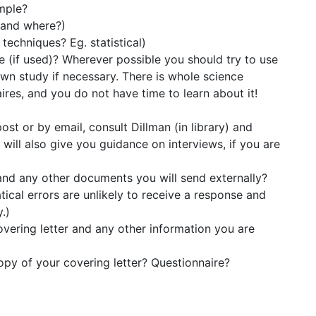
mple?
 and where?)
techniques? Eg. statistical)
e (if used)? Wherever possible you should try to use
own study if necessary. There is whole science
ires, and you do not have time to learn about it!
ost or by email, consult Dillman (in library) and
ill also give you guidance on interviews, if you are
and any other documents you will send externally?
tical errors are unlikely to receive a response and
.)
vering letter and any other information you are
opy of your covering letter? Questionnaire?