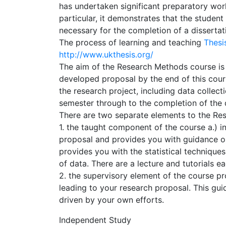
has undertaken significant preparatory work
particular, it demonstrates that the studen
necessary for the completion of a dissertat
The process of learning and teaching
Thes
http://www.ukthesis.org/
The aim of the Research Methods course is 
developed proposal by the end of this cour
the research project, including data collect
semester through to the completion of the d
There are two separate elements to the Re
1. the taught component of the course a.) i
proposal and provides you with guidance o
provides you with the statistical technique
of data. There are a lecture and tutorials 
2. the supervisory element of the course pr
leading to your research proposal. This gui
driven by your own efforts.
Independent Study