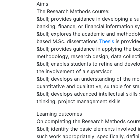
Aims
The Research Methods course:
&bull; provides guidance in developing a su
banking, finance, or financial information s
&bull; explores the academic and methodolo
based M.Sc. dissertations
Thesis
is provid
&bull; provides guidance in applying the ba
methodology, research design, data collecti
&bull; enables students to refine and devel
the involvement of a supervisor
&bull; develops an understanding of the 
quantitative and qualitative, suitable for sm
&bull; develops advanced intellectual skills s
thinking, project management skills
Learning outcomes
On completing the Research Methods course 
&bull; identify the basic elements involved
such work appropriately: specifically, defin