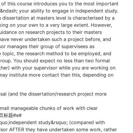
of this course introduces you to the most important
 &ndash; your ability to engage in independent study.
a dissertation at masters level is characterised by a
ing on your own to a very large extent. However,
guidance on research projects to their masters
have never undertaken such a project before, and
sor manages their group of supervisees as
e topic, the research method to be employed, and
group. You should expect no less than two formal
ther) with your supervisor while you are working on
ay institute more contact than this, depending on
sal (and the dissertation/research project more
to small manageable chunks of work with clear
p#分页标题#e#
squo;independent study&rsquo; (compared with
rvisor AFTER they have undertaken some work, rather