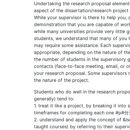
Undertaking the research proposal element 
aspect of the dissertation/research project
While your supervisor is there to help you, 
demonstration that you are capable of work
while many universities provide very little 
students, we understand that many of you 
may require some assistance. Each supervi
appropriate, depending on the nature of th
the number of students in the supervisory 
contacts (face-to-face meeting, email, or o
your research proposal. Some supervisors m
the nature of the project.
Students who do well in the research propo
generally) tend to:
1. treat it like a project, by breaking it in
timeframes for completing each one #
2. understand and apply the concept of &l
taught courses) by referring to their supe