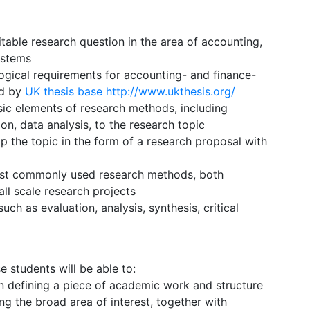
itable research question in the area of accounting,
ystems
gical requirements for accounting- and finance-
ed by
UK thesis base
http://www.ukthesis.org/
sic elements of research methods, including
on, data analysis, to the research topic
op the topic in the form of a research proposal with
most commonly used research methods, both
all scale research projects
uch as evaluation, analysis, synthesis, critical
students will be able to:
 in defining a piece of academic work and structure
ing the broad area of interest, together with