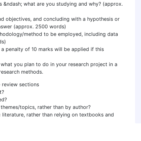
es &ndash; what are you studying and why? (approx.
and objectives, and concluding with a hypothesis or
nswer (approx. 2500 words)
methodology/method to be employed, including data
ds)
a penalty of 10 marks will be applied if this
 what you plan to do in your research project in a
research methods.
e review sections
t?
ed?
themes/topics, rather than by author?
literature, rather than relying on textbooks and