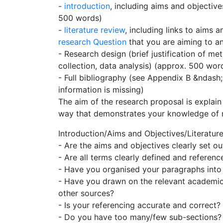
-
introduction
, including aims and objectiv
500 words)
-
literature review
, including links to aims 
research Question
that you are aiming to a
- Research design (brief justification of 
collection, data analysis) (approx. 500 wor
- Full bibliography (see Appendix B &ndash; 
information is missing)
The aim of the research proposal is explain
way that demonstrates your knowledge of 
Introduction/Aims and Objectives/Literatur
- Are the aims and objectives clearly set ou
- Are all terms clearly defined and referenc
- Have you organised your paragraphs into 
- Have you drawn on the relevant academic 
other sources?
- Is your referencing accurate and correct?
- Do you have too many/few sub-sections?