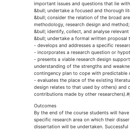
important issues and questions that lie withi
&bull; undertake a focused and thorough lite
&bull; consider the relation of the broad are
methodology, research design and method;
&bull; identify, collect, and analyse relevant
&bull; undertake a formal written proposal t
- develops and addresses a specific research
- incorporates a research question or hypo
- presents a viable research design support
understanding of the strengths and weakness
contingency plan to cope with predictable di
- evaluates the place of the existing literat
design relates to that used by others) and c
contributions made by other researcher
Outcomes
By the end of the course students will have
specific research area on which their disser
dissertation will be undertaken. Successful