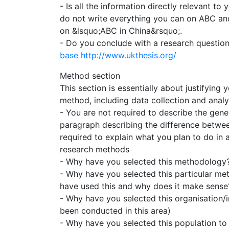
- Is all the information directly relevant to 
do not write everything you can on ABC an
on &lsquo;ABC in China&rsquo;.
- Do you conclude with a research questio
base
http://www.ukthesis.org/
Method section
This section is essentially about justifyin
method, including data collection and analy
- You are not required to describe the gener
paragraph describing the difference betwee
required to explain what you plan to do in
research methods
- Why have you selected this methodology? 
- Why have you selected this particular met
have used this and why does it make sense
- Why have you selected this organisation/i
been conducted in this area)
- Why have you selected this population to