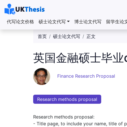
代写论文价格
硕士论文代写
博士论文代写
留学生论
首页
硕士论文代写
正文
英国金融硕士毕业dis
Finance Research Proposal
Research methods proposal
Research methods proposal:
- Title page, to include your name, title of