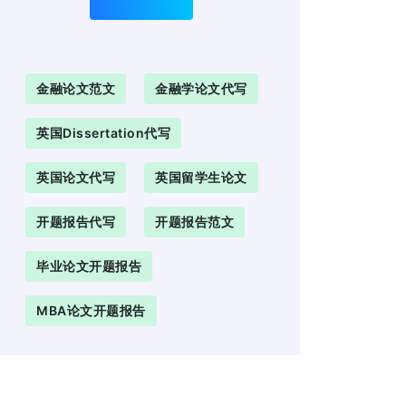
金融论文范文
金融学论文代写
英国Dissertation代写
英国论文代写
英国留学生论文
开题报告代写
开题报告范文
毕业论文开题报告
MBA论文开题报告