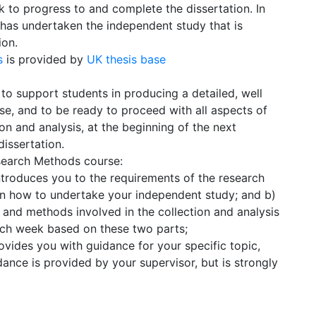
 to progress to and complete the dissertation. In
t has undertaken the independent study that is
ion.
is
is provided by
UK thesis base
to support students in producing a detailed, well
se, and to be ready to proceed with all aspects of
ion and analysis, at the beginning of the next
issertation.
search Methods course:
ntroduces you to the requirements of the research
n how to undertake your independent study; and b)
s and methods involved in the collection and analysis
each week based on these two parts;
ovides you with guidance for your specific topic,
dance is provided by your supervisor, but is strongly