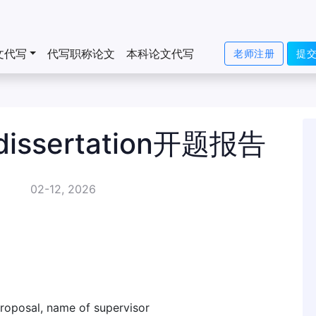
文代写
代写职称论文
本科论文代写
老师注册
提
sertation开题报告
02-12, 2026
 proposal, name of supervisor