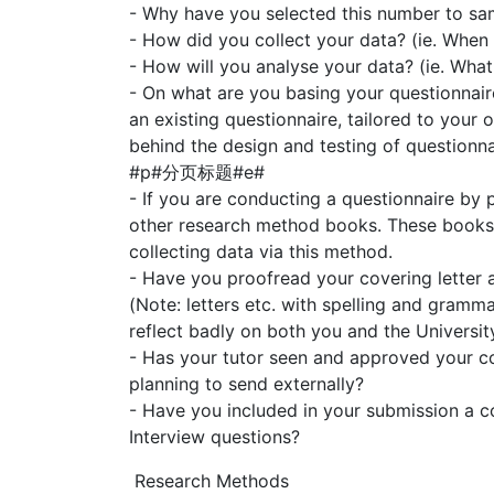
- Why have you selected this number to sa
- How did you collect your data? (ie. When
- How will you analyse your data? (ie. What 
- On what are you basing your questionnair
an existing questionnaire, tailored to your 
behind the design and testing of questionna
#p#分页标题#e#
- If you are conducting a questionnaire by p
other research method books. These books w
collecting data via this method.
- Have you proofread your covering letter 
(Note: letters etc. with spelling and gramma
reflect badly on both you and the University
- Has your tutor seen and approved your co
planning to send externally?
- Have you included in your submission a c
Interview questions?
Research Methods