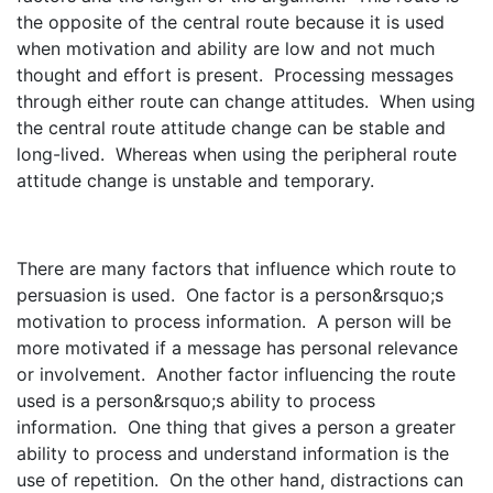
the opposite of the central route because it is used
when motivation and ability are low and not much
thought and effort is present. Processing messages
through either route can change attitudes. When using
the central route attitude change can be stable and
long-lived. Whereas when using the peripheral route
attitude change is unstable and temporary.
There are many factors that influence which route to
persuasion is used. One factor is a person&rsquo;s
motivation to process information. A person will be
more motivated if a message has personal relevance
or involvement. Another factor influencing the route
used is a person&rsquo;s ability to process
information. One thing that gives a person a greater
ability to process and understand information is the
use of repetition. On the other hand, distractions can