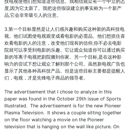
技电视使他们想知道这些信息。我相信观众有一个中立的态
度,因为它太新了。我把这些假设建立的事实称为一个新产
品,它会非常吸引人的注意。
3.第一个目标显然是让人们感兴趣和购买这种新的高科技电
视。他们试图使电视观变成看电影的必需品。他们想抓住喜
欢看电影的人的注意，改变他们现有的信仰,你不必去电影
院就可以享受到电影的乐趣。它让观众知道你可以通过购买
新的等离子电视把剧院搬到你家。另一个目标,是在这种影
响力的尝试下想让观众了解到那个公司。虽然新电视广告也
显示了其他各种高科技产品。但是这些目标主要都是提醒人
们，电视，才是先锋电子商品的领导者。
The advertisement that I chose to analyze in this
paper was found in the October 29th issue of Sports
Illustrated. The advertisement is for the new Pioneer
Plasma Television. It shows a couple sitting together
on the floor watching a movie on the Pioneer
television that is hanging on the wall like picture. On