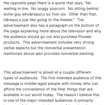
the opposite page there is a quote that says, ”No
waiting in line. No soggy popcorn. No sitting behind
some guy who&rsquo;s six foot six. Other than that,
it&rsquo;s just like going to the theater.“ The
advertisement also has a paragraph on the bottom of
the page explaining more about the television and why
the audience should go out and purchase Pioneer
products. This advertisement includes very strong
verbal aspects but the nonverbal presentation
mentioned above also provides nonverbal backing.
This advertisement is aimed at a couple different
types of audiences. The first intended audience of this
message is middle-aged people with money who can
afford the convenience of the finer things that are
available in our world today. The reason I believe this
is one of the major intended audiences is primarily