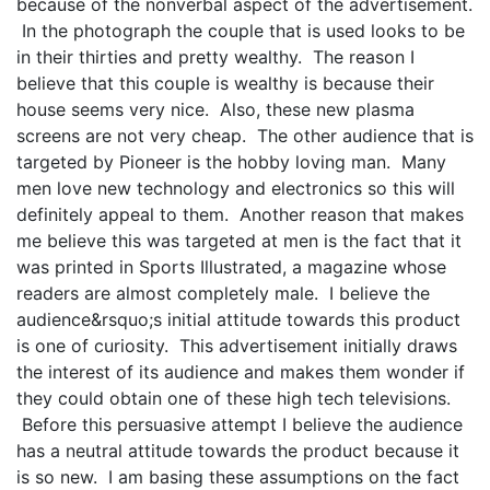
because of the nonverbal aspect of the advertisement.
In the photograph the couple that is used looks to be
in their thirties and pretty wealthy. The reason I
believe that this couple is wealthy is because their
house seems very nice. Also, these new plasma
screens are not very cheap. The other audience that is
targeted by Pioneer is the hobby loving man. Many
men love new technology and electronics so this will
definitely appeal to them. Another reason that makes
me believe this was targeted at men is the fact that it
was printed in Sports Illustrated, a magazine whose
readers are almost completely male. I believe the
audience&rsquo;s initial attitude towards this product
is one of curiosity. This advertisement initially draws
the interest of its audience and makes them wonder if
they could obtain one of these high tech televisions.
Before this persuasive attempt I believe the audience
has a neutral attitude towards the product because it
is so new. I am basing these assumptions on the fact