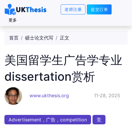
老师注册
提交订单
更多
首页
硕士论文代写
正文
美国留学生广告学专业
dissertation赏析
www.ukthesis.org
11-28, 2025
Advertisement，广告，competition
竞