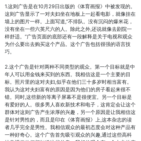
1.这则广告是在10月29日出版的《体育画报》中被发现的。
这则广告显示了一对夫妇坐在地板上一起看电影，就像挂在
墙上的图片一样。上面写道,”不排队。没有沉闷的爆米花，
没有坐在一些六英尺六的人。除此之外,还说就像去剧院一
样舒适。”广告页面的底部还有一段解释是关于电视和观众
为什么要出去购买这个产品。这个广告包括很强的语言技
巧。
2.这个广告是针对两种不同类型的观众。第一个目标就是中
年人可以用金钱来买到的东西。我相信这是一个主要的目
标。照片里的这对夫妇,似乎在他们三十多岁时相当富有。
我认为这对夫妇富有的原因是因为他们的房子看起来很不
错。同时,这些新的等离子屏幕不是很便宜。另一个目标是
有爱好的人。很多男人喜欢新技术和电子，这肯定会让这个
群体对这则广告产生浓厚的兴趣，另一个原因是让我相信这
是针对男性的，而且是印在《体育画报》上,这本杂志的读
者几乎完全是男性。我相信观众的最初态度会对这种产品有
一种好奇心。这个广告首先吸引观众的兴趣,通过这些高科