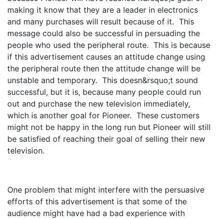
making it know that they are a leader in electronics
and many purchases will result because of it. This
message could also be successful in persuading the
people who used the peripheral route. This is because
if this advertisement causes an attitude change using
the peripheral route then the attitude change will be
unstable and temporary. This doesn&rsquo;t sound
successful, but it is, because many people could run
out and purchase the new television immediately,
which is another goal for Pioneer. These customers
might not be happy in the long run but Pioneer will still
be satisfied of reaching their goal of selling their new
television.
One problem that might interfere with the persuasive
efforts of this advertisement is that some of the
audience might have had a bad experience with