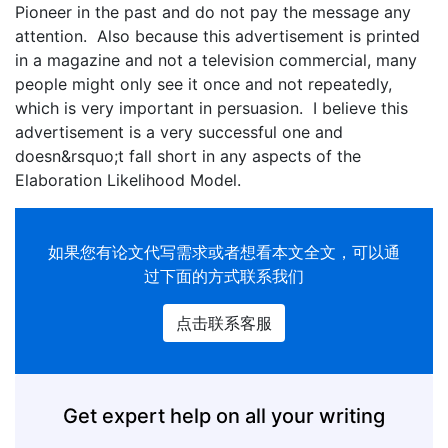
Pioneer in the past and do not pay the message any
attention. Also because this advertisement is printed
in a magazine and not a television commercial, many
people might only see it once and not repeatedly,
which is very important in persuasion. I believe this
advertisement is a very successful one and
doesn&rsquo;t fall short in any aspects of the
Elaboration Likelihood Model.
如果您有
论文代写
需求或者想看本文全文，可以通
过下面的方式联系我们
点击联系客服
Get expert help on all your writing