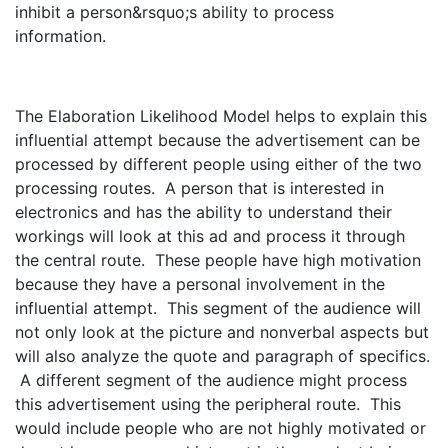
inhibit a person&rsquo;s ability to process
information.
The Elaboration Likelihood Model helps to explain this
influential attempt because the advertisement can be
processed by different people using either of the two
processing routes. A person that is interested in
electronics and has the ability to understand their
workings will look at this ad and process it through
the central route. These people have high motivation
because they have a personal involvement in the
influential attempt. This segment of the audience will
not only look at the picture and nonverbal aspects but
will also analyze the quote and paragraph of specifics.
A different segment of the audience might process
this advertisement using the peripheral route. This
would include people who are not highly motivated or