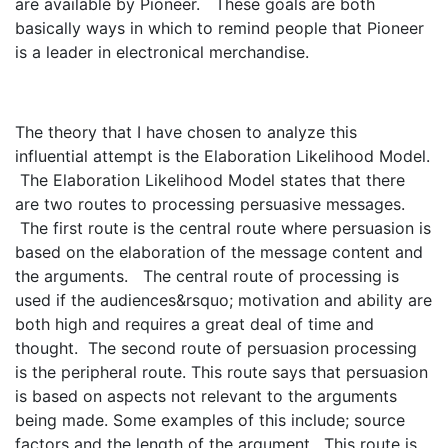
are available by Pioneer. These goals are both
basically ways in which to remind people that Pioneer
is a leader in electronical merchandise.
The theory that I have chosen to analyze this
influential attempt is the Elaboration Likelihood Model.
The Elaboration Likelihood Model states that there
are two routes to processing persuasive messages.
The first route is the central route where persuasion is
based on the elaboration of the message content and
the arguments. The central route of processing is
used if the audiences&rsquo; motivation and ability are
both high and requires a great deal of time and
thought. The second route of persuasion processing
is the peripheral route. This route says that persuasion
is based on aspects not relevant to the arguments
being made. Some examples of this include; source
factors and the length of the argument. This route is