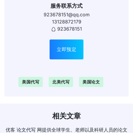
服务联系方式
923678151@qq.com
13128872179
923678151
立即预定
美国代写
北美代写
美国论文
相关文章
优客
论文代写
网提供全球学生、老师以及科研人员的论文