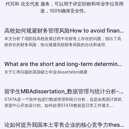
代写和
论文代发
服务，可以用于评定职称和毕业学位等用
途，100%确保安全性。
高校如何规避财务管理风险How to avoid financial risk management colleges
本文分析了现阶段高校发展过程中在财务上存在的问题，指出了高
校存在的财务风险，给出规避高校财务风险的办法和途径。
What are the short and long-term determinants of exchange ra
关于汇率问题的英国硕士毕业dissertation摘要
留学生MBAdissertation_数据管理与统计分析-如何处理STATA数据_How to deal with data with ST
STATA是一个软件包进行数据管理和统计分析，这是由美国计算机
资源中心开发设计的。如何处理STATA数据是日常工作最主...
论如何提升我国本土零售企业的核心竞争力thesis:The theory of how to improve the core competitiveness of domestic retail e