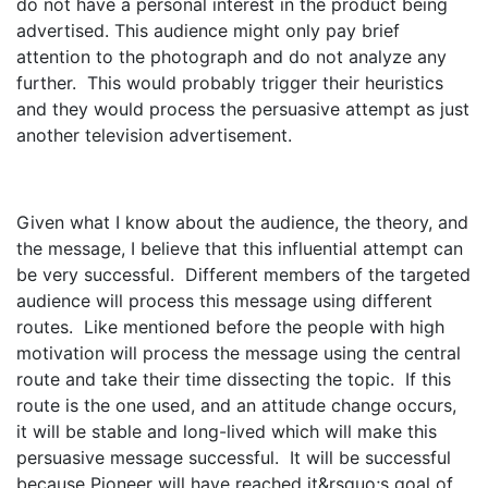
do not have a personal interest in the product being
advertised. This audience might only pay brief
attention to the photograph and do not analyze any
further. This would probably trigger their heuristics
and they would process the persuasive attempt as just
another television advertisement.
Given what I know about the audience, the theory, and
the message, I believe that this influential attempt can
be very successful. Different members of the targeted
audience will process this message using different
routes. Like mentioned before the people with high
motivation will process the message using the central
route and take their time dissecting the topic. If this
route is the one used, and an attitude change occurs,
it will be stable and long-lived which will make this
persuasive message successful. It will be successful
because Pioneer will have reached it&rsquo;s goal of