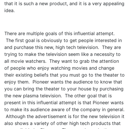
that it is such a new product, and it is a very appealing
idea.
There are multiple goals of this influential attempt.
The first goal is obviously to get people interested in
and purchase this new, high tech television. They are
trying to make the television seem like a necessity to
all movie watchers. They want to grab the attention
of people who enjoy watching movies and change
their existing beliefs that you must go to the theater to
enjoy them. Pioneer wants the audience to know that
you can bring the theater to your house by purchasing
the new plasma television. The other goal that is
present in this influential attempt is that Pioneer wants
to make its audience aware of the company in general.
Although the advertisement is for the new television it
also shows a variety of other high tech products that