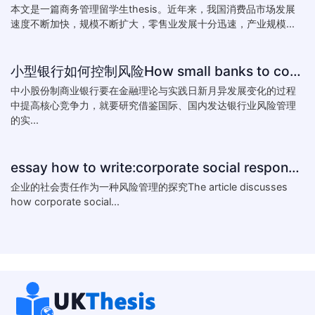
本文是一篇商务管理留学生thesis。近年来，我国消费品市场发展
速度不断加快，规模不断扩大，零售业发展十分迅速，产业规模...
小型银行如何控制风险How small banks to control risk
中小股份制商业银行要在金融理论与实践日新月异发展变化的过程
中提高核心竞争力，就要研究借鉴国际、国内发达银行业风险管理
的实...
essay how to write:corporate social responsibility practice
企业的社会责任作为一种风险管理的探究The article discusses
how corporate social...