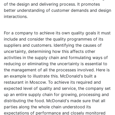
of the design and delivering process. It promotes
better understanding of customer demands and design
interactions.
For a company to achieve its own quality goals it must
include and consider the quality programmes of its
suppliers and customers. Identifying the causes of
uncertainty, determining how this affects other
activities in the supply chain and formulating ways of
reducing or eliminating the uncertainty is essential to
the management of all the processes involved. Here is
an example to illustrate this. McDonald's built a
restaurant in Moscow. To achieve its required and
expected level of quality and service, the company set
up an entire supply chain for growing, processing and
distributing the food. McDonald's made sure that all
parties along the whole chain understood its
expectations of performance and closely monitored