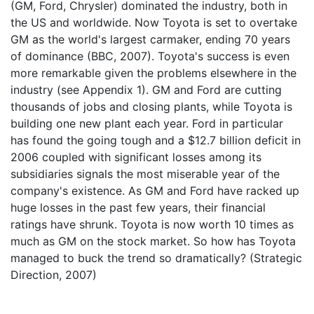
(GM, Ford, Chrysler) dominated the industry, both in
the US and worldwide. Now Toyota is set to overtake
GM as the world's largest carmaker, ending 70 years
of dominance (BBC, 2007). Toyota's success is even
more remarkable given the problems elsewhere in the
industry (see Appendix 1). GM and Ford are cutting
thousands of jobs and closing plants, while Toyota is
building one new plant each year. Ford in particular
has found the going tough and a $12.7 billion deficit in
2006 coupled with significant losses among its
subsidiaries signals the most miserable year of the
company's existence. As GM and Ford have racked up
huge losses in the past few years, their financial
ratings have shrunk. Toyota is now worth 10 times as
much as GM on the stock market. So how has Toyota
managed to buck the trend so dramatically? (Strategic
Direction, 2007)