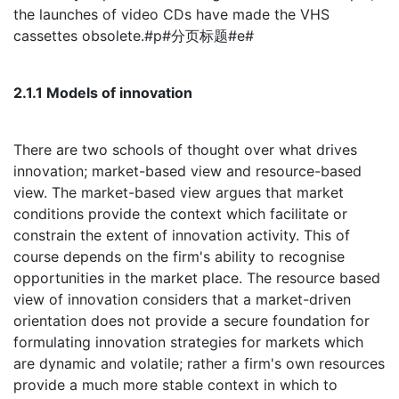
the launches of video CDs have made the VHS
cassettes obsolete.#p#分页标题#e#
2.1.1 Models of innovation
There are two schools of thought over what drives
innovation; market-based view and resource-based
view. The market-based view argues that market
conditions provide the context which facilitate or
constrain the extent of innovation activity. This of
course depends on the firm's ability to recognise
opportunities in the market place. The resource based
view of innovation considers that a market-driven
orientation does not provide a secure foundation for
formulating innovation strategies for markets which
are dynamic and volatile; rather a firm's own resources
provide a much more stable context in which to