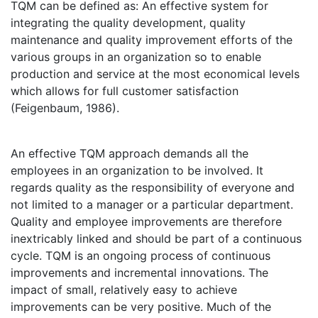
TQM can be defined as: An effective system for
integrating the quality development, quality
maintenance and quality improvement efforts of the
various groups in an organization so to enable
production and service at the most economical levels
which allows for full customer satisfaction
(Feigenbaum, 1986).
An effective TQM approach demands all the
employees in an organization to be involved. It
regards quality as the responsibility of everyone and
not limited to a manager or a particular department.
Quality and employee improvements are therefore
inextricably linked and should be part of a continuous
cycle. TQM is an ongoing process of continuous
improvements and incremental innovations. The
impact of small, relatively easy to achieve
improvements can be very positive. Much of the