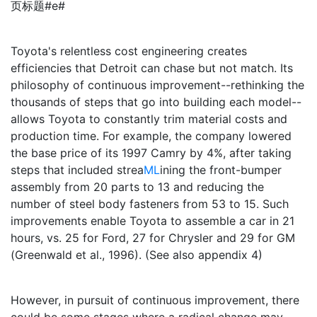
页标题#e#
Toyota's relentless cost engineering creates
efficiencies that Detroit can chase but not match. Its
philosophy of continuous improvement--rethinking the
thousands of steps that go into building each model--
allows Toyota to constantly trim material costs and
production time. For example, the company lowered
the base price of its 1997 Camry by 4%, after taking
steps that included strea
ML
ining the front-bumper
assembly from 20 parts to 13 and reducing the
number of steel body fasteners from 53 to 15. Such
improvements enable Toyota to assemble a car in 21
hours, vs. 25 for Ford, 27 for Chrysler and 29 for GM
(Greenwald et al., 1996). (See also appendix 4)
However, in pursuit of continuous improvement, there