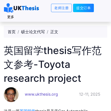
老师注册
提交订单
更多
首页
硕士论文代写
正文
英国留学thesis写作范
文参考-Toyota
research project
www.ukthesis.org
12-11, 2025