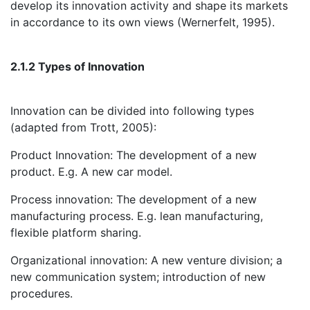
develop its innovation activity and shape its markets
in accordance to its own views (Wernerfelt, 1995).
2.1.2 Types of Innovation
Innovation can be divided into following types
(adapted from Trott, 2005):
Product Innovation: The development of a new
product. E.g. A new car model.
Process innovation: The development of a new
manufacturing process. E.g. lean manufacturing,
flexible platform sharing.
Organizational innovation: A new venture division; a
new communication system; introduction of new
procedures.