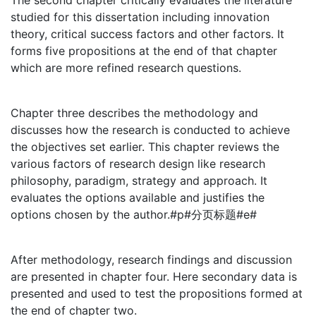
The second chapter critically evaluates the literature
studied for this dissertation including innovation
theory, critical success factors and other factors. It
forms five propositions at the end of that chapter
which are more refined research questions.
Chapter three describes the methodology and
discusses how the research is conducted to achieve
the objectives set earlier. This chapter reviews the
various factors of research design like research
philosophy, paradigm, strategy and approach. It
evaluates the options available and justifies the
options chosen by the author.#p#分页标题#e#
After methodology, research findings and discussion
are presented in chapter four. Here secondary data is
presented and used to test the propositions formed at
the end of chapter two.