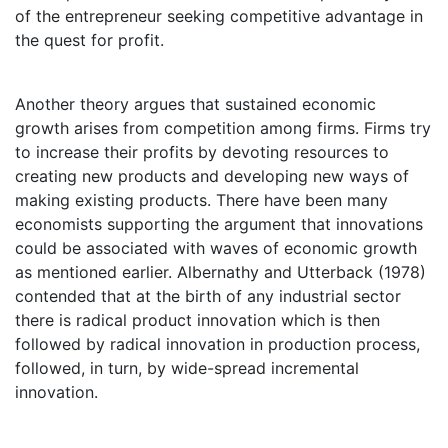
of the entrepreneur seeking competitive advantage in
the quest for profit.
Another theory argues that sustained economic
growth arises from competition among firms. Firms try
to increase their profits by devoting resources to
creating new products and developing new ways of
making existing products. There have been many
economists supporting the argument that innovations
could be associated with waves of economic growth
as mentioned earlier. Albernathy and Utterback (1978)
contended that at the birth of any industrial sector
there is radical product innovation which is then
followed by radical innovation in production process,
followed, in turn, by wide-spread incremental
innovation.