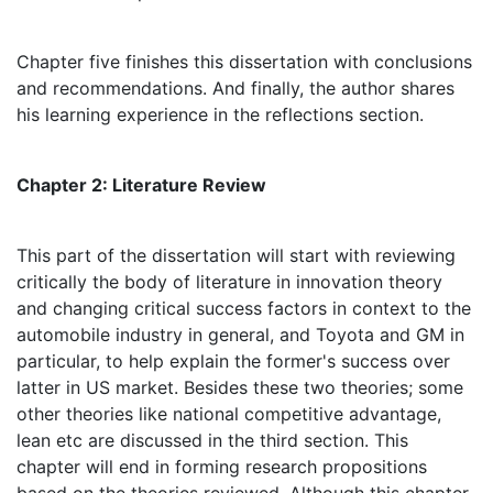
Chapter five finishes this dissertation with conclusions
and recommendations. And finally, the author shares
his learning experience in the reflections section.
Chapter 2: Literature Review
This part of the dissertation will start with reviewing
critically the body of literature in innovation theory
and changing critical success factors in context to the
automobile industry in general, and Toyota and GM in
particular, to help explain the former's success over
latter in US market. Besides these two theories; some
other theories like national competitive advantage,
lean etc are discussed in the third section. This
chapter will end in forming research propositions