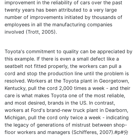
improvement in the reliability of cars over the past
twenty years has been attributed to a very large
number of improvements initiated by thousands of
employees in all the manufacturing companies
involved (Trott, 2005).
Toyota's commitment to quality can be appreciated by
this example. If there is even a small defect like a
seatbelt not fitted properly, the workers can pull a
cord and stop the production line until the problem is
resolved. Workers at the Toyota plant in Georgetown,
Kentucky, pull the cord 2,000 times a week - and their
care is what makes Toyota one of the most reliable,
and most desired, brands in the US. In contrast,
workers at Ford's brand-new truck plant in Dearborn,
Michigan, pull the cord only twice a week - indicating
the legacy of generations of mistrust between shop-
floor workers and managers (Schifferes, 2007).#p#分