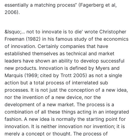
essentially a matching process“ (Fagerberg et al,
2006).
&lsquo;... not to innovate is to die' wrote Christopher
Freeman (1982) in his famous study of the economics
of innovation. Certainly companies that have
established themselves as technical and market
leaders have shown an ability to develop successful
new products. Innovation is defined by Myers and
Marquis (1969; cited by Trott 2005) as not a single
action but a total process of interrelated sub
processes. It is not just the conception of a new idea,
nor the invention of a new device, nor the
development of a new market. The process is a
combination of all these things acting in an integrated
fashion. A new idea is normally the starting point for
innovation. It is neither innovation nor invention; it is
merely a concept or thought. The process of