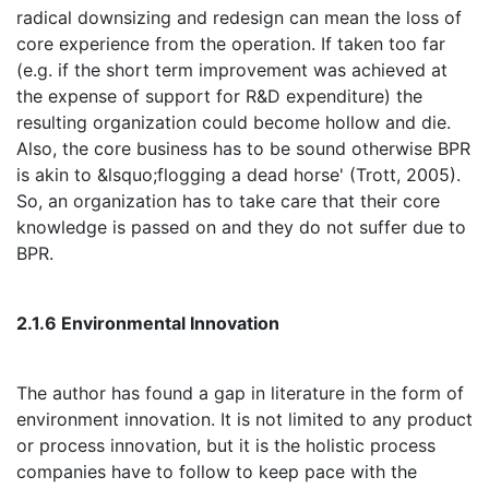
radical downsizing and redesign can mean the loss of
core experience from the operation. If taken too far
(e.g. if the short term improvement was achieved at
the expense of support for R&D expenditure) the
resulting organization could become hollow and die.
Also, the core business has to be sound otherwise BPR
is akin to &lsquo;flogging a dead horse' (Trott, 2005).
So, an organization has to take care that their core
knowledge is passed on and they do not suffer due to
BPR.
2.1.6 Environmental Innovation
The author has found a gap in literature in the form of
environment innovation. It is not limited to any product
or process innovation, but it is the holistic process
companies have to follow to keep pace with the