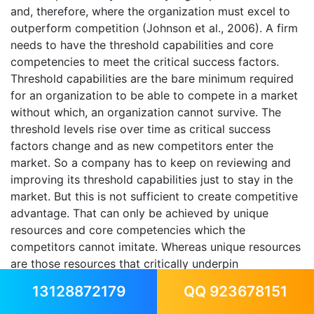
and, therefore, where the organization must excel to
outperform competition (Johnson et al., 2006). A firm
needs to have the threshold capabilities and core
competencies to meet the critical success factors.
Threshold capabilities are the bare minimum required
for an organization to be able to compete in a market
without which, an organization cannot survive. The
threshold levels rise over time as critical success
factors change and as new competitors enter the
market. So a company has to keep on reviewing and
improving its threshold capabilities just to stay in the
market. But this is not sufficient to create competitive
advantage. That can only be achieved by unique
resources and core competencies which the
competitors cannot imitate. Whereas unique resources
are those resources that critically underpin
competitive advantage and core competencies are the
13128872179
QQ 923678151
activities and processes through which resources are