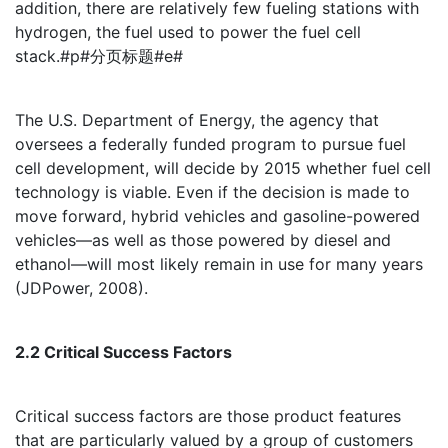
addition, there are relatively few fueling stations with
hydrogen, the fuel used to power the fuel cell
stack.#p#分页标题#e#
The U.S. Department of Energy, the agency that
oversees a federally funded program to pursue fuel
cell development, will decide by 2015 whether fuel cell
technology is viable. Even if the decision is made to
move forward, hybrid vehicles and gasoline-powered
vehicles—as well as those powered by diesel and
ethanol—will most likely remain in use for many years
(JDPower, 2008).
2.2 Critical Success Factors
Critical success factors are those product features
that are particularly valued by a group of customers