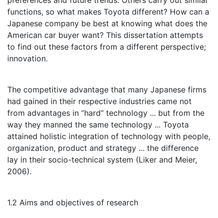
preferences and future trends. Others carry out similar
functions, so what makes Toyota different? How can a
Japanese company be best at knowing what does the
American car buyer want? This dissertation attempts
to find out these factors from a different perspective;
innovation.
The competitive advantage that many Japanese firms
had gained in their respective industries came not
from advantages in ”hard“ technology ... but from the
way they manned the same technology ... Toyota
attained holistic integration of technology with people,
organization, product and strategy ... the difference
lay in their socio-technical system (Liker and Meier,
2006).
1.2 Aims and objectives of research