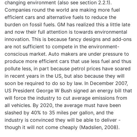
changing environment (also see section 2.2.1).
Companies round the world are making more fuel
efficient cars and alternative fuels to reduce the
burden on fossil fuels. GM has realized this a little late
and now their full attention is towards environmental
innovation. This is because fancy designs and add-ons
are not sufficient to compete in the environment-
conscious market. Auto makers are under pressure to
produce more efficient cars that use less fuel and thus
pollute less, in part because petrol prices have soared
in recent years in the US, but also because they will
soon be required to do so by law. In December 2007,
US President George W Bush signed an energy bill that
will force the industry to cut average emissions from
all vehicles. By 2020, the average must have been
slashed by 40% to 35 miles per gallon, and the
industry is convinced they will be able to deliver -
though it will not come cheaply (Madslien, 2008).