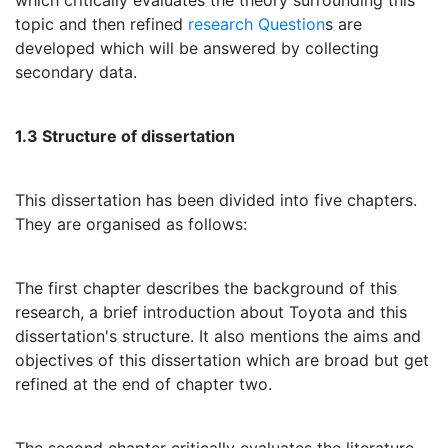
which critically evaluates the theory surrounding this
topic and then refined
research Question
s are
developed which will be answered by collecting
secondary data.
1.3 Structure of dissertation
This dissertation has been divided into five chapters.
They are organised as follows:
The first chapter describes the background of this
research, a brief introduction about Toyota and this
dissertation's structure. It also mentions the aims and
objectives of this dissertation which are broad but get
refined at the end of chapter two.