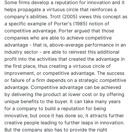
Some firms develop a reputation for innovation and it
helps propagate a virtuous circle that reinforces a
company's abilities. Trott (2005) views this concept as
a specific example of Porter's (1985) notion of
competitive advantage. Porter argued that those
companies who are able to achieve competitive
advantage - that is, above-average performance in an
industry sector - are able to reinvest this additional
profit into the activities that created the advantage in
the first place, thus creating a virtuous circle of
improvement, or competitive advantage. The success
or failure of a firm depends on a strategic competitive
advantage. Competitive advantage can be achieved
by delivering the product at lower cost or by offering
unique benefits to the buyer. It can take many years
for a company to build a reputation for being
innovative, but once it has done so, it attracts further
creative people leading to further leaps in innovation.
But the company also has to provide the right