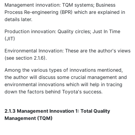
Management innovation: TQM systems; Business
Process Re-engineering (BPR) which are explained in
details later.
Production innovation: Quality circles; Just In Time
(JIT)
Environmental Innovation: These are the author's views
(see section 2.1.6).
Among the various types of innovations mentioned,
the author will discuss some crucial management and
environmental innovations which will help in tracing
down the factors behind Toyota's success.
2.1.3 Management Innovation 1: Total Quality
Management (TQM)