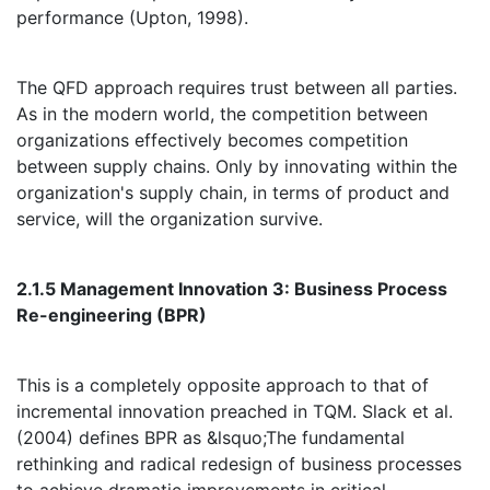
performance (Upton, 1998).
The QFD approach requires trust between all parties.
As in the modern world, the competition between
organizations effectively becomes competition
between supply chains. Only by innovating within the
organization's supply chain, in terms of product and
service, will the organization survive.
2.1.5 Management Innovation 3: Business Process
Re-engineering (BPR)
This is a completely opposite approach to that of
incremental innovation preached in TQM. Slack et al.
(2004) defines BPR as &lsquo;The fundamental
rethinking and radical redesign of business processes