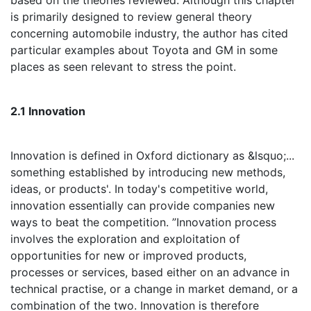
based on the theories reviewed. Although this chapter
is primarily designed to review general theory
concerning automobile industry, the author has cited
particular examples about Toyota and GM in some
places as seen relevant to stress the point.
2.1 Innovation
Innovation is defined in Oxford dictionary as &lsquo;...
something established by introducing new methods,
ideas, or products'. In today's competitive world,
innovation essentially can provide companies new
ways to beat the competition. ”Innovation process
involves the exploration and exploitation of
opportunities for new or improved products,
processes or services, based either on an advance in
technical practise, or a change in market demand, or a
combination of the two. Innovation is therefore