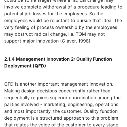
could be some stages where a radical change may
involve complete withdrawal of a procedure leading to
potential job losses for the employees. So the
employees would be reluctant to pursue that idea. The
very feeling of process ownership by the employees
may obstruct radical change, i.e. TQM may not
support major innovation (Giaver, 1998).
2.1.4 Management Innovation 2: Quality Function
Deployment (QFD)
QFD is another important management innovation.
Making design decisions concurrently rather than
sequentially requires superior coordination among the
parties involved - marketing, engineering, operations
and most importantly, the customer. Quality function
deployment is a structured approach to this problem
that relates the voice of the customer to every stage