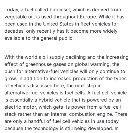
Today, a fuel called biodiesel, which is derived from
vegetable oil, is used throughout Europe. While it has
been used in the United States in fleet vehicles for
decades, only recently has it become more widely
available to the general public.
With the world's oil supply declining and the increasing
effect of greenhouse gases on global warming, the
push for alternative-fuel vehicles will only continue to
grow. In addition to increased production of the types
of vehicles discussed here, the next step in
alternative-fuel vehicles is fuel cells. A fuel cell vehicle
is essentially a hybrid vehicle that is powered by an
electric motor, which gets its power from a fuel cell
stack rather than an internal combustion engine. There
are only a handful of fuel cell vehicles in use today
because the technology is still being developed. In