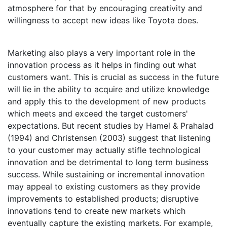
atmosphere for that by encouraging creativity and
willingness to accept new ideas like Toyota does.
Marketing also plays a very important role in the
innovation process as it helps in finding out what
customers want. This is crucial as success in the future
will lie in the ability to acquire and utilize knowledge
and apply this to the development of new products
which meets and exceed the target customers'
expectations. But recent studies by Hamel & Prahalad
(1994) and Christensen (2003) suggest that listening
to your customer may actually stifle technological
innovation and be detrimental to long term business
success. While sustaining or incremental innovation
may appeal to existing customers as they provide
improvements to established products; disruptive
innovations tend to create new markets which
eventually capture the existing markets. For example,