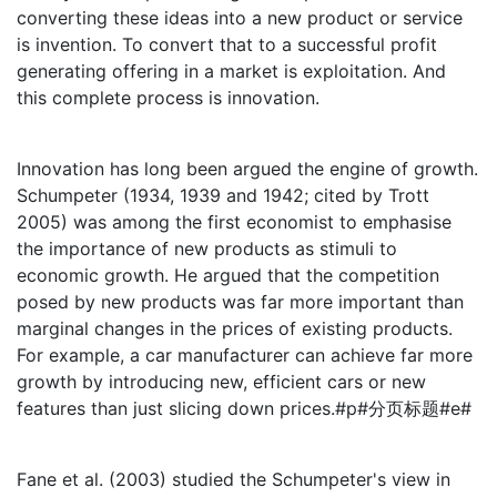
converting these ideas into a new product or service
is invention. To convert that to a successful profit
generating offering in a market is exploitation. And
this complete process is innovation.
Innovation has long been argued the engine of growth.
Schumpeter (1934, 1939 and 1942; cited by Trott
2005) was among the first economist to emphasise
the importance of new products as stimuli to
economic growth. He argued that the competition
posed by new products was far more important than
marginal changes in the prices of existing products.
For example, a car manufacturer can achieve far more
growth by introducing new, efficient cars or new
features than just slicing down prices.#p#分页标题#e#
Fane et al. (2003) studied the Schumpeter's view in