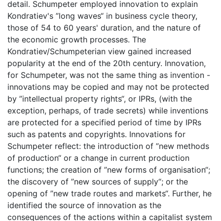
detail. Schumpeter employed innovation to explain
Kondratiev's ”long waves“ in business cycle theory,
those of 54 to 60 years' duration, and the nature of
the economic growth processes. The
Kondratiev/Schumpeterian view gained increased
popularity at the end of the 20th century. Innovation,
for Schumpeter, was not the same thing as invention -
innovations may be copied and may not be protected
by ”intellectual property rights“, or IPRs, (with the
exception, perhaps, of trade secrets) while inventions
are protected for a specified period of time by IPRs
such as patents and copyrights. Innovations for
Schumpeter reflect: the introduction of ”new methods
of production“ or a change in current production
functions; the creation of ”new forms of organisation“;
the discovery of ”new sources of supply“; or the
opening of ”new trade routes and markets“. Further, he
identified the source of innovation as the
consequences of the actions within a capitalist system