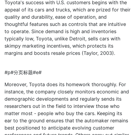
Toyota's success with U.S. customers begins with the
appeal of its cars and trucks, which are prized for their
quality and durability, ease of operation, and
thoughtful features such as controls that are intuitive
to operate. Since demand is high and inventories
typically low, Toyota, unlike Detroit, sells cars with
skimpy marketing incentives, which protects its
margins and boosts resale prices (Taylor, 2003).
#p#分页标题#e#
Moreover, Toyota does its homework thoroughly. For
instance, the company closely monitors economic and
demographic developments and regularly sends its
researchers out in the field to interview those who
matter most - people who buy the cars. Keeping its
ear to the ground ensures that the automaker remains
best positioned to anticipate evolving customer