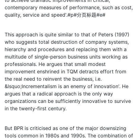
to achieve dramatic improvements in critical,
contemporary measures of performance, such as cost,
quality, service and speed'.#p#分页标题#e#
This approach is quite similar to that of Peters (1997)
who suggests total destruction of company systems,
hierarchy and procedures and replacing them with a
multitude of single-person business units working as
professionals. He argues that small modest
improvement enshrined in TQM detracts effort from
the real need to reinvent the business, i.e.
&lsquo;Incrementalism is an enemy of innovation'. He
argues that a radical approach is the only way
organizations can be sufficiently innovative to survive
in the twenty-first century.
But BPR is criticised as one of the major downsizing
tools common in 1980s and 1990s. The combination of