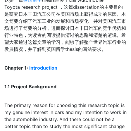
这是一篇
英国留学
thesis是关于Car Automobile
Toyota research project ，这篇dissertation的主要目的
是研究日本丰田汽车公司在美国市场上获得成功的原因。本
文简要介绍了汽车工业的发展和市场变化，并对美国汽车市
场进行了简要的分析，进而探讨日本丰田汽车的竞争优势和
行业特色，为读者的阅读提供清晰的思路和清楚的逻辑。希
望大家通过这篇文章的学习，能够了解整个世界汽车行业的
发展情况，并了解到英国留学thesis的写法要求。
Chapter 1:
introduction
1.1 Project Background
The primary reason for choosing this research topic is
my genuine interest in cars and my intention to work in
the automobile industry. And there could not be a
better topic than to study the most significant change