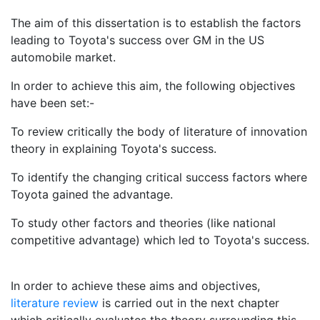
The aim of this dissertation is to establish the factors
leading to Toyota's success over GM in the US
automobile market.
In order to achieve this aim, the following objectives
have been set:-
To review critically the body of literature of innovation
theory in explaining Toyota's success.
To identify the changing critical success factors where
Toyota gained the advantage.
To study other factors and theories (like national
competitive advantage) which led to Toyota's success.
In order to achieve these aims and objectives,
literature review
is carried out in the next chapter