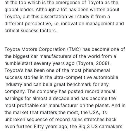
at the top which is the emergence of Toyota as the
global leader. Although a lot has been written about
Toyota, but this dissertation will study it from a
different perspective, i.e. innovation management and
critical success factors.
Toyota Motors Corporation (TMC) has become one of
the biggest car manufacturers of the world from a
humble start seventy years ago (Toyota, 2008).
Toyota's has been one of the most phenomenal
success stories in the ultra-competitive automobile
industry and can be a great benchmark for any
company. The company has posted record annual
earnings for almost a decade and has become the
most profitable car manufacturer on the planet. And in
the market that matters the most, the USA, its
unbroken sequence of record sales stretches back
even further. Fifty years ago, the Big 3 US carmakers