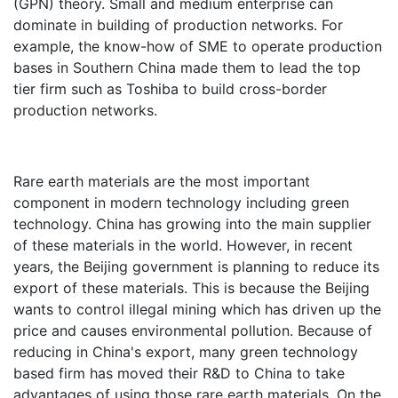
(GPN) theory. Small and medium enterprise can
dominate in building of production networks. For
example, the know-how of SME to operate production
bases in Southern China made them to lead the top
tier firm such as Toshiba to build cross-border
production networks.
Rare earth materials are the most important
component in modern technology including green
technology. China has growing into the main supplier
of these materials in the world. However, in recent
years, the Beijing government is planning to reduce its
export of these materials. This is because the Beijing
wants to control illegal mining which has driven up the
price and causes environmental pollution. Because of
reducing in China's export, many green technology
based firm has moved their R&D to China to take
advantages of using those rare earth materials. On the