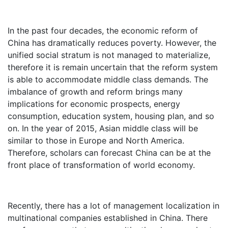
In the past four decades, the economic reform of
China has dramatically reduces poverty. However, the
unified social stratum is not managed to materialize,
therefore it is remain uncertain that the reform system
is able to accommodate middle class demands. The
imbalance of growth and reform brings many
implications for economic prospects, energy
consumption, education system, housing plan, and so
on. In the year of 2015, Asian middle class will be
similar to those in Europe and North America.
Therefore, scholars can forecast China can be at the
front place of transformation of world economy.
Recently, there has a lot of management localization in
multinational companies established in China. There