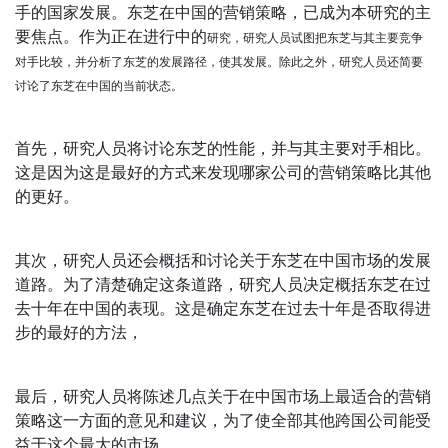
手的国家发展。东芝在中国的营销策略，已成为本研究的主
要焦点。作为正在进行中的
研究
，研究人员试图把东芝与其主要竞争
对手比较，并分析了东芝的发展路径，使其发展。除此之外，研究人员还简要
讨论了东芝在中国的当前状态。
首先，研究人员将讨论东芝的性能，并与其主要对手相比。
这是因为这是最好的方式来发现哪家公司的营销策略比其他
的更好。
其次，研究人员还会概括和讨论关于东芝在中国市场的发展
道路。为了清楚确定这条道路，研究人员决定概括东芝在过
去十年在中国的表现。这是确定东芝在过去十年是否取得进
步的最好的方法，
最后，研究人员将陈述几点关于在中国市场上最适合的营销
策略这一方面的意见和建议，为了使全部其他跨国公司能受
益于这个最大的市场。