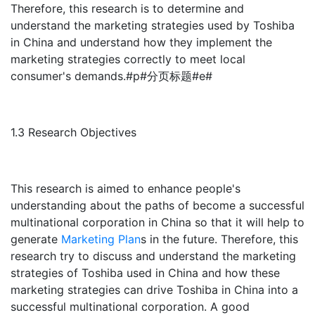
Therefore, this research is to determine and
understand the marketing strategies used by Toshiba
in China and understand how they implement the
marketing strategies correctly to meet local
consumer's demands.#p#分页标题#e#
1.3 Research Objectives
This research is aimed to enhance people's
understanding about the paths of become a successful
multinational corporation in China so that it will help to
generate
Marketing Plan
s in the future. Therefore, this
research try to discuss and understand the marketing
strategies of Toshiba used in China and how these
marketing strategies can drive Toshiba in China into a
successful multinational corporation. A good