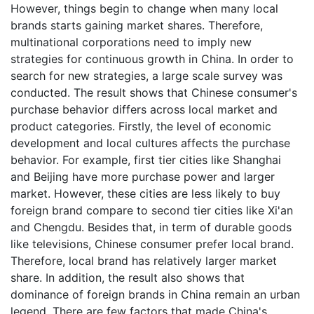
However, things begin to change when many local
brands starts gaining market shares. Therefore,
multinational corporations need to imply new
strategies for continuous growth in China. In order to
search for new strategies, a large scale survey was
conducted. The result shows that Chinese consumer's
purchase behavior differs across local market and
product categories. Firstly, the level of economic
development and local cultures affects the purchase
behavior. For example, first tier cities like Shanghai
and Beijing have more purchase power and larger
market. However, these cities are less likely to buy
foreign brand compare to second tier cities like Xi'an
and Chengdu. Besides that, in term of durable goods
like televisions, Chinese consumer prefer local brand.
Therefore, local brand has relatively larger market
share. In addition, the result also shows that
dominance of foreign brands in China remain an urban
legend. There are few factors that made China's