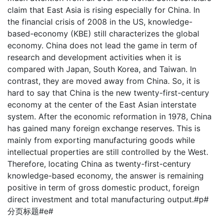
claim that East Asia is rising especially for China. In
the financial crisis of 2008 in the US, knowledge-
based-economy (KBE) still characterizes the global
economy. China does not lead the game in term of
research and development activities when it is
compared with Japan, South Korea, and Taiwan. In
contrast, they are moved away from China. So, it is
hard to say that China is the new twenty-first-century
economy at the center of the East Asian interstate
system. After the economic reformation in 1978, China
has gained many foreign exchange reserves. This is
mainly from exporting manufacturing goods while
intellectual properties are still controlled by the West.
Therefore, locating China as twenty-first-century
knowledge-based economy, the answer is remaining
positive in term of gross domestic product, foreign
direct investment and total manufacturing output.#p#
分页标题#e#