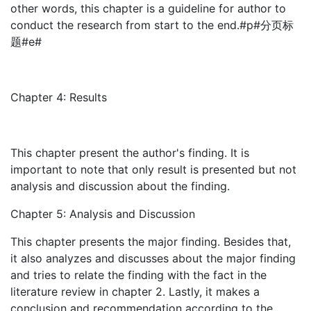
other words, this chapter is a guideline for author to
conduct the research from start to the end.#p#分页标
题#e#
Chapter 4: Results
This chapter present the author's finding. It is
important to note that only result is presented but not
analysis and discussion about the finding.
Chapter 5: Analysis and Discussion
This chapter presents the major finding. Besides that,
it also analyzes and discusses about the major finding
and tries to relate the finding with the fact in the
literature review in chapter 2. Lastly, it makes a
conclusion and recommendation according to the