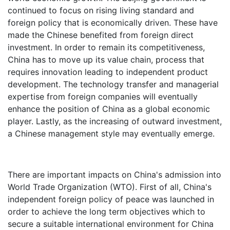
continued to focus on rising living standard and
foreign policy that is economically driven. These have
made the Chinese benefited from foreign direct
investment. In order to remain its competitiveness,
China has to move up its value chain, process that
requires innovation leading to independent product
development. The technology transfer and managerial
expertise from foreign companies will eventually
enhance the position of China as a global economic
player. Lastly, as the increasing of outward investment,
a Chinese management style may eventually emerge.
There are important impacts on China's admission into
World Trade Organization (WTO). First of all, China's
independent foreign policy of peace was launched in
order to achieve the long term objectives which to
secure a suitable international environment for China