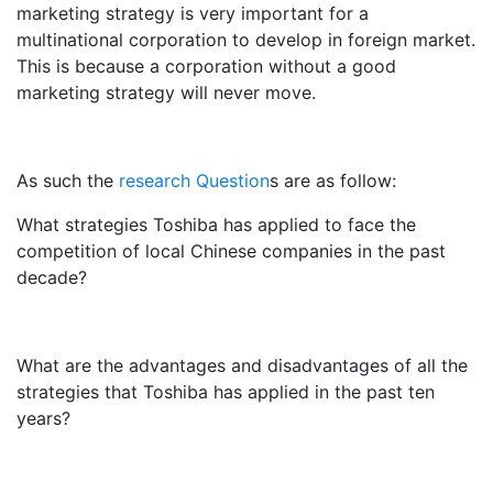
marketing strategy is very important for a
multinational corporation to develop in foreign market.
This is because a corporation without a good
marketing strategy will never move.
As such the
research Question
s are as follow:
What strategies Toshiba has applied to face the
competition of local Chinese companies in the past
decade?
What are the advantages and disadvantages of all the
strategies that Toshiba has applied in the past ten
years?