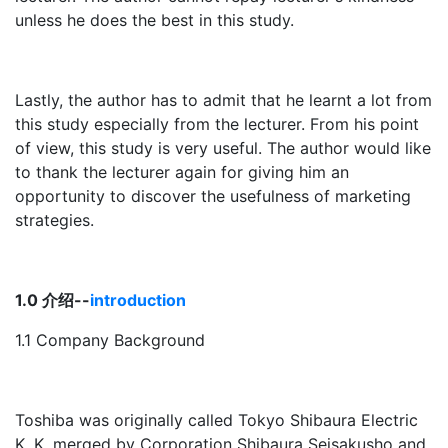
unless he does the best in this study.
Lastly, the author has to admit that he learnt a lot from
this study especially from the lecturer. From his point
of view, this study is very useful. The author would like
to thank the lecturer again for giving him an
opportunity to discover the usefulness of marketing
strategies.
1.0 介绍--
introduction
1.1 Company Background
Toshiba was originally called Tokyo Shibaura Electric
K. K, merged by Corporation Shibaura Seisakusho and