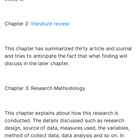
Chapter 2:
literature review
This chapter has summarized thirty article and journal
and tries to anticipate the fact that what finding will
discuss in the later chapter.
Chapter 3: Research Methodology
This chapter explains about how this research is
conducted. The details discussed such as research
design, source of data, measures used, the variables,
method of collect data, data analysis and so on. In