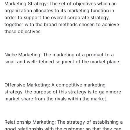
Marketing Strategy: The set of objectives which an
organization allocates to its marketing function in
order to support the overall corporate strategy,
together with the broad methods chosen to achieve
these objectives.
Niche Marketing: The marketing of a product to a
small and well-defined segment of the market place.
Offensive Marketing: A competitive marketing
strategy, the purpose of this strategy is to gain more
market share from the rivals within the market.
Relationship Marketing: The strategy of establishing a
good relationship with the customer so that they can