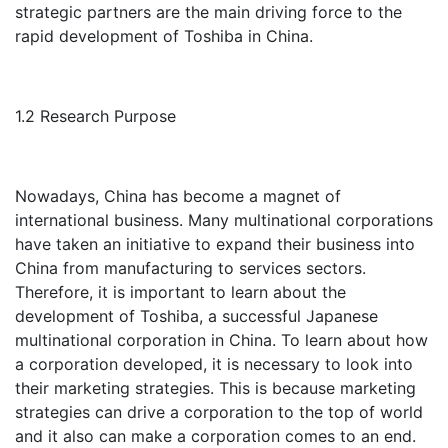
strategic partners are the main driving force to the
rapid development of Toshiba in China.
1.2 Research Purpose
Nowadays, China has become a magnet of
international business. Many multinational corporations
have taken an initiative to expand their business into
China from manufacturing to services sectors.
Therefore, it is important to learn about the
development of Toshiba, a successful Japanese
multinational corporation in China. To learn about how
a corporation developed, it is necessary to look into
their marketing strategies. This is because marketing
strategies can drive a corporation to the top of world
and it also can make a corporation comes to an end.