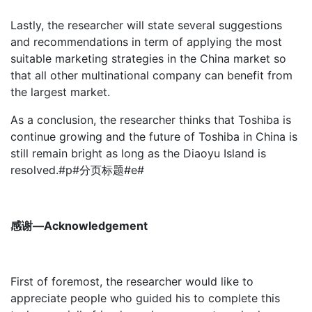
Lastly, the researcher will state several suggestions
and recommendations in term of applying the most
suitable marketing strategies in the China market so
that all other multinational company can benefit from
the largest market.
As a conclusion, the researcher thinks that Toshiba is
continue growing and the future of Toshiba in China is
still remain bright as long as the Diaoyu Island is
resolved.#p#分页标题#e#
感谢—Acknowledgement
First of foremost, the researcher would like to
appreciate people who guided his to complete this