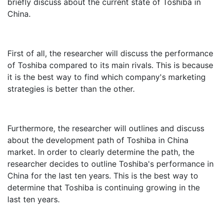
briefly discuss about the current state of Toshiba in
China.
First of all, the researcher will discuss the performance
of Toshiba compared to its main rivals. This is because
it is the best way to find which company's marketing
strategies is better than the other.
Furthermore, the researcher will outlines and discuss
about the development path of Toshiba in China
market. In order to clearly determine the path, the
researcher decides to outline Toshiba's performance in
China for the last ten years. This is the best way to
determine that Toshiba is continuing growing in the
last ten years.