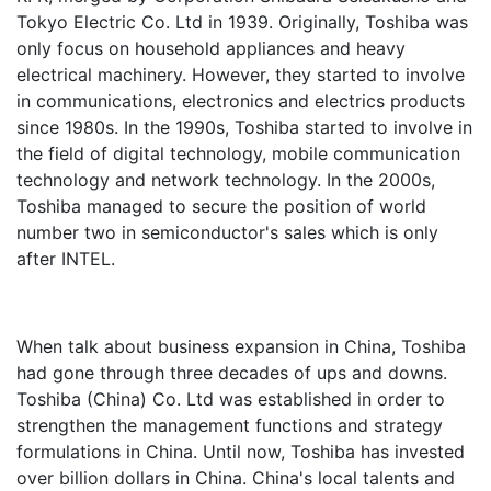
Tokyo Electric Co. Ltd in 1939. Originally, Toshiba was
only focus on household appliances and heavy
electrical machinery. However, they started to involve
in communications, electronics and electrics products
since 1980s. In the 1990s, Toshiba started to involve in
the field of digital technology, mobile communication
technology and network technology. In the 2000s,
Toshiba managed to secure the position of world
number two in semiconductor's sales which is only
after INTEL.
When talk about business expansion in China, Toshiba
had gone through three decades of ups and downs.
Toshiba (China) Co. Ltd was established in order to
strengthen the management functions and strategy
formulations in China. Until now, Toshiba has invested
over billion dollars in China. China's local talents and