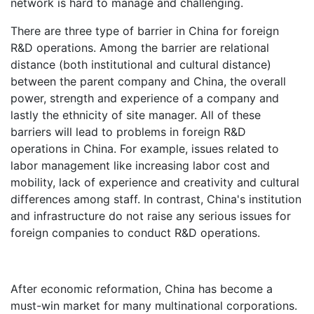
network is hard to manage and challenging.
There are three type of barrier in China for foreign
R&D operations. Among the barrier are relational
distance (both institutional and cultural distance)
between the parent company and China, the overall
power, strength and experience of a company and
lastly the ethnicity of site manager. All of these
barriers will lead to problems in foreign R&D
operations in China. For example, issues related to
labor management like increasing labor cost and
mobility, lack of experience and creativity and cultural
differences among staff. In contrast, China's institution
and infrastructure do not raise any serious issues for
foreign companies to conduct R&D operations.
After economic reformation, China has become a
must-win market for many multinational corporations.