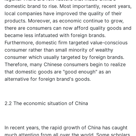
domestic brand to rise. Most importantly, recent years,
local companies have improved the quality of their
products. Moreover, as economic continue to grow,
there are consumers can now afford quality goods and
became less infatuated with foreign brands.
Furthermore, domestic firm targeted value-conscious
consumer rather than small minority of wealthy
consumer which usually targeted by foreign brands.
Therefore, many Chinese consumers begin to realize
that domestic goods are "good enough" as an
alternative for foreign brand's goods.
2.2 The economic situation of China
In recent years, the rapid growth of China has caught
much attention from all over the world. Some scholars