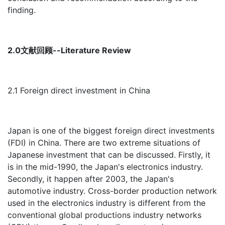
finding.
2.0文献回顾--Literature Review
2.1 Foreign direct investment in China
Japan is one of the biggest foreign direct investments
(FDI) in China. There are two extreme situations of
Japanese investment that can be discussed. Firstly, it
is in the mid-1990, the Japan's electronics industry.
Secondly, it happen after 2003, the Japan's
automotive industry. Cross-border production network
used in the electronics industry is different from the
conventional global productions industry networks