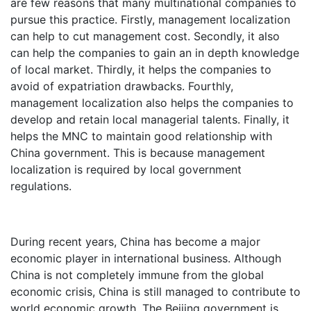
are few reasons that many multinational companies to
pursue this practice. Firstly, management localization
can help to cut management cost. Secondly, it also
can help the companies to gain an in depth knowledge
of local market. Thirdly, it helps the companies to
avoid of expatriation drawbacks. Fourthly,
management localization also helps the companies to
develop and retain local managerial talents. Finally, it
helps the MNC to maintain good relationship with
China government. This is because management
localization is required by local government
regulations.
During recent years, China has become a major
economic player in international business. Although
China is not completely immune from the global
economic crisis, China is still managed to contribute to
world economic growth. The Beijing government is