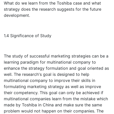
What do we learn from the Toshiba case and what
strategy does the research suggests for the future
development.
1.4 Significance of Study
The study of successful marketing strategies can be a
learning paradigm for multinational company to
enhance the strategy formulation and goal oriented as
well. The research's goal is designed to help
multinational company to improve their skills in
formulating marketing strategy as well as improve
their competency. This goal can only be achieved if
multinational companies learn from the mistake which
made by Toshiba in China and make sure the same
problem would not happen on their companies. The