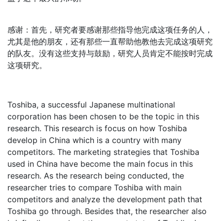
感谢：首先，研究者要感谢那些指导他完成这项任务的人，
尤其是他的朋友，还有那些一直帮助他教他去完成这项研究
的队友。没有这些支持与鼓励，研究人员肯定不能按时完成
这项研究。
Toshiba, a successful Japanese multinational
corporation has been chosen to be the topic in this
research. This research is focus on how Toshiba
develop in China which is a country with many
competitors. The marketing strategies that Toshiba
used in China have become the main focus in this
research. As the research being conducted, the
researcher tries to compare Toshiba with main
competitors and analyze the development path that
Toshiba go through. Besides that, the researcher also