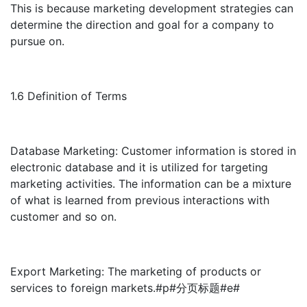
This is because marketing development strategies can
determine the direction and goal for a company to
pursue on.
1.6 Definition of Terms
Database Marketing: Customer information is stored in
electronic database and it is utilized for targeting
marketing activities. The information can be a mixture
of what is learned from previous interactions with
customer and so on.
Export Marketing: The marketing of products or
services to foreign markets.#p#分页标题#e#