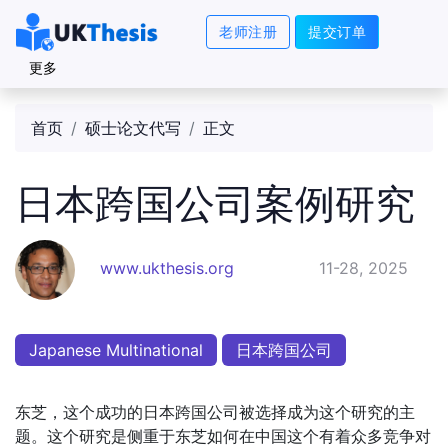
老师注册
提交订单
更多
首页
硕士论文代写
正文
日本跨国公司案例研究
www.ukthesis.org
11-28, 2025
Japanese Multinational
日本跨国公司
东芝，这个成功的日本跨国公司被选择成为这个研究的主
题。这个研究是侧重于东芝如何在中国这个有着众多竞争对