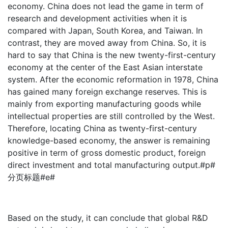
economy. China does not lead the game in term of
research and development activities when it is
compared with Japan, South Korea, and Taiwan. In
contrast, they are moved away from China. So, it is
hard to say that China is the new twenty-first-century
economy at the center of the East Asian interstate
system. After the economic reformation in 1978, China
has gained many foreign exchange reserves. This is
mainly from exporting manufacturing goods while
intellectual properties are still controlled by the West.
Therefore, locating China as twenty-first-century
knowledge-based economy, the answer is remaining
positive in term of gross domestic product, foreign
direct investment and total manufacturing output.#p#
分页标题#e#
Based on the study, it can conclude that global R&D