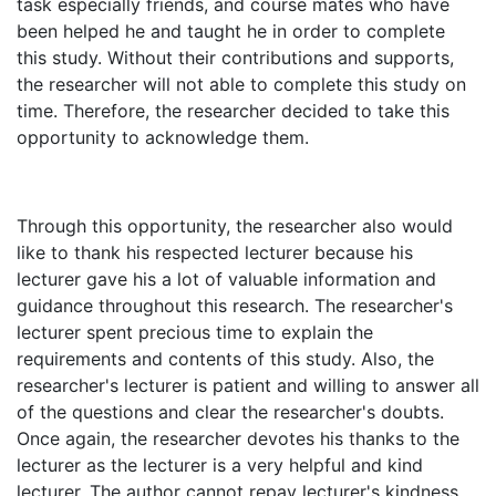
task especially friends, and course mates who have
been helped he and taught he in order to complete
this study. Without their contributions and supports,
the researcher will not able to complete this study on
time. Therefore, the researcher decided to take this
opportunity to acknowledge them.
Through this opportunity, the researcher also would
like to thank his respected lecturer because his
lecturer gave his a lot of valuable information and
guidance throughout this research. The researcher's
lecturer spent precious time to explain the
requirements and contents of this study. Also, the
researcher's lecturer is patient and willing to answer all
of the questions and clear the researcher's doubts.
Once again, the researcher devotes his thanks to the
lecturer as the lecturer is a very helpful and kind
lecturer. The author cannot repay lecturer's kindness