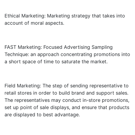
Ethical Marketing: Marketing strategy that takes into
account of moral aspects.
FAST Marketing: Focused Advertising Sampling
Technique: an approach concentrating promotions into
a short space of time to saturate the market.
Field Marketing: The step of sending representative to
retail stores in order to build brand and support sales.
The representatives may conduct in-store promotions,
set up point of sale displays, and ensure that products
are displayed to best advantage.