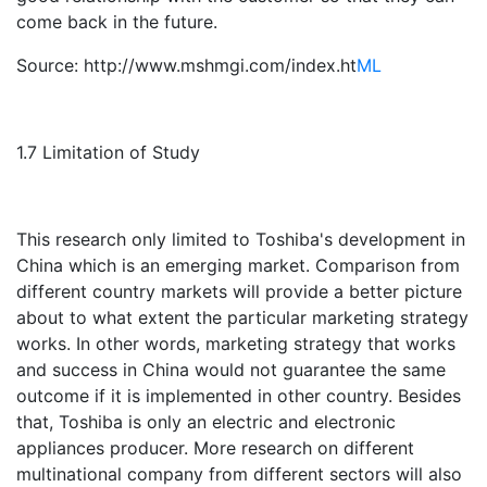
come back in the future.
Source: http://www.mshmgi.com/index.ht
ML
1.7 Limitation of Study
This research only limited to Toshiba's development in
China which is an emerging market. Comparison from
different country markets will provide a better picture
about to what extent the particular marketing strategy
works. In other words, marketing strategy that works
and success in China would not guarantee the same
outcome if it is implemented in other country. Besides
that, Toshiba is only an electric and electronic
appliances producer. More research on different
multinational company from different sectors will also