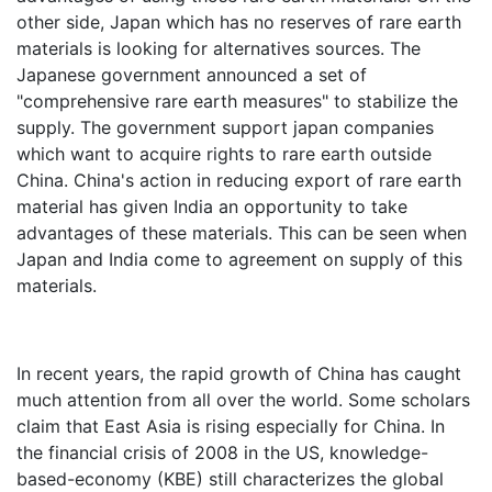
other side, Japan which has no reserves of rare earth
materials is looking for alternatives sources. The
Japanese government announced a set of
"comprehensive rare earth measures" to stabilize the
supply. The government support japan companies
which want to acquire rights to rare earth outside
China. China's action in reducing export of rare earth
material has given India an opportunity to take
advantages of these materials. This can be seen when
Japan and India come to agreement on supply of this
materials.
In recent years, the rapid growth of China has caught
much attention from all over the world. Some scholars
claim that East Asia is rising especially for China. In
the financial crisis of 2008 in the US, knowledge-
based-economy (KBE) still characterizes the global