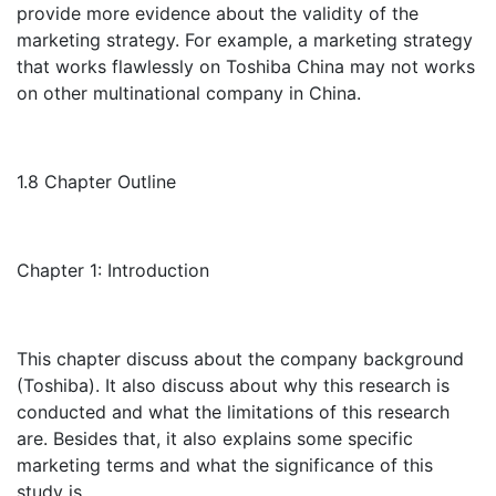
provide more evidence about the validity of the
marketing strategy. For example, a marketing strategy
that works flawlessly on Toshiba China may not works
on other multinational company in China.
1.8 Chapter Outline
Chapter 1: Introduction
This chapter discuss about the company background
(Toshiba). It also discuss about why this research is
conducted and what the limitations of this research
are. Besides that, it also explains some specific
marketing terms and what the significance of this
study is.