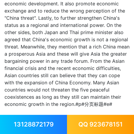
economic development. It also promote economic
exchange and to reduce the wrong perception of the
"China threat". Lastly, to further strengthen China's
status as a regional and international power. On the
other sides, both Japan and Thai prime minister also
agreed that China's economic growth is not a regional
threat. Meanwhile, they mention that a rich China mean
a prosperous Asia and these will give Asia the greater
bargaining power in any trade forum. From the Asian
financial crisis and the recent economic difficulties,
Asian countries still can believe that they can cope
with the expansion of China Economy. Many Asian
countries would not threaten the five peaceful
coexistences as long as they still can maintain their
economic growth in the region.#p#分页标题#e#
13128872179
QQ 923678151
In the last two decades, China economy has gone