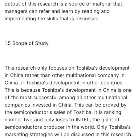
output of this research is a source of material that
managers can refer and learn by reading and
implementing the skills that is discussed.
1.5 Scope of Study
This research only focuses on Toshiba's development
in China rather than other multinational company in
China or Toshiba's development in other countries.
This is because Toshiba's development in China is one
of the most successful among all other multinational
companies invested in China. This can be proved by
the semiconductor's sales of Toshiba. It is ranking
number two and only loses to INTEL, the giant of
semiconductors producer in the world. Only Toshiba's
marketing strategies will be discussed in this research.