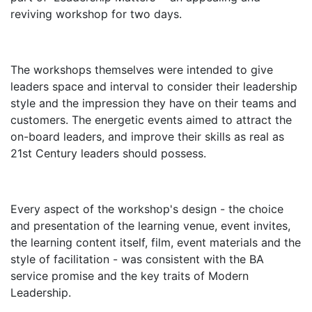
reviving workshop for two days.
The workshops themselves were intended to give
leaders space and interval to consider their leadership
style and the impression they have on their teams and
customers. The energetic events aimed to attract the
on-board leaders, and improve their skills as real as
21st Century leaders should possess.
Every aspect of the workshop's design - the choice
and presentation of the learning venue, event invites,
the learning content itself, film, event materials and the
style of facilitation - was consistent with the BA
service promise and the key traits of Modern
Leadership.