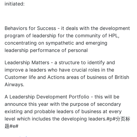
initiated:
Behaviors for Success - it deals with the development
program of leadership for the community of HPL,
concentrating on sympathetic and emerging
leadership performance of personal
Leadership Matters - a structure to identify and
improve a leaders who have crucial roles in the
Customer life and Actions areas of business of British
Airways.
A Leadership Development Portfolio - this will be
announce this year with the purpose of secondary
existing and probable leaders of business at every
level which includes the developing leaders.#p#分页标
题#e#