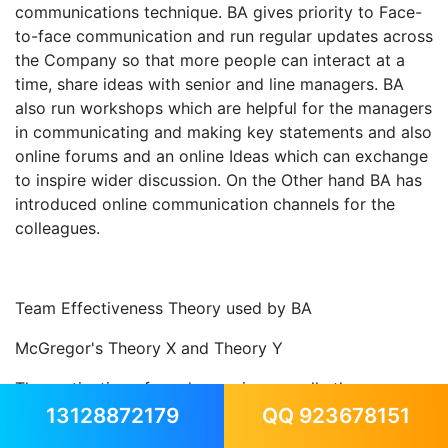
communications technique. BA gives priority to Face-
to-face communication and run regular updates across
the Company so that more people can interact at a
time, share ideas with senior and line managers. BA
also run workshops which are helpful for the managers
in communicating and making key statements and also
online forums and an online Ideas which can exchange
to inspire wider discussion. On the Other hand BA has
introduced online communication channels for the
colleagues.
Team Effectiveness Theory used by BA
McGregor's Theory X and Theory Y
The motivation of employees is generally the
accountability of the manager. After McGregor's
13128872179
QQ 923678151
study- The Human Side of Management recommends