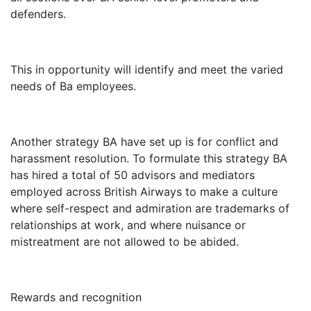
defenders.
This in opportunity will identify and meet the varied
needs of Ba employees.
Another strategy BA have set up is for conflict and
harassment resolution. To formulate this strategy BA
has hired a total of 50 advisors and mediators
employed across British Airways to make a culture
where self-respect and admiration are trademarks of
relationships at work, and where nuisance or
mistreatment are not allowed to be abided.
Rewards and recognition