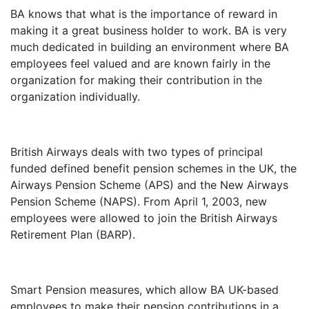
BA knows that what is the importance of reward in
making it a great business holder to work. BA is very
much dedicated in building an environment where BA
employees feel valued and are known fairly in the
organization for making their contribution in the
organization individually.
British Airways deals with two types of principal
funded defined benefit pension schemes in the UK, the
Airways Pension Scheme (APS) and the New Airways
Pension Scheme (NAPS). From April 1, 2003, new
employees were allowed to join the British Airways
Retirement Plan (BARP).
Smart Pension measures, which allow BA UK-based
employees to make their pension contributions in a