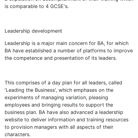
is comparable to 4 GCSE's.
Leadership development
Leadership is a major main concern for BA, for which
BA have established a number of platforms to improve
the competence and presentation of its leaders.
This comprises of a day plan for all leaders, called
'Leading the Business', which emphases on the
experiments of managing variation, pleasing
employees and bringing results to support the
business plan. BA have also advanced a leadership
website to deliver information and training resources
to provision managers with all aspects of their
characters.