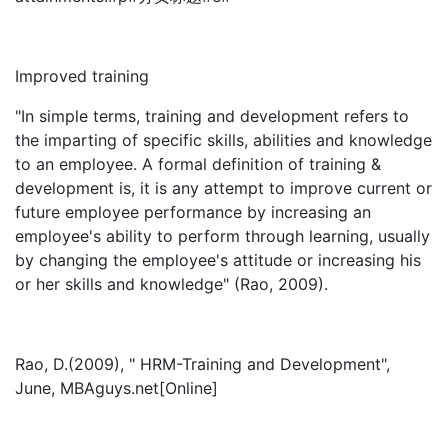
Improved training
"In simple terms, training and development refers to
the imparting of specific skills, abilities and knowledge
to an employee. A formal definition of training &
development is, it is any attempt to improve current or
future employee performance by increasing an
employee's ability to perform through learning, usually
by changing the employee's attitude or increasing his
or her skills and knowledge" (Rao, 2009).
Rao, D.(2009), " HRM-Training and Development",
June, MBAguys.net[Online]