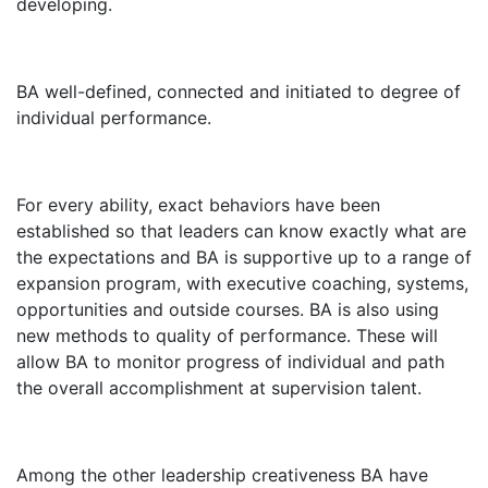
developing.
BA well-defined, connected and initiated to degree of
individual performance.
For every ability, exact behaviors have been
established so that leaders can know exactly what are
the expectations and BA is supportive up to a range of
expansion program, with executive coaching, systems,
opportunities and outside courses. BA is also using
new methods to quality of performance. These will
allow BA to monitor progress of individual and path
the overall accomplishment at supervision talent.
Among the other leadership creativeness BA have