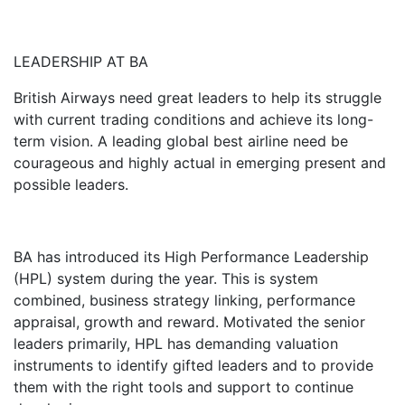
LEADERSHIP AT BA
British Airways need great leaders to help its struggle
with current trading conditions and achieve its long-
term vision. A leading global best airline need be
courageous and highly actual in emerging present and
possible leaders.
BA has introduced its High Performance Leadership
(HPL) system during the year. This is system
combined, business strategy linking, performance
appraisal, growth and reward. Motivated the senior
leaders primarily, HPL has demanding valuation
instruments to identify gifted leaders and to provide
them with the right tools and support to continue