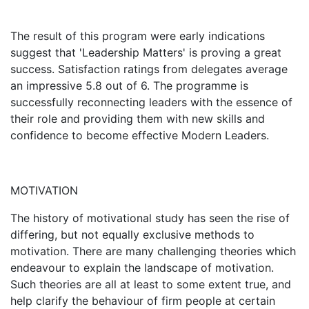
The result of this program were early indications
suggest that 'Leadership Matters' is proving a great
success. Satisfaction ratings from delegates average
an impressive 5.8 out of 6. The programme is
successfully reconnecting leaders with the essence of
their role and providing them with new skills and
confidence to become effective Modern Leaders.
MOTIVATION
The history of motivational study has seen the rise of
differing, but not equally exclusive methods to
motivation. There are many challenging theories which
endeavour to explain the landscape of motivation.
Such theories are all at least to some extent true, and
help clarify the behaviour of firm people at certain