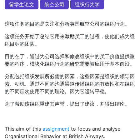
留学生论文
航空公司
组织行为学
这项任务的目的是关注和分析英国航空公司的组织行为。
这项任务开始于总结它用来激励员工的过程，使他们成为组
织目标的团队。
目的在于，通过为公司选择和修改组织中的员工价值提供重
要的程序，模块化组织行为的研究需要被应用于基本前沿。
分配包括组织发展所必需的因素，这些因素是组织的领导因
素、动机、通过不同的沟通渠道传播组织的有效性和在组织
的不同层次使用不同的理论。因为它运转平稳。
为了帮助该组织重建其声誉，提出了建议，并得出结论。
This aim of this
assignment
to focus and analyse
Organisational Behavior at British Airways.