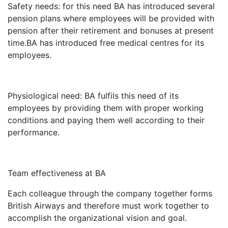
Safety needs: for this need BA has introduced several
pension plans where employees will be provided with
pension after their retirement and bonuses at present
time.BA has introduced free medical centres for its
employees.
Physiological need: BA fulfils this need of its
employees by providing them with proper working
conditions and paying them well according to their
performance.
Team effectiveness at BA
Each colleague through the company together forms
British Airways and therefore must work together to
accomplish the organizational vision and goal.