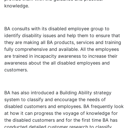
knowledge.
BA consults with its disabled employee group to
identify disability issues and help them to ensure that
they are making all BA products, services and training
fully comprehensive and available. All the employees
are trained in incapacity awareness to increase their
awareness about the all disabled employees and
customers.
BA has also introduced a Building Ability strategy
system to classify and encourage the needs of
disabled customers and employees. BA frequently look
at how it can progress the voyage of knowledge for
the disabled customers and for the first time BA has
conducted detailed customer research to classify