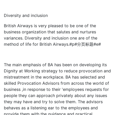
Diversity and inclusion
British Airways is very pleased to be one of the
business organization that salutes and nurtures
variances. Diversity and inclusion one are of the
method of life for British Airways.#p#分页标题#e#
The main emphasis of BA has been on developing its
Dignity at Working strategy to reduce provocation and
mistreatment in the workplace. BA has selected and
skilled Provocation Advisors from across the world of
business ,in response to their 'employees requests for
people they can approach privately about any issues
they may have and try to solve them. The advisors
behaves as a listening ear to the employees and
provide them with the guidance and practical