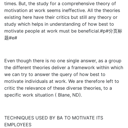
times. But, the study for a comprehensive theory of
motivation at work seems ineffective. All the theories
existing here have their critics but still any theory or
study which helps in understanding of how best to
motivate people at work must be beneficial.#p#分页标
题#e#
Even though there is no one single answer, as a group
the different theories deliver a framework within which
we can try to answer the query of how best to
motivate individuals at work. We are therefore left to
critic the relevance of these diverse theories, to a
specific work situation ( Blane, ND).
TECHNIQUES USED BY BA TO MOTIVATE ITS
EMPLOYEES