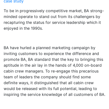
case study
To be in progressively competitive market, BA strong-
minded operate to stand out from its challengers by
recapturing the status for service leadership which it
enjoyed in the 1990s.
BA have hurled a planned marketing campaign by
inviting customers to experience the difference and
promote BA, BA standard that the key to bringing this
aptitude in the air lay in the hands of 4,000 on-board
cabin crew managers. To re-engage this precarious
team of leaders the company should find some
definite ways, it distinguished that all cabin crew
would be released with its full potential, leading to
inspiring the service knowledge of all customers of BA.