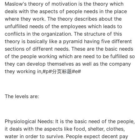
Maslow's theory of motivation is the theory which
deals with the aspects of people needs in the place
where they work. The theory describes about the
unfulfilled needs of the employees which leads to
conflicts in the organization. The structure of this
theory is basically like a pyramid having five different
sections of different needs. These are the basic needs
of the people working which are need to be fulfilled so
they can develop themselves as well as the company
they working in,#p#分页标题#e#
The levels are:
Physiological Needs: It is the basic need of the people,
it deals with the aspects like food, shelter, clothes,
water in order to survive. People expect decent pay