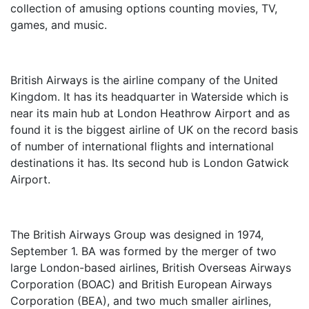
collection of amusing options counting movies, TV,
games, and music.
British Airways is the airline company of the United
Kingdom. It has its headquarter in Waterside which is
near its main hub at London Heathrow Airport and as
found it is the biggest airline of UK on the record basis
of number of international flights and international
destinations it has. Its second hub is London Gatwick
Airport.
The British Airways Group was designed in 1974,
September 1. BA was formed by the merger of two
large London-based airlines, British Overseas Airways
Corporation (BOAC) and British European Airways
Corporation (BEA), and two much smaller airlines,