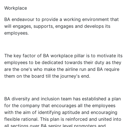
Workplace
BA endeavour to provide a working environment that
will engages, supports, engages and develops its
employees.
The key factor of BA workplace pillar is to motivate its
employees to be dedicated towards their duty as they
are the one's who make the airline run and BA require
them on the board till the journey's end.
BA diversity and inclusion team has established a plan
for the company that encourages all the employees
with the aim of identifying aptitude and encouraging
flexible rational. This plan is reinforced and united into
all sections over BA senior level promoters and