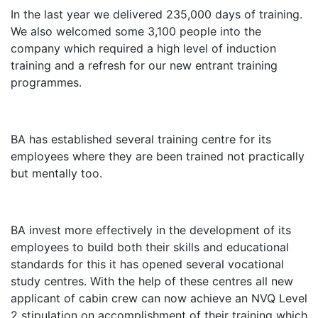
In the last year we delivered 235,000 days of training.
We also welcomed some 3,100 people into the
company which required a high level of induction
training and a refresh for our new entrant training
programmes.
BA has established several training centre for its
employees where they are been trained not practically
but mentally too.
BA invest more effectively in the development of its
employees to build both their skills and educational
standards for this it has opened several vocational
study centres. With the help of these centres all new
applicant of cabin crew can now achieve an NVQ Level
2 stipulation on accomplishment of their training which