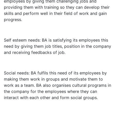
employees by giving them challenging jobs and
providing them with training so they can develop their
skills and perform well in their field of work and gain
progress.
Self esteem needs: BA is satisfying its employees this
need by giving them job titles, position in the company
and receiving feedbacks of job.
Social needs: BA fulfils this need of its employees by
making them work in groups and motivate them to
work as a team. BA also organises cultural programs in
the company for the employees where they can
interact with each other and form social groups.