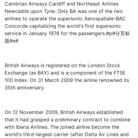
Cambrian Airways Cardiff and Northeast Airlines
Newcastle upon Tyne. Only BA was one of the two
airlines to operate the supersonic Aerospatiale-BAC
Concorde capitalizing the world's first supersonic
service in January 1976 for the passengers.#p#分页标
题#e#
British Airways is registered on the London Stock
Exchange (as BAY) and is a component of the FTSE
100 Index. On 31 March 2009 the airline renowned its
35th anniversary.
On 12 November 2009, British Airways established
that it had grasped a preliminary contract to combine
with Iberia Airlines. The joined airline become the
world's third-largest carrier (after Delta Air Lines and