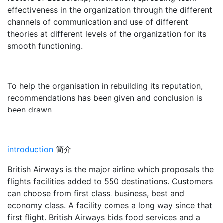
effectiveness in the organization through the different
channels of communication and use of different
theories at different levels of the organization for its
smooth functioning.
To help the organisation in rebuilding its reputation,
recommendations has been given and conclusion is
been drawn.
introduction
简介
British Airways is the major airline which proposals the
flights facilities added to 550 destinations. Customers
can choose from first class, business, best and
economy class. A facility comes a long way since that
first flight. British Airways bids food services and a