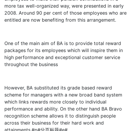
more tax well-organized way, were presented in early
2008. Around 90 per cent of those employees who are
entitled are now benefiting from this arrangement.
One of the main aim of BA is to provide total reward
packages for its employees which will inspire them in
high performance and exceptional customer service
throughout the business
However, BA substituted its grade based reward
scheme for managers with a new broad band system
which links rewards more closely to individual
performance and ability. On the other hand BA Bravo
recognition scheme allows it to distinguish people
across their business for their hard work and
attainments.#p#分页标题#e#