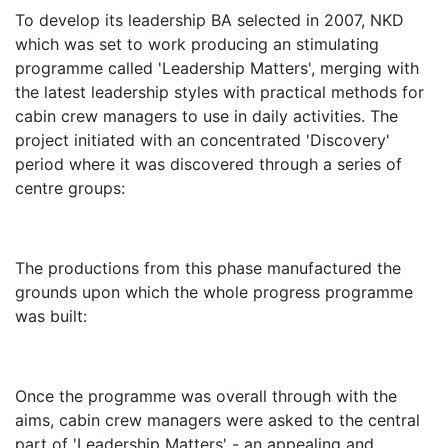
To develop its leadership BA selected in 2007, NKD
which was set to work producing an stimulating
programme called 'Leadership Matters', merging with
the latest leadership styles with practical methods for
cabin crew managers to use in daily activities. The
project initiated with an concentrated 'Discovery'
period where it was discovered through a series of
centre groups:
The productions from this phase manufactured the
grounds upon which the whole progress programme
was built:
Once the programme was overall through with the
aims, cabin crew managers were asked to the central
part of 'Leadership Matters' - an appealing and