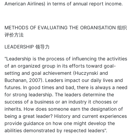
American Airlines) in terms of annual report income.
METHODS OF EVALUATING THE ORGANISATION 组织
评价方法
LEADERSHIP 领导力
"Leadership is the process of influencing the activities
of an organized group in its efforts toward goal-
setting and goal achievement (Huczynski and
Buchanan, 2007). Leaders impact our daily lives and
futures. In good times and bad, there is always a need
for strong leadership. The leaders determine the
success of a business or an industry it chooses or
inherits. How does someone earn the designation of
being a great leader? History and current experiences
provide guidance on how one might develop the
abilities demonstrated by respected leaders".