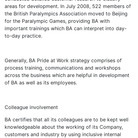
areas for development. In July 2008, 522 members of
the British Paralympics Association moved to Beijing
for the Paralympic Games, providing BA with
important trainings which BA can interpret into day-
to-day practice.
Generally, BA Pride at Work strategy comprises of
process training, communications and workshops
across the business which are helpful in development
of BA as well as its employees.
Colleague involvement
BA certifies that all its colleagues are to be kept well
knowledgeable about the working of its Company,
customers and industry by using inclusive internal