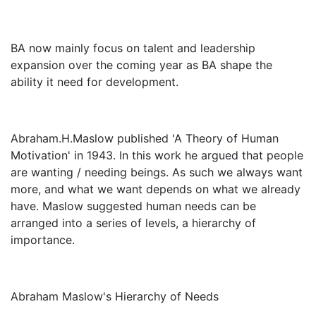
BA now mainly focus on talent and leadership
expansion over the coming year as BA shape the
ability it need for development.
Abraham.H.Maslow published 'A Theory of Human
Motivation' in 1943. In this work he argued that people
are wanting / needing beings. As such we always want
more, and what we want depends on what we already
have. Maslow suggested human needs can be
arranged into a series of levels, a hierarchy of
importance.
Abraham Maslow's Hierarchy of Needs