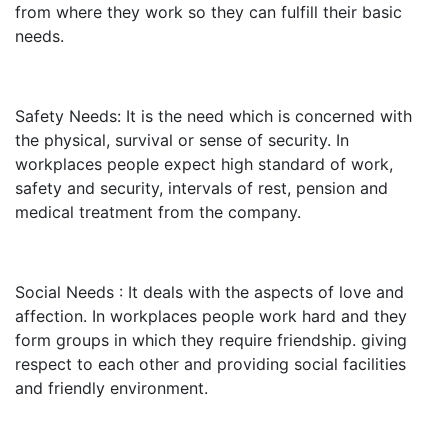
from where they work so they can fulfill their basic
needs.
Safety Needs: It is the need which is concerned with
the physical, survival or sense of security. In
workplaces people expect high standard of work,
safety and security, intervals of rest, pension and
medical treatment from the company.
Social Needs : It deals with the aspects of love and
affection. In workplaces people work hard and they
form groups in which they require friendship. giving
respect to each other and providing social facilities
and friendly environment.