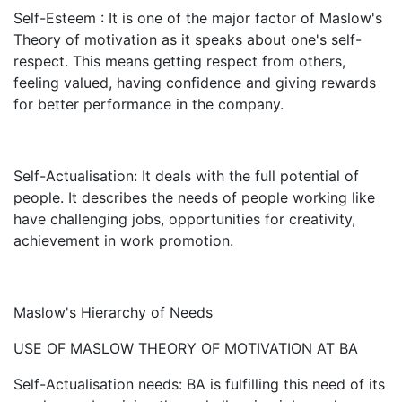
Self-Esteem : It is one of the major factor of Maslow's
Theory of motivation as it speaks about one's self-
respect. This means getting respect from others,
feeling valued, having confidence and giving rewards
for better performance in the company.
Self-Actualisation: It deals with the full potential of
people. It describes the needs of people working like
have challenging jobs, opportunities for creativity,
achievement in work promotion.
Maslow's Hierarchy of Needs
USE OF MASLOW THEORY OF MOTIVATION AT BA
Self-Actualisation needs: BA is fulfilling this need of its