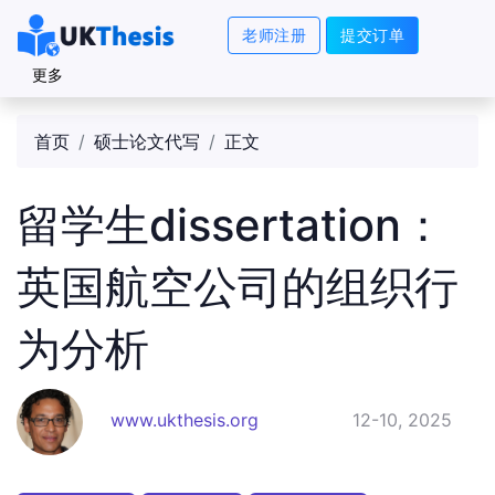
老师注册
提交订单
更多
首页
硕士论文代写
正文
留学生dissertation：
英国航空公司的组织行
为分析
www.ukthesis.org
12-10, 2025