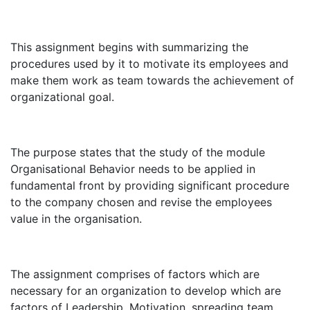
This assignment begins with summarizing the
procedures used by it to motivate its employees and
make them work as team towards the achievement of
organizational goal.
The purpose states that the study of the module
Organisational Behavior needs to be applied in
fundamental front by providing significant procedure
to the company chosen and revise the employees
value in the organisation.
The assignment comprises of factors which are
necessary for an organization to develop which are
factors of Leadership, Motivation, spreading team