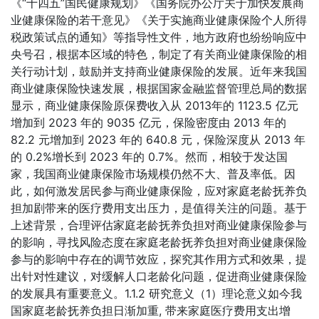
《“十四五”国民健康规划》《国务院办公厅关于加快发展商
业健康保险的若干意见》《关于实施商业健康保险个人所得
税政策试点的通知》等指导性文件，地方政府也纷纷响应中
央号召，根据本区域的特色，制定了有关商业健康保险的相
关行动计划，鼓励并支持商业健康保险的发展。近年来我国
商业健康保险快速发展，根据国家金融监督管理总局的数据
显示，商业健康保险原保费收入从 2013年的 1123.5 亿元
增加到 2023 年的 9035 亿元，保险密度由 2013 年的
82.2 元增加到 2023 年的 640.8 元，保险深度从 2013 年
的 0.2%增长到 2023 年的 0.7%。然而，相较于发达国
家，我国商业健康保险市场规模仍然不大、普及率低。因
此，如何激发居民参与商业健康保险，应对家庭老龄抚养负
担加剧带来的医疗费用支出压力，是值得关注的问题。基于
上述背景，合理评估家庭老龄抚养负担对商业健康保险参与
的影响，寻找风险态度在家庭老龄抚养负担对商业健康保险
参与的影响中存在的调节效应，探究其作用方式和效果，提
出针对性建议，对缓解人口老龄化问题，促进商业健康保险
的发展具有重要意义。1.1.2 研究意义（1）理论意义如今我
国家庭老龄抚养负担日渐加重, 带来家庭医疗费用支出增