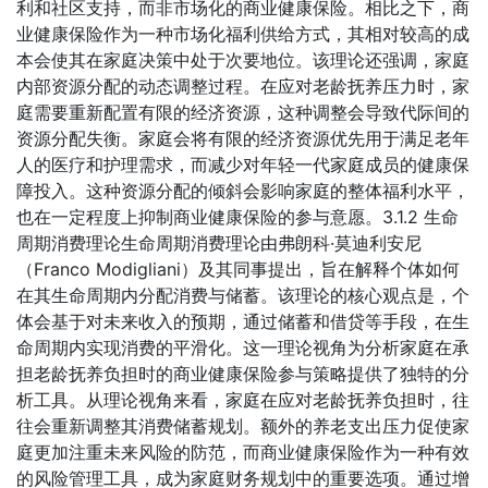
利和社区支持，而非市场化的商业健康保险。相比之下，商
业健康保险作为一种市场化福利供给方式，其相对较高的成
本会使其在家庭决策中处于次要地位。该理论还强调，家庭
内部资源分配的动态调整过程。在应对老龄抚养压力时，家
庭需要重新配置有限的经济资源，这种调整会导致代际间的
资源分配失衡。家庭会将有限的经济资源优先用于满足老年
人的医疗和护理需求，而减少对年轻一代家庭成员的健康保
障投入。这种资源分配的倾斜会影响家庭的整体福利水平，
也在一定程度上抑制商业健康保险的参与意愿。3.1.2 生命
周期消费理论生命周期消费理论由弗朗科·莫迪利安尼
（Franco Modigliani）及其同事提出，旨在解释个体如何
在其生命周期内分配消费与储蓄。该理论的核心观点是，个
体会基于对未来收入的预期，通过储蓄和借贷等手段，在生
命周期内实现消费的平滑化。这一理论视角为分析家庭在承
担老龄抚养负担时的商业健康保险参与策略提供了独特的分
析工具。从理论视角来看，家庭在应对老龄抚养负担时，往
往会重新调整其消费储蓄规划。额外的养老支出压力促使家
庭更加注重未来风险的防范，而商业健康保险作为一种有效
的风险管理工具，成为家庭财务规划中的重要选项。通过增