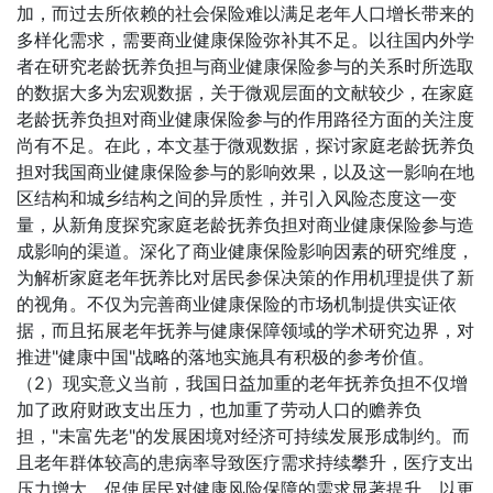
加，而过去所依赖的社会保险难以满足老年人口增长带来的
多样化需求，需要商业健康保险弥补其不足。以往国内外学
者在研究老龄抚养负担与商业健康保险参与的关系时所选取
的数据大多为宏观数据，关于微观层面的文献较少，在家庭
老龄抚养负担对商业健康保险参与的作用路径方面的关注度
尚有不足。在此，本文基于微观数据，探讨家庭老龄抚养负
担对我国商业健康保险参与的影响效果，以及这一影响在地
区结构和城乡结构之间的异质性，并引入风险态度这一变
量，从新角度探究家庭老龄抚养负担对商业健康保险参与造
成影响的渠道。深化了商业健康保险影响因素的研究维度，
为解析家庭老年抚养比对居民参保决策的作用机理提供了新
的视角。不仅为完善商业健康保险的市场机制提供实证依
据，而且拓展老年抚养与健康保障领域的学术研究边界，对
推进"健康中国"战略的落地实施具有积极的参考价值。
（2）现实意义当前，我国日益加重的老年抚养负担不仅增
加了政府财政支出压力，也加重了劳动人口的赡养负
担，"未富先老"的发展困境对经济可持续发展形成制约。而
且老年群体较高的患病率导致医疗需求持续攀升，医疗支出
压力增大，促使居民对健康风险保障的需求显著提升，以更