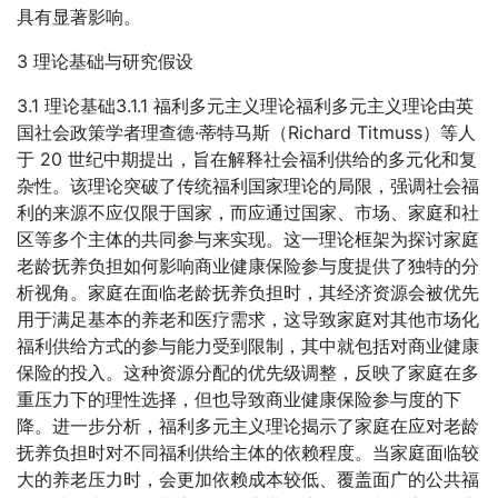
具有显著影响。
3 理论基础与研究假设
3.1 理论基础3.1.1 福利多元主义理论福利多元主义理论由英
国社会政策学者理查德·蒂特马斯（Richard Titmuss）等人
于 20 世纪中期提出，旨在解释社会福利供给的多元化和复
杂性。该理论突破了传统福利国家理论的局限，强调社会福
利的来源不应仅限于国家，而应通过国家、市场、家庭和社
区等多个主体的共同参与来实现。这一理论框架为探讨家庭
老龄抚养负担如何影响商业健康保险参与度提供了独特的分
析视角。家庭在面临老龄抚养负担时，其经济资源会被优先
用于满足基本的养老和医疗需求，这导致家庭对其他市场化
福利供给方式的参与能力受到限制，其中就包括对商业健康
保险的投入。这种资源分配的优先级调整，反映了家庭在多
重压力下的理性选择，但也导致商业健康保险参与度的下
降。进一步分析，福利多元主义理论揭示了家庭在应对老龄
抚养负担时对不同福利供给主体的依赖程度。当家庭面临较
大的养老压力时，会更加依赖成本较低、覆盖面广的公共福