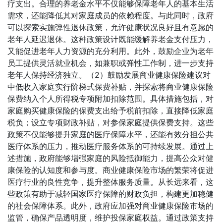
疗支出。合理的养老金水平不仅能够保障老年人的基本生活
需求，还能降低其对家庭成员的依赖程度。与此同时，政府
可以探索实施弹性退休政策，允许健康状况良好且有意愿的
老年人延迟退休。这种政策设计既能缓解养老金支付压力，
又能促进老年人力资源的充分利用。此外，鼓励企业为老年
员工提供灵活就业机会，如兼职或弹性工作制，进一步支持
老年人保持经济独立。（2）鼓励发展商业健康保险建议对
中低收入家庭实行阶梯式保费补贴，并探索将商业健康保险
保费纳入个人所得税专项附加扣除范围。具体措施包括，对
家庭购买健康保险的保费支出给予税前扣除，直接降低家庭
税负；设立专项财政补贴，对参保家庭提供保费支持。这些
政策不仅能够提升家庭的医疗保障水平，还能有效分担公共
医疗体系的压力，推动医疗服务体系的可持续发展。通过上
述措施，政府能够增强家庭的风险抵御能力，提高公众对健
康保险的认知度和参与度。商业健康保险市场的繁荣将促进
医疗行业的良性竞争，提升整体服务质量。从长远来看，这
些政策有助于减轻国家医疗保障的财政负担，构建更加稳健
的社会保障体系。此外，政府应加强对商业健康保险市场的
监管，确保产品透明度，维护投保家庭权益。通过政策支持