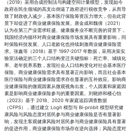
（2019）采用合成控制法与构建空间计量模型，发现如今
政府在民生领域的高支出倒逼了政府进行税收竞争，从而导
致了财政收入减少，基本医疗保险筹资压力增大，但在此背
景下却促进了商业健康保险发展。唐金成和魏倩（2021）
认为在第三产业需求旺盛、健康服务业不断完善的背景下，
我国经济内循环对商业健康保险市场发展具有重要影响，同
时保险科技发展、人口老龄化也持续刺激商业健康保险需
求。张鑫等（2018）基于 1997-2017 年数据，采用决策实
验室法确定的三个人口结构变迁关键指标：死亡率、城镇化
率、老年抚养系数，发现社会人口结构变化对社会基本医疗
保险、商业健康保险需求具有显著正向影响，而且社会基本
医疗保险与商业健康保险需求存在显著的互补效应。影响商
业健康保险的微观因素从微观视角出发，个人因素和家庭因
素是影响商业健康保险参与的重要因素。刘晓婷和楼心怡
（2023）基于 2018、2020 年家庭追踪调查数据
（CFPS），通过建立 Logit 模型与 Bi-probit 模型研究健
康风险与风险态度对居民参与商业健康保险是否有显著影
响，发现主客观健康风险对居民参与商业健康保险具有显著
的促进作用，商业健康保险市场存在逆向选择；风险态度对