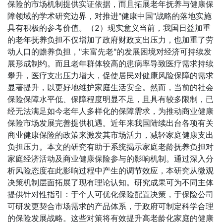
保险的市场机制提供实证依据，而且拓展老年抚养与健康保
障领域的学术研究边界，对推进"健康中国"战略的落地实施
具有积极的参考价值。（2）现实意义当前，我国日益加重
的老年抚养负担不仅增加了政府财政支出压力，也加重了劳
动人口的赡养负担，"未富先老"的发展困境对经济可持续发
展形成制约。而且老年群体较高的患病率导致医疗需求持续
攀升，医疗支出压力增大，促使居民对健康风险保障的需求
显著提升，以更好地维护家庭生活安全。然而，当前的社会
保险保障水平低、保障程度明显不足，且具有较多限制，已
经无法满足如今老年人多样化的保障需求，为推动商业健康
保险市场发展完善提供机遇。近年来我国陆续出台各项有关
商业健康保险的政策来激发其市场活力，减轻家庭健康支出
负担压力。本文的研究有助于系统揭示家庭老龄抚养负担对
家庭经济活动及商业健康保险参与的影响机制。通过深入分
析风险态度在此影响过程中产生的调节效应，本研究从微观
决策机制层面拓展了现有理论认知。研究成果可为不同主体
提供针对性指引：于个人可优化保险配置决策，于保险公司
可研发更契合市场需求的产品体系，于政府可制定科学合理
的保险发展战略。这些对策将有效提升高老龄化家庭的健康