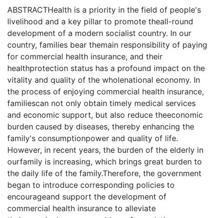
ABSTRACTHealth is a priority in the field of people's
livelihood and a key pillar to promote theall-round
development of a modern socialist country. In our
country, families bear themain responsibility of paying
for commercial health insurance, and their
healthprotection status has a profound impact on the
vitality and quality of the wholenational economy. In
the process of enjoying commercial health insurance,
familiescan not only obtain timely medical services
and economic support, but also reduce theeconomic
burden caused by diseases, thereby enhancing the
family's consumptionpower and quality of life.
However, in recent years, the burden of the elderly in
ourfamily is increasing, which brings great burden to
the daily life of the family.Therefore, the government
began to introduce corresponding policies to
encourageand support the development of
commercial health insurance to alleviate