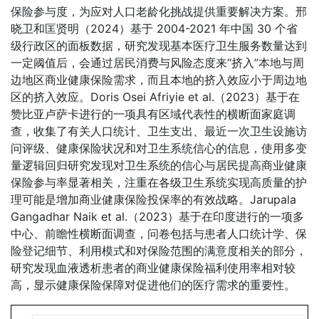
保险参与度，为应对人口老龄化挑战提供重要解决方案。邢
晓卫和匡贤明（2024）基于 2004-2021 年中国 30 个省
级行政区的面板数据，研究发现基本医疗卫生服务数量达到
一定阈值后，会通过居民消费与风险态度来“挤入”本地与周
边地区商业健康保险需求，而且本地的挤入效应小于周边地
区的挤入效应。Doris Osei Afriyie et al.（2023）基于在
赞比亚卢萨卡进行的一项具有区域代表性的横断面家庭调
查，收集了有关人口统计、卫生支出、最近一次卫生设施访
问评级、健康保险状况和对卫生系统信心的信息，使用多变
量逻辑回归研究发现对卫生系统的信心与居民提高商业健康
保险参与率显著相关，注重在各级卫生系统实现高质量的护
理可能是增加商业健康保险投保率的有效战略。Jarupala
Gangadhar Naik et al.（2023）基于在印度进行的一项多
中心、前瞻性横断面调查，问卷包括与患者人口统计学、保
险登记细节、利用模式和对保险范围的满意度相关的部分，
研究发现血液透析患者的商业健康保险福利使用率相对较
高，显示健康保险保障对促进他们的医疗需求的重要性。