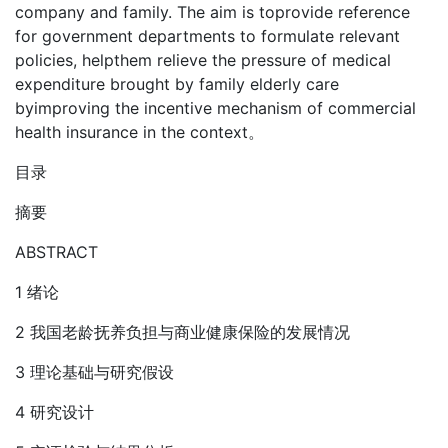
company and family. The aim is toprovide reference
for government departments to formulate relevant
policies, helpthem relieve the pressure of medical
expenditure brought by family elderly care
byimproving the incentive mechanism of commercial
health insurance in the context。
目录
摘要
ABSTRACT
1 绪论
2 我国老龄抚养负担与商业健康保险的发展情况
3 理论基础与研究假设
4 研究设计