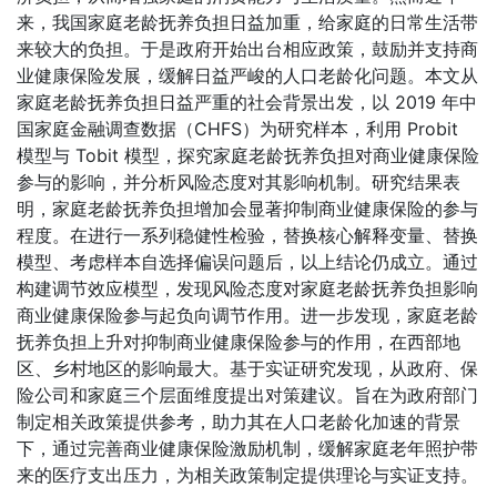
来，我国家庭老龄抚养负担日益加重，给家庭的日常生活带
来较大的负担。于是政府开始出台相应政策，鼓励并支持商
业健康保险发展，缓解日益严峻的人口老龄化问题。本文从
家庭老龄抚养负担日益严重的社会背景出发，以 2019 年中
国家庭金融调查数据（CHFS）为研究样本，利用 Probit
模型与 Tobit 模型，探究家庭老龄抚养负担对商业健康保险
参与的影响，并分析风险态度对其影响机制。研究结果表
明，家庭老龄抚养负担增加会显著抑制商业健康保险的参与
程度。在进行一系列稳健性检验，替换核心解释变量、替换
模型、考虑样本自选择偏误问题后，以上结论仍成立。通过
构建调节效应模型，发现风险态度对家庭老龄抚养负担影响
商业健康保险参与起负向调节作用。进一步发现，家庭老龄
抚养负担上升对抑制商业健康保险参与的作用，在西部地
区、乡村地区的影响最大。基于实证研究发现，从政府、保
险公司和家庭三个层面维度提出对策建议。旨在为政府部门
制定相关政策提供参考，助力其在人口老龄化加速的背景
下，通过完善商业健康保险激励机制，缓解家庭老年照护带
来的医疗支出压力，为相关政策制定提供理论与实证支持。