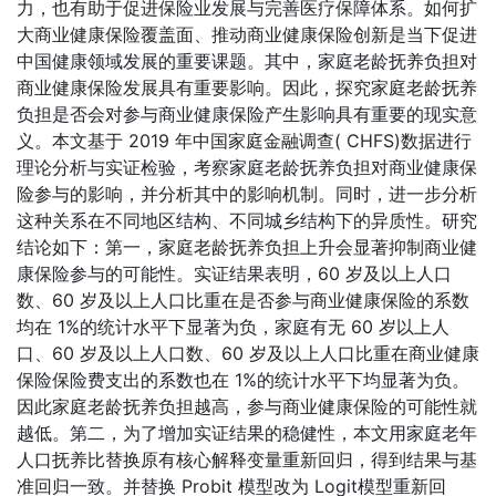
力，也有助于促进保险业发展与完善医疗保障体系。如何扩
大商业健康保险覆盖面、推动商业健康保险创新是当下促进
中国健康领域发展的重要课题。其中，家庭老龄抚养负担对
商业健康保险发展具有重要影响。因此，探究家庭老龄抚养
负担是否会对参与商业健康保险产生影响具有重要的现实意
义。本文基于 2019 年中国家庭金融调查( CHFS)数据进行
理论分析与实证检验，考察家庭老龄抚养负担对商业健康保
险参与的影响，并分析其中的影响机制。同时，进一步分析
这种关系在不同地区结构、不同城乡结构下的异质性。研究
结论如下：第一，家庭老龄抚养负担上升会显著抑制商业健
康保险参与的可能性。实证结果表明，60 岁及以上人口
数、60 岁及以上人口比重在是否参与商业健康保险的系数
均在 1%的统计水平下显著为负，家庭有无 60 岁以上人
口、60 岁及以上人口数、60 岁及以上人口比重在商业健康
保险保险费支出的系数也在 1%的统计水平下均显著为负。
因此家庭老龄抚养负担越高，参与商业健康保险的可能性就
越低。第二，为了增加实证结果的稳健性，本文用家庭老年
人口抚养比替换原有核心解释变量重新回归，得到结果与基
准回归一致。并替换 Probit 模型改为 Logit模型重新回