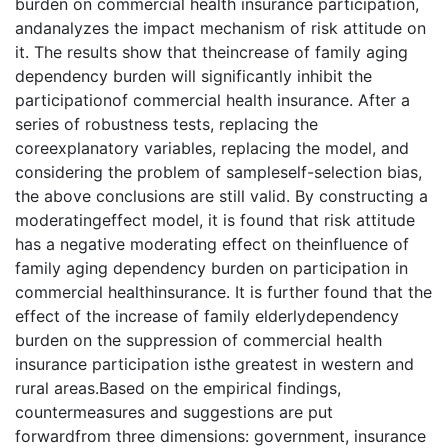
burden on commercial health insurance participation,
andanalyzes the impact mechanism of risk attitude on
it. The results show that theincrease of family aging
dependency burden will significantly inhibit the
participationof commercial health insurance. After a
series of robustness tests, replacing the
coreexplanatory variables, replacing the model, and
considering the problem of sampleself-selection bias,
the above conclusions are still valid. By constructing a
moderatingeffect model, it is found that risk attitude
has a negative moderating effect on theinfluence of
family aging dependency burden on participation in
commercial healthinsurance. It is further found that the
effect of the increase of family elderlydependency
burden on the suppression of commercial health
insurance participation isthe greatest in western and
rural areas.Based on the empirical findings,
countermeasures and suggestions are put
forwardfrom three dimensions: government, insurance