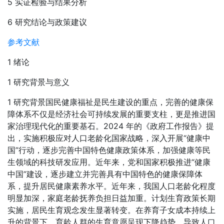
5 实证检验与结果分析
6 研究结论与政策建议
参考文献
1 绪论
1 研究背景与意义
1 研究背景国民健康福祉是民生建设的重点，完善的健康保
障体系不仅是经济社会可持续发展的重要支柱，更是推进国
家治理现代化的重要基石。2024 年的《政府工作报告》提
出，实施积极应对人口老龄化国家战略，深入开展“健康中
国”行动，逐步完善中国特色健康政策体系，加强健康等民
生领域的科技研发应用。近年来，党和国家积极推进“健康
中国”建设，逐步建立并完善具有中国特色的健康保障体
系，提升居民健康素养水平。近年来，我国人口老龄化程度
明显加深，家庭老龄抚养负担日益加重。计划生育政策长期
实施，居民生育观念发生显著转变。在养育子女成本持续上
升的背景下，育龄人群的生育意愿呈现下降趋势，导致人口