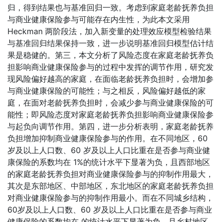
归，得到结果也与基准回归一致。考虑到家庭老龄抚养负担
与商业健康保险参与可能存在内生性，为此本文采用
Heckman 两阶段法，加入新变量的处理效应模型检验结果
与基准回归结果保持一致，进一步说明基准回归模型估计结
果是稳健的。第三，本文分析了风险态度在家庭老龄抚养负
担影响商业健康保险参与的过程中发挥的调节作用，研究发
现风险偏好越高的家庭，在面临老龄抚养负担时，会增加参
与商业健康保险的可能性；与之相反，风险偏好越低的家
庭，在面对老龄抚养负担时，会减少参与商业健康保险的可
能性；即风险态度对家庭老龄抚养负担影响商业健康保险参
与起负向调节作用。第四，进一步分析表明，家庭老龄抚养
负担增加抑制商业健康保险参与的作用。在不同地区，60
岁及以上人口数、60 岁及以上人口比重在是否参与商业健
康保险的系数均在 1%的统计水平下显著为负，且西部地区
的家庭老龄抚养负担对商业健康保险参与的抑制作用最大，
其次是东部地区、中部地区，东北地区的家庭老龄抚养负担
对商业健康保险参与的抑制作用最小。而在不同城乡结构，
60岁及以上人口数、60 岁及以上人口比重在是否参与商业
健康保险的系数均在 的统计水平下显著为负，且乡村地区