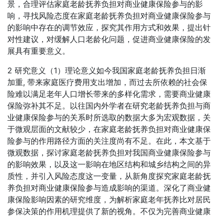
景，合理评估家庭老龄抚养负担对商业健康保险参与的影
响，寻找风险态度在家庭老龄抚养负担对商业健康保险参与
的影响中存在的调节效应，探究其作用方式和效果，提出针
对性建议，对缓解人口老龄化问题，促进商业健康保险的发
展具有重要意义。
2 研究意义（1）理论意义如今我国家庭老龄抚养负担日渐
加重, 带来家庭医疗费用支出增加，而过去所依赖的社会保
险难以满足老年人口增长带来的多样化需求，需要商业健康
保险弥补其不足。以往国内外学者在研究老龄抚养负担与商
业健康保险参与的关系时所选取的数据大多为宏观数据，关
于微观层面的文献较少，在家庭老龄抚养负担对商业健康保
险参与的作用路径方面的关注度尚有不足。在此，本文基于
微观数据，探讨家庭老龄抚养负担对我国商业健康保险参与
的影响效果，以及这一影响在地区结构和城乡结构之间的异
质性，并引入风险态度这一变量，从新角度探究家庭老龄抚
养负担对商业健康保险参与造成影响的渠道。深化了商业健
康保险影响因素的研究维度，为解析家庭老年抚养比对居民
参保决策的作用机理提供了新的视角。不仅为完善商业健康