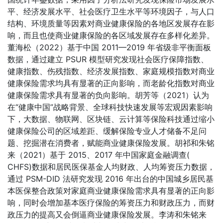
平、经济发展水平、社会医疗卫生水平等环境因子，与人口
结构、环境质量等因素对商业健康保险的各地区发展存在影
响，而且也使商业健康保险的各区域发展存在多样化差异。
董海松（2022）基于中国 2011—2019 年省级非平衡面板
数据，通过建立 PSUR 模型研究发现社会医疗保障指数、
健康指数、伤残指数、经济发展指数、家庭规模指数对商业
健康保险需求均具有显著的正向影响，而老龄化指数对商业
健康保险需求具有显著的负向影响。胡芳等（2021）认为
在“健康中国”战略背景、全球科技快速发展等宏观因素影响
下，大数据、物联网、区块链、云计算等保险科技通过缩小
健康保险公司的区域差距、缓解保险专业人才储备不足问
题、挖掘潜在消费者，赋能商业健康保险发展。胡祁和朱铭
来（2021）基于 2015、2017 年中国家庭金融调查(
CHFS)数据和居民医保基金人均财政、人均筹资压力数据，
通过 PSM-DID 法研究发现 2016 年出台的中国城乡居民基
本医保整合政策对家庭商业健康保险需求具有显著的正向影
响，同时会增加基本医疗保险的筹资压力和财政压力，而财
政压力的提高又会倒逼商业健康保险发展。李涛和朱铭来