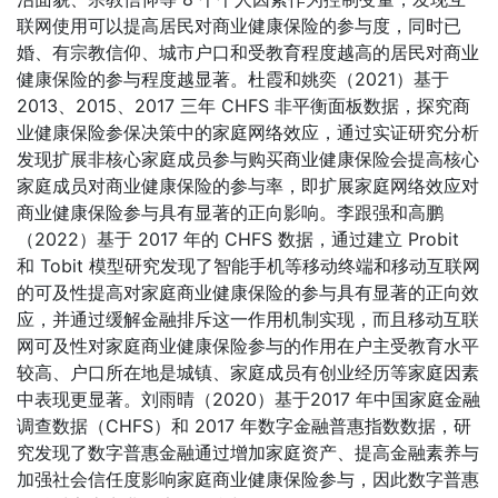
联网使用可以提高居民对商业健康保险的参与度，同时已
婚、有宗教信仰、城市户口和受教育程度越高的居民对商业
健康保险的参与程度越显著。杜霞和姚奕（2021）基于
2013、2015、2017 三年 CHFS 非平衡面板数据，探究商
业健康保险参保决策中的家庭网络效应，通过实证研究分析
发现扩展非核心家庭成员参与购买商业健康保险会提高核心
家庭成员对商业健康保险的参与率，即扩展家庭网络效应对
商业健康保险参与具有显著的正向影响。李跟强和高鹏
（2022）基于 2017 年的 CHFS 数据，通过建立 Probit
和 Tobit 模型研究发现了智能手机等移动终端和移动互联网
的可及性提高对家庭商业健康保险的参与具有显著的正向效
应，并通过缓解金融排斥这一作用机制实现，而且移动互联
网可及性对家庭商业健康保险参与的作用在户主受教育水平
较高、户口所在地是城镇、家庭成员有创业经历等家庭因素
中表现更显著。刘雨晴（2020）基于2017 年中国家庭金融
调查数据（CHFS）和 2017 年数字金融普惠指数数据，研
究发现了数字普惠金融通过增加家庭资产、提高金融素养与
加强社会信任度影响家庭商业健康保险参与，因此数字普惠