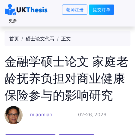
老师注册
提交订单
更多
首页
硕士论文代写
正文
金融学硕士论文 家庭老
龄抚养负担对商业健康
保险参与的影响研究
miaomiao
02-26, 2026