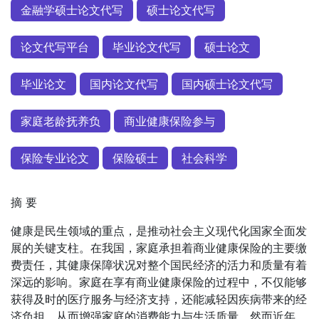
金融学硕士论文代写
硕士论文代写
论文代写平台
毕业论文代写
硕士论文
毕业论文
国内论文代写
国内硕士论文代写
家庭老龄抚养负
商业健康保险参与
保险专业论文
保险硕士
社会科学
摘 要
健康是民生领域的重点，是推动社会主义现代化国家全面发
展的关键支柱。在我国，家庭承担着商业健康保险的主要缴
费责任，其健康保障状况对整个国民经济的活力和质量有着
深远的影响。家庭在享有商业健康保险的过程中，不仅能够
获得及时的医疗服务与经济支持，还能减轻因疾病带来的经
济负担，从而增强家庭的消费能力与生活质量。然而近年