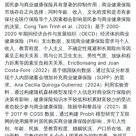
居民参与商业健康保险具有显著的抑制作用，商业健康保险
市场存在正向选择；同时年龄、收入、文化程度和是否有参
保社会医疗保险等个人因素都会影响居民参与商业健康保险
的决策。Cong Tam Trinh et al.（2023）基于 2000-
2020 年期间经济合作与发展组织（OECD）经济体的商业
健康保险（PHI）支出数据，发现商业健康保险需求与个人
收入、教育程度、个人主义、不确定性规避和长期取向等因
素呈正相关关系，而与公共卫生支出、男性气质、放纵和权
力距离等因素呈负相关关系。EricBonsang and Joan
Costa-Font（2022）基于德国纵向数据，通过实证分析发
现个人内部储蓄会增加补充商业健康保险（SUPP）的需
求。Ana Cecilia Quiroga Gutierrez（2024）利用实验资
料，通过构建随机森林模型发现个人信息对商业医疗保险的
决策有影响，健康保险知识水平较低和积累财富较少的受访
者也较少参与商业健康保险。陈丽华和黎昌珍（2021）基
于 2017 年 CGSS 数据，通过构建 Probit 模型研究了互联
网的使用频率对居民购买商业健康保险的影响，并引入性
别、年龄、民族、受教育程度、婚姻状况、户口所在地、政
治面貌、宗教信仰等 8 个个人因素作为控制变量，发现互