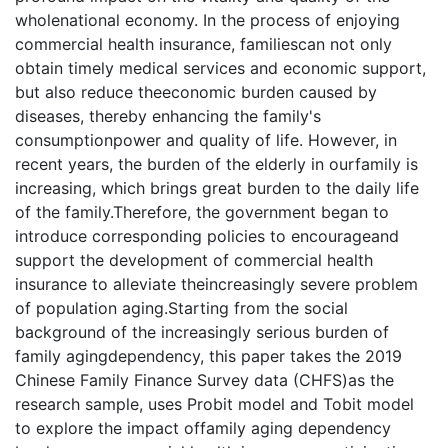
wholenational economy. In the process of enjoying
commercial health insurance, familiescan not only
obtain timely medical services and economic support,
but also reduce theeconomic burden caused by
diseases, thereby enhancing the family's
consumptionpower and quality of life. However, in
recent years, the burden of the elderly in ourfamily is
increasing, which brings great burden to the daily life
of the family.Therefore, the government began to
introduce corresponding policies to encourageand
support the development of commercial health
insurance to alleviate theincreasingly severe problem
of population aging.Starting from the social
background of the increasingly serious burden of
family agingdependency, this paper takes the 2019
Chinese Family Finance Survey data (CHFS)as the
research sample, uses Probit model and Tobit model
to explore the impact offamily aging dependency