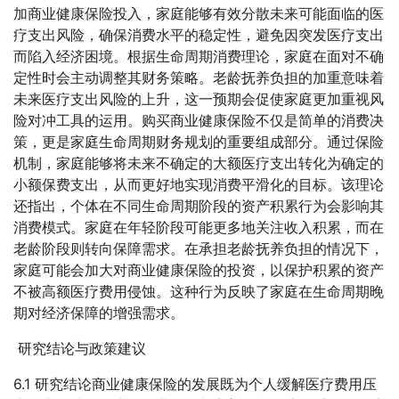
加商业健康保险投入，家庭能够有效分散未来可能面临的医
疗支出风险，确保消费水平的稳定性，避免因突发医疗支出
而陷入经济困境。根据生命周期消费理论，家庭在面对不确
定性时会主动调整其财务策略。老龄抚养负担的加重意味着
未来医疗支出风险的上升，这一预期会促使家庭更加重视风
险对冲工具的运用。购买商业健康保险不仅是简单的消费决
策，更是家庭生命周期财务规划的重要组成部分。通过保险
机制，家庭能够将未来不确定的大额医疗支出转化为确定的
小额保费支出，从而更好地实现消费平滑化的目标。该理论
还指出，个体在不同生命周期阶段的资产积累行为会影响其
消费模式。家庭在年轻阶段可能更多地关注收入积累，而在
老龄阶段则转向保障需求。在承担老龄抚养负担的情况下，
家庭可能会加大对商业健康保险的投资，以保护积累的资产
不被高额医疗费用侵蚀。这种行为反映了家庭在生命周期晚
期对经济保障的增强需求。
研究结论与政策建议
6.1 研究结论商业健康保险的发展既为个人缓解医疗费用压