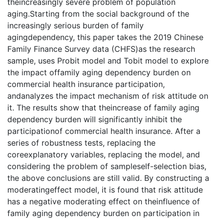
theincreasingly severe problem of population
aging.Starting from the social background of the
increasingly serious burden of family
agingdependency, this paper takes the 2019 Chinese
Family Finance Survey data (CHFS)as the research
sample, uses Probit model and Tobit model to explore
the impact offamily aging dependency burden on
commercial health insurance participation,
andanalyzes the impact mechanism of risk attitude on
it. The results show that theincrease of family aging
dependency burden will significantly inhibit the
participationof commercial health insurance. After a
series of robustness tests, replacing the
coreexplanatory variables, replacing the model, and
considering the problem of sampleself-selection bias,
the above conclusions are still valid. By constructing a
moderatingeffect model, it is found that risk attitude
has a negative moderating effect on theinfluence of
family aging dependency burden on participation in