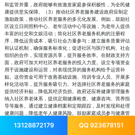
和监管并重，政府能够有效激发家庭参保积极性，为全民健
康提供坚实保障。（3）推动社区养老服务建设政府应制定
激励政策，推动社区养老服务的多元化发展。例如，鼓励社
区设立日间照料中心、老年活动中心等设施，为老年人提供
丰富的社交和文娱活动；简化社区养老服务机构的注册程
序，降低运营成本，吸引社会力量参与；建立服务质量评估
和认证机制，确保服务标准化；促进社区与医疗机构、社会
组织的合作，实现资源共享，提升服务效率。在财政支持方
面，政府可加大对社区养老服务的投入力度。设立专项资金
用于设施建设和运营，对表现优异的服务机构给予运营补
贴。这些资金可用于改善基础设施、培训专业人员、开展多
样化活动等，提升服务吸引力。对选择社区养老服务的家庭
提供经济补贴，降低其经济负担。政府还应将健康管理服务
纳入社区养老体系，提供定期健康检查、健康咨询、营养指
导等服务。通过建立健康档案和定期跟踪，及时发现和处理
健康问题，降低老年人健康风险。鼓励家庭成员参与健康管
理计划的制定，提高照护的科学性和有效性。这种模式不仅
13128872179
QQ 923678151
能够减轻家庭照护压力，还能推动社区健康服务的专业化发
展。6.2.2 保险公司层面（1）开发适应家庭需求的保险产品