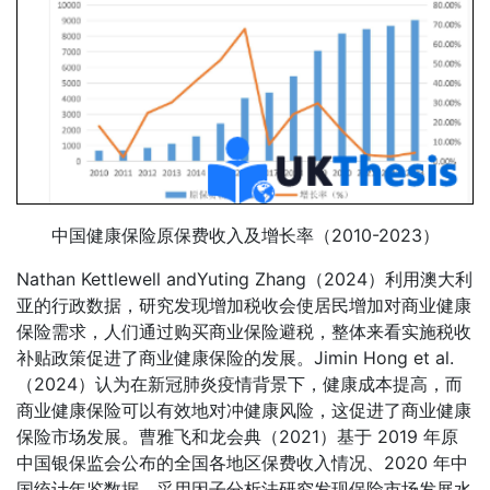
中国健康保险原保费收入及增长率（2010-2023）
Nathan Kettlewell andYuting Zhang（2024）利用澳大利
亚的行政数据，研究发现增加税收会使居民增加对商业健康
保险需求，人们通过购买商业保险避税，整体来看实施税收
补贴政策促进了商业健康保险的发展。Jimin Hong et al.
（2024）认为在新冠肺炎疫情背景下，健康成本提高，而
商业健康保险可以有效地对冲健康风险，这促进了商业健康
保险市场发展。曹雅飞和龙会典（2021）基于 2019 年原
中国银保监会公布的全国各地区保费收入情况、2020 年中
国统计年鉴数据，采用因子分析法研究发现保险市场发展水