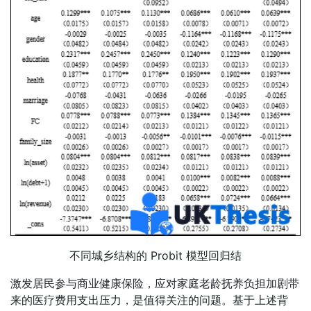
不同城乡结构的 Probit 模型回归结
激发居民参与商业健康保险，应对家庭老龄抚养负担加剧带
来的医疗费用支出压力，是值得关注的问题。基于上述背