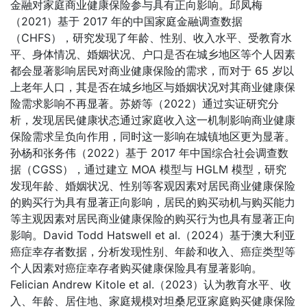
金融对家庭商业健康保险参与具有正向影响。邱凤梅
（2021）基于 2017 年的中国家庭金融调查数据
（CHFS），研究发现了年龄、性别、收入水平、受教育水
平、身体情况、婚姻状况、户口是否在城乡地区等个人因素
都会显著影响居民对商业健康保险的需求，而对于 65 岁以
上老年人口，其是否在城乡地区与婚姻状况对其商业健康保
险需求影响不再显著。苏娇等（2022）通过实证研究分
析，发现居民健康状态通过家庭收入这一机制影响商业健康
保险需求呈负向作用，同时这一影响在城镇地区更为显著。
孙杨和张务伟（2022）基于 2017 年中国综合社会调查数
据（CGSS），通过建立 MOA 模型与 HGLM 模型，研究
发现年龄、婚姻状况、性别等客观因素对居民商业健康保险
的购买行为具有显著正向影响，居民的购买动机与购买能力
等主观因素对居民商业健康保险的购买行为也具有显著正向
影响。David Todd Hatswell et al.（2024）基于澳大利亚
癌症幸存者数据，分析发现性别、年龄和收入、癌症类型等
个人因素对癌症幸存者购买健康保险具有显著影响。
Felician Andrew Kitole et al.（2023）认为教育水平、收
入、年龄、居住地、家庭规模对坦桑尼亚家庭购买健康保险