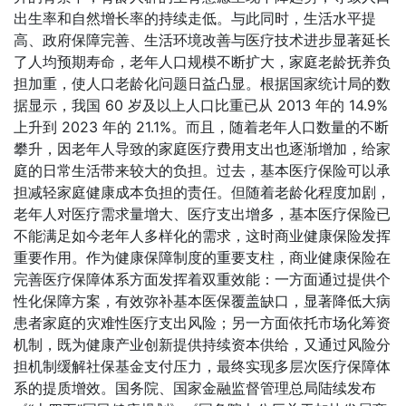
出生率和自然增长率的持续走低。与此同时，生活水平提
高、政府保障完善、生活环境改善与医疗技术进步显著延长
了人均预期寿命，老年人口规模不断扩大，家庭老龄抚养负
担加重，使人口老龄化问题日益凸显。根据国家统计局的数
据显示，我国 60 岁及以上人口比重已从 2013 年的 14.9%
上升到 2023 年的 21.1%。而且，随着老年人口数量的不断
攀升，因老年人导致的家庭医疗费用支出也逐渐增加，给家
庭的日常生活带来较大的负担。过去，基本医疗保险可以承
担减轻家庭健康成本负担的责任。但随着老龄化程度加剧，
老年人对医疗需求量增大、医疗支出增多，基本医疗保险已
不能满足如今老年人多样化的需求，这时商业健康保险发挥
重要作用。作为健康保障制度的重要支柱，商业健康保险在
完善医疗保障体系方面发挥着双重效能：一方面通过提供个
性化保障方案，有效弥补基本医保覆盖缺口，显著降低大病
患者家庭的灾难性医疗支出风险；另一方面依托市场化筹资
机制，既为健康产业创新提供持续资本供给，又通过风险分
担机制缓解社保基金支付压力，最终实现多层次医疗保障体
系的提质增效。国务院、国家金融监督管理总局陆续发布