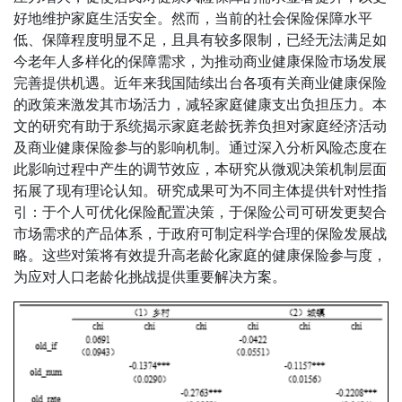
好地维护家庭生活安全。然而，当前的社会保险保障水平
低、保障程度明显不足，且具有较多限制，已经无法满足如
今老年人多样化的保障需求，为推动商业健康保险市场发展
完善提供机遇。近年来我国陆续出台各项有关商业健康保险
的政策来激发其市场活力，减轻家庭健康支出负担压力。本
文的研究有助于系统揭示家庭老龄抚养负担对家庭经济活动
及商业健康保险参与的影响机制。通过深入分析风险态度在
此影响过程中产生的调节效应，本研究从微观决策机制层面
拓展了现有理论认知。研究成果可为不同主体提供针对性指
引：于个人可优化保险配置决策，于保险公司可研发更契合
市场需求的产品体系，于政府可制定科学合理的保险发展战
略。这些对策将有效提升高老龄化家庭的健康保险参与度，
为应对人口老龄化挑战提供重要解决方案。