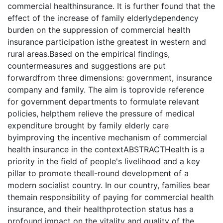
commercial healthinsurance. It is further found that the
effect of the increase of family elderlydependency
burden on the suppression of commercial health
insurance participation isthe greatest in western and
rural areas.Based on the empirical findings,
countermeasures and suggestions are put
forwardfrom three dimensions: government, insurance
company and family. The aim is toprovide reference
for government departments to formulate relevant
policies, helpthem relieve the pressure of medical
expenditure brought by family elderly care
byimproving the incentive mechanism of commercial
health insurance in the contextABSTRACTHealth is a
priority in the field of people's livelihood and a key
pillar to promote theall-round development of a
modern socialist country. In our country, families bear
themain responsibility of paying for commercial health
insurance, and their healthprotection status has a
profound impact on the vitality and quality of the