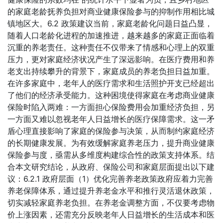
的家庭老龄抚养负担对商业健康保险参与的抑制作用相比城
镇地区大。6.2 政策建议当前，家庭老龄化问题日益凸显，
随着人口老龄化进程的加速推进，越来越多的家庭正面临着
沉重的养老责任。这种责任不仅带来了情感和心理上的双重
压力，更对家庭经济状况产生了深远影响。在医疗费用和养
老支出持续攀升的背景下，家庭成员的养老负担日益加重。
在许多家庭中，老年人的医疗需求和生活照护开支已经超出
了他们的经济承受能力。这种困境使得家庭在考虑商业健康
保险时陷入两难：一方面担心保险费用会加重经济负担，另
一方面又难以忽视老年人日益增长的医疗保障需求。这一矛
盾心理直接影响了家庭的保险参与决策，从而制约家庭经济
的长期健康发展。为有效缓解家庭养老压力，提升商业健康
保险参与度，亟需从多维度构建综合性的政策支持体系。结
合本文研究结论，从政府、保险公司和家庭层面提出以下建
议：6.2.1 政府层面（1）优化完善养老政策政府应着力完善
养老保障体系，通过提升养老金水平和推行灵活退休政策，
切实减轻家庭养老负担。在养老金调整方面，不仅要考虑物
价上涨因素，还需充分反映老年人日益增长的生活成本和医