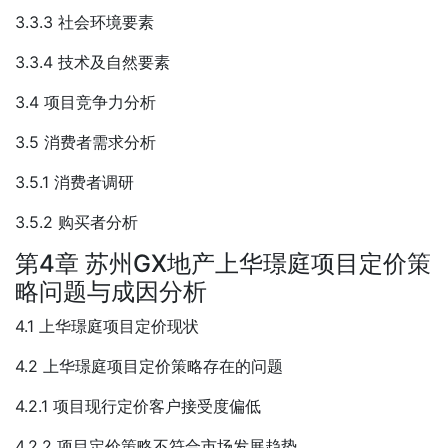
3.3.3 社会环境要素
3.3.4 技术及自然要素
3.4 项目竞争力分析
3.5 消费者需求分析
3.5.1 消费者调研
3.5.2 购买者分析
第4章 苏州GX地产上华璟庭项目定价策
略问题与成因分析
4.1 上华璟庭项目定价现状
4.2 上华璟庭项目定价策略存在的问题
4.2.1 项目现行定价客户接受度偏低
4.2.2 项目定价策略不符合市场发展趋势