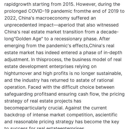
rapidgrowth starting from 2015. However, during the
prolonged COVID-19 pandemic fromthe end of 2019 to
2022, China's macroeconomy suffered an
unprecedented impact—aperiod that also witnessed
China's real estate market transition from a decade-
long"Golden Age" to a recessionary phase. After
emerging from the pandemic's effects,China's real
estate market has indeed entered a phase of in-depth
adjustment. In thisprocess, the business model of real
estate development enterprises relying on
highturnover and high profits is no longer sustainable,
and the industry has returned to astate of rational
operation. Faced with the difficult choice between
safeguarding profitsand ensuring cash flow, the pricing
strategy of real estate projects has
becomeparticularly crucial. Against the current
backdrop of intense market competition, ascientific
and reasonable pricing strategy has become the key
to success for real estateenterprises.