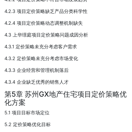
4.2.3 项目定价策略缺乏产品分类科学性
4.2.4 项目定价策略动态调整机制缺失
4.3 上华璟庭项目定价策略问题成因分析
4.3.1 定价策略未充分考虑客户需求
4.3.2 定价策略未充分考虑市场变化
4.3.3 企业经营和管理机制落后
4.3.4 企业缺乏优秀的销售人才
第5章 苏州GX地产住宅项目定价策略优
化方案
5.1 项目目标市场定位
5.2 定价策略优化目标