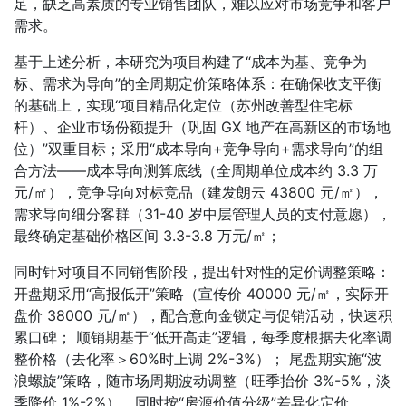
足，缺乏高素质的专业销售团队，难以应对市场竞争和客户
需求。
基于上述分析，本研究为项目构建了“成本为基、竞争为
标、需求为导向”的全周期定价策略体系：在确保收支平衡
的基础上，实现“项目精品化定位（苏州改善型住宅标
杆）、企业市场份额提升（巩固 GX 地产在高新区的市场地
位）”双重目标；采用“成本导向+竞争导向+需求导向”的组
合方法——成本导向测算底线（全周期单位成本约 3.3 万
元/㎡），竞争导向对标竞品（建发朗云 43800 元/㎡），
需求导向细分客群（31-40 岁中层管理人员的支付意愿），
最终确定基础价格区间 3.3-3.8 万元/㎡；
同时针对项目不同销售阶段，提出针对性的定价调整策略：
开盘期采用“高报低开”策略（宣传价 40000 元/㎡，实际开
盘价 38000 元/㎡），配合意向金锁定与促销活动，快速积
累口碑； 顺销期基于“低开高走”逻辑，每季度根据去化率调
整价格（去化率＞60%时上调 2%-3%）； 尾盘期实施“波
浪螺旋”策略，随市场周期波动调整（旺季抬价 3%-5%，淡
季降价 1%-2%），同时按“房源价值分级”差异化定价。