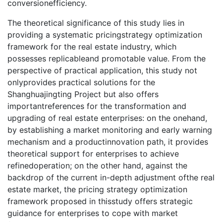
conversionefficiency.
The theoretical significance of this study lies in
providing a systematic pricingstrategy optimization
framework for the real estate industry, which
possesses replicableand promotable value. From the
perspective of practical application, this study not
onlyprovides practical solutions for the
Shanghuajingting Project but also offers
importantreferences for the transformation and
upgrading of real estate enterprises: on the onehand,
by establishing a market monitoring and early warning
mechanism and a productinnovation path, it provides
theoretical support for enterprises to achieve
refinedoperation; on the other hand, against the
backdrop of the current in-depth adjustment ofthe real
estate market, the pricing strategy optimization
framework proposed in thisstudy offers strategic
guidance for enterprises to cope with market