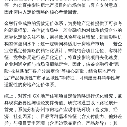
等，均会直接影响房地产项目的市场估值与客户支付意愿，
因此需纳入定价策略的核心考量因素。
金融行业成熟的贷款定价体系，为房地产定价提供了可参考
的逻辑框架。在信贷市场中，若金融机构对优质信贷企业的
差异化定价关注不足，易导致风险与收益错配，进而影响机
构整体盈利水平；这一逻辑同样适用于房地产市场——若企
业忽视定价策略的精细化设计，未能结合项目定位、客群特
征、竞争格局进行差异化定价，将直接影响项目去化速度、
企业利润空间与市场份额稳定性。因此，借鉴金融行业“风
险-收益匹配”“客户分层定价”等核心逻辑，结合房地产行
业“产品异质性”“市场区域性”等特征，可构建更具科学性与
适配性的房地产定价体系。
综上，对苏州 GX 地产住宅项目定价策略进行优化研究，兼
具现实必要性与理论支撑价值。研究将通过以下路径展开：
首先，系统分析苏州市房地产宏观市场环境（含政策、经
济、社会因素）、目标客群需求特征（含支付能力、偏好差
异）与项目竞争环境（含周边竞品定价、产品差异）；其