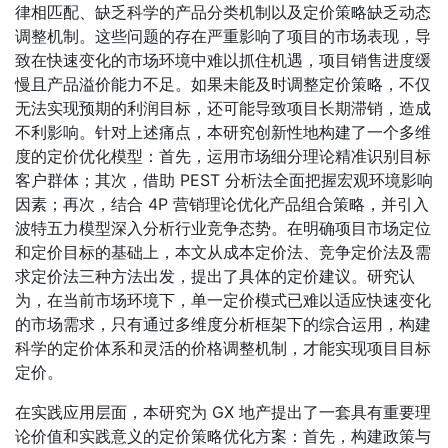
律相匹配、缺乏科学的产品分类机制以及定价策略缺乏动态
调整机制。这些问题的存在严重影响了项目的市场表现，导
致在快速变化的市场环境中难以抓住机遇，项目销售进度缓
慢且产品溢价能力不足。如果未能及时调整定价策略，不仅
无法实现预期的利润目标，还可能导致项目长期滞销，造成
不利影响。针对上述痛点，本研究创新性地构建了一个多维
度的定价优化模型：首先，运用市场细分理论精准识别目标
客户群体；其次，借助 PEST 分析法全面把握宏观环境影响
因素；再次，结合 4P 营销理论优化产品组合策略，并引入
波特五力模型深入分析行业竞争态势。在明确项目市场定位
和定价目标的基础上，本文从成本定价法、竞争定价法及需
求定价法三种方法出发，提出了具体的定价建议。研究认
为，在当前市场环境下，单一定价模式已难以适应快速变化
的市场需求，只有通过多维度分析框架下的综合运用，构建
科学的定价体系和灵活的价格调整机制，才能实现项目目标
定价。
在实践应用层面，本研究为 GX 地产提出了一套具有重要理
论价值和实践意义的定价策略优化方案：首先，构建政策与