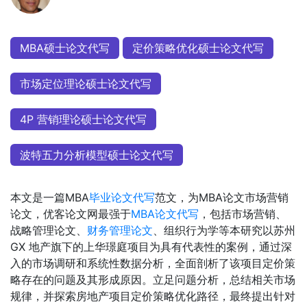
MBA硕士论文代写
定价策略优化硕士论文代写
市场定位理论硕士论文代写
4P 营销理论硕士论文代写
波特五力分析模型硕士论文代写
本文是一篇MBA
毕业论文代写
范文，为MBA论文市场营销
论文，优客论文网最强于
MBA论文代写
，包括市场营销、
战略管理论文、
财务管理论文
、组织行为学等本研究以苏州
GX 地产旗下的上华璟庭项目为具有代表性的案例，通过深
入的市场调研和系统性数据分析，全面剖析了该项目定价策
略存在的问题及其形成原因。立足问题分析，总结相关市场
规律，并探索房地产项目定价策略优化路径，最终提出针对