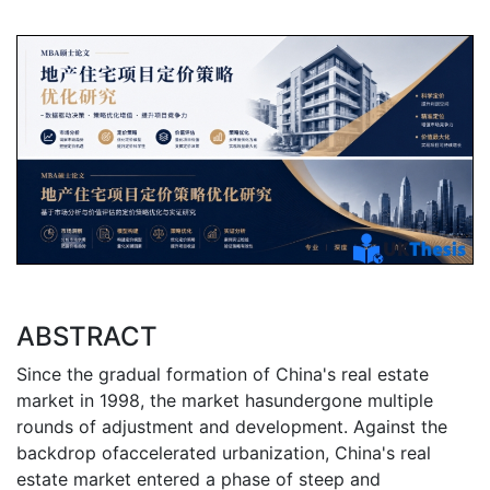
ABSTRACT
Since the gradual formation of China's real estate
market in 1998, the market hasundergone multiple
rounds of adjustment and development. Against the
backdrop ofaccelerated urbanization, China's real
estate market entered a phase of steep and