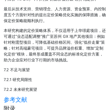
最后从技术支持、营销理念、人力资源、资金预算、内控制
度五个方面针对性的提出定价策略优化实施的保障措施，确
保定价策略能顺利执行。
本研究构建的定价策略体系，不仅适用于上华璟庭项目，还
可通过“业态适配调整”推广至苏州 GX 地产其他项目：例如
针对刚需型项目，可降低基础价格区间、强化“低价走量”策
略；针对高端豪宅项目，可提升品牌溢价权重、增加“定制
化定价”模块，最终形成覆盖不同业态的标准化定价方案，
助力企业应对行业下行期的市场挑战。
7.2 不足与展望
7.2.1 研究局限性
7.2.2 未来研究展望
参考文献
附录