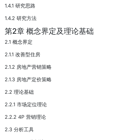
1.4.1 研究思路
1.4.2 研究方法
第2章 概念界定及理论基础
2.1 概念界定
2.1.1 改善型住房
2.1.2 房地产营销策略
2.1.3 房地产定价策略
2.2 理论基础
2.2.1 市场定位理论
2.2.2 4P 营销理论
2.3 分析工具