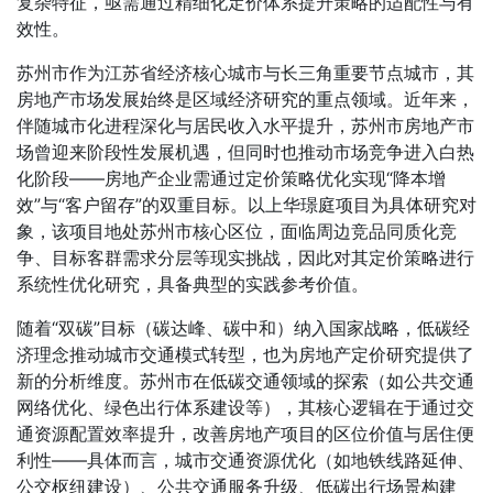
复杂特征，亟需通过精细化定价体系提升策略的适配性与有
效性。
苏州市作为江苏省经济核心城市与长三角重要节点城市，其
房地产市场发展始终是区域经济研究的重点领域。近年来，
伴随城市化进程深化与居民收入水平提升，苏州市房地产市
场曾迎来阶段性发展机遇，但同时也推动市场竞争进入白热
化阶段——房地产企业需通过定价策略优化实现“降本增
效”与“客户留存”的双重目标。以上华璟庭项目为具体研究对
象，该项目地处苏州市核心区位，面临周边竞品同质化竞
争、目标客群需求分层等现实挑战，因此对其定价策略进行
系统性优化研究，具备典型的实践参考价值。
随着“双碳”目标（碳达峰、碳中和）纳入国家战略，低碳经
济理念推动城市交通模式转型，也为房地产定价研究提供了
新的分析维度。苏州市在低碳交通领域的探索（如公共交通
网络优化、绿色出行体系建设等），其核心逻辑在于通过交
通资源配置效率提升，改善房地产项目的区位价值与居住便
利性——具体而言，城市交通资源优化（如地铁线路延伸、
公交枢纽建设）、公共交通服务升级、低碳出行场景构建