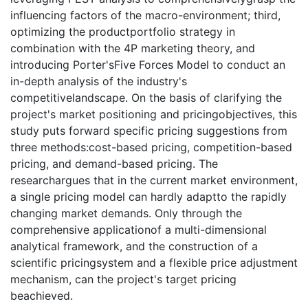
influencing factors of the macro-environment; third,
optimizing the productportfolio strategy in
combination with the 4P marketing theory, and
introducing Porter'sFive Forces Model to conduct an
in-depth analysis of the industry's
competitivelandscape. On the basis of clarifying the
project's market positioning and pricingobjectives, this
study puts forward specific pricing suggestions from
three methods:cost-based pricing, competition-based
pricing, and demand-based pricing. The
researchargues that in the current market environment,
a single pricing model can hardly adaptto the rapidly
changing market demands. Only through the
comprehensive applicationof a multi-dimensional
analytical framework, and the construction of a
scientific pricingsystem and a flexible price adjustment
mechanism, can the project's target pricing
beachieved.