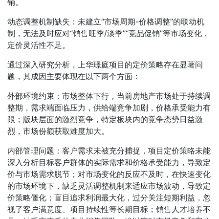
销。
动态调整机制缺失：未建立“市场周期-价格调整”的联动机
制，无法及时应对“销售旺季/淡季”“竞品促销”等市场变化，
定价灵活性不足。
通过深入研究分析，上华璟庭项目的定价策略存在显著问
题，其成因主要体现在以下两个方面：
外部环境约束：市场整体下行，当前房地产市场处于持续调
整期，需求端面临压力，供给端竞争加剧，价格承受能力有
限；版块层面的激烈竞争，特定板块内的竞争态势日益激
烈，市场份额获取难度加大。
内部管理问题：客户需求未被充分捕捉，项目定价策略未能
深入分析目标客户群体的实际需求和价格承受能力，导致定
价与市场需求脱节；对市场变化的反应不及时，在快速变化
的市场环境下，缺乏灵活调整机制来适应市场波动，导致定
价策略僵化；盲目追求利润最大化，过分关注短期利益，忽
视了客户满意度、项目持续性等长期目标；销售人才培养不