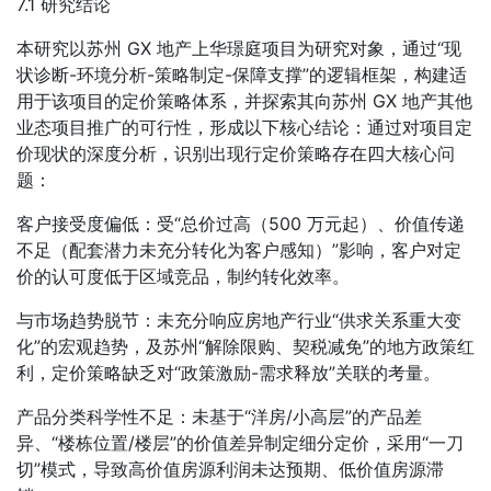
7.1 研究结论
本研究以苏州 GX 地产上华璟庭项目为研究对象，通过“现
状诊断-环境分析-策略制定-保障支撑”的逻辑框架，构建适
用于该项目的定价策略体系，并探索其向苏州 GX 地产其他
业态项目推广的可行性，形成以下核心结论：通过对项目定
价现状的深度分析，识别出现行定价策略存在四大核心问
题：
客户接受度偏低：受“总价过高（500 万元起）、价值传递
不足（配套潜力未充分转化为客户感知）”影响，客户对定
价的认可度低于区域竞品，制约转化效率。
与市场趋势脱节：未充分响应房地产行业“供求关系重大变
化”的宏观趋势，及苏州“解除限购、契税减免”的地方政策红
利，定价策略缺乏对“政策激励-需求释放”关联的考量。
产品分类科学性不足：未基于“洋房/小高层”的产品差
异、“楼栋位置/楼层”的价值差异制定细分定价，采用“一刀
切”模式，导致高价值房源利润未达预期、低价值房源滞