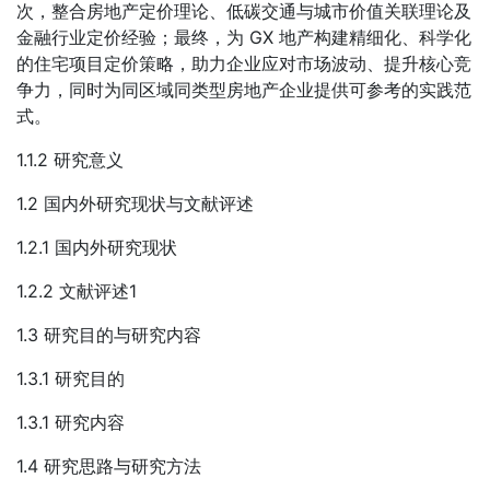
次，整合房地产定价理论、低碳交通与城市价值关联理论及
金融行业定价经验；最终，为 GX 地产构建精细化、科学化
的住宅项目定价策略，助力企业应对市场波动、提升核心竞
争力，同时为同区域同类型房地产企业提供可参考的实践范
式。
1.1.2 研究意义
1.2 国内外研究现状与文献评述
1.2.1 国内外研究现状
1.2.2 文献评述1
1.3 研究目的与研究内容
1.3.1 研究目的
1.3.1 研究内容
1.4 研究思路与研究方法