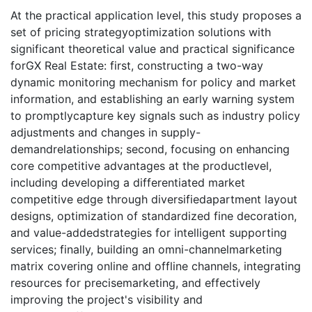
At the practical application level, this study proposes a
set of pricing strategyoptimization solutions with
significant theoretical value and practical significance
forGX Real Estate: first, constructing a two-way
dynamic monitoring mechanism for policy and market
information, and establishing an early warning system
to promptlycapture key signals such as industry policy
adjustments and changes in supply-
demandrelationships; second, focusing on enhancing
core competitive advantages at the productlevel,
including developing a differentiated market
competitive edge through diversifiedapartment layout
designs, optimization of standardized fine decoration,
and value-addedstrategies for intelligent supporting
services; finally, building an omni-channelmarketing
matrix covering online and offline channels, integrating
resources for precisemarketing, and effectively
improving the project's visibility and