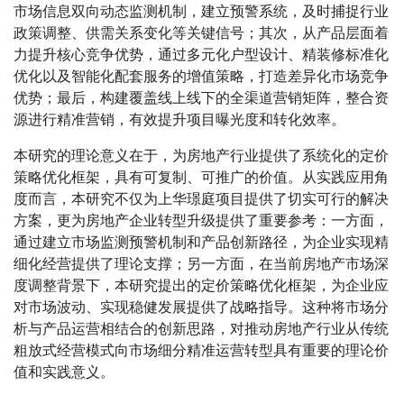
市场信息双向动态监测机制，建立预警系统，及时捕捉行业
政策调整、供需关系变化等关键信号；其次，从产品层面着
力提升核心竞争优势，通过多元化户型设计、精装修标准化
优化以及智能化配套服务的增值策略，打造差异化市场竞争
优势；最后，构建覆盖线上线下的全渠道营销矩阵，整合资
源进行精准营销，有效提升项目曝光度和转化效率。
本研究的理论意义在于，为房地产行业提供了系统化的定价
策略优化框架，具有可复制、可推广的价值。从实践应用角
度而言，本研究不仅为上华璟庭项目提供了切实可行的解决
方案，更为房地产企业转型升级提供了重要参考：一方面，
通过建立市场监测预警机制和产品创新路径，为企业实现精
细化经营提供了理论支撑；另一方面，在当前房地产市场深
度调整背景下，本研究提出的定价策略优化框架，为企业应
对市场波动、实现稳健发展提供了战略指导。这种将市场分
析与产品运营相结合的创新思路，对推动房地产行业从传统
粗放式经营模式向市场细分精准运营转型具有重要的理论价
值和实践意义。