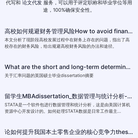
代写和
论文代发
服务，可以用于评定职称和毕业学位等用
途，100%确保安全性。
高校如何规避财务管理风险How to avoid financial risk management colleges
本文分析了现阶段高校发展过程中在财务上存在的问题，指出了高
校存在的财务风险，给出规避高校财务风险的办法和途径。
What are the short and long-term determinants of exchange ra
关于汇率问题的英国硕士毕业dissertation摘要
留学生MBAdissertation_数据管理与统计分析-如何处理STATA数据_How to deal with data with ST
STATA是一个软件包进行数据管理和统计分析，这是由美国计算机
资源中心开发设计的。如何处理STATA数据是日常工作最主...
论如何提升我国本土零售企业的核心竞争力thesis:The theory of how to improve the core competitiveness of domestic retail e