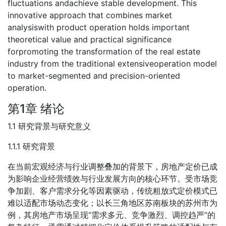
fluctuations andachieve stable development. This
innovative approach that combines market
analysiswith product operation holds important
theoretical value and practical significance
forpromoting the transformation of the real estate
industry from the traditional extensiveoperation model
to market-segmented and precision-oriented
operation.
第1章 绪论
1.1 研究背景与研究意义
1.1.1 研究背景
在当前宏观经济与行业调整叠加的背景下，房地产定价已成
为影响企业经营绩效与行业发展方向的核心环节。受市场竞
争加剧、客户需求分化等因素驱动，传统粗放式定价模式已
难以适配市场动态变化；以长三角地区苏南板块的苏州市为
例，其房地产市场呈现“需求多元、竞争激烈、调控趋严”的