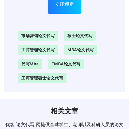
立即预定
市场营销论文代写
硕士论文代写
工商管理论文代写
MBA论文代写
代写mba
EMBA论文代写
工商管理硕士论文代写
相关文章
优客
论文代写
网提供全球学生、老师以及科研人员的论文