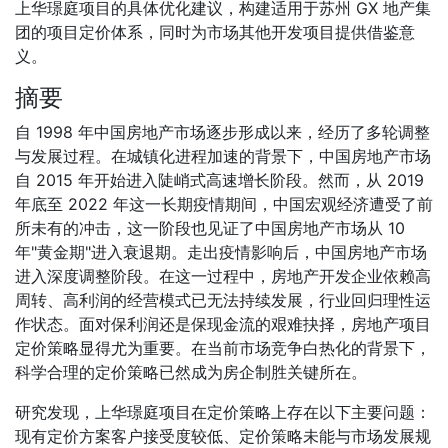
上华璟庭项目的具体优化建议，构建适用于苏州 GX 地产集
团的项目定价体系，同时为市场其他开发项目提供借鉴意
义。
摘要
自 1998 年中国房地产市场逐步形成以来，经历了多轮调整
与发展过程。在城镇化进程加速的背景下，中国房地产市场
自 2015 年开始进入陡峭式高速增长阶段。然而，从 2019
年底至 2022 年这一长期疫情期间，中国宏观经济遭受了前
所未有的冲击，这一阶段也见证了中国房地产市场从 10
年"黄金期"进入衰退期。走出疫情影响后，中国房地产市场
进入深度调整阶段。在这一过程中，房地产开发企业依赖高
周转、高利润的经营模式已无法持续发展，行业回归理性运
作状态。面对保利润还是保现金流的艰难抉择，房地产项目
定价策略显得尤为重要。在当前市场竞争白热化的背景下，
科学合理的定价策略已然成为房企制胜关键所在。
研究发现，上华璟庭项目在定价策略上存在以下主要问题：
现有定价方案客户接受度较低、定价策略未能与市场发展规