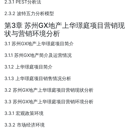
2.3.1 PEST分析法
2.3.2 波特五力分析模型
第3章 苏州GX地产上华璟庭项目营销现
状与营销环境分析
3.1 苏州GX地产上华璟庭项目简介
3.1.1 苏州GX地产简介及运营情况
3.1.2 上华璟庭项目简介
3.1.3 上华璟庭项目销售情况分析
3.2 苏州GX地产上华璟庭项目营销现状分析
3.3 苏州GX地产上华璟庭项目营销环境分析
3.3.1 宏观政策环境
3.3.2 市场经济环境