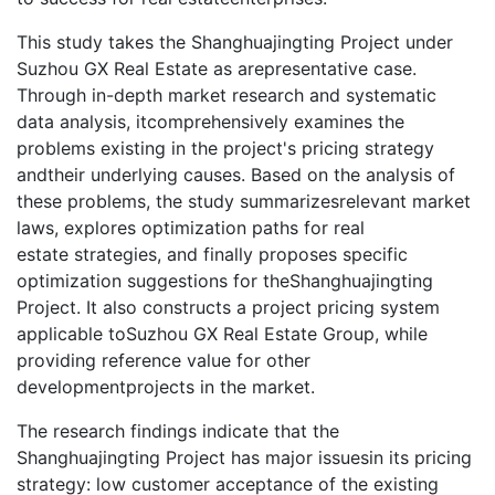
This study takes the Shanghuajingting Project under
Suzhou GX Real Estate as arepresentative case.
Through in-depth market research and systematic
data analysis, itcomprehensively examines the
problems existing in the project's pricing strategy
andtheir underlying causes. Based on the analysis of
these problems, the study summarizesrelevant market
laws, explores optimization paths for real
estate strategies, and finally proposes specific
optimization suggestions for theShanghuajingting
Project. It also constructs a project pricing system
applicable toSuzhou GX Real Estate Group, while
providing reference value for other
developmentprojects in the market.
The research findings indicate that the
Shanghuajingting Project has major issuesin its pricing
strategy: low customer acceptance of the existing