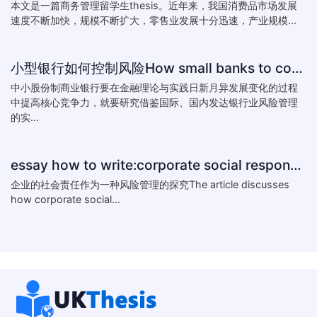
本文是一篇商务管理留学生thesis。近年来，我国消费品市场发展
速度不断加快，规模不断扩大，零售业发展十分迅速，产业规模...
小型银行如何控制风险How small banks to control risk
中小股份制商业银行要在金融理论与实践日新月异发展变化的过程
中提高核心竞争力，就要研究借鉴国际、国内发达银行业风险管理
的实...
essay how to write:corporate social responsibility practice
企业的社会责任作为一种风险管理的探究The article discusses
how corporate social...