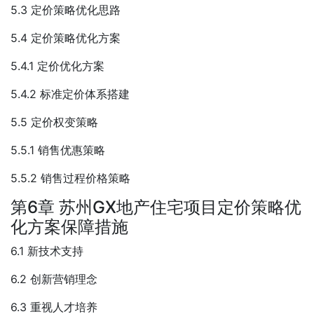
5.3 定价策略优化思路
5.4 定价策略优化方案
5.4.1 定价优化方案
5.4.2 标准定价体系搭建
5.5 定价权变策略
5.5.1 销售优惠策略
5.5.2 销售过程价格策略
第6章 苏州GX地产住宅项目定价策略优
化方案保障措施
6.1 新技术支持
6.2 创新营销理念
6.3 重视人才培养