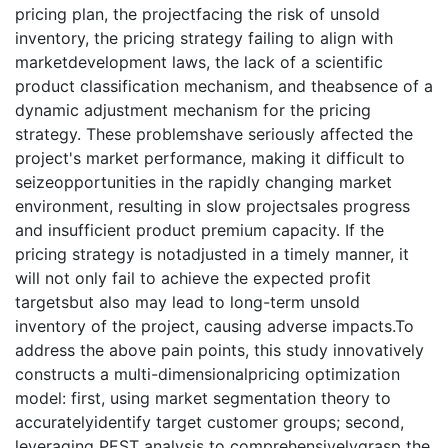
pricing plan, the projectfacing the risk of unsold
inventory, the pricing strategy failing to align with
marketdevelopment laws, the lack of a scientific
product classification mechanism, and theabsence of a
dynamic adjustment mechanism for the pricing
strategy. These problemshave seriously affected the
project's market performance, making it difficult to
seizeopportunities in the rapidly changing market
environment, resulting in slow projectsales progress
and insufficient product premium capacity. If the
pricing strategy is notadjusted in a timely manner, it
will not only fail to achieve the expected profit
targetsbut also may lead to long-term unsold
inventory of the project, causing adverse impacts.To
address the above pain points, this study innovatively
constructs a multi-dimensionalpricing optimization
model: first, using market segmentation theory to
accuratelyidentify target customer groups; second,
leveraging PEST analysis to comprehensivelygrasp the