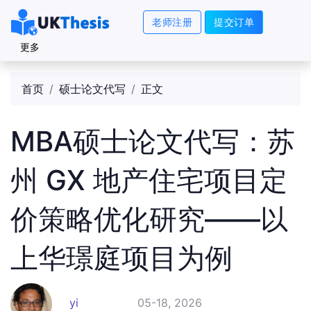
老师注册
提交订单
更多
首页
硕士论文代写
正文
MBA硕士论文代写：苏
州 GX 地产住宅项目定
价策略优化研究——以
上华璟庭项目为例
yi
05-18, 2026