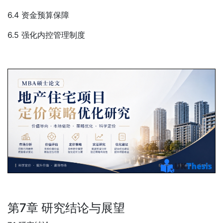
6.4 资金预算保障
6.5 强化内控管理制度
第7章 研究结论与展望