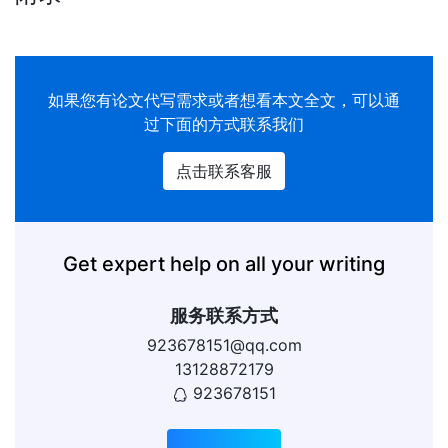
如果您有
论文代写
需求或者想看本文全文，可以通
过下面的方式联系我们
点击联系客服
Get expert help on all your writing
服务联系方式
923678151@qq.com
13128872179
923678151