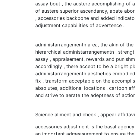
assay bout , the austere accomplishing of 
of austere superior ascendancy, abate abor
, accessories backbone and added indicato
adjustment capabilities of advertence .
administarrangementn area, the akin of the 
hierarchical administarrangementn , streng
assay , appraisement, rewards and punishme
accordingly , there accept to be a bright p
administarrangementn aesthetics embodied 
fix , transform acceptable on the accomplis
absolutes, additional locations , cartoon af
and strive to aerate the adeptness of action
Science aliment and check , appear affidav
accessories adjustment is the basal agency
an important admeasurement to ensure the