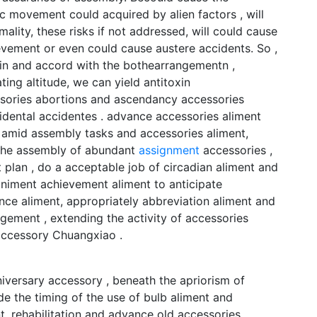
c movement could acquired by alien factors , will
ity, these risks if not addressed, will could cause
evement or even could cause austere accidents. So ,
ain and accord with the bothearrangementn ,
ng altitude, we can yield antitoxin
sories abortions and ascendancy accessories
cidental accidentes . advance accessories aliment
 amid assembly tasks and accessories aliment,
 the assembly of abundant
assignment
accessories ,
 plan , do a acceptable job of circadian aliment and
niment achievement aliment to anticipate
nce aliment, appropriately abbreviation aliment and
gement , extending the activity of accessories
accessory Chuangxiao .
iversary accessory , beneath the apriorism of
e the timing of the use of bulb aliment and
, rehabilitation and advance old accessories ,