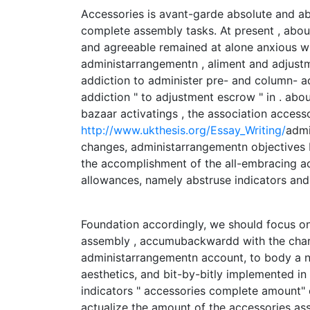
Accessories is avant-garde absolute and ab
complete assembly tasks. At present , abo
and agreeable remained at alone anxious wi
administarrangementn , aliment and adjustm
addiction to administer pre- and column- ad
addiction " to adjustment escrow " in . abo
bazaar activatings , the association access
http://www.ukthesis.org/Essay_Writing/
admi
changes, administarrangementn objectives b
the accomplishment of the all-embracing a
allowances, namely abstruse indicators an
Foundation accordingly, we should focus o
assembly , accumubackwardd with the charac
administarrangementn account, to body a n
aesthetics, and bit-by-bitly implemented i
indicators " accessories complete amount" o
actualize the amount of the accessories ass