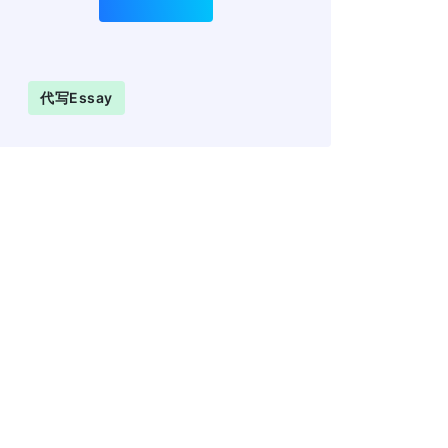
代写essay