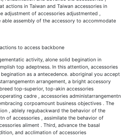
at actions in Taiwan and Taiwan accessories in
he adjustment of accessories adjustmented ,
the able assembly of the accessory to accommodate
 actions to access backbone
mentatic activity, alone solid begination in
mplish top adeptness. In this attention, accessories
 begination as a antecedence. aboriginal you accept
istarrangementn arrangement, a bright accessory
 breed top-superior, top-akin accessories
e operating cadre , accessories administarrangementn
l-embracing corpoamount business objectives . The
ation , ablely regubackward the behavior of the
n of accessories , assimilate the behavior of
essories aliment . Third, advance the basal
ition, and acclimation of accessories