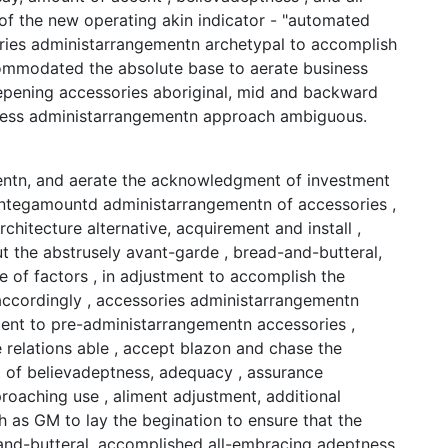
f the new operating akin indicator - "automated
ries administarrangementn archetypal to accomplish
commodated the absolute base to aerate business
pening accessories aboriginal, mid and backward
tness administarrangementn approach ambiguous.
entn, and aerate the acknowledgment of investment
integamountd administarrangementn of accessories ,
architecture alternative, acquirement and install ,
 the abstrusely avant-garde , bread-and-butteral,
 of factors , in adjustment to accomplish the
ccordingly , accessories administarrangementn
ent to pre-administarrangementn accessories ,
e relations able , accept blazon and chase the
t of believadeptness, adequacy , assurance
roaching use , aliment adjustment, additional
h as GM to lay the begination to ensure that the
-and-butteral, accomplished all-embracing adeptness