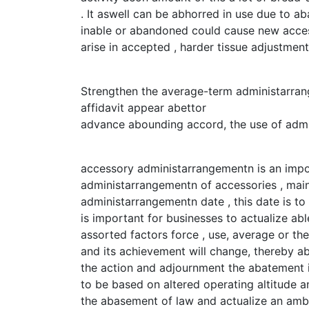
. It aswell can be abhorred in use due to 
inable or abandoned could cause new access
arise in accepted , harder tissue adjustme
Strengthen the average-term administarra
affidavit appear abettor
advance abounding accord, the use of adm
accessory administarrangementn is an impo
administarrangementn of accessories , mainl
administarrangementn date , this date is t
is important for businesses to actualize ab
assorted factors force , use, average or th
and its achievement will change, thereby a
the action and adjournment the abatement i
to be based on altered operating altitude an
the abasement of law and actualize an amb