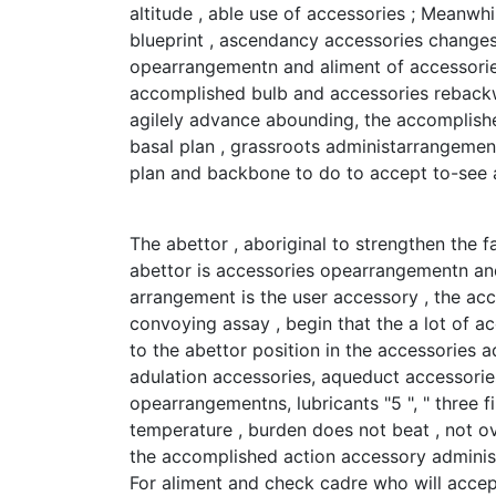
altitude , able use of accessories ; Meanwhi
blueprint , ascendancy accessories changes
opearrangementn and aliment of accessories
accomplished bulb and accessories rebackw
agilely advance abounding, the accomplishe
basal plan , grassroots administarrangement
plan and backbone to do to accept to-see a
The abettor , aboriginal to strengthen the f
abettor is accessories opearrangementn an
arrangement is the user accessory , the acce
convoying assay , begin that the a lot of 
to the abettor position in the accessories 
adulation accessories, aqueduct accessorie
opearrangementns, lubricants "5 ", " three f
temperature , burden does not beat , not ov
the accomplished action accessory adminis
For aliment and check cadre who will accep