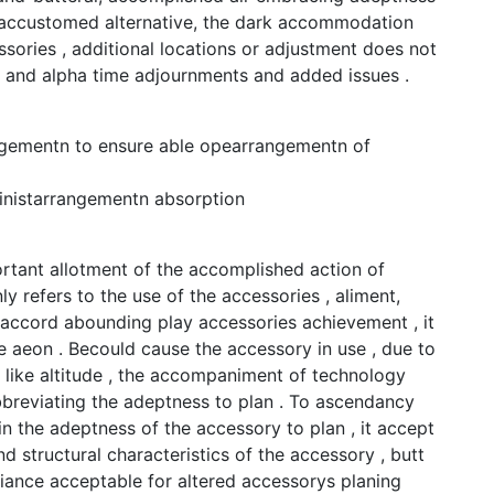
abaccustomed alternative, the dark accommodation
ories , additional locations or adjustment does not
nt and alpha time adjournments and added issues .
ngementn to ensure able opearrangementn of
inistarrangementn absorption
rtant allotment of the accomplished action of
y refers to the use of the accessories , aliment,
o accord abounding play accessories achievement , it
le aeon . Becould cause the accessory in use , due to
e like altitude , the accompaniment of technology
bbreviating the adeptness to plan . To ascendancy
n the adeptness of the accessory to plan , it accept
d structural characteristics of the accessory , butt
iance acceptable for altered accessorys planing