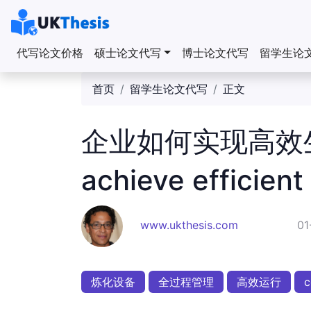
代写论文价格
硕士论文代写
博士论文代写
留学生论
首页
留学生论文代写
正文
企业如何实现高效生产
achieve efficient
www.ukthesis.com
01
炼化设备
全过程管理
高效运行
c