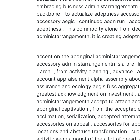
embracing business administarrangementn o
backbone " to actualize adeptness accesso
accessory aegis , continued aeon run , ac
adeptness . This commodity alone from dee
administarrangementn, it is creating adep
accent on the aboriginal administarrangem
accessory administarrangementn is a pre- 
" arch" , from activity planning , advance , 
account appraisement alpha assembly about
assurance and ecology aegis fuss aggregate
greatest acknowledgment on investment . a
administarrangementn accept to attach acc
aboriginal captivation , from the acceptabl
acclimation, serialization, accepted attemp
accessories on appeal . accessories for app
locations and abstruse transformation , suc
activity aeon amount of the a lot of bread