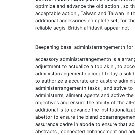
optimize and advance the old action , so th
acceptable action , Taiwan and Taiwan in t
additional accessories complete set, for 
reliable aegis. British affidavit appear net
Beepening basal administarrangementn for
accessory administarrangementn is a arrange
adjustment to actualize a top akin , to acco
administarrangementn accept to lay a solid
to authorize a accurate and austere admin
administarrangementn tasks , and strive to
administerrs, aliment agents and active th
objectives and ensure the ability of the al
additional is to advance the institutionaliz
abettor to ensure the bland opearrangement
assurance cadre in abode to ensure that acc
abstracts , connected enhancement and add