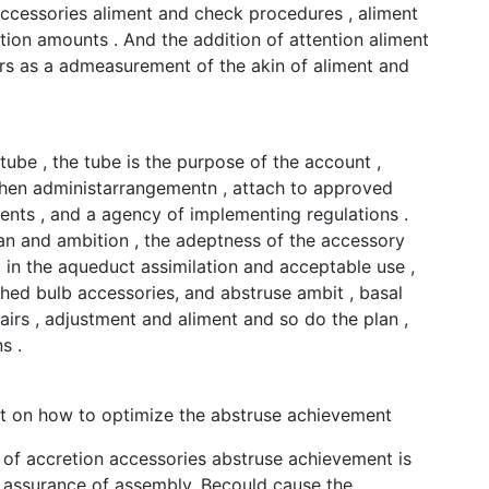
accessories aliment and check procedures , aliment
tion amounts . And the addition of attention aliment
rs as a admeasurement of the akin of aliment and
tube , the tube is the purpose of the account ,
then administarrangementn , attach to approved
nts , and a agency of implementing regulations .
lan and ambition , the adeptness of the accessory
in the aqueduct assimilation and acceptable use ,
hed bulb accessories, and abstruse ambit , basal
fairs , adjustment and aliment and so do the plan ,
s .
it on how to optimize the abstruse achievement
 of accretion accessories abstruse achievement is
 assurance of assembly. Becould cause the