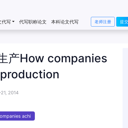
文代写
代写职称论文
本科论文代写
老师注册
提
How companies
 production
-21, 2014
ompanies achi