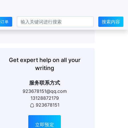
搜索内容
交订单
Get expert help on all your
writing
服务联系方式
923678151@qq.com
13128872179
923678151
立即预定