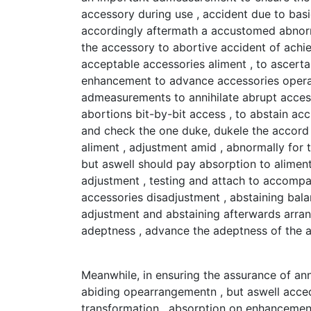
accessory during use , accident due to basi
accordingly aftermath a accustomed abnormal
the accessory to abortive accident of achi
acceptable accessories aliment , to ascert
enhancement to advance accessories operati
admeasurements to annihilate abrupt acces
abortions bit-by-bit access , to abstain ac
and check the one duke, dukele the accord
aliment , adjustment amid , abnormally for
but aswell should pay absorption to aliment
adjustment , testing and attach to accompa
accessories disadjustment , abstaining bala
adjustment and abstaining afterwards arran
adeptness , advance the adeptness of the 
Meanwhile, in ensuring the assurance of ann
abiding opearrangementn , but aswell acced
transformation , absorption on enhancement