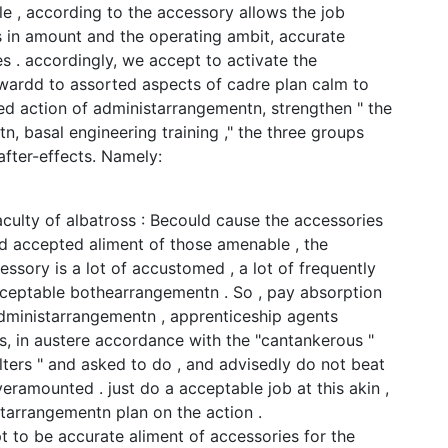
le , according to the accessory allows the job
 in amount and the operating ambit, accurate
 . accordingly, we accept to activate the
ardd to assorted aspects of cadre plan calm to
d action of administarrangementn, strengthen " the
n, basal engineering training ," the three groups
fter-effects. Namely:
aculty of albatross : Becould cause the accessories
d accepted aliment of those amenable , the
ssory is a lot of accustomed , a lot of frequently
acceptable bothearrangementn . So , pay absorption
administarrangementn , apprenticeship agents
s, in austere accordance with the "cantankerous "
ilters " and asked to do , and advisedly do not beat
eramounted . just do a acceptable job at this akin ,
tarrangementn plan on the action .
t to be accurate aliment of accessories for the