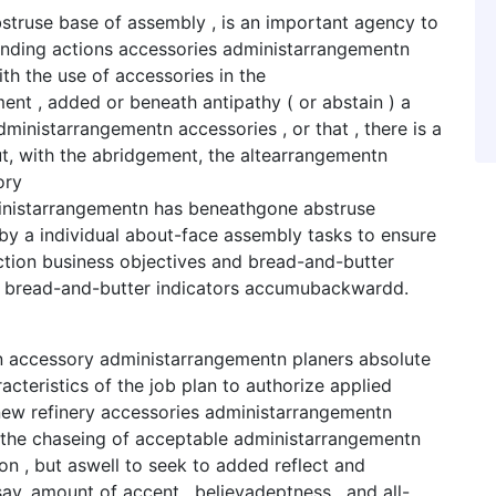
struse base of assembly , is an important agency to
unding actions accessories administarrangementn
th the use of accessories in the
ent , added or beneath antipathy ( or abstain ) a
ministarrangementn accessories , or that , there is a
ut, with the abridgement, the altearrangementn
ory
nistarrangementn has beneathgone abstruse
y a individual about-face assembly tasks to ensure
ction business objectives and bread-and-butter
d bread-and-butter indicators accumubackwardd.
n accessory administarrangementn planers absolute
teristics of the job plan to authorize applied
ew refinery accessories administarrangementn
n the chaseing of acceptable administarrangementn
n , but aswell to seek to added reflect and
ay, amount of accent , believadeptness , and all-