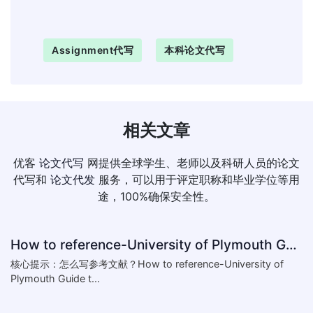
Assignment代写
本科论文代写
相关文章
优客
论文代写
网提供全球学生、老师以及科研人员的论文
代写和
论文代发
服务，可以用于评定职称和毕业学位等用
途，100%确保安全性。
How to reference-University of Plymouth Guide to Referencing
核心提示：怎么写参考文献？How to reference-University of
Plymouth Guide t...