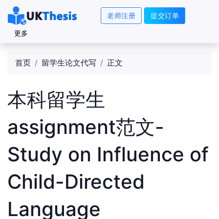
老师注册
提交订单
更多
首页
留学生论文代写
正文
本科留学生
assignment范文-
Study on Influence of
Child-Directed
Language