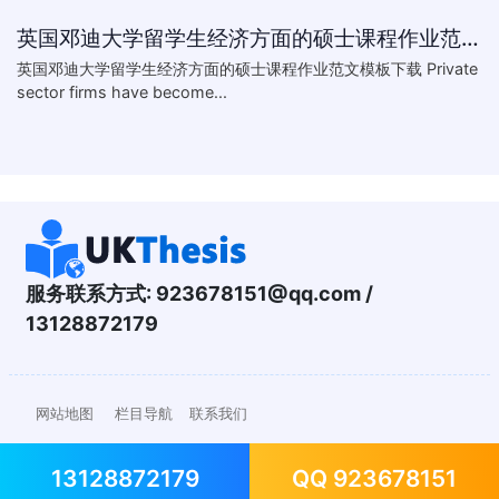
英国邓迪大学留学生经济方面的硕士课程作业范文模板下载-What are the major obstacles that confront Chinese private firms in today
英国邓迪大学留学生经济方面的硕士课程作业范文模板下载 Private
sector firms have become...
服务联系方式:
923678151@qq.com
/
13128872179
网站地图
栏目导航
联系我们
13128872179
QQ 923678151