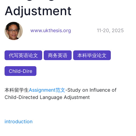
Adjustment
www.ukthesis.org
11-20, 2025
代写英语论文
商务英语
本科毕业论文
Child-Dire
本科留学生
Assignment范文
-Study on Influence of
Child-Directed Language Adjustment
introduction