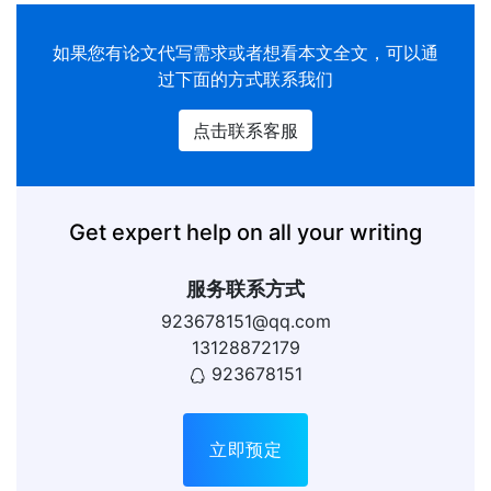
如果您有
论文代写
需求或者想看本文全文，可以通
过下面的方式联系我们
点击联系客服
Get expert help on all your writing
服务联系方式
923678151@qq.com
13128872179
923678151
立即预定