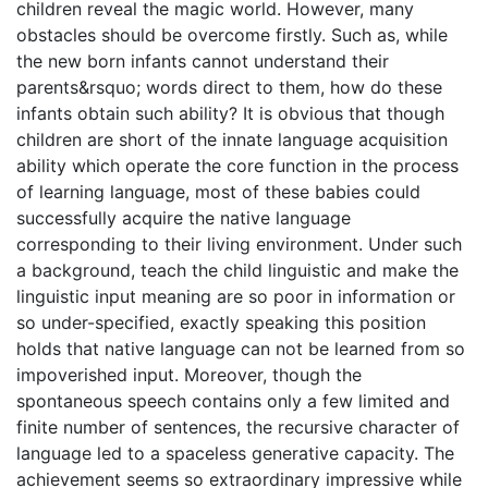
children reveal the magic world. However, many
obstacles should be overcome firstly. Such as, while
the new born infants cannot understand their
parents&rsquo; words direct to them, how do these
infants obtain such ability? It is obvious that though
children are short of the innate language acquisition
ability which operate the core function in the process
of learning language, most of these babies could
successfully acquire the native language
corresponding to their living environment. Under such
a background, teach the child linguistic and make the
linguistic input meaning are so poor in information or
so under-specified, exactly speaking this position
holds that native language can not be learned from so
impoverished input. Moreover, though the
spontaneous speech contains only a few limited and
finite number of sentences, the recursive character of
language led to a spaceless generative capacity. The
achievement seems so extraordinary impressive while