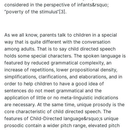
considered in the perspective of infants&rsquo;
”poverty of the stimulus“[3].
As we all know, parents talk to children in a special
way that is quite different with the conversation
among adults. That is to say child directed speech
holds some special characters. The spoken language is
featured by reduced grammatical complexity, an
increase of repetitions, lower propositional density,
simplifications, clarifications, and elaborations, and in
order to help children to have a good idea of
sentences do not meet grammatical and the
application of little or no meta-linguistic indications
are necessary. At the same time, unique prosody is the
core characteristic of child directed speech. The
features of Child-Directed language&rsquo;s unique
prosodic contain a wider pitch range, elevated pitch