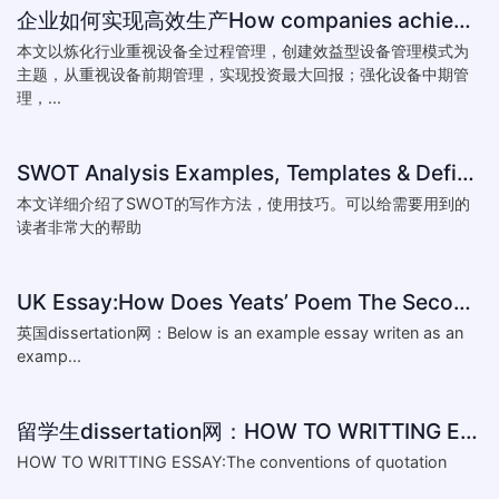
企业如何实现高效生产How companies achieve efficient production
本文以炼化行业重视设备全过程管理，创建效益型设备管理模式为
主题，从重视设备前期管理，实现投资最大回报；强化设备中期管
理，...
SWOT Analysis Examples, Templates & Definition
本文详细介绍了SWOT的写作方法，使用技巧。可以给需要用到的
读者非常大的帮助
UK Essay:How Does Yeats’ Poem The Second Coming Reflect the
英国dissertation网：Below is an example essay writen as an
examp...
留学生dissertation网：HOW TO WRITTING ESSAY:The conventions of
HOW TO WRITTING ESSAY:The conventions of quotation