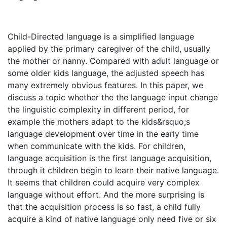
Child-Directed language is a simplified language
applied by the primary caregiver of the child, usually
the mother or nanny. Compared with adult language or
some older kids language, the adjusted speech has
many extremely obvious features. In this paper, we
discuss a topic whether the the language input change
the linguistic complexity in different period, for
example the mothers adapt to the kids&rsquo;s
language development over time in the early time
when communicate with the kids. For children,
language acquisition is the first language acquisition,
through it children begin to learn their native language.
It seems that children could acquire very complex
language without effort. And the more surprising is
that the acquisition process is so fast, a child fully
acquire a kind of native language only need five or six