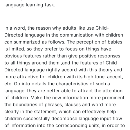
language learning task.
In a word, the reason why adults like use Child-
Directed language in the communication with children
can summarized as follows. The perception of babies
is limited, so they prefer to focus on things have
obvious features rather than give positive responses
to all things around them ,and the features of Child-
Directed language rightly accord with this theory and
more attractive for children with its high tone, accent,
etc. Go into details the characteristics of such a
language, they are better able to attract the attention
of children. Make the new information more prominent,
the boundaries of phrases, clauses and word more
clearly in the statement, which can effectively help
children successfully decompose language input flow
of information into the corresponding units, in order to