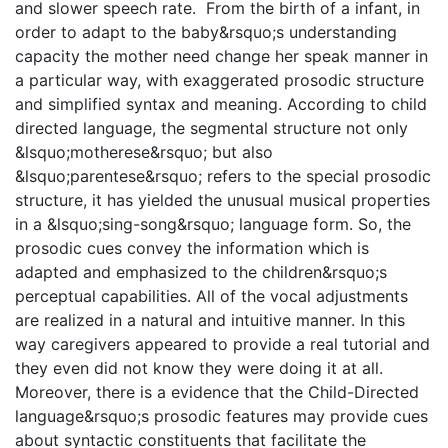
and slower speech rate. From the birth of a infant, in
order to adapt to the baby&rsquo;s understanding
capacity the mother need change her speak manner in
a particular way, with exaggerated prosodic structure
and simplified syntax and meaning. According to child
directed language, the segmental structure not only
&lsquo;motherese&rsquo; but also
&lsquo;parentese&rsquo; refers to the special prosodic
structure, it has yielded the unusual musical properties
in a &lsquo;sing-song&rsquo; language form. So, the
prosodic cues convey the information which is
adapted and emphasized to the children&rsquo;s
perceptual capabilities. All of the vocal adjustments
are realized in a natural and intuitive manner. In this
way caregivers appeared to provide a real tutorial and
they even did not know they were doing it at all.
Moreover, there is a evidence that the Child-Directed
language&rsquo;s prosodic features may provide cues
about syntactic constituents that facilitate the