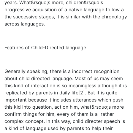
years. What&rsquo;s more, children&rsquo;s
progressive acquisition of a native language follow a
the successive stages, it is similar with the chronology
across languages.
Features of Child-Directed language
Generally speaking, there is a incorrect recognition
about child directed language. Most of us may seem
this kind of interaction is so meaningless although it is
replicated by parents in daily life[2]. But it is quite
important because it includes utterances which push
this kid into question, action him, what&rsquo;s more
confirm things for him, every of them is a rather
complex concept. In this way, child directer speech is
a kind of language used by parents to help their