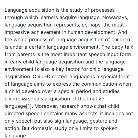
Language acquisition is the study of processes
through which learners acquire language. Nowadays,
language acquisition represents, perhaps, the most
impressive achievement in human development. And
the whole process of language acquisition of children
is under a certain language environment. The baby talk
from parents is the most important speech input form
in early child language acquisition and the language
environment is also a key factor for child language
acquisition. Child-Directed language is a special form
of language aims to express the communication when
a child develop over a special period and studies
children&rsquo;s acquisition of their native
language[1]. Moreover, research shows that child
directed speech contains many aspects, it includes not
only speech but also sign language, gesture and
action. But domestic study only limits to spoken
language.