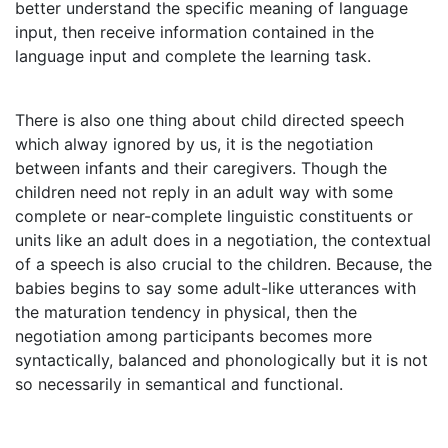
better understand the specific meaning of language
input, then receive information contained in the
language input and complete the learning task.
There is also one thing about child directed speech
which alway ignored by us, it is the negotiation
between infants and their caregivers. Though the
children need not reply in an adult way with some
complete or near-complete linguistic constituents or
units like an adult does in a negotiation, the contextual
of a speech is also crucial to the children. Because, the
babies begins to say some adult-like utterances with
the maturation tendency in physical, then the
negotiation among participants becomes more
syntactically, balanced and phonologically but it is not
so necessarily in semantical and functional.