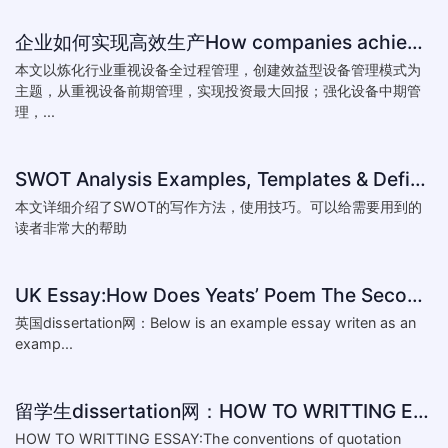
企业如何实现高效生产How companies achieve efficient production
本文以炼化行业重视设备全过程管理，创建效益型设备管理模式为
主题，从重视设备前期管理，实现投资最大回报；强化设备中期管
理，...
SWOT Analysis Examples, Templates & Definition
本文详细介绍了SWOT的写作方法，使用技巧。可以给需要用到的
读者非常大的帮助
UK Essay:How Does Yeats’ Poem The Second Coming Reflect the
英国dissertation网：Below is an example essay writen as an
examp...
留学生dissertation网：HOW TO WRITTING ESSAY:The conventions of
HOW TO WRITTING ESSAY:The conventions of quotation