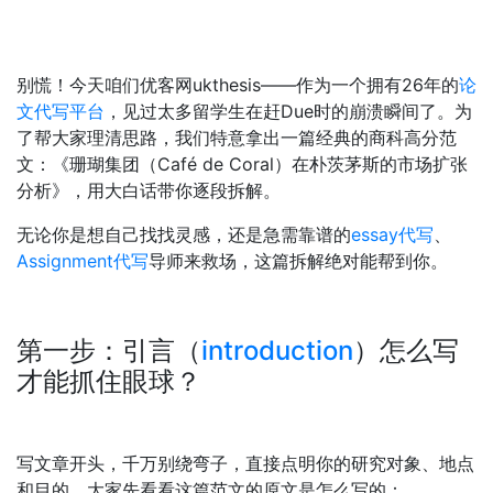
别慌！今天咱们优客网ukthesis——作为一个拥有26年的
论
文代写平台
，见过太多留学生在赶Due时的崩溃瞬间了。为
了帮大家理清思路，我们特意拿出一篇经典的商科高分范
文：《珊瑚集团（Café de Coral）在朴茨茅斯的市场扩张
分析》，用大白话带你逐段拆解。
无论你是想自己找找灵感，还是急需靠谱的
essay代写
、
Assignment代写
导师来救场，这篇拆解绝对能帮到你。
第一步：引言（
introduction
）怎么写
才能抓住眼球？
写文章开头，千万别绕弯子，直接点明你的研究对象、地点
和目的。大家先看看这篇范文的原文是怎么写的：