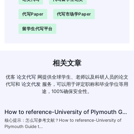
代写paper
代写市场学paper
留学生代写平台
相关文章
优客
论文代写
网提供全球学生、老师以及科研人员的论文
代写和
论文代发
服务，可以用于评定职称和毕业学位等用
途，100%确保安全性。
How to reference-University of Plymouth Guide to Referencing
核心提示：怎么写参考文献？How to reference-University of
Plymouth Guide t...