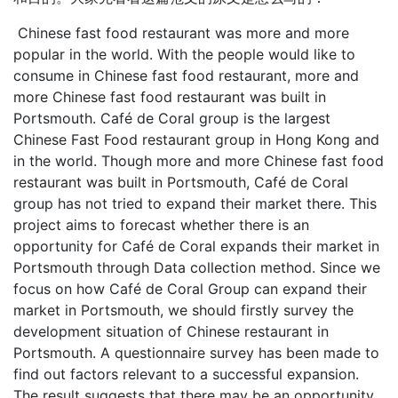
Chinese fast food restaurant was more and more
popular in the world. With the people would like to
consume in Chinese fast food restaurant, more and
more Chinese fast food restaurant was built in
Portsmouth. Café de Coral group is the largest
Chinese Fast Food restaurant group in Hong Kong and
in the world. Though more and more Chinese fast food
restaurant was built in Portsmouth, Café de Coral
group has not tried to expand their market there. This
project aims to forecast whether there is an
opportunity for Café de Coral expands their market in
Portsmouth through Data collection method. Since we
focus on how Café de Coral Group can expand their
market in Portsmouth, we should firstly survey the
development situation of Chinese restaurant in
Portsmouth. A questionnaire survey has been made to
find out factors relevant to a successful expansion.
The result suggests that there may be an opportunity