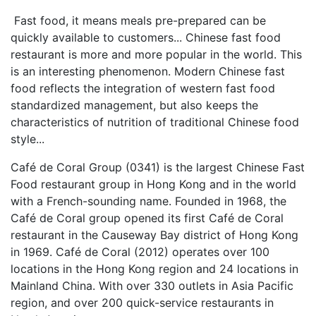
Fast food, it means meals pre-prepared can be
quickly available to customers... Chinese fast food
restaurant is more and more popular in the world. This
is an interesting phenomenon. Modern Chinese fast
food reflects the integration of western fast food
standardized management, but also keeps the
characteristics of nutrition of traditional Chinese food
style...
Café de Coral Group (0341) is the largest Chinese Fast
Food restaurant group in Hong Kong and in the world
with a French-sounding name. Founded in 1968, the
Café de Coral group opened its first Café de Coral
restaurant in the Causeway Bay district of Hong Kong
in 1969. Café de Coral (2012) operates over 100
locations in the Hong Kong region and 24 locations in
Mainland China. With over 330 outlets in Asia Pacific
region, and over 200 quick-service restaurants in