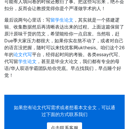
可能有人填问卷的时候还敷衍了事。把这些写出来，绝不会
扣分，反而会让教授觉得你是个严谨做学术的人！
最后说两句心里话：写
留学生论文
，其实就是一个搭建逻
辑、收集数据然后再清晰表达出来的过程。上面这篇保留了
原汁原味干货的范文，希望能给你一点启发。当然啦，赶
Due季大家压力都很大，如果你实在熬不动了，或者对自己
的语言没把握，随时可以来找优客网ukthesis。咱们这个26
年的
论文代写
平台，经得起时间的考验。各类essay代写、
代写留
学生论文
，甚至是毕业大论文，我们都有专业的母
语/华人双语学霸团队给你兜底。早点找我们，早点睡个好
觉！
如果您有
论文代写
需求或者想看本文全文，可以通
过下面的方式联系我们
点击联系客服