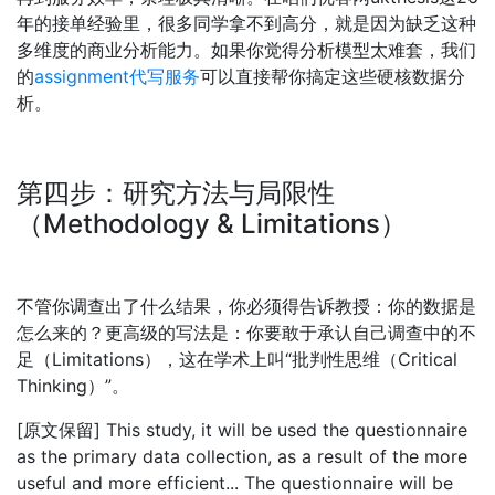
年的接单经验里，很多同学拿不到高分，就是因为缺乏这种
多维度的商业分析能力。如果你觉得分析模型太难套，我们
的
assignment
代写服务
可以直接帮你搞定这些硬核数据分
析。
第四步：研究方法与局限性
（Methodology & Limitations）
不管你调查出了什么结果，你必须得告诉教授：你的数据是
怎么来的？更高级的写法是：你要敢于承认自己调查中的不
足（Limitations），这在学术上叫“批判性思维（Critical
Thinking）”。
[原文保留] This study, it will be used the questionnaire
as the primary data collection, as a result of the more
useful and more efficient... The questionnaire will be