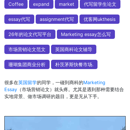
Coffee
expand
market
代写留学生论文
essay代写
assignment代写
优客网ukthesis
26年的论文代写平台
Marketing essay怎么写
市场营销论文范文
英国商科论文辅导
珊瑚集团商业分析
朴茨茅斯快餐市场.
很多在
英国留学
的同学，一碰到商科的
Marketing
Essay
（市场营销论文）就头疼。尤其是遇到那种需要结合
实地背景、做市场调研的题目，更是无从下手。