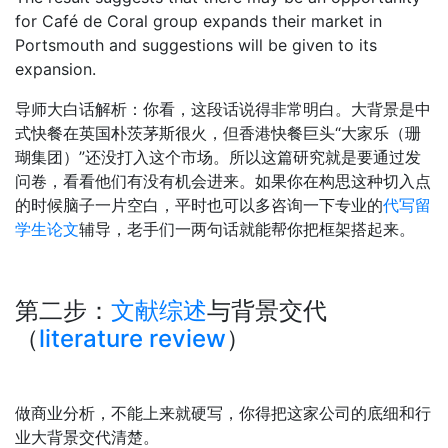
for Café de Coral group expands their market in
Portsmouth and suggestions will be given to its
expansion.
导师大白话解析：你看，这段话说得非常明白。大背景是中
式快餐在英国朴茨茅斯很火，但香港快餐巨头“大家乐（珊
瑚集团）”还没打入这个市场。所以这篇研究就是要通过发
问卷，看看他们有没有机会进来。如果你在构思这种切入点
的时候脑子一片空白，平时也可以多咨询一下专业的
代写留
学生论文
辅导，老手们一两句话就能帮你把框架搭起来。
第二步：
文献综述
与背景交代
（
literature review
）
做商业分析，不能上来就硬写，你得把这家公司的底细和行
业大背景交代清楚。