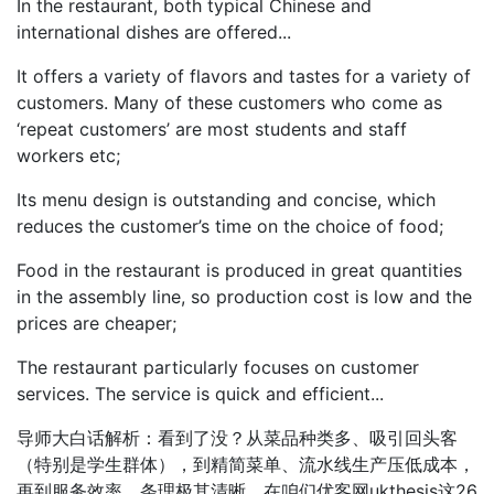
In the restaurant, both typical Chinese and
international dishes are offered...
It offers a variety of flavors and tastes for a variety of
customers. Many of these customers who come as
‘repeat customers’ are most students and staff
workers etc;
Its menu design is outstanding and concise, which
reduces the customer’s time on the choice of food;
Food in the restaurant is produced in great quantities
in the assembly line, so production cost is low and the
prices are cheaper;
The restaurant particularly focuses on customer
services. The service is quick and efficient...
导师大白话解析：看到了没？从菜品种类多、吸引回头客
（特别是学生群体），到精简菜单、流水线生产压低成本，
再到服务效率，条理极其清晰。在咱们优客网ukthesis这26