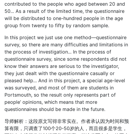
contributed to the people who aged between 20 and
50... As a result of the limited time, the questionnaire
will be distributed to one-hundred people in the age
group from twenty to fifty by random sample.
In this project we just use one method—questionnaire
survey, so there are many difficulties and limitations in
the process of investigation... In the process of
questionnaire survey, since some respondents did not
know their answers are serious to the investigator,
they just dealt with the questionnaire casually or
pleased help... And in this project, a special age-level
was surveyed, and most of them are students in
Portsmouth, so the result only represents part of
people’ opinions, which means that more
questionnaires should be made in the future.
导师解析：这段原文写得非常实在。作者承认因为时间和预
算有限，只调查了100个20-50岁的人，而且很多是学生，