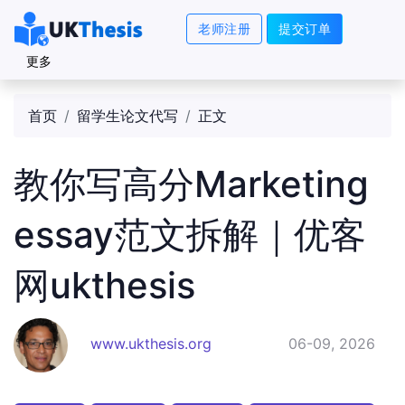
老师注册
提交订单
更多
首页
留学生论文代写
正文
教你写高分Marketing
essay范文拆解｜优客
网ukthesis
www.ukthesis.org
06-09, 2026