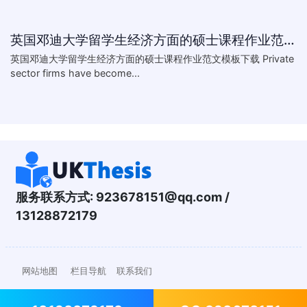
英国邓迪大学留学生经济方面的硕士课程作业范文模板下载-What are the major obstacles that confront Chinese private firms in today
英国邓迪大学留学生经济方面的硕士课程作业范文模板下载 Private
sector firms have become...
服务联系方式:
923678151@qq.com
/
13128872179
网站地图
栏目导航
联系我们