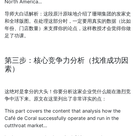
North America...
导师大白话解析：这段原汁原味地介绍了珊瑚集团的发家史
和全球版图。在处理这部分时，一定要用真实的数据（比如
年份、门店数量）来支撑你的论点，这样教授才会觉得你做
足了功课。
第三步：核心竞争力分析（找准成功因
素）
这绝对是拿分的大头！你要分析这家企业凭什么能在激烈竞
争中活下来。原文在这里列出了非常详实的点：
This part covers the content that analysis how the
Café de Coral successfully operate and run in the
cutthroat market...