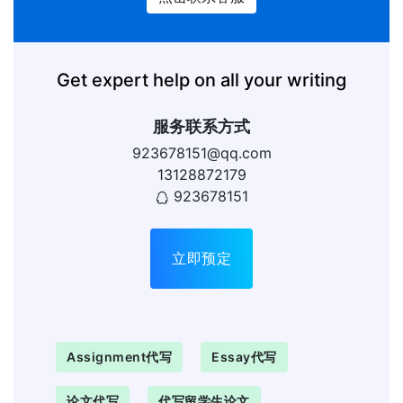
Get expert help on all your writing
服务联系方式
923678151@qq.com
13128872179
923678151
立即预定
Assignment代写
Essay代写
论文代写
代写留学生论文