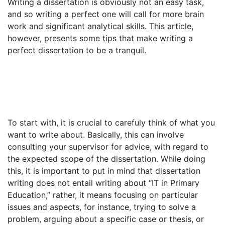
Writing a dissertation is obviously not an easy task,
and so writing a perfect one will call for more brain
work and significant analytical skills. This article,
however, presents some tips that make writing a
perfect dissertation to be a tranquil.
To start with, it is crucial to carefuly think of what you
want to write about. Basically, this can involve
consulting your supervisor for advice, with regard to
the expected scope of the dissertation. While doing
this, it is important to put in mind that dissertation
writing does not entail writing about “IT in Primary
Education,” rather, it means focusing on particular
issues and aspects, for instance, trying to solve a
problem, arguing about a specific case or thesis, or