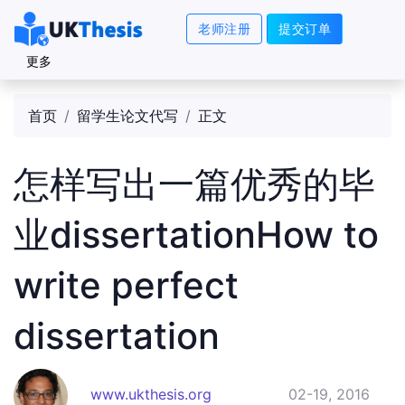
老师注册
提交订单
更多
首页
留学生论文代写
正文
怎样写出一篇优秀的毕
业dissertationHow to
write perfect
dissertation
www.ukthesis.org
02-19, 2016