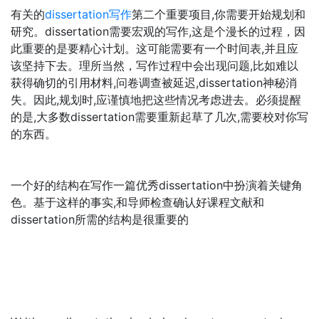
有关的
dissertation写作
第二个重要项目,你需要开始规划和
研究。dissertation需要宏观的写作,这是个漫长的过程，因
此重要的是要精心计划。这可能需要有一个时间表,并且应
该坚持下去。理所当然，写作过程中会出现问题,比如难以
获得确切的引用材料,问卷调查被延迟,dissertation神秘消
失。因此,规划时,应谨慎地把这些情况考虑进去。必须提醒
的是,大多数dissertation需要重新起草了几次,需要校对你写
的东西。
一个好的结构在写作一篇优秀dissertation中扮演着关键角
色。基于这样的事实,和导师检查确认好课程文献和
dissertation所需的结构是很重要的