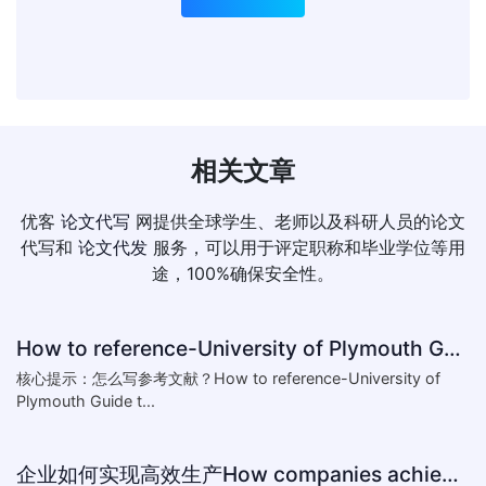
相关文章
优客
论文代写
网提供全球学生、老师以及科研人员的论文
代写和
论文代发
服务，可以用于评定职称和毕业学位等用
途，100%确保安全性。
How to reference-University of Plymouth Guide to Referencing
核心提示：怎么写参考文献？How to reference-University of
Plymouth Guide t...
企业如何实现高效生产How companies achieve efficient production