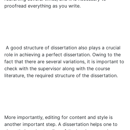
proofread everything as you write.
A good structure of dissertation also plays a crucial
role in achieving a perfect dissertation. Owing to the
fact that there are several variations, it is important to
check with the supervisor along with the course
literature, the required structure of the dissertation.
More importantly, editing for content and style is
another important step. A dissertation helps one to