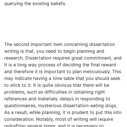
querying the existing beliefs.
The second important item concerning dissertation
writing is that, you need to begin planning and
research. Dissertation requires great commitment, and
it is a long way process of deciding the final reward
and therefore it is important to plan meticulously. This
may indicate having a time table that you should seek
to stick to it. It is quite obvious that there will be
problems, such as difficulties in obtaining right
references and materials, delays in responding to
questionnaires, mysterious dissertation-eating dogs.
As a result, while planning, it is prudent to put this into
consideration. Notably, most of writing will require
redrafting several times, and it is necessary to