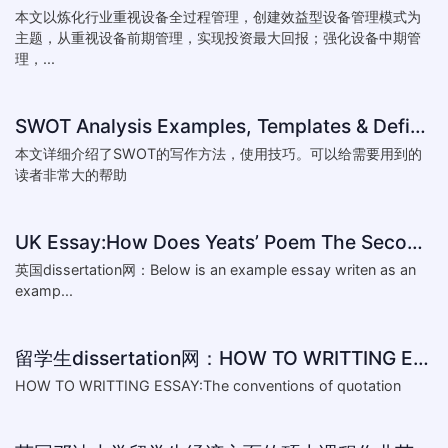
本文以炼化行业重视设备全过程管理，创建效益型设备管理模式为
主题，从重视设备前期管理，实现投资最大回报；强化设备中期管
理，...
SWOT Analysis Examples, Templates & Definition
本文详细介绍了SWOT的写作方法，使用技巧。可以给需要用到的
读者非常大的帮助
UK Essay:How Does Yeats’ Poem The Second Coming Reflect the
英国dissertation网：Below is an example essay writen as an
examp...
留学生dissertation网：HOW TO WRITTING ESSAY:The conventions of
HOW TO WRITTING ESSAY:The conventions of quotation