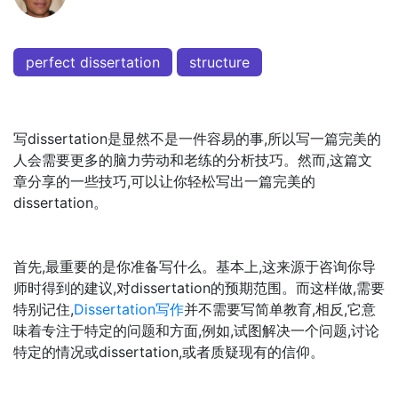
perfect dissertation
structure
写dissertation是显然不是一件容易的事,所以写一篇完美的
人会需要更多的脑力劳动和老练的分析技巧。然而,这篇文
章分享的一些技巧,可以让你轻松写出一篇完美的
dissertation。
首先,最重要的是你准备写什么。基本上,这来源于咨询你导
师时得到的建议,对dissertation的预期范围。而这样做,需要
特别记住,
Dissertation写作
并不需要写简单教育,相反,它意
味着专注于特定的问题和方面,例如,试图解决一个问题,讨论
特定的情况或dissertation,或者质疑现有的信仰。