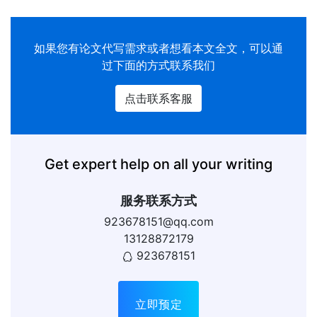
如果您有
论文代写
需求或者想看本文全文，可以通
过下面的方式联系我们
点击联系客服
Get expert help on all your writing
服务联系方式
923678151@qq.com
13128872179
923678151
立即预定