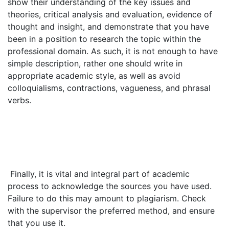
show their understanding of the key issues and
theories, critical analysis and evaluation, evidence of
thought and insight, and demonstrate that you have
been in a position to research the topic within the
professional domain. As such, it is not enough to have
simple description, rather one should write in
appropriate academic style, as well as avoid
colloquialisms, contractions, vagueness, and phrasal
verbs.
Finally, it is vital and integral part of academic
process to acknowledge the sources you have used.
Failure to do this may amount to plagiarism. Check
with the supervisor the preferred method, and ensure
that you use it.