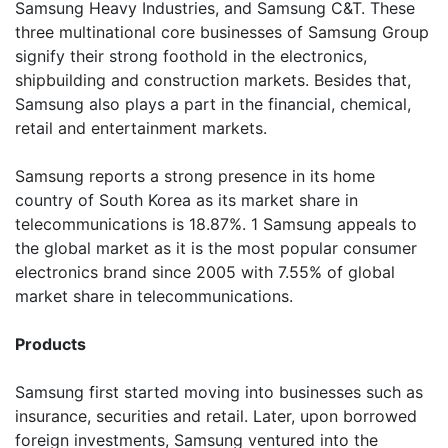
Samsung Heavy Industries, and Samsung C&T. These
three multinational core businesses of Samsung Group
signify their strong foothold in the electronics,
shipbuilding and construction markets. Besides that,
Samsung also plays a part in the financial, chemical,
retail and entertainment markets.
Samsung reports a strong presence in its home
country of South Korea as its market share in
telecommunications is 18.87%. 1 Samsung appeals to
the global market as it is the most popular consumer
electronics brand since 2005 with 7.55% of global
market share in telecommunications.
Products
Samsung first started moving into businesses such as
insurance, securities and retail. Later, upon borrowed
foreign investments, Samsung ventured into the