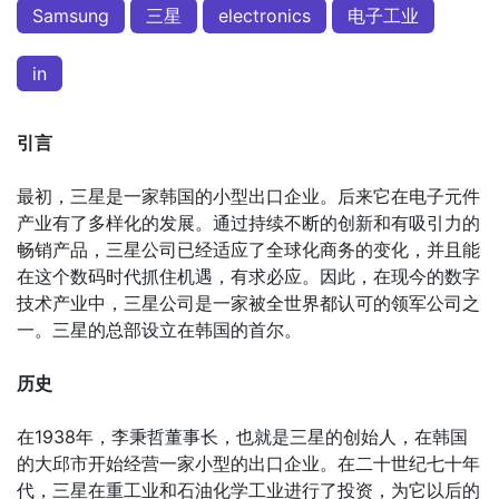
Samsung
三星
electronics
电子工业
in
引言
最初，三星是一家韩国的小型出口企业。后来它在电子元件
产业有了多样化的发展。通过持续不断的创新和有吸引力的
畅销产品，三星公司已经适应了全球化商务的变化，并且能
在这个数码时代抓住机遇，有求必应。因此，在现今的数字
技术产业中，三星公司是一家被全世界都认可的领军公司之
一。三星的总部设立在韩国的首尔。
历史
在1938年，李秉哲董事长，也就是三星的创始人，在韩国
的大邱市开始经营一家小型的出口企业。在二十世纪七十年
代，三星在重工业和石油化学工业进行了投资，为它以后的