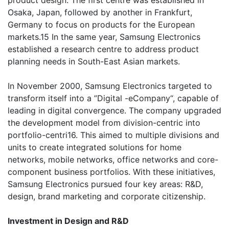
product design. The first centre was established in
Osaka, Japan, followed by another in Frankfurt,
Germany to focus on products for the European
markets.15 In the same year, Samsung Electronics
established a research centre to address product
planning needs in South-East Asian markets.
In November 2000, Samsung Electronics targeted to
transform itself into a ”Digital -eCompany“, capable of
leading in digital convergence. The company upgraded
the development model from division-centric into
portfolio-centri16. This aimed to multiple divisions and
units to create integrated solutions for home
networks, mobile networks, office networks and core-
component business portfolios. With these initiatives,
Samsung Electronics pursued four key areas: R&D,
design, brand marketing and corporate citizenship.
Investment in Design and R&D