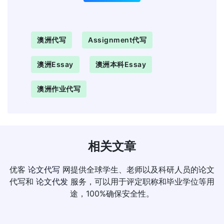
澳洲代写
Assignment代写
澳洲Essay
澳洲本科essay
澳洲作业代写
相关文章
优客
论文代写
网提供全球学生、老师以及科研人员的论文
代写和
论文代发
服务，可以用于评定职称和毕业学位等用
途，100%确保安全性。