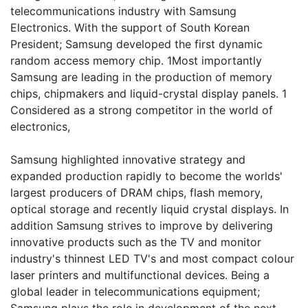
telecommunications industry with Samsung
Electronics. With the support of South Korean
President; Samsung developed the first dynamic
random access memory chip. 1Most importantly
Samsung are leading in the production of memory
chips, chipmakers and liquid-crystal display panels. 1
Considered as a strong competitor in the world of
electronics,
Samsung highlighted innovative strategy and
expanded production rapidly to become the worlds'
largest producers of DRAM chips, flash memory,
optical storage and recently liquid crystal displays. In
addition Samsung strives to improve by delivering
innovative products such as the TV and monitor
industry's thinnest LED TV's and most compact colour
laser printers and multifunctional devices. Being a
global leader in telecommunications equipment;