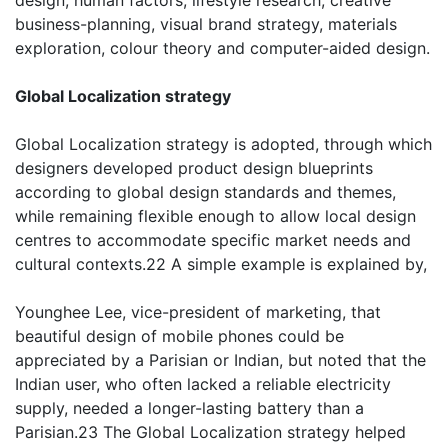
design, human factors, lifestyle research; creative
business-planning, visual brand strategy, materials
exploration, colour theory and computer-aided design.
Global Localization strategy
Global Localization strategy is adopted, through which
designers developed product design blueprints
according to global design standards and themes,
while remaining flexible enough to allow local design
centres to accommodate specific market needs and
cultural contexts.22 A simple example is explained by,
Younghee Lee, vice-president of marketing, that
beautiful design of mobile phones could be
appreciated by a Parisian or Indian, but noted that the
Indian user, who often lacked a reliable electricity
supply, needed a longer-lasting battery than a
Parisian.23 The Global Localization strategy helped