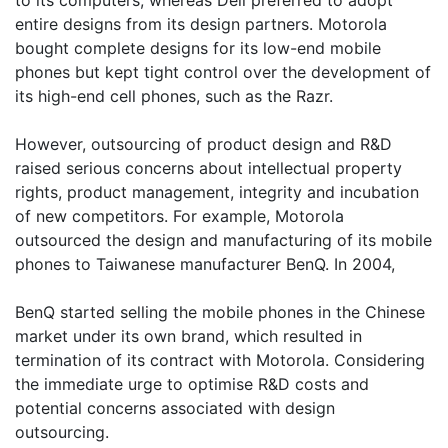
to its computers, whereas Dell preferred to adopt
entire designs from its design partners. Motorola
bought complete designs for its low-end mobile
phones but kept tight control over the development of
its high-end cell phones, such as the Razr.
However, outsourcing of product design and R&D
raised serious concerns about intellectual property
rights, product management, integrity and incubation
of new competitors. For example, Motorola
outsourced the design and manufacturing of its mobile
phones to Taiwanese manufacturer BenQ. In 2004,
BenQ started selling the mobile phones in the Chinese
market under its own brand, which resulted in
termination of its contract with Motorola. Considering
the immediate urge to optimise R&D costs and
potential concerns associated with design
outsourcing.