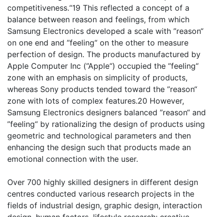
competitiveness.“19 This reflected a concept of a
balance between reason and feelings, from which
Samsung Electronics developed a scale with ”reason“
on one end and ”feeling“ on the other to measure
perfection of design. The products manufactured by
Apple Computer Inc (”Apple“) occupied the ”feeling“
zone with an emphasis on simplicity of products,
whereas Sony products tended toward the ”reason“
zone with lots of complex features.20 However,
Samsung Electronics designers balanced ”reason“ and
”feeling“ by rationalizing the design of products using
geometric and technological parameters and then
enhancing the design such that products made an
emotional connection with the user.
Over 700 highly skilled designers in different design
centres conducted various research projects in the
fields of industrial design, graphic design, interaction