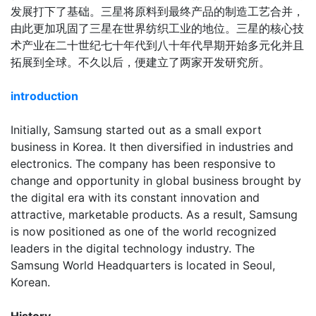
发展打下了基础。三星将原料到最终产品的制造工艺合并，
由此更加巩固了三星在世界纺织工业的地位。三星的核心技
术产业在二十世纪七十年代到八十年代早期开始多元化并且
拓展到全球。不久以后，便建立了两家开发研究所。
introduction
Initially, Samsung started out as a small export
business in Korea. It then diversified in industries and
electronics. The company has been responsive to
change and opportunity in global business brought by
the digital era with its constant innovation and
attractive, marketable products. As a result, Samsung
is now positioned as one of the world recognized
leaders in the digital technology industry. The
Samsung World Headquarters is located in Seoul,
Korean.