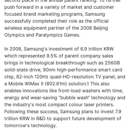
second place in the annual patent ranking. To further
push forward in a variety of market and customer
focused brand marketing programs, Samsung
successfully completed their role as the official
wireless equipment partner of the 2008 Beijing
Olympics and Paralympics Games.
In 2008, Samsung's investment of 6.9 trillion KRW
which represented 9.5% of parent company sales
brings in technological breakthrough such as 256GB
solid-state drive, 90nm high-performance smart card
chip, 82-inch 120Hz quad-HD-resolution TV panel, and
a Mobile WiMax II (802.61m) solution.1 This also
enables innovations like front-load washers with time,
energy and wear-saving ”bubble wash“ technology and
the industry's most compact colour laser printers.
Following these success, Samsung plans to invest 7.9
trillion KRW in R&D to support future development of
tomorrow's technology.