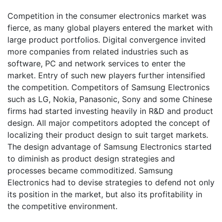
Competition in the consumer electronics market was
fierce, as many global players entered the market with
large product portfolios. Digital convergence invited
more companies from related industries such as
software, PC and network services to enter the
market. Entry of such new players further intensified
the competition. Competitors of Samsung Electronics
such as LG, Nokia, Panasonic, Sony and some Chinese
firms had started investing heavily in R&D and product
design. All major competitors adopted the concept of
localizing their product design to suit target markets.
The design advantage of Samsung Electronics started
to diminish as product design strategies and
processes became commoditized. Samsung
Electronics had to devise strategies to defend not only
its position in the market, but also its profitability in
the competitive environment.