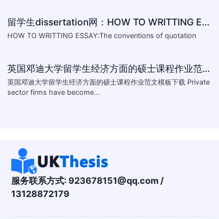
留学生dissertation网：HOW TO WRITTING ESSAY:The conventions of
HOW TO WRITTING ESSAY:The conventions of quotation
英国邓迪大学留学生经济方面的硕士课程作业范文模板下载-What are the major obstacles that confront Chinese private firms in today
英国邓迪大学留学生经济方面的硕士课程作业范文模板下载 Private
sector firms have become...
服务联系方式:
923678151@qq.com
/
13128872179