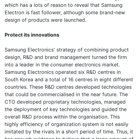
which has a lots of reason to reveal that Samsung
Electron is fast follower, although some brand-new
design of products were launched.
Protect its innovations
Samsung Electronics' strategy of combining product
design, R&D and brand management turned the firm
into a leader in the consumer electronics market.
Samsung Electronics operated six R&D centres in
South Korea and a total of 16 centres in eight different
countries. These R&D centres developed technologies
that could be commercialised in the near future. The
CTO developed proprietary technologies, managed
the deployment of key technologies and guided the
overall R&D process within the organisation. This
highly efficiency of organization system is not easily
imitated by the rivals in a short period of time. Thus, it