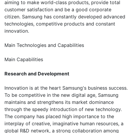
aiming to make world-class products, provide total
customer satisfaction and be a good corporate
citizen. Samsung has constantly developed advanced
technologies, competitive products and constant
innovation.
Main Technologies and Capabilities
Main Capabilities
Research and Development
Innovation is at the heart Samsung's business success.
To be competitive in the new digital age, Samsung
maintains and strengthens its market dominance
through the speedy introduction of new technology.
The company has placed high importance to the
interplay of creative, imaginative human resources, a
global R&D network, a strong collaboration among