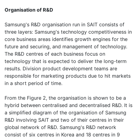
Organisation of R&D
Samsung's R&D organisation run in SAIT consists of
three layers: Samsung's technology competitiveness in
core business areas identifies growth engines for the
future and securing, and management of technology.
The R&D centres of each business focus on
technology that is expected to deliver the long-term
results. Division product development teams are
responsible for marketing products due to hit markets
in a short period of time.
From the Figure 2, the organisation is shown to be a
hybrid between centralised and decentralised R&D. It is
a simplified diagram of the organisation of Samsung
R&D involving SAIT and two of their centres in their
global network of R&D. Samsung's R&D network
consist of six centres in Korea and 18 centres in 9