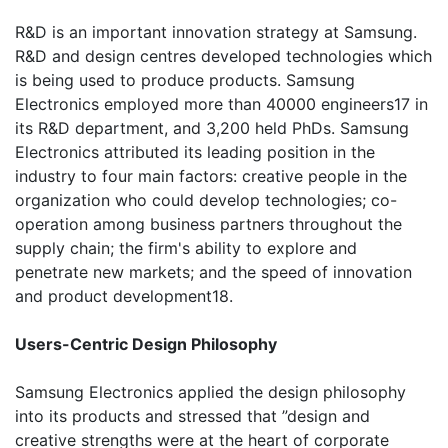
R&D is an important innovation strategy at Samsung.
R&D and design centres developed technologies which
is being used to produce products. Samsung
Electronics employed more than 40000 engineers17 in
its R&D department, and 3,200 held PhDs. Samsung
Electronics attributed its leading position in the
industry to four main factors: creative people in the
organization who could develop technologies; co-
operation among business partners throughout the
supply chain; the firm's ability to explore and
penetrate new markets; and the speed of innovation
and product development18.
Users-Centric Design Philosophy
Samsung Electronics applied the design philosophy
into its products and stressed that ”design and
creative strengths were at the heart of corporate