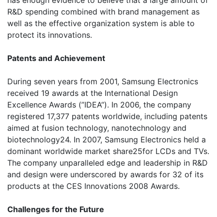
has enough evidence to believe that a large amount of
R&D spending combined with brand management as
well as the effective organization system is able to
protect its innovations.
Patents and Achievement
During seven years from 2001, Samsung Electronics
received 19 awards at the International Design
Excellence Awards (”IDEA“). In 2006, the company
registered 17,377 patents worldwide, including patents
aimed at fusion technology, nanotechnology and
biotechnology24. In 2007, Samsung Electronics held a
dominant worldwide market share25for LCDs and TVs.
The company unparalleled edge and leadership in R&D
and design were underscored by awards for 32 of its
products at the CES Innovations 2008 Awards.
Challenges for the Future