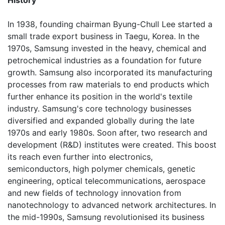
History
In 1938, founding chairman Byung-Chull Lee started a
small trade export business in Taegu, Korea. In the
1970s, Samsung invested in the heavy, chemical and
petrochemical industries as a foundation for future
growth. Samsung also incorporated its manufacturing
processes from raw materials to end products which
further enhance its position in the world's textile
industry. Samsung's core technology businesses
diversified and expanded globally during the late
1970s and early 1980s. Soon after, two research and
development (R&D) institutes were created. This boost
its reach even further into electronics,
semiconductors, high polymer chemicals, genetic
engineering, optical telecommunications, aerospace
and new fields of technology innovation from
nanotechnology to advanced network architectures. In
the mid-1990s, Samsung revolutionised its business