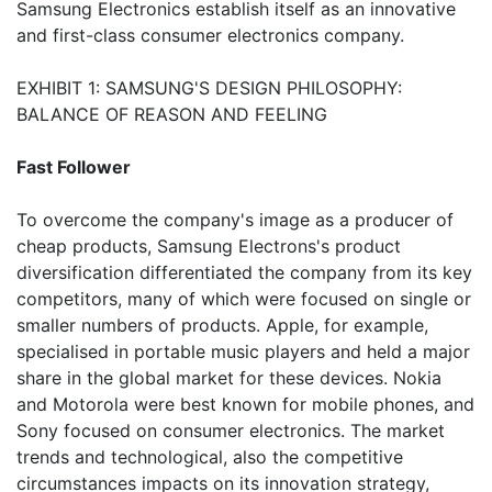
Samsung Electronics establish itself as an innovative
and first-class consumer electronics company.
EXHIBIT 1: SAMSUNG'S DESIGN PHILOSOPHY:
BALANCE OF REASON AND FEELING
Fast Follower
To overcome the company's image as a producer of
cheap products, Samsung Electrons's product
diversification differentiated the company from its key
competitors, many of which were focused on single or
smaller numbers of products. Apple, for example,
specialised in portable music players and held a major
share in the global market for these devices. Nokia
and Motorola were best known for mobile phones, and
Sony focused on consumer electronics. The market
trends and technological, also the competitive
circumstances impacts on its innovation strategy,