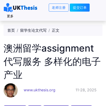
老师注册
提交订单
更多
首页
留学生论文代写
正文
澳洲留学assignment
代写服务 多样化的电子
产业
www.ukthesis.org
11-28, 2025