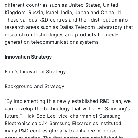
different countries such as United States, United
Kingdom, Russia, Israel, India, Japan and China. 11
These various R&D centres and their distribution into
research areas such as Dallas Telecom Laboratory that
research on technologies and products for next-
generation telecommunications systems.
Innovation Strategy
Firm's Innovation Strategy
Background and Strategy
”By implementing this newly established R&D plan, we
can develop the technology that will drive Samsung's
future.“ -Hak-Soo Lee, vice-chairman of Samsung
Electronics said.14 Samsung Electronics instituted
many R&D centres globally to enhance in-house