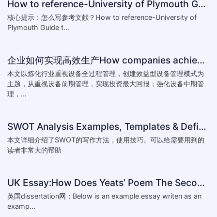
How to reference-University of Plymouth Guide to Referencing
核心提示：怎么写参考文献？How to reference-University of
Plymouth Guide t...
企业如何实现高效生产How companies achieve efficient production
本文以炼化行业重视设备全过程管理，创建效益型设备管理模式为
主题，从重视设备前期管理，实现投资最大回报；强化设备中期管
理，...
SWOT Analysis Examples, Templates & Definition
本文详细介绍了SWOT的写作方法，使用技巧。可以给需要用到的
读者非常大的帮助
UK Essay:How Does Yeats’ Poem The Second Coming Reflect the
英国dissertation网：Below is an example essay writen as an
examp...