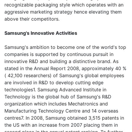
recognizable packaging style which operates with an
aggressive marketing strategy hence elevating them
above their competitors.
Samsung's Innovative Activities
Samsung's ambition to become one of the world's top
companies is supported by continuous pursuit in
innovative R&D and building a distinctive brand. As
stated in the Annual Report 2008, approximately 40 %
( 42,100 researchers) of Samsung's global employees
are involved in R&D to develop cutting edge
technologies1. Samsung Advanced Institute in
Technology is the global hub of Samsung's R&D
organization which includes Mechatronics and
Manufacturing Technology Centre and 14 overseas
centres7. In 2008, Samsung obtained 3,515 patents in
the US with an increase from 2007 placing them in