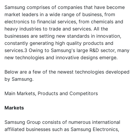
Samsung comprises of companies that have become
market leaders in a wide range of business, from
electronics to financial services, from chemicals and
heavy industries to trade and services. All the
businesses are setting new standards in innovation,
constantly generating high quality products and
services.3 Owing to Samsung's large R&D sector, many
new technologies and innovative designs emerge.
Below are a few of the newest technologies developed
by Samsung.
Main Markets, Products and Competitors
Markets
Samsung Group consists of numerous international
affiliated businesses such as Samsung Electronics,