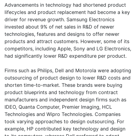
Advancements in technology had shortened product
lifecycles and product replacement had become a key
driver for revenue growth. Samsung Electronics
invested about 9% of net sales in R&D of newer
technologies, features and designs to offer newer
products and attract customers. However, some of its
competitors, including Apple, Sony and LG Electronics,
had significantly lower R&D expenditure per product.
Firms such as Philips, Dell and Motorola were adopting
outsourcing of product design to lower R&D costs and
shorten time-to-market. These brands were buying
product blueprints and technology from contract
manufacturers and independent design firms such as
IDEO, Quanta Computer, Premier Imaging, HCL
Technologies and Wipro Technologies. Companies
took varying approaches to design outsourcing. For
example, HP contributed key technology and design