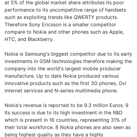
at 5% of the global market share attributes its poor
performance to its uncompetitive range of handsets
such as exploiting trends like QWERTY products.
Therefore Sony Ericsson is a smaller competitor
compare to Nokia and other phones such as Apple,
HTC, and Blackberry.
Nokia is Samsung's biggest competitor due to its early
investments in GSM technologies therefore making the
company into the world's largest mobile producer
manufacture. Up to date Nokia produced various
innovative products such as the first 3G phones, Ovi
internet services and N-series multimedia phone.
Nokia's revenue is reported to be 9.3 million Euros. 9
Its success is due to its high investment in the R&D
which is present in 16 countries, representing 31% of
their total workforce. 8 Nokia phones are also seen as
being highest quality as they have a highly