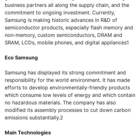
business partners all along the supply chain, and the
commitment to ongoing investment. Currently,
Samsung is making historic advances in R&D of
semiconductor products, especially flash memory and
non-memory, custom semiconductors, DRAM and
SRAM, LCDs, mobile phones, and digital appliances1
Eco Samsung
Samsung has displayed its strong commitment and
responsibility for the world environment. It has made
efforts to develop environmentally-friendly products
which consume low levels of energy and which contain
no hazardous materials. The company has also
modified its assembly processes to cut down carbon
emissions substantially.2
Main Technologies