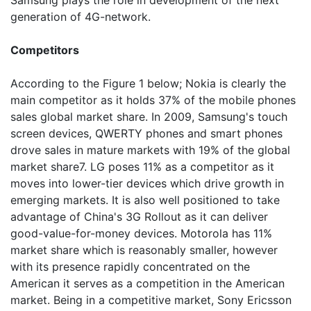
Samsung plays the role in development of the next
generation of 4G-network.
Competitors
According to the Figure 1 below; Nokia is clearly the
main competitor as it holds 37% of the mobile phones
sales global market share. In 2009, Samsung's touch
screen devices, QWERTY phones and smart phones
drove sales in mature markets with 19% of the global
market share7. LG poses 11% as a competitor as it
moves into lower-tier devices which drive growth in
emerging markets. It is also well positioned to take
advantage of China's 3G Rollout as it can deliver
good-value-for-money devices. Motorola has 11%
market share which is reasonably smaller, however
with its presence rapidly concentrated on the
American it serves as a competition in the American
market. Being in a competitive market, Sony Ericsson