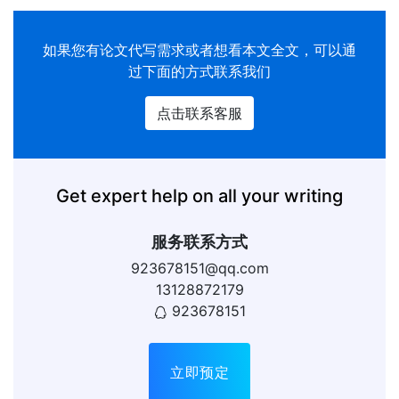
如果您有
论文代写
需求或者想看本文全文，可以通
过下面的方式联系我们
点击联系客服
Get expert help on all your writing
服务联系方式
923678151@qq.com
13128872179
923678151
立即预定