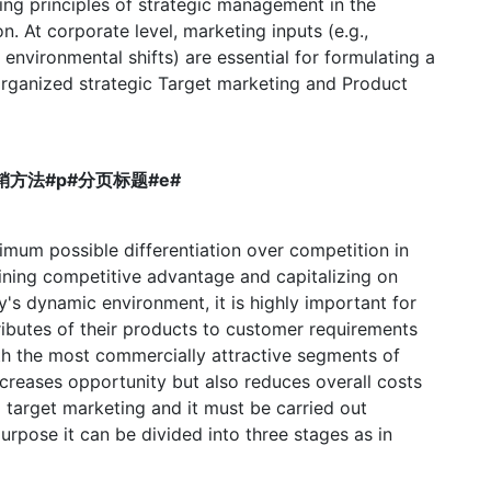
g principles of strategic management in the
n. At corporate level, marketing inputs (e.g.,
environmental shifts) are essential for formulating a
 organized strategic Target marketing and Product
目标营销方法#p#分页标题#e#
imum possible differentiation over competition in
ining competitive advantage and capitalizing on
y's dynamic environment, it is highly important for
ributes of their products to customer requirements
th the most commercially attractive segments of
ncreases opportunity but also reduces overall costs
 target marketing and it must be carried out
purpose it can be divided into three stages as in