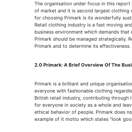
The organisation under focus in this report
of market and it is second largest clothing 
for choosing Primark is its wonderfully sust
Retail clothing industry is a fast moving a
business environment which demands that ma
Primark should be managed strategically. R
Primark and to determine its effectiveness.
2.0 Primark: A Brief Overview Of Th
Primark is a brilliant and unique organisatio
everyone with fashionable clothing regardle
British retail industry, contributing through
for everyone in society as a whole and lea
ethical behavior of people. Primark does no
example of it motto which states ”look good