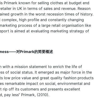
 is Primark known for selling clothes at budget end
retailer in UK in terms of sales and revenue. Reason
ained growth in the worst recession times of history.
nd complex, high profile and constantly changing
rketing process of a large retail organisation like
eport is aimed at evaluating marketing strategy of
e Business——对Primark的简要概述
n with a mission statement to enrich the life of
ss of social status. It emerged as major force in the
 its low price value and great quality fashion products
ves remarkable impact on social, environmental and
t rip off its customers and presents excellent
, pay less“ Primark, (2010).