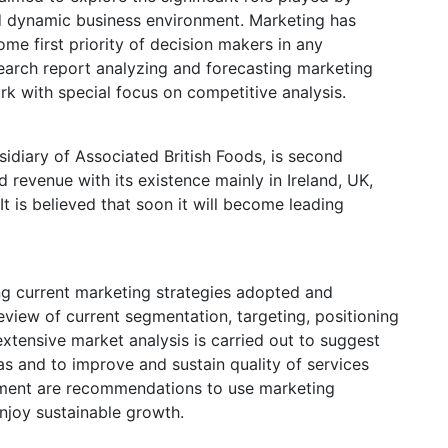
d dynamic business environment. Marketing has
e first priority of decision makers in any
earch report analyzing and forecasting marketing
rk with special focus on competitive analysis.
sidiary of Associated British Foods, is second
nd revenue with its existence mainly in Ireland, UK,
t is believed that soon it will become leading
ing current marketing strategies adopted and
 review of current segmentation, targeting, positioning
xtensive market analysis is carried out to suggest
s and to improve and sustain quality of services
ment are recommendations to use marketing
enjoy sustainable growth.