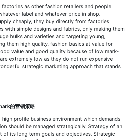
factories as other fashion retailers and people
hatever label and whatever price in shop.
ply cheaply, they buy directly from factories
es with simple designs and fabrics, only making them
huge bulks and varieties and targeting young,
g them high quality, fashion basics at value for
 good value and good quality because of low mark-
are extremely low as they do not run expensive
onderful strategic marketing approach that stands
Primark的营销策略
and high profile business environment which demands
tion should be managed strategically. Strategy of an
of its long term goals and objectives. Strategic