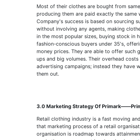
Most of their clothes are bought from same 
producing them are paid exactly the same w
Company's success is based on sourcing sup
without involving any agents, making cloth
in the most popular sizes, buying stock in 
fashion-conscious buyers under 35's, offerin
money prices. They are able to offer such
ups and big volumes. Their overhead costs 
advertising campaigns; instead they have w
them out.
3.0 Marketing Strategy Of Primark——
Retail clothing industry is a fast moving 
that marketing process of a retail organisa
organisation is roadmap towards attainment 