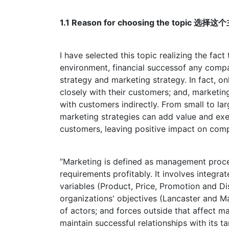
1.1 Reason for choosing the topic 选
I have selected this topic realizing the fact
environment, financial successof any compa
strategy and marketing strategy. In fact, o
closely with their customers; and, marketin
with customers indirectly. From small to larg
marketing strategies can add value and exer
customers, leaving positive impact on comp
”Marketing is defined as management process
requirements profitably. It involves integra
variables (Product, Price, Promotion and Dis
organizations' objectives (Lancaster and 
of actors; and forces outside that affect 
maintain successful relationships with its t