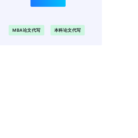
MBA论文代写
本科论文代写