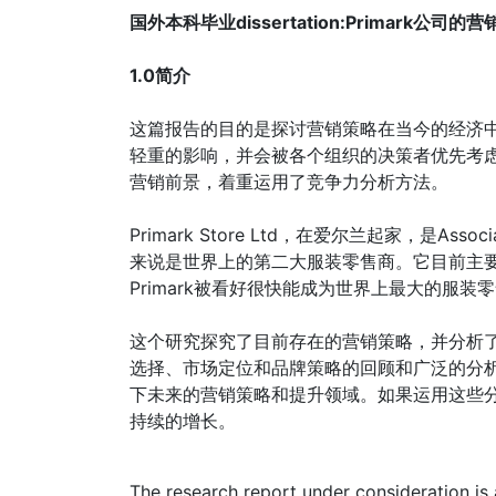
国外本科毕业dissertation:Primark公司的
1.0简介
这篇报告的目的是探讨营销策略在当今的经济
轻重的影响，并会被各个组织的决策者优先考虑的
营销前景，着重运用了竞争力分析方法。
Primark Store Ltd，在爱尔兰起家，是Asso
来说是世界上的第二大服装零售商。它目前主
Primark被看好很快能成为世界上最大的服装
这个研究探究了目前存在的营销策略，并分析了他
选择、市场定位和品牌策略的回顾和广泛的分析，
下未来的营销策略和提升领域。如果运用这些分析
持续的增长。
The research report under consideration is 