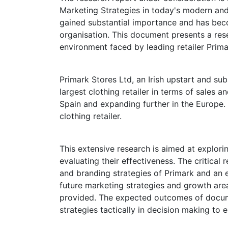
Marketing Strategies in today's modern an
gained substantial importance and has becom
organisation. This document presents a res
environment faced by leading retailer Prima
Primark Stores Ltd, an Irish upstart and sub
largest clothing retailer in terms of sales a
Spain and expanding further in the Europe. I
clothing retailer.
This extensive research is aimed at explor
evaluating their effectiveness. The critical
and branding strategies of Primark and an e
future marketing strategies and growth area
provided. The expected outcomes of docu
strategies tactically in decision making to 