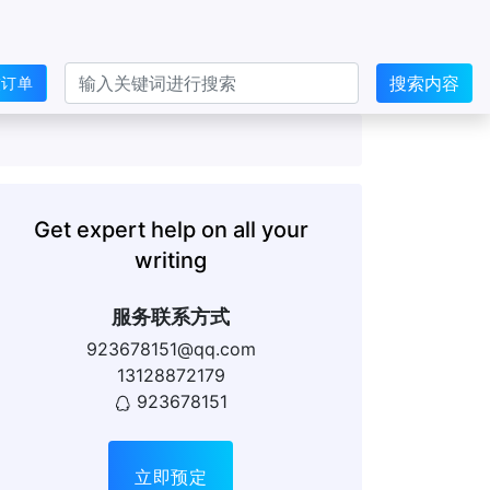
搜索内容
交订单
Get expert help on all your
writing
服务联系方式
923678151@qq.com
13128872179
923678151
立即预定