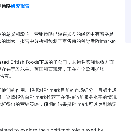
营销策略
研究报告
中的意义和影响。营销策略已经在如今的经济中有着举足
因素。报告中分析和预测了零售商的领导者Primark的
ciated British Foods下属的子公司，从销售额和税收方面
要存在于爱尔兰、英国和西班牙，正在向全欧洲扩张。
零售商。
们的作用。根据对Primark目前的市场细分、目标市场
这篇报告向Primark推荐了在保持当前服务水平的情况
得出的营销策略，预期的结果是Primark可以达到稳定
aimed to explore the significant role played by