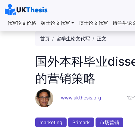
代写论文价格
硕士论文代写
博士论文代写
留学生论
首页
留学生论文代写
正文
国外本科毕业dissert
的营销策略
www.ukthesis.org
12-
marketing
Primark
市场营销