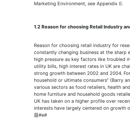
Marketing Environment, see Appendix I).
1.2 Reason for choosing Retail Indu
Reason for choosing retail industry for resea
constantly changing business at the sharp e
high pressure as key factors like troubled 
utility bills, high interest rates in UK are 
strong growth between 2002 and 2004. Forma
household or ultimate consumers“ (Barry an
various sectors as food retailers, health and
home furniture and household goods retailer
UK has taken on a higher profile over recent
interests have largely centered on growth 
题#e#