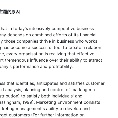
择这个主题的原因
 that in today's intensively competitive business
ny depends on combined efforts of its financial
nly those companies thrive in business who works
g has become a successful tool to create a relation
e, every organisation is realizing that effective
t tremendous influence over their ability to attract
any's performance and profitability.
 that identifies, anticipates and satisfies customer
ted analysis, planning and control of marking mix
tribution) to satisfy both individuals' and
Massingham, 1999). Marketing Environment consists
marketing management's ability to develop and
arget customers (For further information on