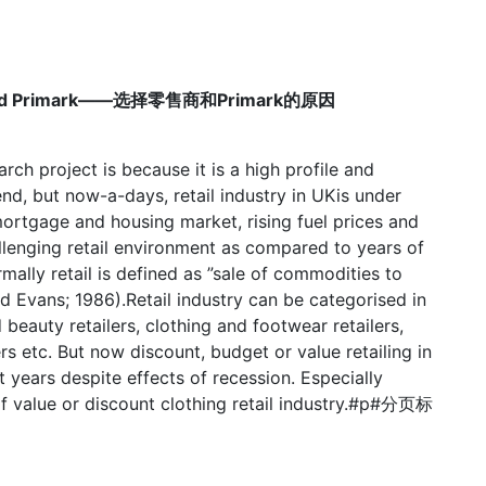
stry and Primark——选择零售商和Primark的原因
rch project is because it is a high profile and
nd, but now-a-days, retail industry in UKis under
mortgage and housing market, rising fuel prices and
challenging retail environment as compared to years of
lly retail is defined as ”sale of commodities to
d Evans; 1986).Retail industry can be categorised in
 beauty retailers, clothing and footwear retailers,
s etc. But now discount, budget or value retailing in
 years despite effects of recession. Especially
of value or discount clothing retail industry.#p#分页标