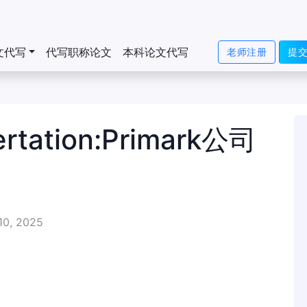
文代写
代写职称论文
本科论文代写
老师注册
提
ation:Primark公司
10, 2025