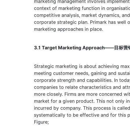
marketing management involves implementin
context of marketing function in organisatio
competitive analysis, market dynamics, and 
corporate strategic plan. Primark has well
marketing approaches in place.
3.1 Target Marketing Approach——
Strategic marketing is about achieving max
meeting customer needs, gaining and susta
corporate strength and capabilities. In toda
companies to relate characteristics and att
more closely. Firms are more concerned wi
market for a given product. This not only i
incurred by company. This process is called
systematically to be effective and for this 
Figure;