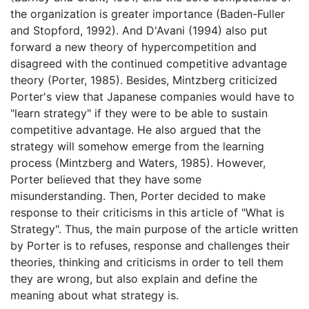
the organization is greater importance (Baden-Fuller
and Stopford, 1992). And D'Avani (1994) also put
forward a new theory of hypercompetition and
disagreed with the continued competitive advantage
theory (Porter, 1985). Besides, Mintzberg criticized
Porter's view that Japanese companies would have to
"learn strategy" if they were to be able to sustain
competitive advantage. He also argued that the
strategy will somehow emerge from the learning
process (Mintzberg and Waters, 1985). However,
Porter believed that they have some
misunderstanding. Then, Porter decided to make
response to their criticisms in this article of "What is
Strategy". Thus, the main purpose of the article written
by Porter is to refuses, response and challenges their
theories, thinking and criticisms in order to tell them
they are wrong, but also explain and define the
meaning about what strategy is.