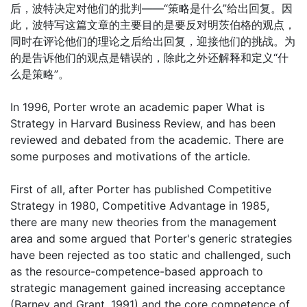
后，波特决定对他们的批判——“策略是什么”给出回复。因
此，波特写这篇文章的主要目的是要反对明茨伯格的观点，
同时在评论他们的理论之后给出回复，迎接他们的挑战。为
的是告诉他们的观点是错误的，除此之外还解释和定义“什
么是策略”。
In 1996, Porter wrote an academic paper What is
Strategy in Harvard Business Review, and has been
reviewed and debated from the academic. There are
some purposes and motivations of the article.
First of all, after Porter has published Competitive
Strategy in 1980, Competitive Advantage in 1985,
there are many new theories from the management
area and some argued that Porter's generic strategies
have been rejected as too static and challenged, such
as the resource-competence-based approach to
strategic management gained increasing acceptance
(Barney and Grant, 1991) and the core competence of