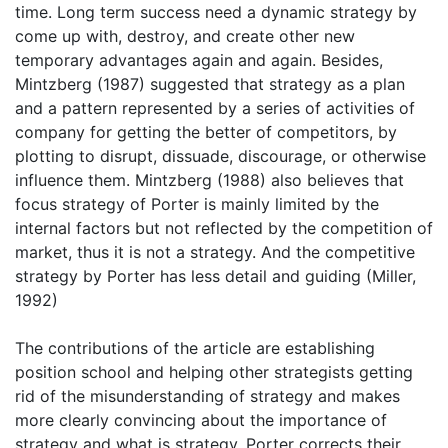
time. Long term success need a dynamic strategy by
come up with, destroy, and create other new
temporary advantages again and again. Besides,
Mintzberg (1987) suggested that strategy as a plan
and a pattern represented by a series of activities of
company for getting the better of competitors, by
plotting to disrupt, dissuade, discourage, or otherwise
influence them. Mintzberg (1988) also believes that
focus strategy of Porter is mainly limited by the
internal factors but not reflected by the competition of
market, thus it is not a strategy. And the competitive
strategy by Porter has less detail and guiding (Miller,
1992)
The contributions of the article are establishing
position school and helping other strategists getting
rid of the misunderstanding of strategy and makes
more clearly convincing about the importance of
strategy and what is strategy. Porter corrects their