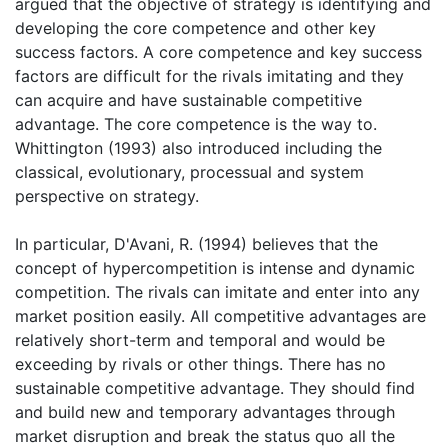
argued that the objective of strategy is identifying and
developing the core competence and other key
success factors. A core competence and key success
factors are difficult for the rivals imitating and they
can acquire and have sustainable competitive
advantage. The core competence is the way to.
Whittington (1993) also introduced including the
classical, evolutionary, processual and system
perspective on strategy.
In particular, D'Avani, R. (1994) believes that the
concept of hypercompetition is intense and dynamic
competition. The rivals can imitate and enter into any
market position easily. All competitive advantages are
relatively short-term and temporal and would be
exceeding by rivals or other things. There has no
sustainable competitive advantage. They should find
and build new and temporary advantages through
market disruption and break the status quo all the