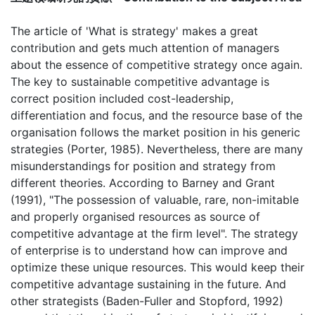
The article of 'What is strategy' makes a great
contribution and gets much attention of managers
about the essence of competitive strategy once again.
The key to sustainable competitive advantage is
correct position included cost-leadership,
differentiation and focus, and the resource base of the
organisation follows the market position in his generic
strategies (Porter, 1985). Nevertheless, there are many
misunderstandings for position and strategy from
different theories. According to Barney and Grant
(1991), "The possession of valuable, rare, non-imitable
and properly organised resources as source of
competitive advantage at the firm level". The strategy
of enterprise is to understand how can improve and
optimize these unique resources. This would keep their
competitive advantage sustaining in the future. And
other strategists (Baden-Fuller and Stopford, 1992)