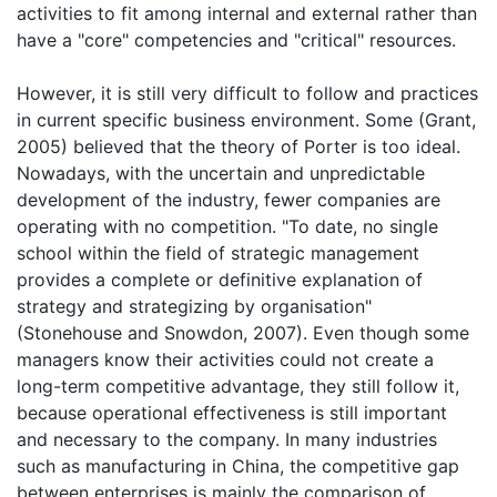
activities to fit among internal and external rather than
have a "core" competencies and "critical" resources.
However, it is still very difficult to follow and practices
in current specific business environment. Some (Grant,
2005) believed that the theory of Porter is too ideal.
Nowadays, with the uncertain and unpredictable
development of the industry, fewer companies are
operating with no competition. "To date, no single
school within the field of strategic management
provides a complete or definitive explanation of
strategy and strategizing by organisation"
(Stonehouse and Snowdon, 2007). Even though some
managers know their activities could not create a
long-term competitive advantage, they still follow it,
because operational effectiveness is still important
and necessary to the company. In many industries
such as manufacturing in China, the competitive gap
between enterprises is mainly the comparison of