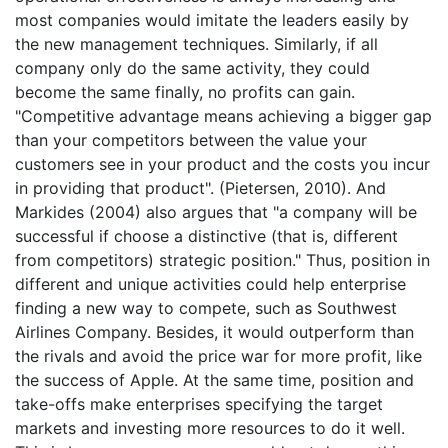
most companies would imitate the leaders easily by
the new management techniques. Similarly, if all
company only do the same activity, they could
become the same finally, no profits can gain.
"Competitive advantage means achieving a bigger gap
than your competitors between the value your
customers see in your product and the costs you incur
in providing that product". (Pietersen, 2010). And
Markides (2004) also argues that "a company will be
successful if choose a distinctive (that is, different
from competitors) strategic position." Thus, position in
different and unique activities could help enterprise
finding a new way to compete, such as Southwest
Airlines Company. Besides, it would outperform than
the rivals and avoid the price war for more profit, like
the success of Apple. At the same time, position and
take-offs make enterprises specifying the target
markets and investing more resources to do it well.