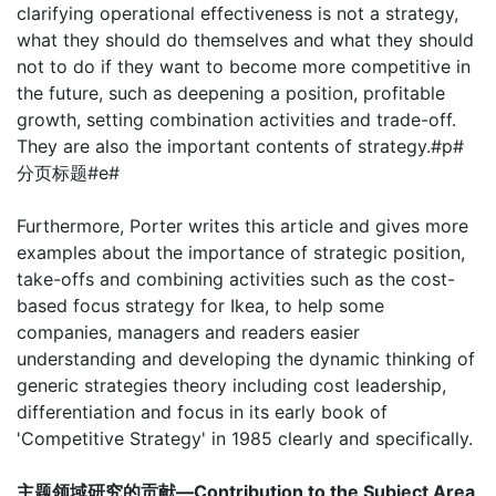
clarifying operational effectiveness is not a strategy,
what they should do themselves and what they should
not to do if they want to become more competitive in
the future, such as deepening a position, profitable
growth, setting combination activities and trade-off.
They are also the important contents of strategy.#p#
分页标题#e#
Furthermore, Porter writes this article and gives more
examples about the importance of strategic position,
take-offs and combining activities such as the cost-
based focus strategy for Ikea, to help some
companies, managers and readers easier
understanding and developing the dynamic thinking of
generic strategies theory including cost leadership,
differentiation and focus in its early book of
'Competitive Strategy' in 1985 clearly and specifically.
主题领域研究的贡献—Contribution to the Subject Area