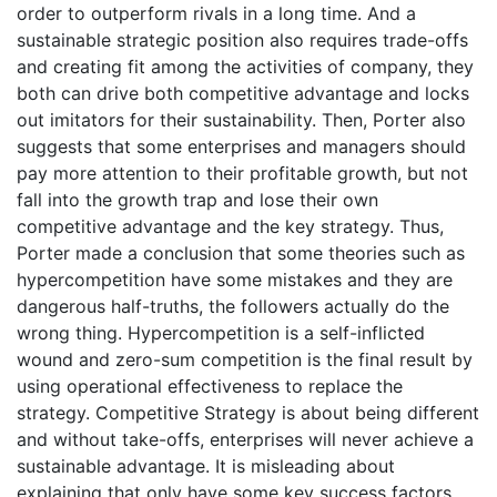
order to outperform rivals in a long time. And a
sustainable strategic position also requires trade-offs
and creating fit among the activities of company, they
both can drive both competitive advantage and locks
out imitators for their sustainability. Then, Porter also
suggests that some enterprises and managers should
pay more attention to their profitable growth, but not
fall into the growth trap and lose their own
competitive advantage and the key strategy. Thus,
Porter made a conclusion that some theories such as
hypercompetition have some mistakes and they are
dangerous half-truths, the followers actually do the
wrong thing. Hypercompetition is a self-inflicted
wound and zero-sum competition is the final result by
using operational effectiveness to replace the
strategy. Competitive Strategy is about being different
and without take-offs, enterprises will never achieve a
sustainable advantage. It is misleading about
explaining that only have some key success factors,