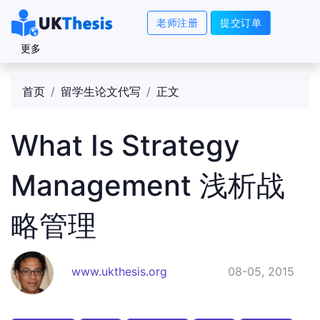
老师注册
提交订单
更多
首页
留学生论文代写
正文
What Is Strategy
Management 浅析战
略管理
www.ukthesis.org
08-05, 2015