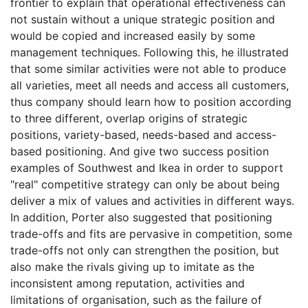
frontier to explain that operational effectiveness can
not sustain without a unique strategic position and
would be copied and increased easily by some
management techniques. Following this, he illustrated
that some similar activities were not able to produce
all varieties, meet all needs and access all customers,
thus company should learn how to position according
to three different, overlap origins of strategic
positions, variety-based, needs-based and access-
based positioning. And give two success position
examples of Southwest and Ikea in order to support
"real" competitive strategy can only be about being
deliver a mix of values and activities in different ways.
In addition, Porter also suggested that positioning
trade-offs and fits are pervasive in competition, some
trade-offs not only can strengthen the position, but
also make the rivals giving up to imitate as the
inconsistent among reputation, activities and
limitations of organisation, such as the failure of