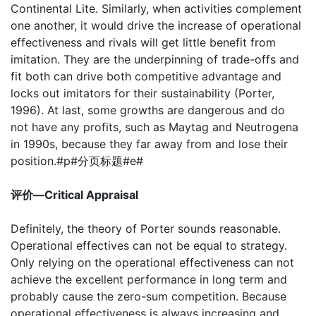
Continental Lite. Similarly, when activities complement
one another, it would drive the increase of operational
effectiveness and rivals will get little benefit from
imitation. They are the underpinning of trade-offs and
fit both can drive both competitive advantage and
locks out imitators for their sustainability (Porter,
1996). At last, some growths are dangerous and do
not have any profits, such as Maytag and Neutrogena
in 1990s, because they far away from and lose their
position.#p#分页标题#e#
评价—Critical Appraisal
Definitely, the theory of Porter sounds reasonable.
Operational effectives can not be equal to strategy.
Only relying on the operational effectiveness can not
achieve the excellent performance in long term and
probably cause the zero-sum competition. Because
operational effectiveness is always increasing and