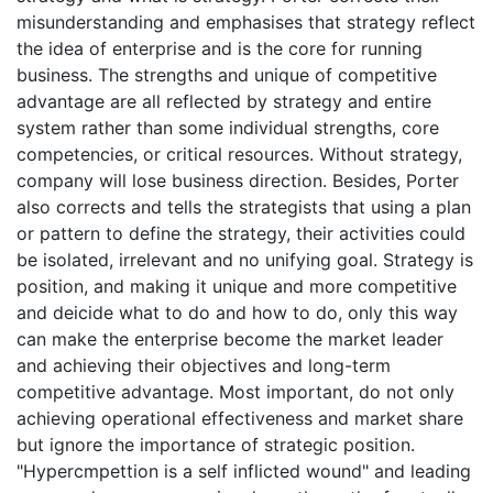
misunderstanding and emphasises that strategy reflect
the idea of enterprise and is the core for running
business. The strengths and unique of competitive
advantage are all reflected by strategy and entire
system rather than some individual strengths, core
competencies, or critical resources. Without strategy,
company will lose business direction. Besides, Porter
also corrects and tells the strategists that using a plan
or pattern to define the strategy, their activities could
be isolated, irrelevant and no unifying goal. Strategy is
position, and making it unique and more competitive
and deicide what to do and how to do, only this way
can make the enterprise become the market leader
and achieving their objectives and long-term
competitive advantage. Most important, do not only
achieving operational effectiveness and market share
but ignore the importance of strategic position.
"Hypercmpettion is a self inflicted wound" and leading