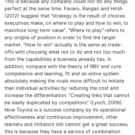
This is because any company could not do any things
perfect at the same time. Favaro, Rangan and Hirsh
(2012) suggest that "strategy is the result of choices
executives make, on where to play and how to win, to
maximize long-term value". "Where to play" refers to
any origins of position in order to find the target
market. "How to win" actually is the same as trade-
offs with choosing what not to do and not too much
from the capabilities a business already has. In
addition, compare with the theory of RBV and core
competence and learning, fit and an entire system
absolutely making the rivals more difficult to imitate
than individual activities by reducing the cost and
increase the differentiation. "Creating links that cannot
be easily duplicated by competitors" (Lynch, 2006).
Now Toyota is a success company by its operational
effectiveness and continuous improvement, other
learners and imitators still cannot get a great success,
this is because they have a service of combination