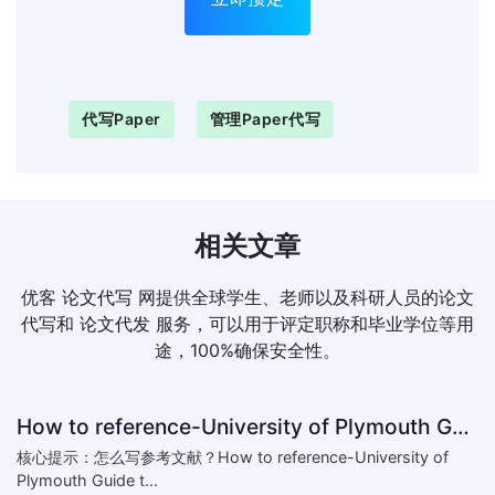
代写paper
管理paper代写
相关文章
优客
论文代写
网提供全球学生、老师以及科研人员的论文
代写和
论文代发
服务，可以用于评定职称和毕业学位等用
途，100%确保安全性。
How to reference-University of Plymouth Guide to Referencing
核心提示：怎么写参考文献？How to reference-University of
Plymouth Guide t...