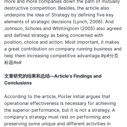
more and more companies down the path of mutually
destructive competition. Besides, the article also
underpins the idea of Strategy by defining five key
elements of strategic decisions (Lynch, 2006). And
Johnson, Scholes and Whittingtom (2005) also agreed
and defined strategy as being concerned with
position, choice and action. Most important, it makes
a great contribution on company running business and
help them increasing competitive advantage.#p#分页
标题#e#
文章研究的结果和总结—Article's Findings and
Conclusions
According to the article, Porter initial argues that
operational effectiveness is necessary for achieving
the superior performance, but it is not a strategy. A
company's strategy must rest on performing and
preserving some unique and different activities in