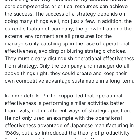
core competencies or critical resources can achieve
the success. The success of a strategy depends on
doing many things well, not just a few. In addition, the
current situation of company, the growth trap and the
external environment are all pressures for the
managers only catching up in the race of operational
effectiveness, avoiding or bluring strategic choices.
They must clearly distinguish operational effectiveness
from strategy. Only the company and manager do all
above things right, they could create and keep their
own competitive advantage sustainable in a long-term.
In more details, Porter supported that operational
effectiveness is performing similar activities better
than rivals, not in different ways of strategic position.
He not only used an example with the operational
effectiveness advantage of Japanese manufacturing in
1980s, but also introduced the theory of productivity