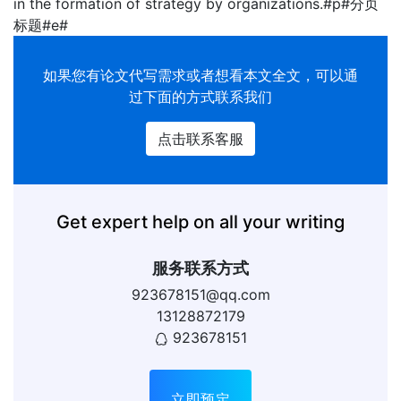
in the formation of strategy by organizations.#p#分页
标题#e#
如果您有
论文代写
需求或者想看本文全文，可以通
过下面的方式联系我们
点击联系客服
Get expert help on all your writing
服务联系方式
923678151@qq.com
13128872179
923678151
立即预定