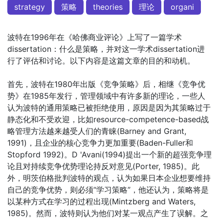
strategy
策略
theories
理论
organi
波特在1996年在《哈佛商业评论》上写了一篇学术
dissertation：什么是策略，并对这一学术dissertation进
行了评估和讨论。以下内容是这篇文章的目的和动机。
首先，波特在1980年出版《竞争策略》后，相继《竞争优
势》在1985年发行，管理领域中有许多新的理论，一些人
认为波特的通用策略已被拒绝使用，原因是因为其策略过于
静态化和不受欢迎，比如resource-competence-based战
略管理方法越来越受人们的青睐(Barney and Grant,
1991)，且企业的核心竞争力更加重要(Baden-Fuller和
Stopford 1992)。D 'Avani(1994)提出一个新的超强竞争理
论且对持续竞争优势理论持反对意见(Porter, 1985)。此
外，明茨伯格批判波特的观点，认为如果日本企业想要维持
自己的竞争优势，则必须“学习策略”，他还认为，策略将是
以某种方式在学习的过程出现(Mintzberg and Waters,
1985)。然而，波特则认为他们对某一观点产生了误解。之