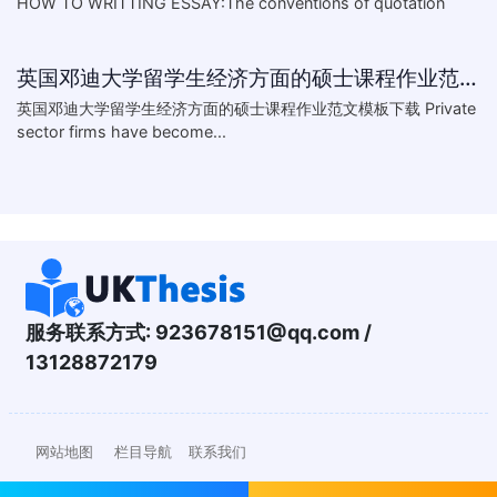
HOW TO WRITTING ESSAY:The conventions of quotation
英国邓迪大学留学生经济方面的硕士课程作业范文模板下载-What are the major obstacles that confront Chinese private firms in today
英国邓迪大学留学生经济方面的硕士课程作业范文模板下载 Private
sector firms have become...
服务联系方式:
923678151@qq.com
/
13128872179
网站地图
栏目导航
联系我们