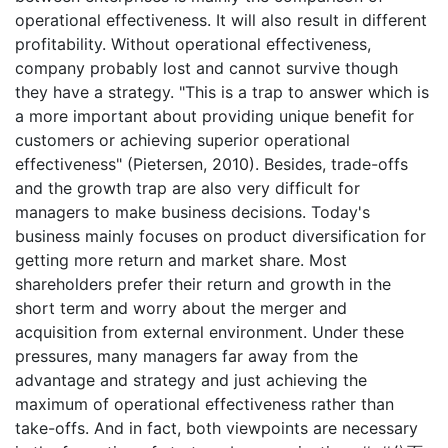
operational effectiveness. It will also result in different
profitability. Without operational effectiveness,
company probably lost and cannot survive though
they have a strategy. "This is a trap to answer which is
a more important about providing unique benefit for
customers or achieving superior operational
effectiveness" (Pietersen, 2010). Besides, trade-offs
and the growth trap are also very difficult for
managers to make business decisions. Today's
business mainly focuses on product diversification for
getting more return and market share. Most
shareholders prefer their return and growth in the
short term and worry about the merger and
acquisition from external environment. Under these
pressures, many managers far away from the
advantage and strategy and just achieving the
maximum of operational effectiveness rather than
take-offs. And in fact, both viewpoints are necessary