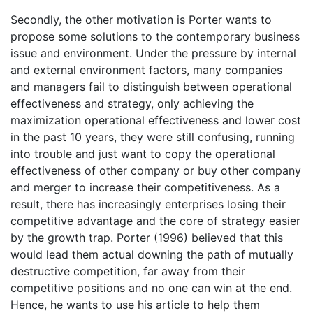
Secondly, the other motivation is Porter wants to
propose some solutions to the contemporary business
issue and environment. Under the pressure by internal
and external environment factors, many companies
and managers fail to distinguish between operational
effectiveness and strategy, only achieving the
maximization operational effectiveness and lower cost
in the past 10 years, they were still confusing, running
into trouble and just want to copy the operational
effectiveness of other company or buy other company
and merger to increase their competitiveness. As a
result, there has increasingly enterprises losing their
competitive advantage and the core of strategy easier
by the growth trap. Porter (1996) believed that this
would lead them actual downing the path of mutually
destructive competition, far away from their
competitive positions and no one can win at the end.
Hence, he wants to use his article to help them