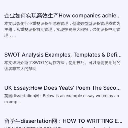
企业如何实现高效生产How companies achieve efficient production
本文以炼化行业重视设备全过程管理，创建效益型设备管理模式为
主题，从重视设备前期管理，实现投资最大回报；强化设备中期管
理，...
SWOT Analysis Examples, Templates & Definition
本文详细介绍了SWOT的写作方法，使用技巧。可以给需要用到的
读者非常大的帮助
UK Essay:How Does Yeats’ Poem The Second Coming Reflect the
英国dissertation网：Below is an example essay writen as an
examp...
留学生dissertation网：HOW TO WRITTING ESSAY:The conventions of