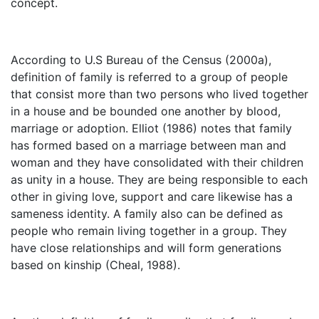
concept.
According to U.S Bureau of the Census (2000a),
definition of family is referred to a group of people
that consist more than two persons who lived together
in a house and be bounded one another by blood,
marriage or adoption. Elliot (1986) notes that family
has formed based on a marriage between man and
woman and they have consolidated with their children
as unity in a house. They are being responsible to each
other in giving love, support and care likewise has a
sameness identity. A family also can be defined as
people who remain living together in a group. They
have close relationships and will form generations
based on kinship (Cheal, 1988).