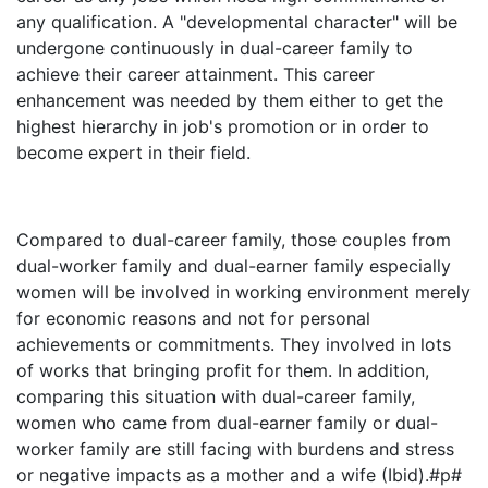
any qualification. A "developmental character" will be
undergone continuously in dual-career family to
achieve their career attainment. This career
enhancement was needed by them either to get the
highest hierarchy in job's promotion or in order to
become expert in their field.
Compared to dual-career family, those couples from
dual-worker family and dual-earner family especially
women will be involved in working environment merely
for economic reasons and not for personal
achievements or commitments. They involved in lots
of works that bringing profit for them. In addition,
comparing this situation with dual-career family,
women who came from dual-earner family or dual-
worker family are still facing with burdens and stress
or negative impacts as a mother and a wife (Ibid).#p#