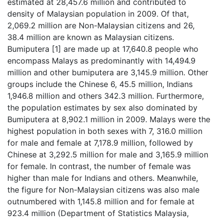
estimated at 28,457.6 million and contributed to
density of Malaysian population in 2009. Of that,
2,069.2 million are Non-Malaysian citizens and 26,
38.4 million are known as Malaysian citizens.
Bumiputera [1] are made up at 17,640.8 people who
encompass Malays as predominantly with 14,494.9
million and other bumiputera are 3,145.9 million. Other
groups include the Chinese 6, 45.5 million, Indians
1,946.8 million and others 342.3 million. Furthermore,
the population estimates by sex also dominated by
Bumiputera at 8,902.1 million in 2009. Malays were the
highest population in both sexes with 7, 316.0 million
for male and female at 7,178.9 million, followed by
Chinese at 3,292.5 million for male and 3,165.9 million
for female. In contrast, the number of female was
higher than male for Indians and others. Meanwhile,
the figure for Non-Malaysian citizens was also male
outnumbered with 1,145.8 million and for female at
923.4 million (Department of Statistics Malaysia,