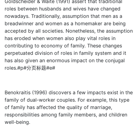
Goldscheider & Waite (1991) assert that traditional
roles between husbands and wives have changed
nowadays. Traditionally, assumption that men as a
breadwinner and women as a homemaker are being
accepted by all societies. Nonetheless, the assumption
has eroded when women also play vital roles in
contributing to economy of family. These changes
perpetuated division of roles in family system and it
has also given an enormous impact on the conjugal
roles.#p#分页标题#e#
Benokraitis (1996) discovers a few impacts exist in the
family of dual-worker couples. For example, this type
of family has affected the quality of marriage,
responsibilities among family members, and children
well-being.