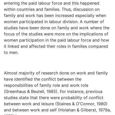
entering the paid labour force and this happened
within countries and families. Thus, discussion on
family and work has been increased especially when
women participated in labour division. A number of
studies have been done on family and work where the
focus of the studies were more on the implications of
women participation in the paid labour force and how
it linked and affected their roles in families compared
to men.
Almost majority of research done on work and family
have identified the conflict between the
responsibilities of family role and work role
(Greenhaus & Beutell, 1985). For instance, previous
studies state that there were probability of conflict
between work and leisure (Staines & O'Connor, 1980)
and between work and self (Holahan & Gilberst, 1979a,