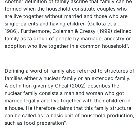
Another definition of family ascribe that family can be
formed when the household constitute couples who
are live together without married and those who are
single-parents and having children (Gullota et al.
1986). Furthermore, Coleman & Cressy (1999) defined
family as "a group of people by marriage, ancestry or
adoption who live together in a common household".
Defining a word of family also referred to structures of
families either a nuclear family or an extended family.
A definition given by Cheal (2002) describes the
nuclear family consists a man and woman who got
married legally and live together with their children in
a house. He therefore claims that this family structure
can be called as "a basic unit of household production,
such as food preparation".