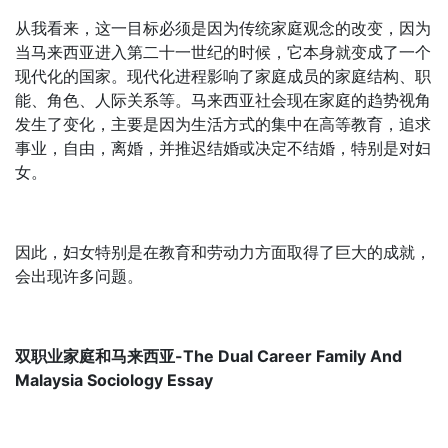
从我看来，这一目标必须是因为传统家庭观念的改变，因为
当马来西亚进入第二十一世纪的时候，它本身就变成了一个
现代化的国家。现代化进程影响了家庭成员的家庭结构、职
能、角色、人际关系等。马来西亚社会现在家庭的趋势视角
发生了变化，主要是因为生活方式的集中在高等教育，追求
事业，自由，离婚，并推迟结婚或决定不结婚，特别是对妇
女。
因此，妇女特别是在教育和劳动力方面取得了巨大的成就，
会出现许多问题。
双职业家庭和马来西亚-The Dual Career Family And
Malaysia Sociology Essay