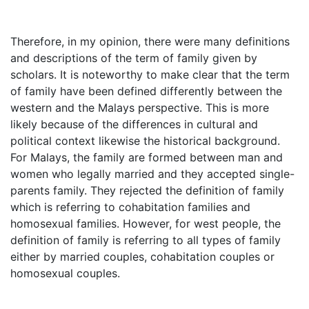
Therefore, in my opinion, there were many definitions
and descriptions of the term of family given by
scholars. It is noteworthy to make clear that the term
of family have been defined differently between the
western and the Malays perspective. This is more
likely because of the differences in cultural and
political context likewise the historical background.
For Malays, the family are formed between man and
women who legally married and they accepted single-
parents family. They rejected the definition of family
which is referring to cohabitation families and
homosexual families. However, for west people, the
definition of family is referring to all types of family
either by married couples, cohabitation couples or
homosexual couples.