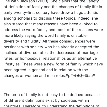
line with Jackson (2008). She claims that the variety
of definition of family and the changes of family life in
early twenty-first century have drew a huge attention
among scholars to discuss these topics. Indeed, she
also stated that many reasons have been evoked to
address the word family and most of the reasons were
more likely saying the word family is unstable,
diversity and fluidity. All these consequences were
pertinent with society who has already accepted the
inclined of divorce rates, the decreased of marriage
rates, or homosexual relationships as an alternative
lifestyles. These were a new form of family which have
been agreed in general and in relation with the
changes of women and men roles.#p#分页标题#e#
The term of family is not easy to be defined because
of different definitions exist by societies within
countries. Therefore, to understand the definitions of