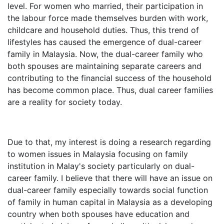
level. For women who married, their participation in
the labour force made themselves burden with work,
childcare and household duties. Thus, this trend of
lifestyles has caused the emergence of dual-career
family in Malaysia. Now, the dual-career family who
both spouses are maintaining separate careers and
contributing to the financial success of the household
has become common place. Thus, dual career families
are a reality for society today.
Due to that, my interest is doing a research regarding
to women issues in Malaysia focusing on family
institution in Malay's society particularly on dual-
career family. I believe that there will have an issue on
dual-career family especially towards social function
of family in human capital in Malaysia as a developing
country when both spouses have education and