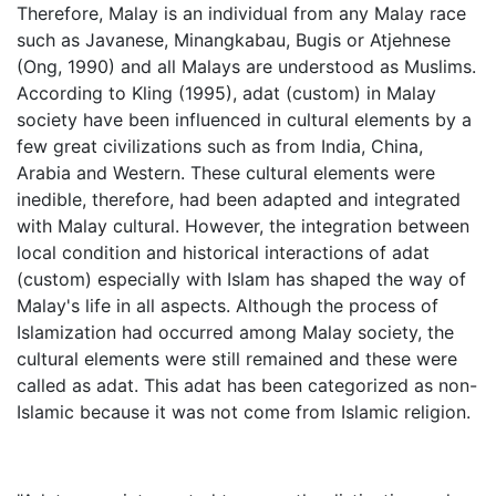
Therefore, Malay is an individual from any Malay race
such as Javanese, Minangkabau, Bugis or Atjehnese
(Ong, 1990) and all Malays are understood as Muslims.
According to Kling (1995), adat (custom) in Malay
society have been influenced in cultural elements by a
few great civilizations such as from India, China,
Arabia and Western. These cultural elements were
inedible, therefore, had been adapted and integrated
with Malay cultural. However, the integration between
local condition and historical interactions of adat
(custom) especially with Islam has shaped the way of
Malay's life in all aspects. Although the process of
Islamization had occurred among Malay society, the
cultural elements were still remained and these were
called as adat. This adat has been categorized as non-
Islamic because it was not come from Islamic religion.