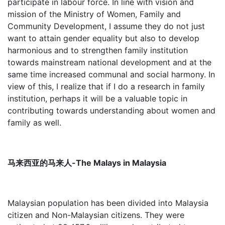
participate in labour force. In line with vision and
mission of the Ministry of Women, Family and
Community Development, I assume they do not just
want to attain gender equality but also to develop
harmonious and to strengthen family institution
towards mainstream national development and at the
same time increased communal and social harmony. In
view of this, I realize that if I do a research in family
institution, perhaps it will be a valuable topic in
contributing towards understanding about women and
family as well.
马来西亚的马来人-The Malays in Malaysia
Malaysian population has been divided into Malaysia
citizen and Non-Malaysian citizens. They were