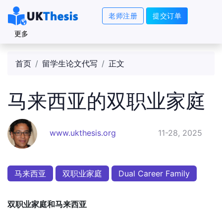
老师注册
提交订单
更多
首页
留学生论文代写
正文
马来西亚的双职业家庭
www.ukthesis.org
11-28, 2025
马来西亚
双职业家庭
Dual Career Family
双职业家庭和马来西亚