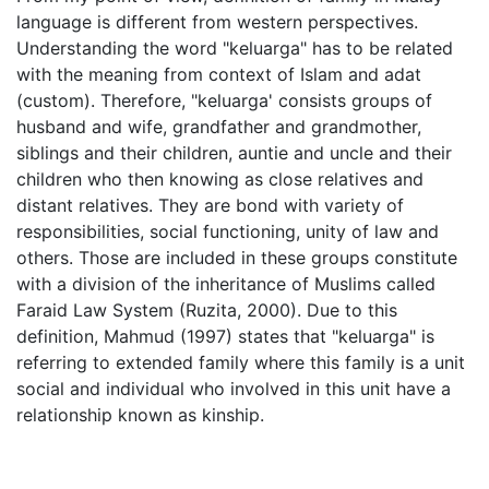
language is different from western perspectives.
Understanding the word "keluarga" has to be related
with the meaning from context of Islam and adat
(custom). Therefore, "keluarga' consists groups of
husband and wife, grandfather and grandmother,
siblings and their children, auntie and uncle and their
children who then knowing as close relatives and
distant relatives. They are bond with variety of
responsibilities, social functioning, unity of law and
others. Those are included in these groups constitute
with a division of the inheritance of Muslims called
Faraid Law System (Ruzita, 2000). Due to this
definition, Mahmud (1997) states that "keluarga" is
referring to extended family where this family is a unit
social and individual who involved in this unit have a
relationship known as kinship.