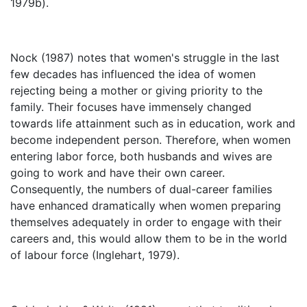
1979b).
Nock (1987) notes that women's struggle in the last
few decades has influenced the idea of women
rejecting being a mother or giving priority to the
family. Their focuses have immensely changed
towards life attainment such as in education, work and
become independent person. Therefore, when women
entering labor force, both husbands and wives are
going to work and have their own career.
Consequently, the numbers of dual-career families
have enhanced dramatically when women preparing
themselves adequately in order to engage with their
careers and, this would allow them to be in the world
of labour force (Inglehart, 1979).