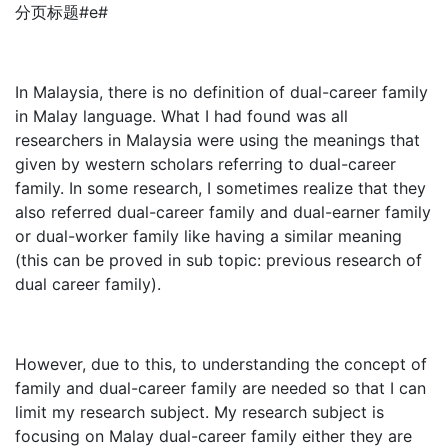
分页标题#e#
In Malaysia, there is no definition of dual-career family
in Malay language. What I had found was all
researchers in Malaysia were using the meanings that
given by western scholars referring to dual-career
family. In some research, I sometimes realize that they
also referred dual-career family and dual-earner family
or dual-worker family like having a similar meaning
(this can be proved in sub topic: previous research of
dual career family).
However, due to this, to understanding the concept of
family and dual-career family are needed so that I can
limit my research subject. My research subject is
focusing on Malay dual-career family either they are