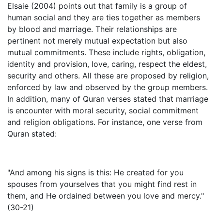
Elsaie (2004) points out that family is a group of
human social and they are ties together as members
by blood and marriage. Their relationships are
pertinent not merely mutual expectation but also
mutual commitments. These include rights, obligation,
identity and provision, love, caring, respect the eldest,
security and others. All these are proposed by religion,
enforced by law and observed by the group members.
In addition, many of Quran verses stated that marriage
is encounter with moral security, social commitment
and religion obligations. For instance, one verse from
Quran stated:
"And among his signs is this: He created for you
spouses from yourselves that you might find rest in
them, and He ordained between you love and mercy."
(30-21)