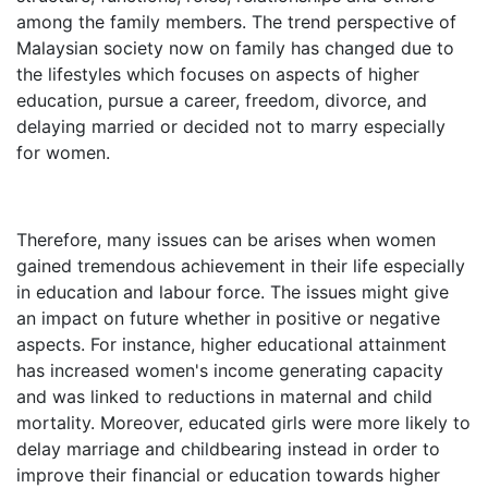
among the family members. The trend perspective of
Malaysian society now on family has changed due to
the lifestyles which focuses on aspects of higher
education, pursue a career, freedom, divorce, and
delaying married or decided not to marry especially
for women.
Therefore, many issues can be arises when women
gained tremendous achievement in their life especially
in education and labour force. The issues might give
an impact on future whether in positive or negative
aspects. For instance, higher educational attainment
has increased women's income generating capacity
and was linked to reductions in maternal and child
mortality. Moreover, educated girls were more likely to
delay marriage and childbearing instead in order to
improve their financial or education towards higher