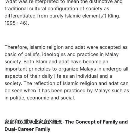
"Adat was reinterpreted to mean the distinctive and
traditional cultural configuration of society as
differentiated from purely Islamic elements"( Kling.
1995 : 46).
Therefore, Islamic religion and adat were accepted as
basic of beliefs, ideologies and practices in Malay
society. Both Islam and adat have become an
important principles to organize Malays in undergo all
aspects of their daily life as an individual and a
society. The reflection of Islamic religion and adat can
be seen when it has been practiced by Malays such as
in politic, economic and social.
家庭和双重职业家庭的概念-The Concept of Family and
Dual-Career Family