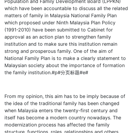
Population and Family Development Board (LPPKN)
which have been accountable to discuss all the related
matters of family in Malaysia National Family Plan
which proposed under Ninth Malaysia Plan Policy
(1991-2010) have been submitted to Cabinet for
approval as an action plan to strengthen family
institution and to make sure this institution remain
strong and prosperous family. One of the aim of
National Family Plan is to make a clearly statement to
Malaysian society about the importance of formation
the family institution.#p#分页标题#e#
From my opinion, this aim has to be imply because of
the idea of the traditional family has been changed
when Malaysia enters the twenty-first century and
itself has become a modern country nowadays. The
modernization process has affected the family
structure, functions, roles, relationships and others