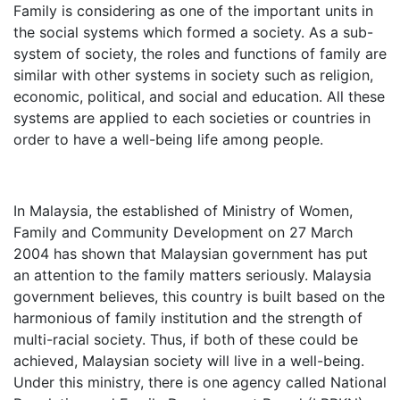
Family is considering as one of the important units in
the social systems which formed a society. As a sub-
system of society, the roles and functions of family are
similar with other systems in society such as religion,
economic, political, and social and education. All these
systems are applied to each societies or countries in
order to have a well-being life among people.
In Malaysia, the established of Ministry of Women,
Family and Community Development on 27 March
2004 has shown that Malaysian government has put
an attention to the family matters seriously. Malaysia
government believes, this country is built based on the
harmonious of family institution and the strength of
multi-racial society. Thus, if both of these could be
achieved, Malaysian society will live in a well-being.
Under this ministry, there is one agency called National