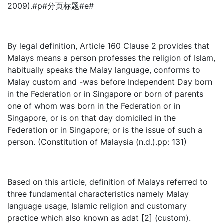
2009).#p#分页标题#e#
By legal definition, Article 160 Clause 2 provides that
Malays means a person professes the religion of Islam,
habitually speaks the Malay language, conforms to
Malay custom and -was before Independent Day born
in the Federation or in Singapore or born of parents
one of whom was born in the Federation or in
Singapore, or is on that day domiciled in the
Federation or in Singapore; or is the issue of such a
person. (Constitution of Malaysia (n.d.).pp: 131)
Based on this article, definition of Malays referred to
three fundamental characteristics namely Malay
language usage, Islamic religion and customary
practice which also known as adat [2] (custom).