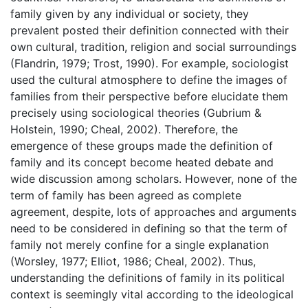
family given by any individual or society, they
prevalent posted their definition connected with their
own cultural, tradition, religion and social surroundings
(Flandrin, 1979; Trost, 1990). For example, sociologist
used the cultural atmosphere to define the images of
families from their perspective before elucidate them
precisely using sociological theories (Gubrium &
Holstein, 1990; Cheal, 2002). Therefore, the
emergence of these groups made the definition of
family and its concept become heated debate and
wide discussion among scholars. However, none of the
term of family has been agreed as complete
agreement, despite, lots of approaches and arguments
need to be considered in defining so that the term of
family not merely confine for a single explanation
(Worsley, 1977; Elliot, 1986; Cheal, 2002). Thus,
understanding the definitions of family in its political
context is seemingly vital according to the ideological