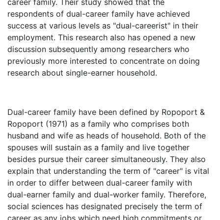
career family. Their study showed that the
respondents of dual-career family have achieved
success at various levels as "dual-careerist" in their
employment. This research also has opened a new
discussion subsequently among researchers who
previously more interested to concentrate on doing
research about single-earner household.
Dual-career family have been defined by Ropoport &
Ropoport (1971) as a family who comprises both
husband and wife as heads of household. Both of the
spouses will sustain as a family and live together
besides pursue their career simultaneously. They also
explain that understanding the term of "career" is vital
in order to differ between dual-career family with
dual-earner family and dual-worker family. Therefore,
social sciences has designated precisely the term of
career as any jobs which need high commitments or