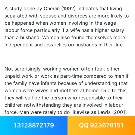
A study done by Cherlin (1992) indicates that living
separated with spouse and divorces are more likely to
be happened when women involving in the wage
labour force particularly if a wife has a higher salary
than a husband. Women also found themselves more
independent and less relies on husbands in their life.
Not surprisingly, working women often took either
unpaid work or work as part-time compared to men if
the family have infants because of understanding that
women were wives and mothers at home. Due to this,
they will still be the person who responsible to their
children notwithstanding they are involved in labour
force. Men were rarely to do likewise as Lewis (2001)
states that this happened "because of career
13128872179
QQ 923678151
setbacks" or VanEvery (1995) claims because of "a
commitment to anti sexist living arrangements".