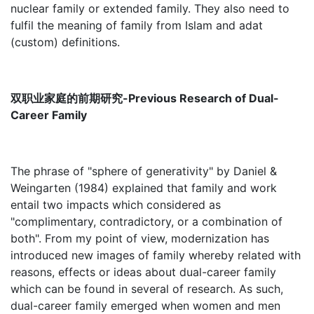
nuclear family or extended family. They also need to
fulfil the meaning of family from Islam and adat
(custom) definitions.
双职业家庭的前期研究-Previous Research of Dual-
Career Family
The phrase of "sphere of generativity" by Daniel &
Weingarten (1984) explained that family and work
entail two impacts which considered as
"complimentary, contradictory, or a combination of
both". From my point of view, modernization has
introduced new images of family whereby related with
reasons, effects or ideas about dual-career family
which can be found in several of research. As such,
dual-career family emerged when women and men