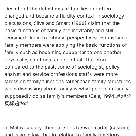
Despite of the definitions of families are often
changed and became a fluidity context in sociology
discussions, Silva and Smart (1999) claim that the
basic functions of family are inevitably and still
remained like in traditional perspectives. For instance,
family members were applying the basic functions of
family such as becoming supporter to one another
physically, emotional and spiritual. Therefore,
compared to the past, some of sociologist, policy
analyst and service professions staffs were more
stress on family functions rather than family structures
while discussing about family is what people in family
supposedly do as family's members (Bala, 1994).#p#分
页标题#e#
In Malay society, there are ties between adat (custom)
and Islamic law that in relation to family functions.