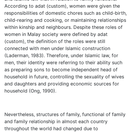
According to adat (custom), women were given the
responsibilities of domestic chores such as child-birth,
child-rearing and cooking, or maintaining relationships
within kinship and neighbours. Despite these roles of
women in Malay society were defined by adat
(custom), the definition of the roles were still
connected with men under Islamic construction
(Laderman, 1983). Therefore, under Islamic law, for
men, their identity were referring to their ability such
as preparing sons to become independent head of
household in future, controlling the sexuality of wives
and daughters and providing economic sources for
household (Ong, 1990).
Nevertheless, structures of family, functional of family
and family relationship in almost each country
throughout the world had changed due to