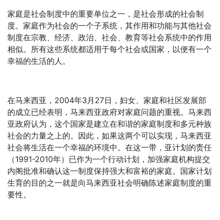
家庭是社会制度中的重要单位之一，是社会形成的社会制
度。家庭作为社会的一个子系统，其作用和功能与其他社会
制度在宗教、经济、政治、社会、教育等社会系统中的作用
相似。所有这些系统都适用于每个社会或国家，以便有一个
幸福的生活的人。
在马来西亚，2004年3月27日，妇女、家庭和社区发展部
的成立已经表明，马来西亚政府对家庭问题的重视。马来西
亚政府认为，这个国家是建立在和谐的家庭制度和多元种族
社会的力量之上的。因此，如果这两个可以实现，马来西亚
社会将生活在一个幸福的环境中。在这一带，亚计划的责任
（1991-2010年）已作为一个行动计划，加强家庭机构提交
内阁批准和确认这一制度保持强大和富裕的家庭。国家计划
生育的目的之一就是向马来西亚社会明确陈述家庭制度的重
要性。