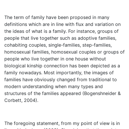
The term of family have been proposed in many
definitions which are in line with flux and variation on
the ideas of what is a family. For instance, groups of
people that live together such as adoptive families,
cohabiting couples, single-families, step-families,
homosexual families, homosexual couples or groups of
people who live together in one house without
biological kinship connection has been depicted as a
family nowadays. Most importantly, the images of
families have obviously changed from traditional to
modern understanding when many types and
structures of the families appeared (Bogenshneider &
Corbett, 2004).
The foregoing statement, from my point of view is in