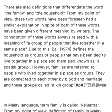
There are also definitions that differentiate the word
"the family" and "the household". From my point of
view, these two words have been foreseen had a
similar explanation in spite of both of these words
have been given different meaning by writers. The
connotation of these words always related with a
meaning of "a group of people that live together in a
same place". Due to this, Ball (1974) defines the
household as groups of people that have been tied to
live together in a place and them also known as "a
spatial group". However, families are referred to
people who lived together in a place as groups. They
are connected to each other by blood and marriage
and these groups called "a kin group".#p#分页标题#e#
In Malay language, term family is called "keluarga".
From my point of view, definition of family in Malay