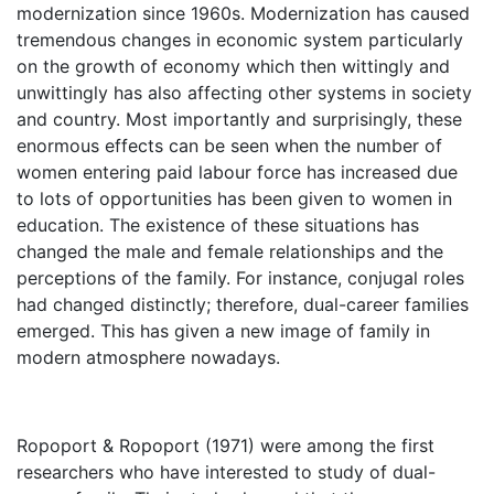
modernization since 1960s. Modernization has caused
tremendous changes in economic system particularly
on the growth of economy which then wittingly and
unwittingly has also affecting other systems in society
and country. Most importantly and surprisingly, these
enormous effects can be seen when the number of
women entering paid labour force has increased due
to lots of opportunities has been given to women in
education. The existence of these situations has
changed the male and female relationships and the
perceptions of the family. For instance, conjugal roles
had changed distinctly; therefore, dual-career families
emerged. This has given a new image of family in
modern atmosphere nowadays.
Ropoport & Ropoport (1971) were among the first
researchers who have interested to study of dual-