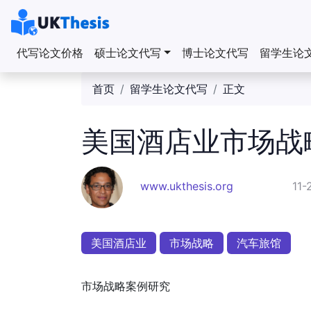
代写论文价格
硕士论文代写
博士论文代写
留学生论
首页
留学生论文代写
正文
美国酒店业市场战
www.ukthesis.org
11-
美国酒店业
市场战略
汽车旅馆
市场战略案例研究