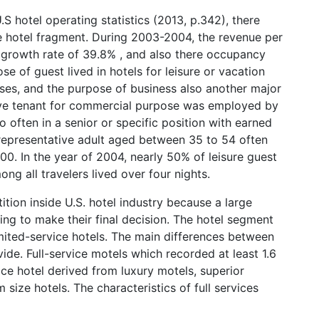
.S hotel operating statistics (2013, p.342), there
e hotel fragment. During 2003-2004, the revenue per
 growth rate of 39.8% , and also there occupancy
e of guest lived in hotels for leisure or vacation
ses, and the purpose of business also another major
ative tenant for commercial purpose was employed by
 often in a senior or specific position with earned
representative adult aged between 35 to 54 often
0. In the year of 2004, nearly 50% of leisure guest
ng all travelers lived over four nights.
ion inside U.S. hotel industry because a large
ng to make their final decision. The hotel segment
imited-service hotels. The main differences between
vide. Full-service motels which recorded at least 1.6
ice hotel derived from luxury motels, superior
size hotels. The characteristics of full services