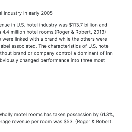
l industry in early 2005
nue in U.S. hotel industry was $113.7 billion and
th 4.4 million hotel rooms.(Roger & Robert, 2013)
s were linked with a brand while the others were
abel associated. The characteristics of U.S. hotel
without brand or company control a dominant of inn
 obviously changed performance into three most
holly motel rooms has taken possession by 61.3%,
verage revenue per room was $53. (Roger & Robert,