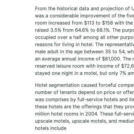
From the historical data and projection of U
was a considerable improvement of the fiv
room increased from $113 to $158 with the
raised 3.5% from 64.6% to 68.1%. The purpos
occupied over a half among all other purpo
reasons for living in hotel. The represent
male adult in the age between 35 to 54, who
an average annual income of $81,000. The 
reserved leisure room with income of $72,60
stayed one night in a motel, but only 7% amo
Hotel segmentation caused forceful competit
number of tenants depend on price or offeri
was comprises by full-service hotels and l
these hotels are the offerings that they pro
million hotel rooms in 2004. These full-serv
upscale motels, upscale motels, and medium 
hotels include