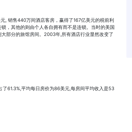
美元, 销售440万间酒店客房，赢得了167亿美元的税前利
连锁，其他的则由个人各自拥有而不是连锁。当时的美国
大部分的旅馆房间。2003年,所有酒店行业显然改变了
61.3%,平均每日房价为86美元,每房间平均收入是53