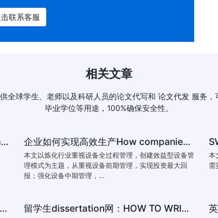
点击联系客服
相关文章
供全球学生、老师以及科研人员的论文代写和
论文代发
服务，
毕业学位等用途，100%确保安全性。
How to reference-University of Plymouth Guide to Referencing
企业如何实现高效生产How companies achieve efficient production
本文以炼化行业重视设备全过程管理，创建效益型设备管
本
理模式为主题，从重视设备前期管理，实现投资最大回
需
报；强化设备中期管理，...
Essay:How Does Yeats’ Poem The Second Coming Reflect the
留学生dissertation网：HOW TO WRITTING ESSAY:The conventions of