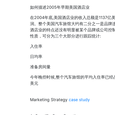
如何描述2005年早期美国酒店业
在2004年底,美国酒店业的收入总额是1137亿
润。整个美国汽车旅馆大约有二分之一是品牌
酒店业的特点还没有明显被某个品牌或公司控制
性质，可分为三个大部分进行跟踪统计:
入住率
日均率
准备房间量
今年晚些时候,整个汽车旅馆的平均入住率已经占了
美元
Marketing Strategy
case study