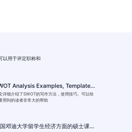
可以用于评定职称和
SWOT Analysis Examples, Templates & Definition
文详细介绍了SWOT的写作方法，使用技巧。可以给
要用到的读者非常大的帮助
英国邓迪大学留学生经济方面的硕士课程作业范文模板下载-What are the major obstacles that confront Chinese private firms in today