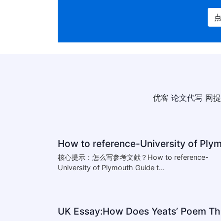
优客
论文代写
网提
核心提示：怎么写参考文献？How to reference-
University of Plymouth Guide t...
UK 