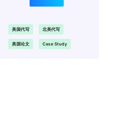
美国代写
北美代写
美国论文
Case Study