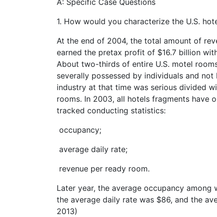
A: Specific Case Questions
1. How would you characterize the U.S. hote
At the end of 2004, the total amount of reve
earned the pretax profit of $16.7 billion wi
About two-thirds of entire U.S. motel room
severally possessed by individuals and not l
industry at that time was serious divided 
rooms. In 2003, all hotels fragments have
tracked conducting statistics:
occupancy;
average daily rate;
revenue per ready room.
Later year, the average occupancy among w
the average daily rate was $86, and the a
2013)