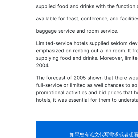
supplied food and drinks with the function 
available for feast, conference, and facilitie
baggage service and room service.
Limited-service hotels supplied seldom devi
emphasized on renting out a inn room. It fr
supplying food and drinks. Moreover, limite
2004.
The forecast of 2005 shown that there woul
full-service or limited as well chances to s
promotional activities and bid prices that h
hotels, it was essential for them to understa
如果您有
论文代写
需求或者想