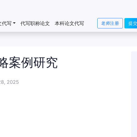
文代写
代写职称论文
本科论文代写
老师注册
提
略案例研究
28, 2025