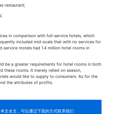
as restaurant;
s;
ces in comparison with full-service hotels, which
equently included mid-scale that with no services for
d-service motels had 1.4 million hotel rooms in
d be a greater requirements for hotel rooms in both
old these rooms. It merely relied on season,
otels would like to supply to consumers. As for the
nd the attributes of profits.
看本文全文，可以通过下面的方式联系我们