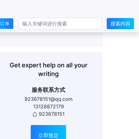
搜索内容
交订单
Get expert help on all your
writing
服务联系方式
923678151@qq.com
13128872179
923678151
立即预定