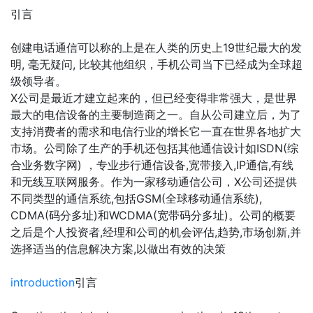
引言
创建电话通信可以称的上是在人类的历史上19世纪最大的发
明, 毫无疑问, 比较其他组织，手机公司当下已经成为全球超
级领导者。
X公司是最近才建立起来的，但已经变得非常强大，是世界
最大的电信设备的主要制造商之一。自从公司建立后，为了
支持消费者的需求和电信行业的增长它一直在世界各地扩大
市场。公司除了生产的手机还包括其他通信设计如ISDN(综
合业务数字网) ，专业步行通信设备,宽带接入,IP通信,有线
和无线互联网服务。作为一家移动通信公司，X公司还提供
不同类型的通信系统,包括GSM(全球移动通信系统),
CDMA(码分多址)和WCDMA(宽带码分多址)。公司的概要
之后是个人投资者,经理和公司的机会评估,趋势,市场创新,并
选择适当的信息解决方案,以做出有效的决策
introduction
引言