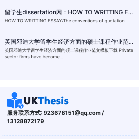
留学生dissertation网：HOW TO WRITTING ESSAY:The conventions of
HOW TO WRITTING ESSAY:The conventions of quotation
英国邓迪大学留学生经济方面的硕士课程作业范文模板下载-What are the major obstacles that confront Chinese private firms in today
英国邓迪大学留学生经济方面的硕士课程作业范文模板下载 Private
sector firms have become...
服务联系方式:
923678151@qq.com
/
13128872179