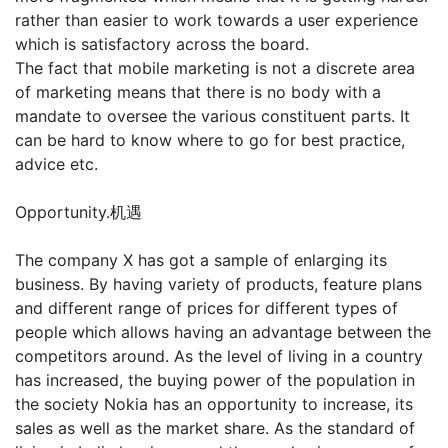
rather than easier to work towards a user experience
which is satisfactory across the board.
The fact that mobile marketing is not a discrete area
of marketing means that there is no body with a
mandate to oversee the various constituent parts. It
can be hard to know where to go for best practice,
advice etc.
Opportunity.机遇
The company X has got a sample of enlarging its
business. By having variety of products, feature plans
and different range of prices for different types of
people which allows having an advantage between the
competitors around. As the level of living in a country
has increased, the buying power of the population in
the society Nokia has an opportunity to increase, its
sales as well as the market share. As the standard of