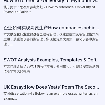
How to reference-University of Plymouth Guide to Referencing
核心提示：怎么写参考文献？How to reference-University of
Plymouth Guide t...
企业如何实现高效生产How companies achieve efficient production
本文以炼化行业重视设备全过程管理，创建效益型设备管理模式为
主题，从重视设备前期管理，实现投资最大回报；强化设备中期管
理，...
SWOT Analysis Examples, Templates & Definition
本文详细介绍了SWOT的写作方法，使用技巧。可以给需要用到的
读者非常大的帮助
UK Essay:How Does Yeats’ Poem The Second Coming Reflect the
英国dissertation网：Below is an example essay writen as an
examp...