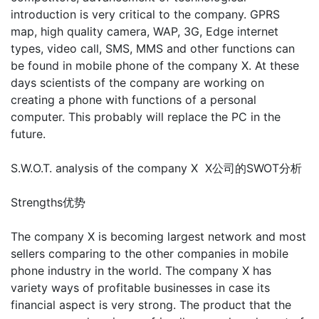
introduction is very critical to the company. GPRS
map, high quality camera, WAP, 3G, Edge internet
types, video call, SMS, MMS and other functions can
be found in mobile phone of the company X. At these
days scientists of the company are working on
creating a phone with functions of a personal
computer. This probably will replace the PC in the
future.
S.W.O.T. analysis of the company X X公司的SWOT分析
Strengths优势
The company X is becoming largest network and most
sellers comparing to the other companies in mobile
phone industry in the world. The company X has
variety ways of profitable businesses in case its
financial aspect is very strong. The product that the