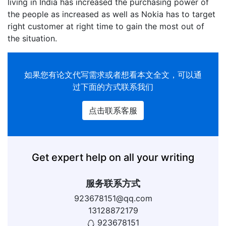
living in India has increased the purchasing power of
the people as increased as well as Nokia has to target
right customer at right time to gain the most out of
the situation.
如果您有
论文代写
需求或者想看本文全文，可以通
过下面的方式联系我们
点击联系客服
Get expert help on all your writing
服务联系方式
923678151@qq.com
13128872179
923678151