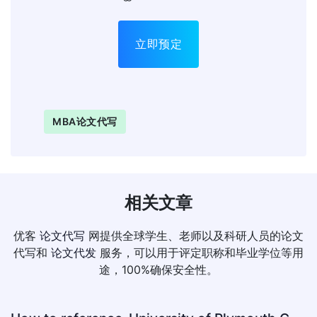
立即预定
MBA论文代写
相关文章
优客
论文代写
网提供全球学生、老师以及科研人员的论文
代写和
论文代发
服务，可以用于评定职称和毕业学位等用
途，100%确保安全性。