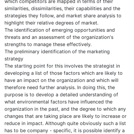
which competitors are mapped in terms of their
similarities, dissimilarities, their capabilities and the
strategies they follow, and market share analysis to
highlight their relative degrees of market.
The identification of emerging opportunities and
threats and an assessment of the organization's
strengths to manage these effectively.
The preliminary identification of the marketing
strategy
The starting point for this involves the strategist in
developing a list of those factors which are likely to
have an impact on the organization and which will
therefore need further analysis. In doing this, the
purpose is to develop a detailed understanding of
what environmental factors have influenced the
organization in the past, and the degree to which any
changes that are taking place are likely to increase or
reduce in impact. Although quite obviously such a list
has to be company - specific, it is possible identify a