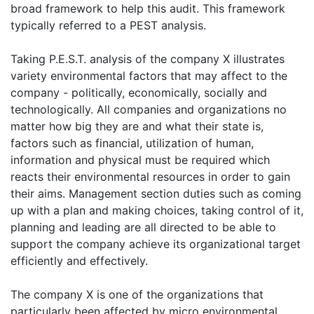
broad framework to help this audit. This framework
typically referred to a PEST analysis.
Taking P.E.S.T. analysis of the company X illustrates
variety environmental factors that may affect to the
company - politically, economically, socially and
technologically. All companies and organizations no
matter how big they are and what their state is,
factors such as financial, utilization of human,
information and physical must be required which
reacts their environmental resources in order to gain
their aims. Management section duties such as coming
up with a plan and making choices, taking control of it,
planning and leading are all directed to be able to
support the company achieve its organizational target
efficiently and effectively.
The company X is one of the organizations that
particularly been affected by micro environmental