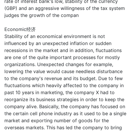
rate of interest bank's low, stability of the currency
(GBP) and an aggressive willingness of the tax system
judges the growth of the compan
Economic经济
Stability of an economical environment is not
influenced by an unexpected inflation or sudden
recessions in the market and in addition, fluctuations
are one of the quite important processes for mostly
organizations. Unexpected changes for example,
lowering the value would cause needless disturbance
to the company's revenue and its budget. Due to few
fluctuations which heavily affected to the company in
past 10 years in marketing, the company X had to
reorganize its business strategies in order to keep the
company alive. Basically, the company has focused on
the certain cell phone industry as it used to be a single
market and exporting number of goods for the
overseas markets. This has led the company to bring