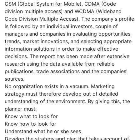
GSM (Global System for Mobile), CDMA (Code
division multiple access) and WCDMA (Wideband
Code Division Multiple Access). The company's profile
is followed by an individual investors, couple of
managers and companies in evaluating opportunities,
trends, market innovations, and selecting appropriate
information solutions in order to make effective
decisions. The report has been made after extensive
research using the data available from reliable
publications, trade associations and the companies'
sources.
No organization exists in a vacuum. Marketing
strategy must therefore develop out of detailed
understanding of the environment. By giving this, the
planner must:
Know what to look for
Know how to look for
Understand what he or she sees
Develop the strategy and plan that takes account of