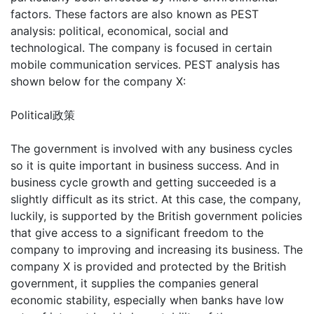
factors. These factors are also known as PEST
analysis: political, economical, social and
technological. The company is focused in certain
mobile communication services. PEST analysis has
shown below for the company X:
Political政策
The government is involved with any business cycles
so it is quite important in business success. And in
business cycle growth and getting succeeded is a
slightly difficult as its strict. At this case, the company,
luckily, is supported by the British government policies
that give access to a significant freedom to the
company to improving and increasing its business. The
company X is provided and protected by the British
government, it supplies the companies general
economic stability, especially when banks have low