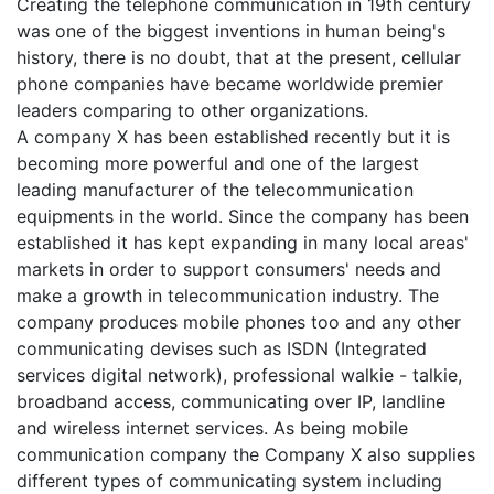
Creating the telephone communication in 19th century
was one of the biggest inventions in human being's
history, there is no doubt, that at the present, cellular
phone companies have became worldwide premier
leaders comparing to other organizations.
A company X has been established recently but it is
becoming more powerful and one of the largest
leading manufacturer of the telecommunication
equipments in the world. Since the company has been
established it has kept expanding in many local areas'
markets in order to support consumers' needs and
make a growth in telecommunication industry. The
company produces mobile phones too and any other
communicating devises such as ISDN (Integrated
services digital network), professional walkie - talkie,
broadband access, communicating over IP, landline
and wireless internet services. As being mobile
communication company the Company X also supplies
different types of communicating system including