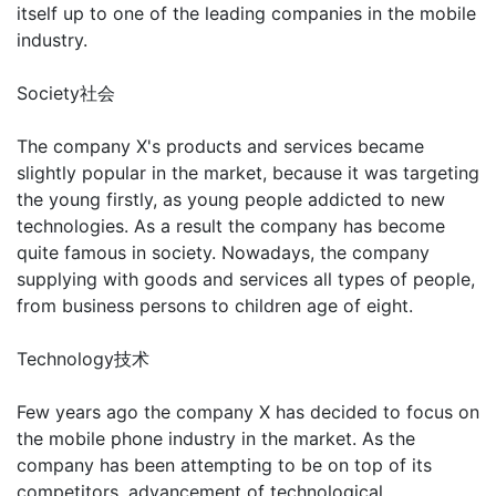
itself up to one of the leading companies in the mobile
industry.
Society社会
The company X's products and services became
slightly popular in the market, because it was targeting
the young firstly, as young people addicted to new
technologies. As a result the company has become
quite famous in society. Nowadays, the company
supplying with goods and services all types of people,
from business persons to children age of eight.
Technology技术
Few years ago the company X has decided to focus on
the mobile phone industry in the market. As the
company has been attempting to be on top of its
competitors, advancement of technological