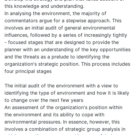
this knowledge and understanding.
In analysing the environment, the majority of
commentators argue for a stepwise approach. This
involves an initial audit of general environmental
influences, followed by a series of increasingly tightly
- focused stages that are designed to provide the
planner with an understanding of the key opportunities
and the threats as a prelude to identifying the
organization's strategic position. This process includes
four principal stages
The initial audit of the environment with a view to
identifying the type of environment and how it is likely
to change over the next few years
An assessment of the organization's position within
the environment and its ability to cope with
environmental pressures. In essence, however, this
involves a combination of strategic group analysis in