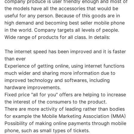
company produce is user friendly enough and most of
the models have all the accessories that would be
useful for any person. Because of this goods are in
high demand and becoming best seller mobile phone
in the world. Company targets all levels of people.
Wide range of products for all class. In details:
The internet speed has been improved and it is faster
than ever
Experience of getting online, using internet functions
much wider and sharing more information due to
improved technology and softwares, including
hardware improvements.
Fixed price "all for you" offers are helping to increase
the interest of the consumers to the product.
There are more activity of leading rather than bodies
for example the Mobile Marketing Association (MMA)
Possibility of making online payments through mobile
phone, such as small types of tickets.