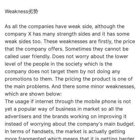
Weakness劣势
As all the companies have weak side, although the
company X has many strength sides and it has some
weak sides too. These weaknesses are firstly, the price
that the company offers. Sometimes they cannot be
called user friendly. Does not worry about the lower
level of the people in the society which is the
company does not target them by not doing any
promotions to them. The pricing the product is one of
the main problems. And there some minor weaknesses,
which are shown below:
The usage if internet through the mobile phone is not
yet a popular way of business in market so all the
advertisers and the brands working on improving it
instead of worrying about the company's main budget.
In terms of handsets, the market is actually getting
more fragmented which means that it is getting harder