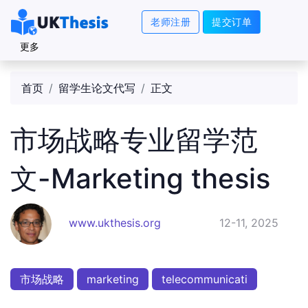
老师注册
提交订单
更多
首页
留学生论文代写
正文
市场战略专业留学范
文-Marketing thesis
www.ukthesis.org
12-11, 2025
市场战略
marketing
telecommunicati