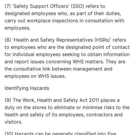
(7) 'Safety Support Officers' (SSO) refers to
designated employees who, as part of their duties,
carry out workplace inspections in consultation with
employees.
(8) 'Health and Safety Representatives (HSRs)' refers
to employees who are the designated point of contact
for individual employees seeking to obtain information
and report issues concerning WHS matters. They are
the consultative link between management and
employees on WHS issues.
Identifying Hazards
(9) The Work, Health and Safety Act 2011 places a
duty on the stores to eliminate or minimise risks to the
health and safety of its employees, contractors and
visitors.
(10) Hazards can be generally classified into five