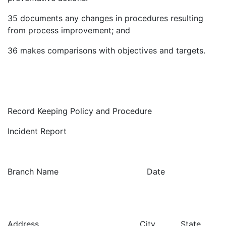
35
documents any changes in procedures resulting
from process improvement; and
36
makes comparisons with objectives and targets.
Record Keeping Policy and Procedure
Incident Report
Branch Name Date
Address City State