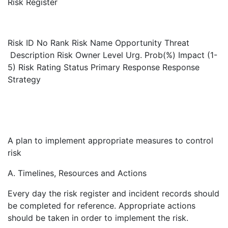
Risk Register
Risk ID No
Rank
Risk Name
Opportunity Threat
Description
Risk Owner
Level
Urg.
Prob(%)
Impact (1-
5)
Risk Rating
Status
Primary Response
Response
Strategy
A plan to implement appropriate measures to control
risk
A. Timelines, Resources and Actions
Every day the risk register and incident records should
be completed for reference. Appropriate actions
should be taken in order to implement the risk.