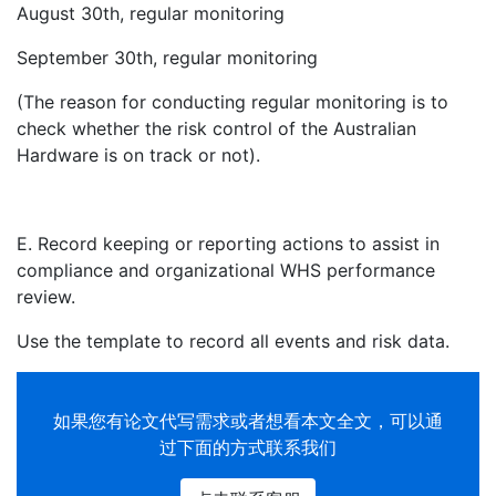
August 30th, regular monitoring
September 30th, regular monitoring
(The reason for conducting regular monitoring is to
check whether the risk control of the Australian
Hardware is on track or not).
E. Record keeping or reporting actions to assist in
compliance and organizational WHS performance
review.
Use the template to record all events and risk data.
如果您有
论文代写
需求或者想看本文全文，可以通
过下面的方式联系我们