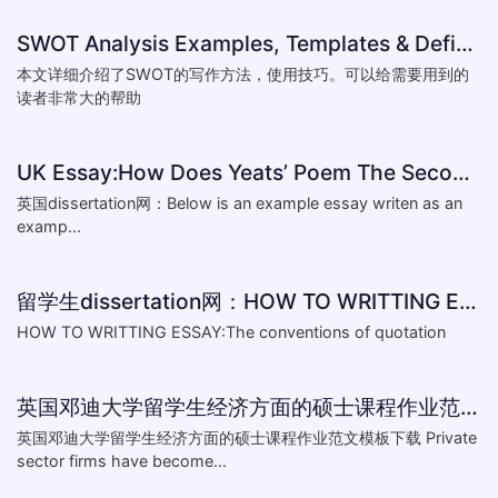
SWOT Analysis Examples, Templates & Definition
本文详细介绍了SWOT的写作方法，使用技巧。可以给需要用到的
读者非常大的帮助
UK Essay:How Does Yeats’ Poem The Second Coming Reflect the
英国dissertation网：Below is an example essay writen as an
examp...
留学生dissertation网：HOW TO WRITTING ESSAY:The conventions of
HOW TO WRITTING ESSAY:The conventions of quotation
英国邓迪大学留学生经济方面的硕士课程作业范文模板下载-What are the major obstacles that confront Chinese private firms in today
英国邓迪大学留学生经济方面的硕士课程作业范文模板下载 Private
sector firms have become...