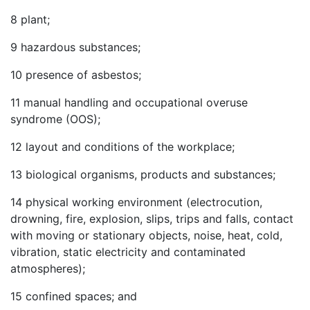
8
plant;
9
hazardous substances;
10
presence of asbestos;
11
manual handling and occupational overuse
syndrome (OOS);
12
layout and conditions of the workplace;
13
biological organisms, products and substances;
14
physical working environment (electrocution,
drowning, fire, explosion, slips, trips and falls, contact
with moving or stationary objects, noise, heat, cold,
vibration, static electricity and contaminated
atmospheres);
15
confined spaces; and