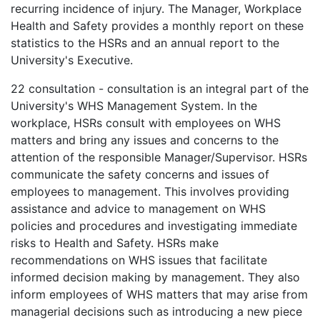
recurring incidence of injury. The Manager, Workplace
Health and Safety provides a monthly report on these
statistics to the HSRs and an annual report to the
University's Executive.
22
consultation - consultation is an integral part of the
University's WHS Management System. In the
workplace, HSRs consult with employees on WHS
matters and bring any issues and concerns to the
attention of the responsible Manager/Supervisor. HSRs
communicate the safety concerns and issues of
employees to management. This involves providing
assistance and advice to management on WHS
policies and procedures and investigating immediate
risks to Health and Safety. HSRs make
recommendations on WHS issues that facilitate
informed decision making by management. They also
inform employees of WHS matters that may arise from
managerial decisions such as introducing a new piece