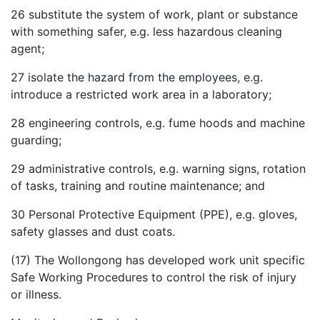
26
substitute the system of work, plant or substance
with something safer, e.g. less hazardous cleaning
agent;
27
isolate the hazard from the employees, e.g.
introduce a restricted work area in a laboratory;
28
engineering controls, e.g. fume hoods and machine
guarding;
29
administrative controls, e.g. warning signs, rotation
of tasks, training and routine maintenance; and
30
Personal Protective Equipment (PPE), e.g. gloves,
safety glasses and dust coats.
(17) The Wollongong has developed work unit specific
Safe Working Procedures to control the risk of injury
or illness.