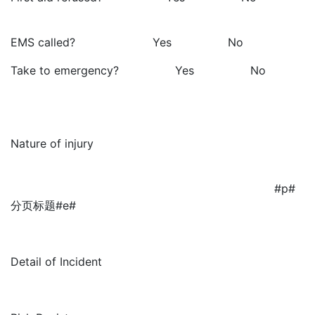
EMS called? Yes No
Take to emergency? Yes No
Nature of injury
#p#
分页标题#e#
Detail of Incident