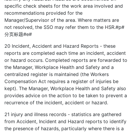
specific check sheets for the work area involved and
recommendations provided for the
Manager/Supervisor of the area. Where matters are
not resolved, the SSO may refer them to the HSR.#p#
分页标题#e#
20
Incident, Accident and Hazard Reports - these
reports are completed each time an incident, accident
or hazard occurs. Completed reports are forwarded to
the Manager, Workplace Health and Safety and a
centralized register is maintained (the Workers
Compensation Act requires a register of injuries be
kept). The Manager, Workplace Health and Safety also
provides advice on the action to be taken to prevent a
recurrence of the incident, accident or hazard.
21
injury and illness records - statistics are gathered
from Accident, Incident and Hazard reports to identify
the presence of hazards, particularly where there is a