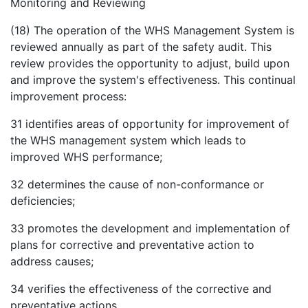
Monitoring and Reviewing
(18) The operation of the WHS Management System is
reviewed annually as part of the safety audit. This
review provides the opportunity to adjust, build upon
and improve the system's effectiveness. This continual
improvement process:
31
identifies areas of opportunity for improvement of
the WHS management system which leads to
improved WHS performance;
32
determines the cause of non-conformance or
deficiencies;
33
promotes the development and implementation of
plans for corrective and preventative action to
address causes;
34
verifies the effectiveness of the corrective and
preventative actions.