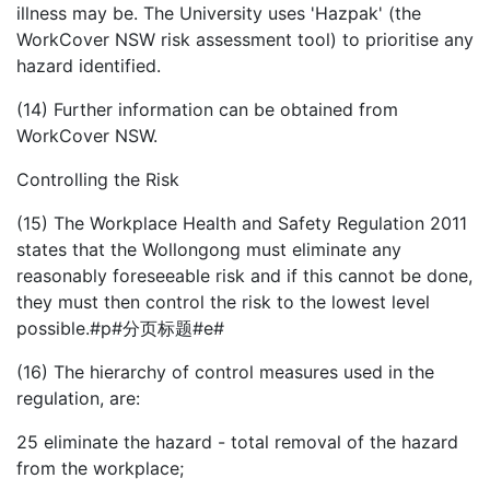
illness may be. The University uses 'Hazpak' (the
WorkCover NSW risk assessment tool) to prioritise any
hazard identified.
(14) Further information can be obtained from
WorkCover NSW.
Controlling the Risk
(15) The Workplace Health and Safety Regulation 2011
states that the Wollongong must eliminate any
reasonably foreseeable risk and if this cannot be done,
they must then control the risk to the lowest level
possible.#p#分页标题#e#
(16) The hierarchy of control measures used in the
regulation, are:
25
eliminate the hazard - total removal of the hazard
from the workplace;