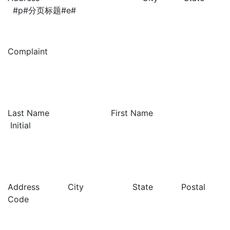
#p#分页标题#e#
Complaint
Last Name First Name
Initial
Address City State Postal
Code