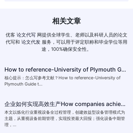
相关文章
优客
论文代写
网提供全球学生、老师以及科研人员的论文
代写和
论文代发
服务，可以用于评定职称和毕业学位等用
途，100%确保安全性。
How to reference-University of Plymouth Guide to Referencing
核心提示：怎么写参考文献？How to reference-University of
Plymouth Guide t...
企业如何实现高效生产How companies achieve efficient production
本文以炼化行业重视设备全过程管理，创建效益型设备管理模式为
主题，从重视设备前期管理，实现投资最大回报；强化设备中期管
理，...