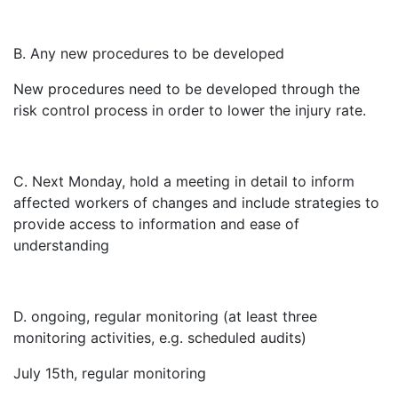
B. Any new procedures to be developed
New procedures need to be developed through the
risk control process in order to lower the injury rate.
C. Next Monday, hold a meeting in detail to inform
affected workers of changes and include strategies to
provide access to information and ease of
understanding
D. ongoing, regular monitoring (at least three
monitoring activities, e.g. scheduled audits)
July 15th, regular monitoring