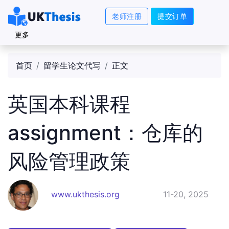
老师注册
提交订单
更多
首页
留学生论文代写
正文
英国本科课程
assignment：仓库的
风险管理政策
www.ukthesis.org
11-20, 2025