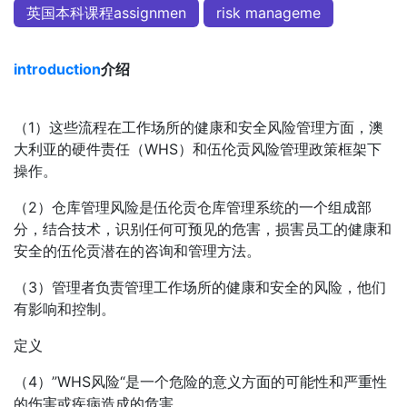
英国本科课程assignmen
risk manageme
introduction
介绍
（1）这些流程在工作场所的健康和安全风险管理方面，澳
大利亚的硬件责任（WHS）和伍伦贡风险管理政策框架下
操作。
（2）仓库管理风险是伍伦贡仓库管理系统的一个组成部
分，结合技术，识别任何可预见的危害，损害员工的健康和
安全的伍伦贡潜在的咨询和管理方法。
（3）管理者负责管理工作场所的健康和安全的风险，他们
有影响和控制。
定义
（4）”WHS风险“是一个危险的意义方面的可能性和严重性
的伤害或疾病造成的危害。