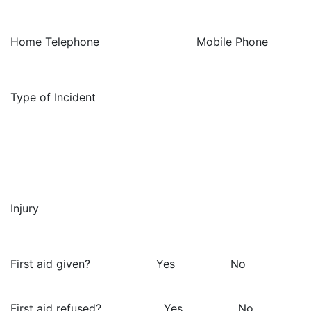
Home Telephone Mobile Phone
Type of Incident
Injury
First aid given? Yes No
First aid refused? Yes No