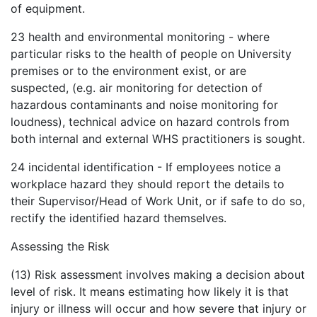
of equipment.
23
health and environmental monitoring - where
particular risks to the health of people on University
premises or to the environment exist, or are
suspected, (e.g. air monitoring for detection of
hazardous contaminants and noise monitoring for
loudness), technical advice on hazard controls from
both internal and external WHS practitioners is sought.
24
incidental identification - If employees notice a
workplace hazard they should report the details to
their Supervisor/Head of Work Unit, or if safe to do so,
rectify the identified hazard themselves.
Assessing the Risk
(13) Risk assessment involves making a decision about
level of risk. It means estimating how likely it is that
injury or illness will occur and how severe that injury or