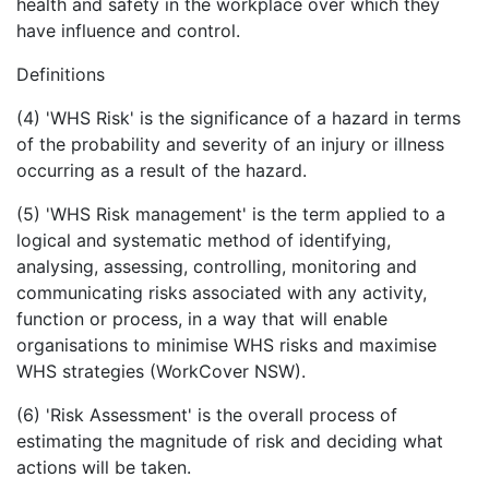
health and safety in the workplace over which they
have influence and control.
Definitions
(4) 'WHS Risk' is the significance of a hazard in terms
of the probability and severity of an injury or illness
occurring as a result of the hazard.
(5) 'WHS Risk management' is the term applied to a
logical and systematic method of identifying,
analysing, assessing, controlling, monitoring and
communicating risks associated with any activity,
function or process, in a way that will enable
organisations to minimise WHS risks and maximise
WHS strategies (WorkCover NSW).
(6) 'Risk Assessment' is the overall process of
estimating the magnitude of risk and deciding what
actions will be taken.