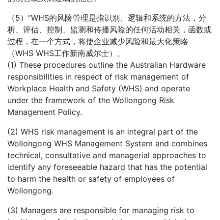
（5）”WHS的风险管理是指识别、逻辑和系统的方法，分
析、评估、控制、监测和传播风险的任何活动相关，函数或
过程，在一个方式，将使企业减少风险和最大化策略
（WHS WHS工作新南威尔士）。
(1) These procedures outline the Australian Hardware
responsibilities in respect of risk management of
Workplace Health and Safety (WHS) and operate
under the framework of the Wollongong Risk
Management Policy.
(2) WHS risk management is an integral part of the
Wollongong WHS Management System and combines
technical, consultative and managerial approaches to
identify any foreseeable hazard that has the potential
to harm the health or safety of employees of
Wollongong.
(3) Managers are responsible for managing risk to