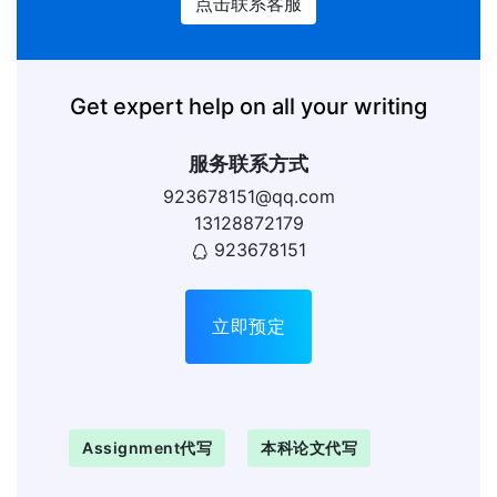
点击联系客服
Get expert help on all your writing
服务联系方式
923678151@qq.com
13128872179
923678151
立即预定
Assignment代写
本科论文代写