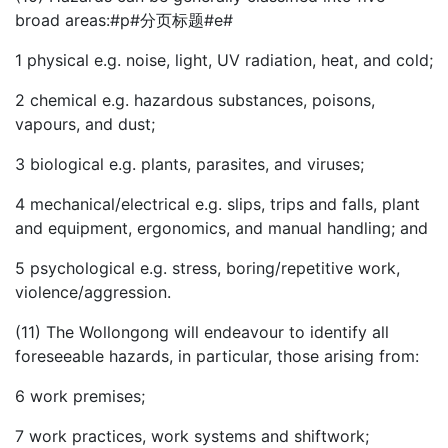
broad areas:#p#分页标题#e#
1
physical e.g. noise, light, UV radiation, heat, and cold;
2
chemical e.g. hazardous substances, poisons,
vapours, and dust;
3
biological e.g. plants, parasites, and viruses;
4
mechanical/electrical e.g. slips, trips and falls, plant
and equipment, ergonomics, and manual handling; and
5
psychological e.g. stress, boring/repetitive work,
violence/aggression.
(11) The Wollongong will endeavour to identify all
foreseeable hazards, in particular, those arising from:
6
work premises;
7
work practices, work systems and shiftwork;