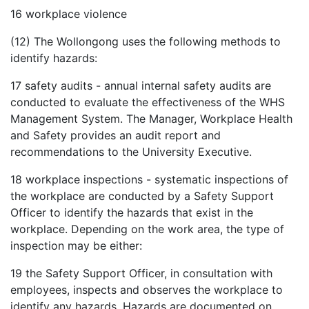
16
workplace violence
(12) The Wollongong uses the following methods to
identify hazards:
17
safety audits - annual internal safety audits are
conducted to evaluate the effectiveness of the WHS
Management System. The Manager, Workplace Health
and Safety provides an audit report and
recommendations to the University Executive.
18
workplace inspections - systematic inspections of
the workplace are conducted by a Safety Support
Officer to identify the hazards that exist in the
workplace. Depending on the work area, the type of
inspection may be either:
19
the Safety Support Officer, in consultation with
employees, inspects and observes the workplace to
identify any hazards. Hazards are documented on