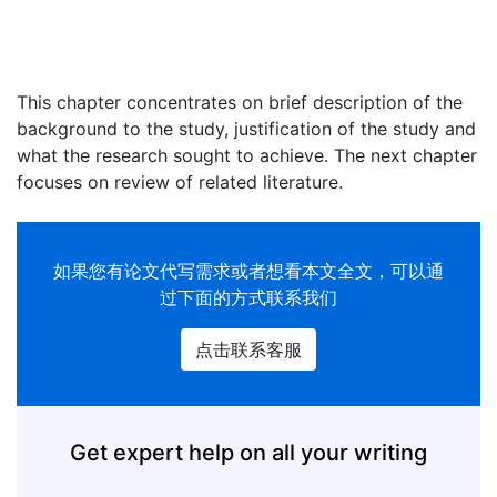
This chapter concentrates on brief description of the
background to the study, justification of the study and
what the research sought to achieve. The next chapter
focuses on review of related literature.
如果您有
论文代写
需求或者想看本文全文，可以通
过下面的方式联系我们
点击联系客服
Get expert help on all your writing