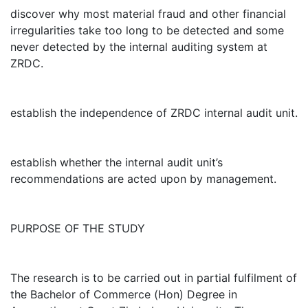
discover why most material fraud and other financial
irregularities take too long to be detected and some
never detected by the internal auditing system at
ZRDC.
establish the independence of ZRDC internal audit unit.
establish whether the internal audit unit’s
recommendations are acted upon by management.
PURPOSE OF THE STUDY
The research is to be carried out in partial fulfilment of
the Bachelor of Commerce (Hon) Degree in