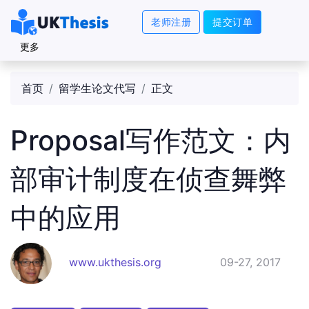
老师注册
提交订单
更多
首页
留学生论文代写
正文
Proposal写作范文：内
部审计制度在侦查舞弊
中的应用
www.ukthesis.org
09-27, 2017