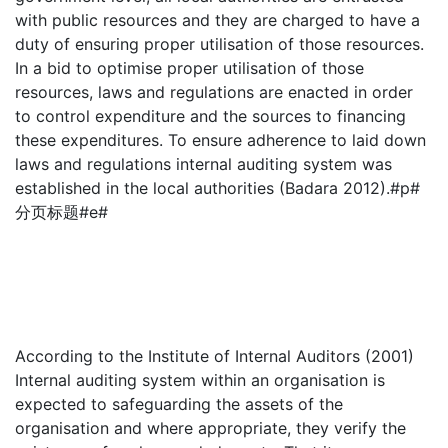
with public resources and they are charged to have a
duty of ensuring proper utilisation of those resources.
In a bid to optimise proper utilisation of those
resources, laws and regulations are enacted in order
to control expenditure and the sources to financing
these expenditures. To ensure adherence to laid down
laws and regulations internal auditing system was
established in the local authorities (Badara 2012).#p#
分页标题#e#
According to the Institute of Internal Auditors (2001)
Internal auditing system within an organisation is
expected to safeguarding the assets of the
organisation and where appropriate, they verify the