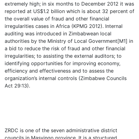
extremely high; in six months to December 2012 it was
reported at US$1.2 billion which is about 32 percent of
the overall value of fraud and other financial
irregularities cases in Africa (KPMG 2012). Internal
auditing was introduced in Zimbabwean local
authorities by the Ministry of Local Government[M1] in
a bid to reduce the risk of fraud and other financial
irregularities; to assisting the external auditors; to
identifying opportunities for improving economy,
efficiency and effectiveness and to assess the
organization’s internal controls (Zimbabwe Councils
Act 29:13).
ZRDC is one of the seven administrative district
councils in Masvingo province. It is a structured