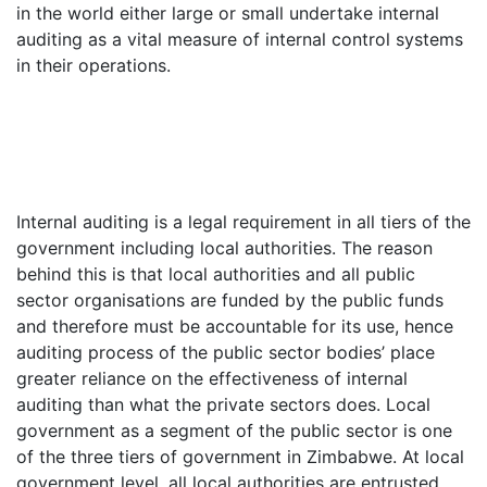
in the world either large or small undertake internal
auditing as a vital measure of internal control systems
in their operations.
Internal auditing is a legal requirement in all tiers of the
government including local authorities. The reason
behind this is that local authorities and all public
sector organisations are funded by the public funds
and therefore must be accountable for its use, hence
auditing process of the public sector bodies’ place
greater reliance on the effectiveness of internal
auditing than what the private sectors does. Local
government as a segment of the public sector is one
of the three tiers of government in Zimbabwe. At local
government level, all local authorities are entrusted