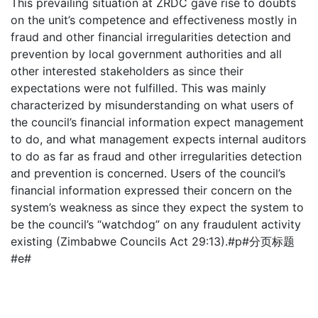
This prevailing situation at ZRDC gave rise to doubts
on the unit’s competence and effectiveness mostly in
fraud and other financial irregularities detection and
prevention by local government authorities and all
other interested stakeholders as since their
expectations were not fulfilled. This was mainly
characterized by misunderstanding on what users of
the council’s financial information expect management
to do, and what management expects internal auditors
to do as far as fraud and other irregularities detection
and prevention is concerned. Users of the council’s
financial information expressed their concern on the
system’s weakness as since they expect the system to
be the council’s “watchdog” on any fraudulent activity
existing (Zimbabwe Councils Act 29:13).#p#分页标题
#e#