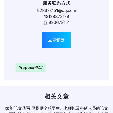
服务联系方式
923678151@qq.com
13128872179
923678151
立即预定
Proposal代写
相关文章
优客
论文代写
网提供全球学生、老师以及科研人员的论文