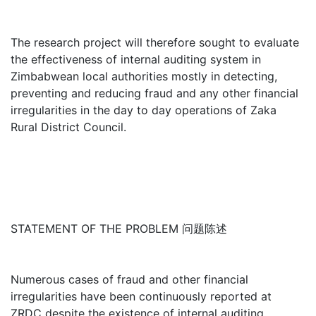
The research project will therefore sought to evaluate
the effectiveness of internal auditing system in
Zimbabwean local authorities mostly in detecting,
preventing and reducing fraud and any other financial
irregularities in the day to day operations of Zaka
Rural District Council.
STATEMENT OF THE PROBLEM 问题陈述
Numerous cases of fraud and other financial
irregularities have been continuously reported at
ZRDC despite the existence of internal auditing