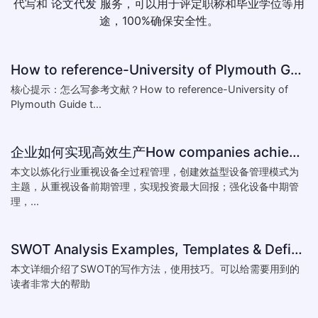
代写和
论文代发
服务，可以用于评定职称和毕业学位等用
途，100%确保安全性。
How to reference-University of Plymouth Guide to Referencing
核心提示：怎么写参考文献？How to reference-University of
Plymouth Guide t...
企业如何实现高效生产How companies achieve efficient production
本文以炼化行业重视设备全过程管理，创建效益型设备管理模式为
主题，从重视设备前期管理，实现投资最大回报；强化设备中期管
理，...
SWOT Analysis Examples, Templates & Definition
本文详细介绍了SWOT的写作方法，使用技巧。可以给需要用到的
读者非常大的帮助