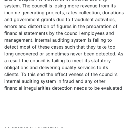
system. The council is losing more revenue from its
income generating projects, rates collection, donations
and government grants due to fraudulent activities,
errors and distortion of figures in the preparation of
financial statements by the council employees and
management. Internal auditing system is failing to
detect most of these cases such that they take too
long uncovered or sometimes never been detected. As
a result the council is failing to meet its statutory
obligations and delivering quality services to its
clients. To this end the effectiveness of the council’s
internal auditing system in fraud and any other
financial irregularities detection needs to be evaluated