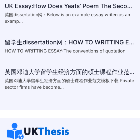
UK Essay:How Does Yeats’ Poem The Second Coming Reflect the
英国dissertation网：Below is an example essay writen as an
examp...
留学生dissertation网：HOW TO WRITTING ESSAY:The conventions of
HOW TO WRITTING ESSAY:The conventions of quotation
英国邓迪大学留学生经济方面的硕士课程作业范文模板下载-What are the major obstacles that confront Chinese private firms in today
英国邓迪大学留学生经济方面的硕士课程作业范文模板下载 Private
sector firms have become...