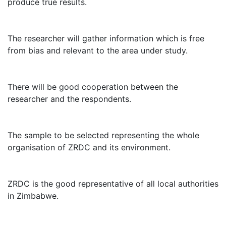
produce true results.
The researcher will gather information which is free
from bias and relevant to the area under study.
There will be good cooperation between the
researcher and the respondents.
The sample to be selected representing the whole
organisation of ZRDC and its environment.
ZRDC is the good representative of all local authorities
in Zimbabwe.