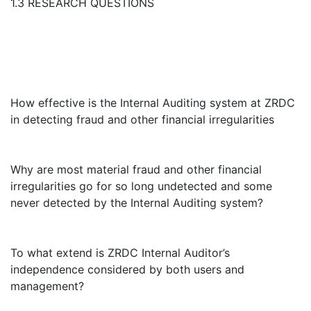
1.3 RESEARCH QUESTIONS
How effective is the Internal Auditing system at ZRDC
in detecting fraud and other financial irregularities
Why are most material fraud and other financial
irregularities go for so long undetected and some
never detected by the Internal Auditing system?
To what extend is ZRDC Internal Auditor’s
independence considered by both users and
management?