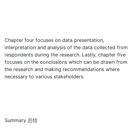
Chapter four focuses on data presentation,
interpretation and analysis of the data collected from
respondents during the research. Lastly, chapter five
focuses on the conclusions which can be drawn from
the research and making recommendations where
necessary to various stakeholders.
Summary 总结