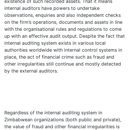
existence of such recorded assets. That it means
internal auditors have powers to undertake
observations, enquiries and also independent checks
on the firm’s operations, documents and assets in line
with the organisational rules and regulations to come
up with an effective audit output. Despite the fact that
internal auditing system exists in various local
authorities worldwide with internal control systems in
place, the act of financial crime such as fraud and
other irregularities still continue and mostly detected
by the external auditors.
Regardless of the internal auditing system in
Zimbabwean organizations (both public and private),
the value of fraud and other financial irregularities is