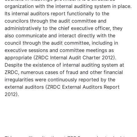
organization with the internal auditing system in place.
Its internal auditors report functionally to the
councilors through the audit committee and
administratively to the chief executive officer, they
also communicate and interact directly with the
council through the audit committee, including in
executive sessions and committee meetings as
appropriate (ZRDC Internal Audit Charter 2012).
Despite the existence of internal auditing system at
ZRDC, numerous cases of fraud and other financial
irregularities were continuously reported by the
external auditors (ZRDC External Auditors Report
2012).