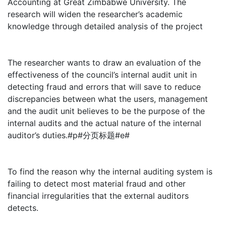
Accounting at Great Zimbabwe University. The
research will widen the researcher’s academic
knowledge through detailed analysis of the project
The researcher wants to draw an evaluation of the
effectiveness of the council’s internal audit unit in
detecting fraud and errors that will save to reduce
discrepancies between what the users, management
and the audit unit believes to be the purpose of the
internal audits and the actual nature of the internal
auditor’s duties.#p#分页标题#e#
To find the reason why the internal auditing system is
failing to detect most material fraud and other
financial irregularities that the external auditors
detects.