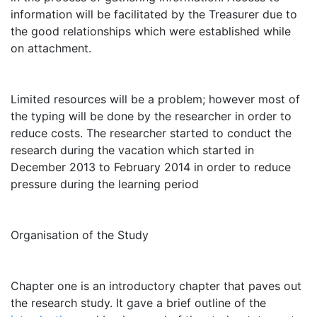
information will be facilitated by the Treasurer due to
the good relationships which were established while
on attachment.
Limited resources will be a problem; however most of
the typing will be done by the researcher in order to
reduce costs. The researcher started to conduct the
research during the vacation which started in
December 2013 to February 2014 in order to reduce
pressure during the learning period
Organisation of the Study
Chapter one is an introductory chapter that paves out
the research study. It gave a brief outline of the