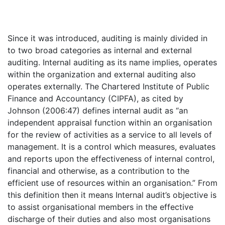
Since it was introduced, auditing is mainly divided in
to two broad categories as internal and external
auditing. Internal auditing as its name implies, operates
within the organization and external auditing also
operates externally. The Chartered Institute of Public
Finance and Accountancy (CIPFA), as cited by
Johnson (2006:47) defines internal audit as “an
independent appraisal function within an organisation
for the review of activities as a service to all levels of
management. It is a control which measures, evaluates
and reports upon the effectiveness of internal control,
financial and otherwise, as a contribution to the
efficient use of resources within an organisation.” From
this definition then it means Internal audit’s objective is
to assist organisational members in the effective
discharge of their duties and also most organisations