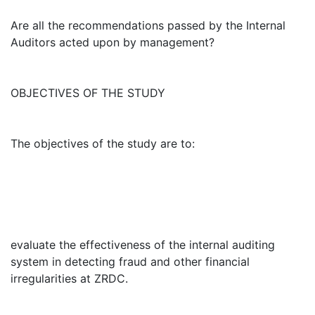
Are all the recommendations passed by the Internal
Auditors acted upon by management?
OBJECTIVES OF THE STUDY
The objectives of the study are to:
evaluate the effectiveness of the internal auditing
system in detecting fraud and other financial
irregularities at ZRDC.