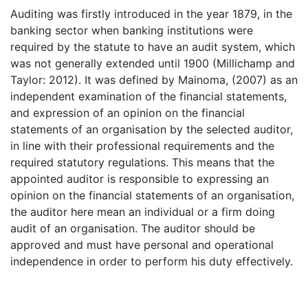
Auditing was firstly introduced in the year 1879, in the
banking sector when banking institutions were
required by the statute to have an audit system, which
was not generally extended until 1900 (Millichamp and
Taylor: 2012). It was defined by Mainoma, (2007) as an
independent examination of the financial statements,
and expression of an opinion on the financial
statements of an organisation by the selected auditor,
in line with their professional requirements and the
required statutory regulations. This means that the
appointed auditor is responsible to expressing an
opinion on the financial statements of an organisation,
the auditor here mean an individual or a firm doing
audit of an organisation. The auditor should be
approved and must have personal and operational
independence in order to perform his duty effectively.