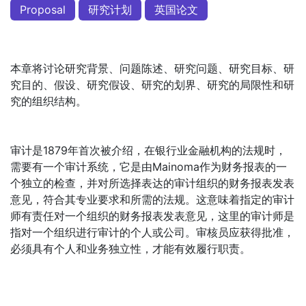
Proposal
研究计划
英国论文
本章将讨论研究背景、问题陈述、研究问题、研究目标、研
究目的、假设、研究假设、研究的划界、研究的局限性和研
究的组织结构。
审计是1879年首次被介绍，在银行业金融机构的法规时，
需要有一个审计系统，它是由Mainoma作为财务报表的一
个独立的检查，并对所选择表达的审计组织的财务报表发表
意见，符合其专业要求和所需的法规。这意味着指定的审计
师有责任对一个组织的财务报表发表意见，这里的审计师是
指对一个组织进行审计的个人或公司。审核员应获得批准，
必须具有个人和业务独立性，才能有效履行职责。