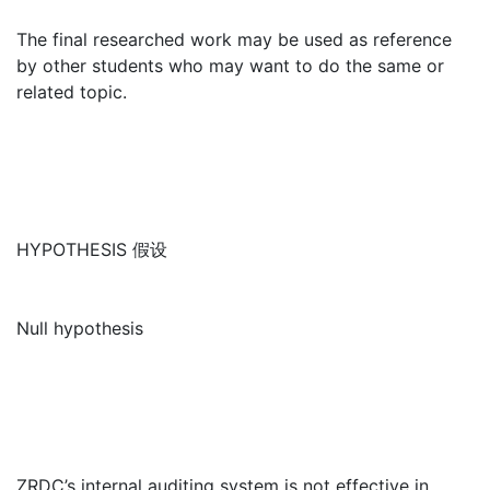
The final researched work may be used as reference
by other students who may want to do the same or
related topic.
HYPOTHESIS 假设
Null hypothesis
ZRDC’s internal auditing system is not effective in