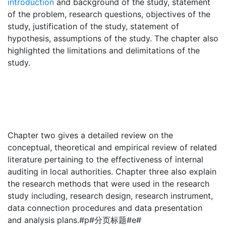
introduction
and background of the study, statement
of the problem, research questions, objectives of the
study, justification of the study, statement of
hypothesis, assumptions of the study. The chapter also
highlighted the limitations and delimitations of the
study.
Chapter two gives a detailed review on the
conceptual, theoretical and empirical review of related
literature pertaining to the effectiveness of internal
auditing in local authorities. Chapter three also explain
the research methods that were used in the research
study including, research design, research instrument,
data connection procedures and data presentation
and analysis plans.#p#分页标题#e#