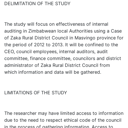
DELIMITATION OF THE STUDY
The study will focus on effectiveness of internal
auditing in Zimbabwean local Authorities using a Case
of Zaka Rural District Council in Masvingo province for
the period of 2012 to 2013. It will be confined to the
CEO, council employees, internal auditors, audit
committee, finance committee, councilors and district
administrator of Zaka Rural District Council from
which information and data will be gathered.
LIMITATIONS OF THE STUDY
The researcher may have limited access to information
due to the need to respect ethical code of the council
in the process of gathering information. Access to