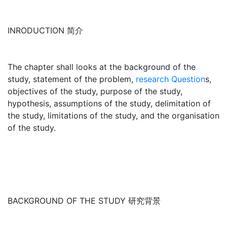
INRODUCTION 简介
The chapter shall looks at the background of the
study, statement of the problem,
research Question
s,
objectives of the study, purpose of the study,
hypothesis, assumptions of the study, delimitation of
the study, limitations of the study, and the organisation
of the study.
BACKGROUND OF THE STUDY 研究背景