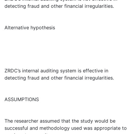
detecting fraud and other financial irregularities.
Alternative hypothesis
ZRDC’s internal auditing system is effective in
detecting fraud and other financial irregularities.
ASSUMPTIONS
The researcher assumed that the study would be
successful and methodology used was appropriate to