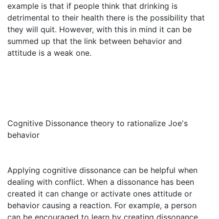
example is that if people think that drinking is
detrimental to their health there is the possibility that
they will quit. However, with this in mind it can be
summed up that the link between behavior and
attitude is a weak one.
Cognitive Dissonance theory to rationalize Joe's
behavior
Applying cognitive dissonance can be helpful when
dealing with conflict. When a dissonance has been
created it can change or activate ones attitude or
behavior causing a reaction. For example, a person
can be encouraged to learn by creating dissonance