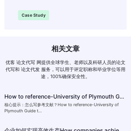
Case Study
相关文章
优客
论文代写
网提供全球学生、老师以及科研人员的论文
代写和
论文代发
服务，可以用于评定职称和毕业学位等用
途，100%确保安全性。
How to reference-University of Plymouth Guide to Referencing
核心提示：怎么写参考文献？How to reference-University of
Plymouth Guide t...
企业如何实现高效生产How companies achieve efficient production