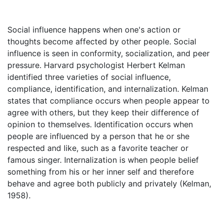
Social influence happens when one's action or
thoughts become affected by other people. Social
influence is seen in conformity, socialization, and peer
pressure. Harvard psychologist Herbert Kelman
identified three varieties of social influence,
compliance, identification, and internalization. Kelman
states that compliance occurs when people appear to
agree with others, but they keep their difference of
opinion to themselves. Identification occurs when
people are influenced by a person that he or she
respected and like, such as a favorite teacher or
famous singer. Internalization is when people belief
something from his or her inner self and therefore
behave and agree both publicly and privately (Kelman,
1958).