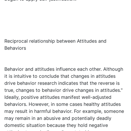
Reciprocal relationship between Attitudes and
Behaviors
Behavior and attitudes influence each other. Although
it is intuitive to conclude that changes in attitudes
drive behavior research indicates that the reverse is
true, changes to behavior drive changes in attitudes."
Ideally, positive attitudes manifest well-adjusted
behaviors. However, in some cases healthy attitudes
may result in harmful behavior. For example, someone
may remain in an abusive and potentially deadly
domestic situation because they hold negative