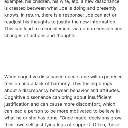
example, his children, his wife, etc. a new dissonance
is created between what Joe is doing and presently
knows. In return, there is a response; Joe can act or
readjust his thoughts to justify the new information.
This can lead to reconcilement via comprehension and
changes of actions and thoughts.
When cognitive dissonance occurs one will experience
tension and a lack of harmony. This feeling brings
about a discrepancy between behavior and attitudes.
Cognitive dissonance can bring about insufficient
justification and can cause more discomfort, which
can lead a person to be more motivated to believe in
what he or she has done. "Once made, decisions grow
their own self-justifying legs of support. Often, these