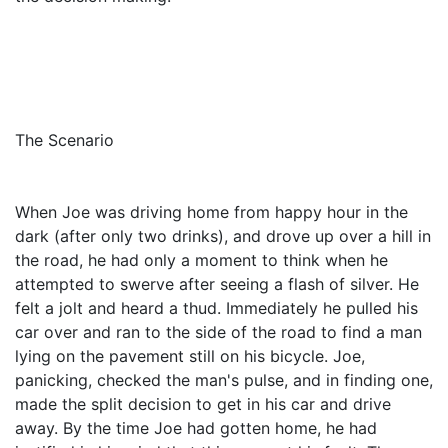
The Scenario
When Joe was driving home from happy hour in the
dark (after only two drinks), and drove up over a hill in
the road, he had only a moment to think when he
attempted to swerve after seeing a flash of silver. He
felt a jolt and heard a thud. Immediately he pulled his
car over and ran to the side of the road to find a man
lying on the pavement still on his bicycle. Joe,
panicking, checked the man's pulse, and in finding one,
made the split decision to get in his car and drive
away. By the time Joe had gotten home, he had