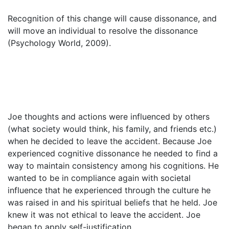
Recognition of this change will cause dissonance, and
will move an individual to resolve the dissonance
(Psychology World, 2009).
Joe thoughts and actions were influenced by others
(what society would think, his family, and friends etc.)
when he decided to leave the accident. Because Joe
experienced cognitive dissonance he needed to find a
way to maintain consistency among his cognitions. He
wanted to be in compliance again with societal
influence that he experienced through the culture he
was raised in and his spiritual beliefs that he held. Joe
knew it was not ethical to leave the accident. Joe
began to apply self-justification.