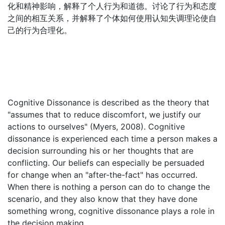
化和精神影响，解释了个人行为和道德。讨论了行为和态度
之间的相互关系，并解释了个体如何使用认知失调理论使自
己的行为合理化。
Cognitive Dissonance is described as the theory that
"assumes that to reduce discomfort, we justify our
actions to ourselves" (Myers, 2008). Cognitive
dissonance is experienced each time a person makes a
decision surrounding his or her thoughts that are
conflicting. Our beliefs can especially be persuaded
for change when an "after-the-fact" has occurred.
When there is nothing a person can do to change the
scenario, and they also know that they have done
something wrong, cognitive dissonance plays a role in
the decision making.