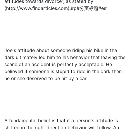
attitudes towards divorce", as stated by
(http://www.findarticles.com).#p#分页标题#e#
Joe's attitude about someone riding his bike in the
dark ultimately led him to his behavior that leaving the
scene of an accident is perfectly acceptable. He
believed if someone is stupid to ride in the dark then
he or she deserved to be hit by a car.
A fundamental belief is that if a person's attitude is
shifted in the right direction behavior will follow. An