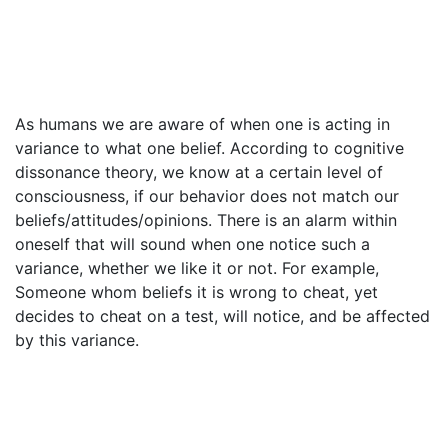
As humans we are aware of when one is acting in
variance to what one belief. According to cognitive
dissonance theory, we know at a certain level of
consciousness, if our behavior does not match our
beliefs/attitudes/opinions. There is an alarm within
oneself that will sound when one notice such a
variance, whether we like it or not. For example,
Someone whom beliefs it is wrong to cheat, yet
decides to cheat on a test, will notice, and be affected
by this variance.