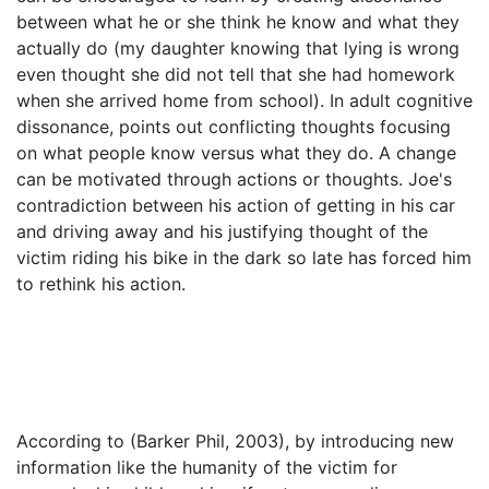
between what he or she think he know and what they
actually do (my daughter knowing that lying is wrong
even thought she did not tell that she had homework
when she arrived home from school). In adult cognitive
dissonance, points out conflicting thoughts focusing
on what people know versus what they do. A change
can be motivated through actions or thoughts. Joe's
contradiction between his action of getting in his car
and driving away and his justifying thought of the
victim riding his bike in the dark so late has forced him
to rethink his action.
According to (Barker Phil, 2003), by introducing new
information like the humanity of the victim for