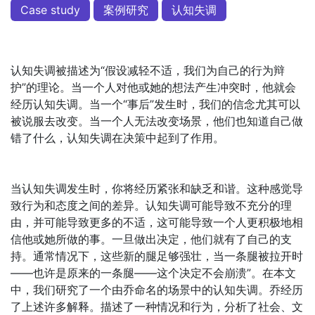
Case study
案例研究
认知失调
认知失调被描述为“假设减轻不适，我们为自己的行为辩
护”的理论。当一个人对他或她的想法产生冲突时，他就会
经历认知失调。当一个“事后”发生时，我们的信念尤其可以
被说服去改变。当一个人无法改变场景，他们也知道自己做
错了什么，认知失调在决策中起到了作用。
当认知失调发生时，你将经历紧张和缺乏和谐。这种感觉导
致行为和态度之间的差异。认知失调可能导致不充分的理
由，并可能导致更多的不适，这可能导致一个人更积极地相
信他或她所做的事。一旦做出决定，他们就有了自己的支
持。通常情况下，这些新的腿足够强壮，当一条腿被拉开时
——也许是原来的一条腿——这个决定不会崩溃”。在本文
中，我们研究了一个由乔命名的场景中的认知失调。乔经历
了上述许多解释。描述了一种情况和行为，分析了社会、文