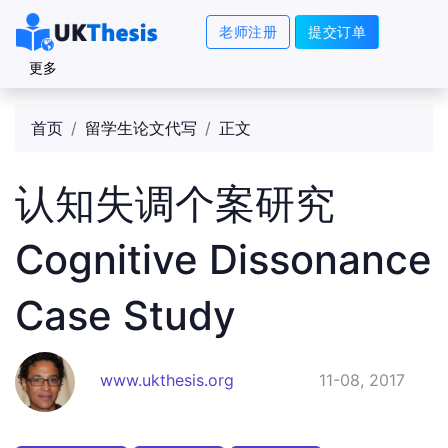
老师注册
提交订单
更多
首页
留学生论文代写
正文
认知失调个案研究
Cognitive Dissonance
Case Study
www.ukthesis.org
11-08, 2017