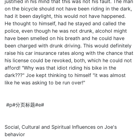
justified in his mind that this was not his fault. The man
on the bicycle should not have been riding in the dark,
had it been daylight, this would not have happened.
He thought to himself, had he stayed and called the
police, even though he was not drunk, alcohol might
have been smelled on his breath and he could have
been charged with drunk driving. This would definitely
raise his car insurance rates along with the chance that
his license could be revoked, both, which he could not
afford! "Why was that idiot riding his bike in the
dark???" Joe kept thinking to himself "it was almost
like he was asking to be run over!"
#p#分页标题#e#
Social, Cultural and Spiritual Influences on Joe's
behavior