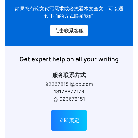
如果您有
论文代写
需求或者想看本文全文，可以通
过下面的方式联系我们
点击联系客服
Get expert help on all your writing
服务联系方式
923678151@qq.com
13128872179
923678151
立即预定