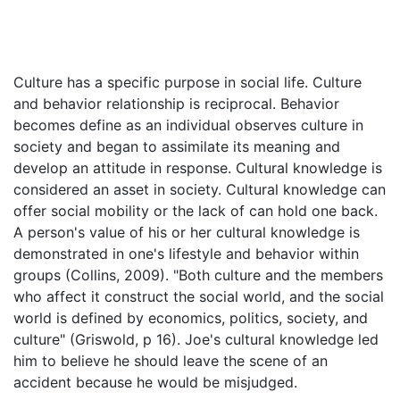
Culture has a specific purpose in social life. Culture
and behavior relationship is reciprocal. Behavior
becomes define as an individual observes culture in
society and began to assimilate its meaning and
develop an attitude in response. Cultural knowledge is
considered an asset in society. Cultural knowledge can
offer social mobility or the lack of can hold one back.
A person's value of his or her cultural knowledge is
demonstrated in one's lifestyle and behavior within
groups (Collins, 2009). "Both culture and the members
who affect it construct the social world, and the social
world is defined by economics, politics, society, and
culture" (Griswold, p 16). Joe's cultural knowledge led
him to believe he should leave the scene of an
accident because he would be misjudged.