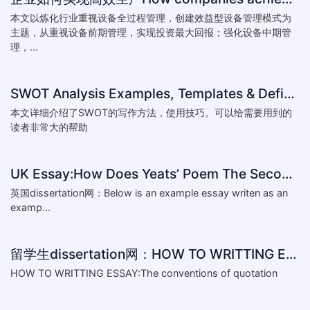
本文以炼化行业重视设备全过程管理，创建效益型设备管理模式为
主题，从重视设备前期管理，实现投资最大回报；强化设备中期管
理，...
SWOT Analysis Examples, Templates & Definition
本文详细介绍了SWOT的写作方法，使用技巧。可以给需要用到的
读者非常大的帮助
UK Essay:How Does Yeats’ Poem The Second Coming Reflect the
英国dissertation网：Below is an example essay writen as an
examp...
留学生dissertation网：HOW TO WRITTING ESSAY:The conventions of
HOW TO WRITTING ESSAY:The conventions of quotation