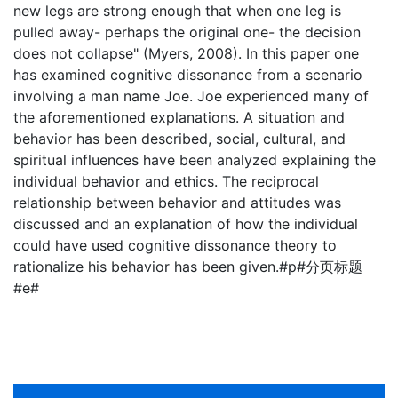
new legs are strong enough that when one leg is
pulled away- perhaps the original one- the decision
does not collapse" (Myers, 2008). In this paper one
has examined cognitive dissonance from a scenario
involving a man name Joe. Joe experienced many of
the aforementioned explanations. A situation and
behavior has been described, social, cultural, and
spiritual influences have been analyzed explaining the
individual behavior and ethics. The reciprocal
relationship between behavior and attitudes was
discussed and an explanation of how the individual
could have used cognitive dissonance theory to
rationalize his behavior has been given.#p#分页标题
#e#