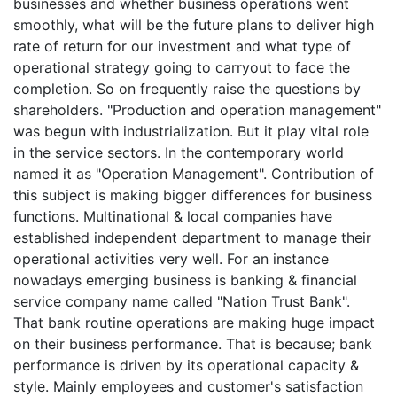
businesses and whether business operations went
smoothly, what will be the future plans to deliver high
rate of return for our investment and what type of
operational strategy going to carryout to face the
completion. So on frequently raise the questions by
shareholders. "Production and operation management"
was begun with industrialization. But it play vital role
in the service sectors. In the contemporary world
named it as "Operation Management". Contribution of
this subject is making bigger differences for business
functions. Multinational & local companies have
established independent department to manage their
operational activities very well. For an instance
nowadays emerging business is banking & financial
service company name called "Nation Trust Bank".
That bank routine operations are making huge impact
on their business performance. That is because; bank
performance is driven by its operational capacity &
style. Mainly employees and customer's satisfaction