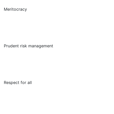
Meritocracy
Prudent risk management
Respect for all