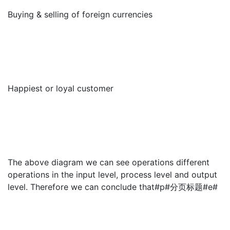
Buying & selling of foreign currencies
Happiest or loyal customer
The above diagram we can see operations different
operations in the input level, process level and output
level. Therefore we can conclude that#p#分页标题#e#