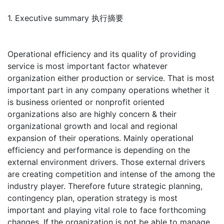
1. Executive summary 执行摘要
Operational efficiency and its quality of providing
service is most important factor whatever
organization either production or service. That is most
important part in any company operations whether it
is business oriented or nonprofit oriented
organizations also are highly concern & their
organizational growth and local and regional
expansion of their operations. Mainly operational
efficiency and performance is depending on the
external environment drivers. Those external drivers
are creating competition and intense of the among the
industry player. Therefore future strategic planning,
contingency plan, operation strategy is most
important and playing vital role to face forthcoming
changes. If the organization is not be able to manage