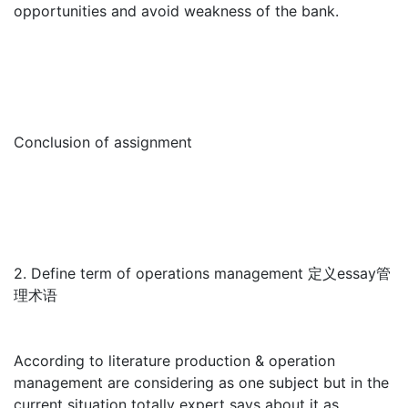
opportunities and avoid weakness of the bank.
Conclusion of assignment
2. Define term of operations management 定义essay管
理术语
According to literature production & operation
management are considering as one subject but in the
current situation totally expert says about it as