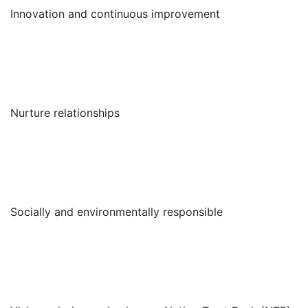
Innovation and continuous improvement
Nurture relationships
Socially and environmentally responsible