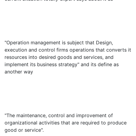
"Operation management is subject that Design,
execution and control firms operations that converts it
resources into desired goods and services, and
implement its business strategy" and its define as
another way
"The maintenance, control and improvement of
organizational activities that are required to produce
good or service".