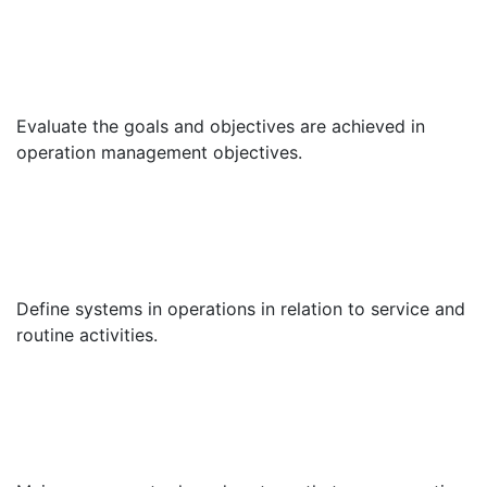
Evaluate the goals and objectives are achieved in
operation management objectives.
Define systems in operations in relation to service and
routine activities.