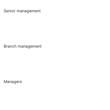
Senior management
Branch management
Managers