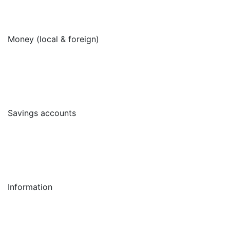
Money (local & foreign)
Savings accounts
Information