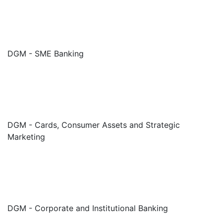
DGM - SME Banking
DGM - Cards, Consumer Assets and Strategic
Marketing
DGM - Corporate and Institutional Banking