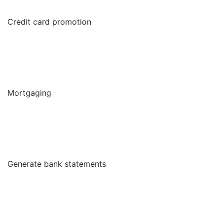
Credit card promotion
Mortgaging
Generate bank statements