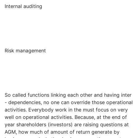
Internal auditing
Risk management
So called functions linking each other and having inter
- dependencies, no one can override those operational
activities. Everybody work in the must focus on very
well on operational activities. Because, at the end of
year shareholders (investors) are raising questions at
AGM, how much of amount of return generate by