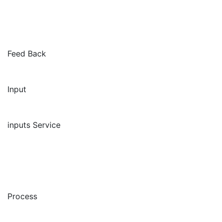
Feed Back
Input
inputs Service
Process