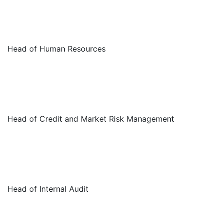
Head of Human Resources
Head of Credit and Market Risk Management
Head of Internal Audit