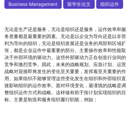
Business Management
留学生论文
组织运作
无论是生产还是服务，无论是组织还是服务，运作效率和服
务质量都是最重要的因素。无论是以企业为导向还是以非营
利为导向的组织，无论是组织发展还是业务的局部和区域扩
张，都是企业运作中最重要的部分。主要操作效率和性能取
决于外部环境的驱动力。这些外部驱动力正在创造行业间的
竞争和激烈竞争。因此，未来的战略规划、应急计划、运营
战略对迎接即将发生的变化至关重要，发挥着至关重要的作
用。如果组织不能够管理这些变化发生在组织和外部组织直
接影响组织的运作效率。面对环境变化，最谨慎的战略是调
整组织运作方式和战略。这样做有助于按计划实现组织的目
标。主要是制造和服务组织履行职能，例如；