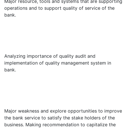
Major resource, tools and systems that are supporting
operations and to support quality of service of the
bank.
Analyzing importance of quality audit and
implementation of quality management system in
bank.
Major weakness and explore opportunities to improve
the bank service to satisfy the stake holders of the
business. Making recommendation to capitalize the