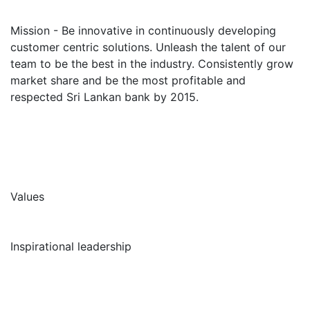
Mission - Be innovative in continuously developing
customer centric solutions. Unleash the talent of our
team to be the best in the industry. Consistently grow
market share and be the most profitable and
respected Sri Lankan bank by 2015.
Values
Inspirational leadership