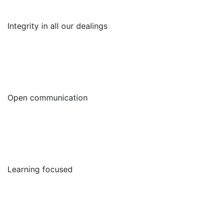
Integrity in all our dealings
Open communication
Learning focused