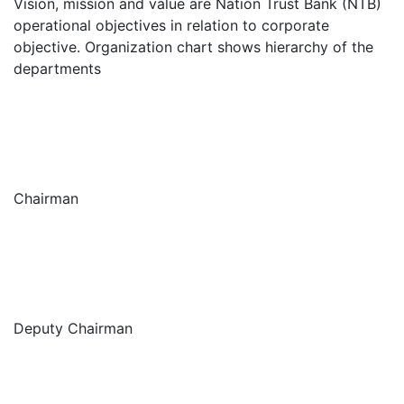
Vision, mission and value are Nation Trust Bank (NTB)
operational objectives in relation to corporate
objective. Organization chart shows hierarchy of the
departments
Chairman
Deputy Chairman