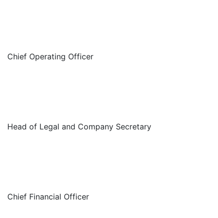
Chief Operating Officer
Head of Legal and Company Secretary
Chief Financial Officer