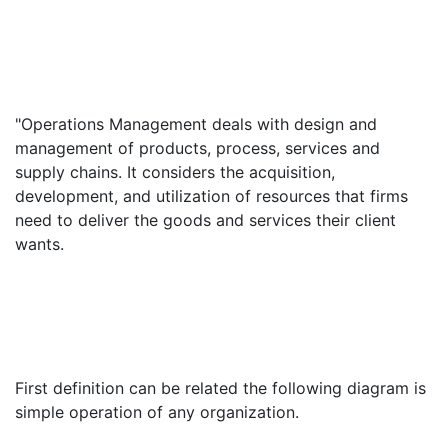
"Operations Management deals with design and
management of products, process, services and
supply chains. It considers the acquisition,
development, and utilization of resources that firms
need to deliver the goods and services their client
wants.
First definition can be related the following diagram is
simple operation of any organization.