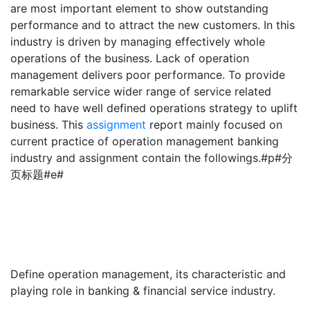
are most important element to show outstanding
performance and to attract the new customers. In this
industry is driven by managing effectively whole
operations of the business. Lack of operation
management delivers poor performance. To provide
remarkable service wider range of service related
need to have well defined operations strategy to uplift
business. This
assignment
report mainly focused on
current practice of operation management banking
industry and assignment contain the followings.#p#分
页标题#e#
Define operation management, its characteristic and
playing role in banking & financial service industry.