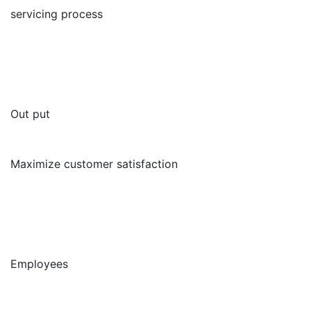
servicing process
Out put
Maximize customer satisfaction
Employees