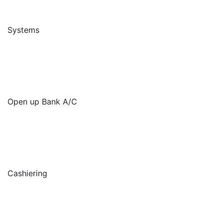
Systems
Open up Bank A/C
Cashiering