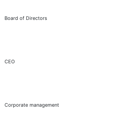
Board of Directors
CEO
Corporate management