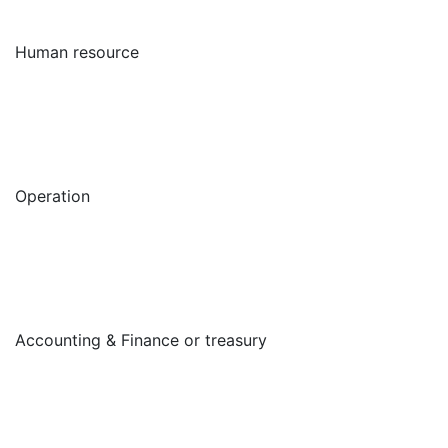
Human resource
Operation
Accounting & Finance or treasury