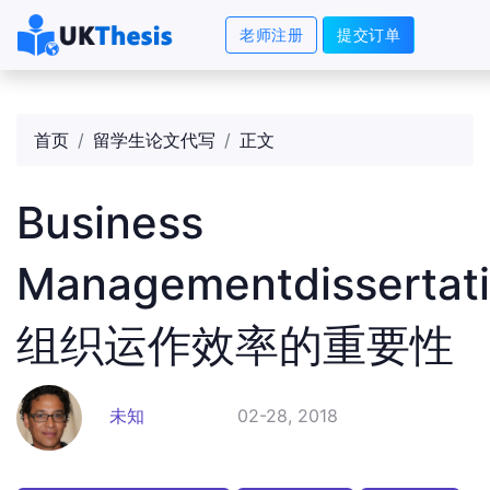
老师注册
提交订单
首页
留学生论文代写
正文
Business
Managementdissertat
组织运作效率的重要性
未知
02-28, 2018