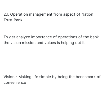
2.1. Operation management from aspect of Nation
Trust Bank
To get analyze importance of operations of the bank
the vision mission and values is helping out it
Vision - Making life simple by being the benchmark of
convenience