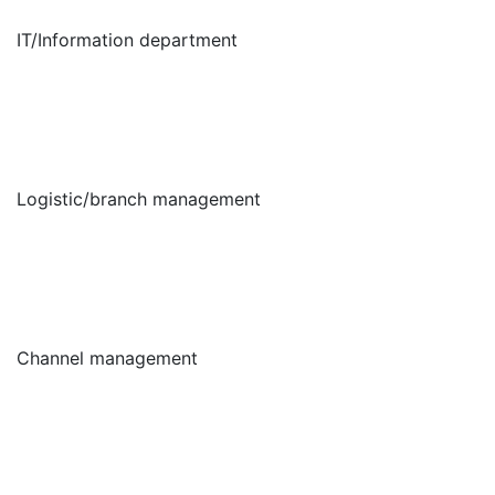
IT/Information department
Logistic/branch management
Channel management