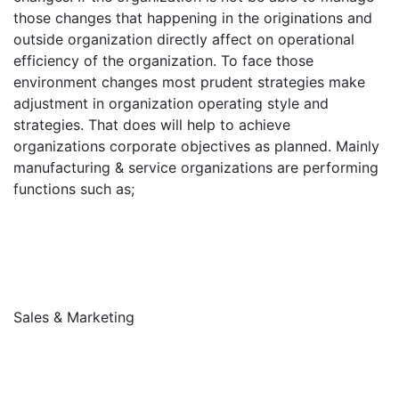
those changes that happening in the originations and
outside organization directly affect on operational
efficiency of the organization. To face those
environment changes most prudent strategies make
adjustment in organization operating style and
strategies. That does will help to achieve
organizations corporate objectives as planned. Mainly
manufacturing & service organizations are performing
functions such as;
Sales & Marketing