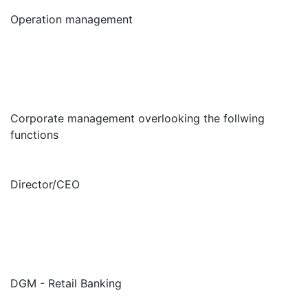
Operation management
Corporate management overlooking the follwing
functions
Director/CEO
DGM - Retail Banking