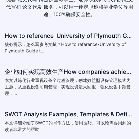
代写和
论文代发
服务，可以用于评定职称和毕业学位等用
途，100%确保安全性。
How to reference-University of Plymouth Guide to Referencing
核心提示：怎么写参考文献？How to reference-University of
Plymouth Guide t...
企业如何实现高效生产How companies achieve efficient production
本文以炼化行业重视设备全过程管理，创建效益型设备管理模式为
主题，从重视设备前期管理，实现投资最大回报；强化设备中期管
理，...
SWOT Analysis Examples, Templates & Definition
本文详细介绍了SWOT的写作方法，使用技巧。可以给需要用到的
读者非常大的帮助