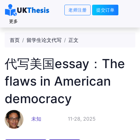
老师注册
提交订单
更多
首页
留学生论文代写
正文
代写美国essay：The
flaws in American
democracy
未知
11-28, 2025