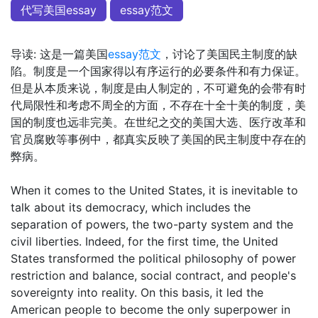
代写美国essay
essay范文
导读: 这是一篇美国
essay范文
，讨论了美国民主制度的缺
陷。制度是一个国家得以有序运行的必要条件和有力保证。
但是从本质来说，制度是由人制定的，不可避免的会带有时
代局限性和考虑不周全的方面，不存在十全十美的制度，美
国的制度也远非完美。在世纪之交的美国大选、医疗改革和
官员腐败等事例中，都真实反映了美国的民主制度中存在的
弊病。
When it comes to the United States, it is inevitable to
talk about its democracy, which includes the
separation of powers, the two-party system and the
civil liberties. Indeed, for the first time, the United
States transformed the political philosophy of power
restriction and balance, social contract, and people's
sovereignty into reality. On this basis, it led the
American people to become the only superpower in