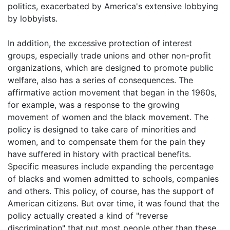
politics, exacerbated by America's extensive lobbying
by lobbyists.
In addition, the excessive protection of interest
groups, especially trade unions and other non-profit
organizations, which are designed to promote public
welfare, also has a series of consequences. The
affirmative action movement that began in the 1960s,
for example, was a response to the growing
movement of women and the black movement. The
policy is designed to take care of minorities and
women, and to compensate them for the pain they
have suffered in history with practical benefits.
Specific measures include expanding the percentage
of blacks and women admitted to schools, companies
and others. This policy, of course, has the support of
American citizens. But over time, it was found that the
policy actually created a kind of "reverse
discrimination" that put most people other than these