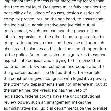
implementation process is far more complicated than
the theoretical level. Designers must fully consider the
possibility of all kinds of abuses, design a series of
complex procedures, on the one hand, to ensure that
the legislative, administrative and judicial mutual
containment, which one can own the power of the
infinite expansion, on the other hand, to guarantee to
cooperation between them, not because of too much
checks and balances and hinder the smooth operation
of the policy. American system design takes these two
aspects into consideration, trying to harmonize the
contradiction between restriction and cooperation to
the greatest extent. The United States, for example,
the constitution gives congress with legislative power,
the other two departments shall not interfere in, but at
the same time, the President has the veto of
legislation, federal courts have the unconstitutional
review power, such an arrangement makes the
administrative and judicial departments on the premise