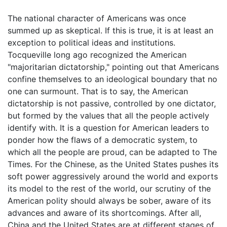
The national character of Americans was once
summed up as skeptical. If this is true, it is at least an
exception to political ideas and institutions.
Tocqueville long ago recognized the American
"majoritarian dictatorship," pointing out that Americans
confine themselves to an ideological boundary that no
one can surmount. That is to say, the American
dictatorship is not passive, controlled by one dictator,
but formed by the values that all the people actively
identify with. It is a question for American leaders to
ponder how the flaws of a democratic system, to
which all the people are proud, can be adapted to The
Times. For the Chinese, as the United States pushes its
soft power aggressively around the world and exports
its model to the rest of the world, our scrutiny of the
American polity should always be sober, aware of its
advances and aware of its shortcomings. After all,
China and the United States are at different stages of