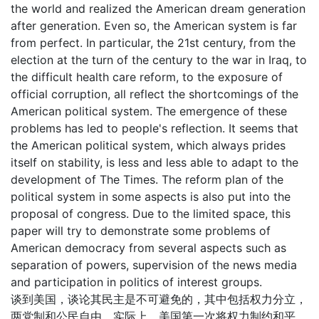
the world and realized the American dream generation
after generation. Even so, the American system is far
from perfect. In particular, the 21st century, from the
election at the turn of the century to the war in Iraq, to
the difficult health care reform, to the exposure of
official corruption, all reflect the shortcomings of the
American political system. The emergence of these
problems has led to people's reflection. It seems that
the American political system, which always prides
itself on stability, is less and less able to adapt to the
development of The Times. The reform plan of the
political system in some aspects is also put into the
proposal of congress. Due to the limited space, this
paper will try to demonstrate some problems of
American democracy from several aspects such as
separation of powers, supervision of the news media
and participation in politics of interest groups.
谈到美国，谈论其民主是不可避免的，其中包括权力分立，
两党制和公民自由。实际上，美国第一次将权力制约和平