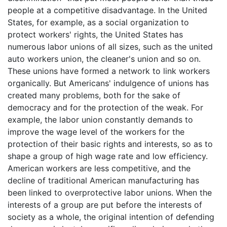
people at a competitive disadvantage. In the United
States, for example, as a social organization to
protect workers' rights, the United States has
numerous labor unions of all sizes, such as the united
auto workers union, the cleaner's union and so on.
These unions have formed a network to link workers
organically. But Americans' indulgence of unions has
created many problems, both for the sake of
democracy and for the protection of the weak. For
example, the labor union constantly demands to
improve the wage level of the workers for the
protection of their basic rights and interests, so as to
shape a group of high wage rate and low efficiency.
American workers are less competitive, and the
decline of traditional American manufacturing has
been linked to overprotective labor unions. When the
interests of a group are put before the interests of
society as a whole, the original intention of defending