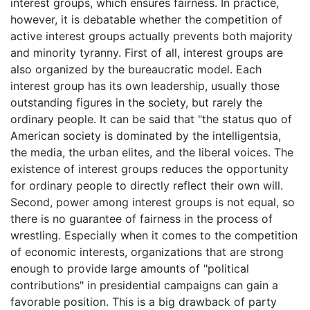
interest groups, which ensures fairness. In practice,
however, it is debatable whether the competition of
active interest groups actually prevents both majority
and minority tyranny. First of all, interest groups are
also organized by the bureaucratic model. Each
interest group has its own leadership, usually those
outstanding figures in the society, but rarely the
ordinary people. It can be said that "the status quo of
American society is dominated by the intelligentsia,
the media, the urban elites, and the liberal voices. The
existence of interest groups reduces the opportunity
for ordinary people to directly reflect their own will.
Second, power among interest groups is not equal, so
there is no guarantee of fairness in the process of
wrestling. Especially when it comes to the competition
of economic interests, organizations that are strong
enough to provide large amounts of "political
contributions" in presidential campaigns can gain a
favorable position. This is a big drawback of party