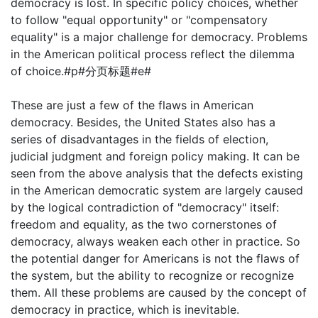
democracy is lost. In specific policy choices, whether
to follow "equal opportunity" or "compensatory
equality" is a major challenge for democracy. Problems
in the American political process reflect the dilemma
of choice.#p#分页标题#e#
These are just a few of the flaws in American
democracy. Besides, the United States also has a
series of disadvantages in the fields of election,
judicial judgment and foreign policy making. It can be
seen from the above analysis that the defects existing
in the American democratic system are largely caused
by the logical contradiction of "democracy" itself:
freedom and equality, as the two cornerstones of
democracy, always weaken each other in practice. So
the potential danger for Americans is not the flaws of
the system, but the ability to recognize or recognize
them. All these problems are caused by the concept of
democracy in practice, which is inevitable.