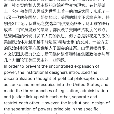
衡，社会契约和人民主权的政治哲学变为现实。在此基础
上，它引领美国人民成为世界上唯一的超级大国，实现了一
代又一代的美国梦。即便如此，美国的制度还远非完美。特
别是21世纪，从世纪之交选举到伊拉克战争，到困难的医疗
改革，到官员腐败的暴露，都反映了美国政治制度的缺点。
这些问题的出现引发了人们的反思。似乎总是以稳定为傲的
美国政治体系越来越不能适应”泰晤士报“的发展。一些方面
的政治体制改革方案也纳入了国会的提案。由于篇幅有限，
本文试图从权力分立，新闻媒体监督和利益集团政治参与等
几个方面论证美国民主的一些问题。
In order to prevent the uncontrolled expansion of
power, the institutional designers introduced the
decentralization thought of political philosophers such
as Locke and montesquieu into the United States, and
made the three branches of legislation, administration
and justice link up with each other, separate and
restrict each other. However, the institutional design of
the separation of powers principle in the specific