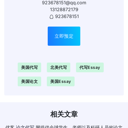
923678151@qq.com
13128872179
923678151
立即预定
美国代写
北美代写
代写essay
美国论文
美国essay
相关文章
优客
论文代写
网提供全球学生、老师以及科研人员的论文