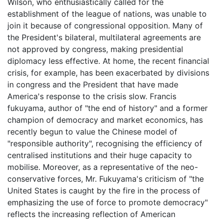
Wilson, who enthusiastically called for the
establishment of the league of nations, was unable to
join it because of congressional opposition. Many of
the President's bilateral, multilateral agreements are
not approved by congress, making presidential
diplomacy less effective. At home, the recent financial
crisis, for example, has been exacerbated by divisions
in congress and the President that have made
America's response to the crisis slow. Francis
fukuyama, author of "the end of history" and a former
champion of democracy and market economics, has
recently begun to value the Chinese model of
"responsible authority", recognising the efficiency of
centralised institutions and their huge capacity to
mobilise. Moreover, as a representative of the neo-
conservative forces, Mr. Fukuyama's criticism of "the
United States is caught by the fire in the process of
emphasizing the use of force to promote democracy"
reflects the increasing reflection of American