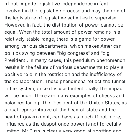
of not impede legislative independence in fact
involved in the legislative process and play the role of
the legislature of legislative activities to supervise.
However, in fact, the distribution of power cannot be
equal. When the total amount of power remains in a
relatively stable range, there is a game for power
among various departments, which makes American
politics swing between "big congress" and "big
President". In many cases, this pendulum phenomenon
results in the failure of various departments to play a
positive role in the restriction and the inefficiency of
the collaboration. These phenomena reflect the funnel
in the system, once it is used intentionally, the impact
will be huge. There are many examples of checks and
balances failing. The President of the United States, as
a dual representative of the head of state and the
head of government, can have as much, if not more,
influence as the despot once power is not forcefully
limited. Mr Bush is clearly very good at spotting and