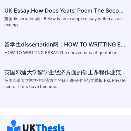
UK Essay:How Does Yeats’ Poem The Second Coming Reflect the
英国dissertation网：Below is an example essay writen as an
examp...
留学生dissertation网：HOW TO WRITTING ESSAY:The conventions of
HOW TO WRITTING ESSAY:The conventions of quotation
英国邓迪大学留学生经济方面的硕士课程作业范文模板下载-What are the major obstacles that confront Chinese private firms in today
英国邓迪大学留学生经济方面的硕士课程作业范文模板下载 Private
sector firms have become...