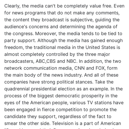
Clearly, the media can't be completely value free. Even
for news programs that do not make any comments,
the content they broadcast is subjective, guiding the
audience's concerns and determining the agenda of
the congress. Moreover, the media tends to be tied to
party support. Although the media has gained enough
freedom, the traditional media in the United States is
almost completely controlled by the three major
broadcasters, ABC,CBS and NBC. In addition, the two
network communication media, CNN and FOX, form
the main body of the news industry. And all of these
companies have strong political stances. Take the
quadrennial presidential election as an example. In the
process of the biggest democratic prosperity in the
eyes of the American people, various TV stations have
been engaged in fierce competition to promote the
candidate they support, regardless of the fact to
smear the other side. Television is a part of American