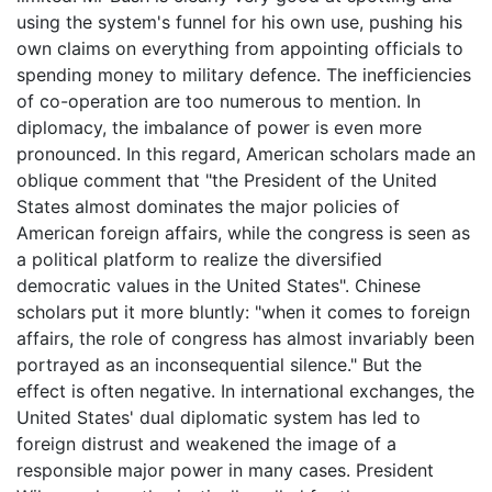
using the system's funnel for his own use, pushing his
own claims on everything from appointing officials to
spending money to military defence. The inefficiencies
of co-operation are too numerous to mention. In
diplomacy, the imbalance of power is even more
pronounced. In this regard, American scholars made an
oblique comment that "the President of the United
States almost dominates the major policies of
American foreign affairs, while the congress is seen as
a political platform to realize the diversified
democratic values in the United States". Chinese
scholars put it more bluntly: "when it comes to foreign
affairs, the role of congress has almost invariably been
portrayed as an inconsequential silence." But the
effect is often negative. In international exchanges, the
United States' dual diplomatic system has led to
foreign distrust and weakened the image of a
responsible major power in many cases. President