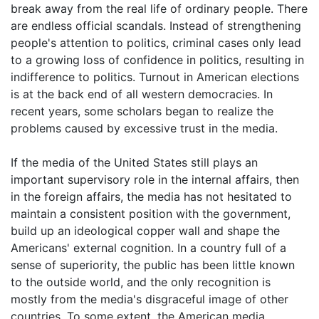
break away from the real life of ordinary people. There
are endless official scandals. Instead of strengthening
people's attention to politics, criminal cases only lead
to a growing loss of confidence in politics, resulting in
indifference to politics. Turnout in American elections
is at the back end of all western democracies. In
recent years, some scholars began to realize the
problems caused by excessive trust in the media.
If the media of the United States still plays an
important supervisory role in the internal affairs, then
in the foreign affairs, the media has not hesitated to
maintain a consistent position with the government,
build up an ideological copper wall and shape the
Americans' external cognition. In a country full of a
sense of superiority, the public has been little known
to the outside world, and the only recognition is
mostly from the media's disgraceful image of other
countries. To some extent, the American media