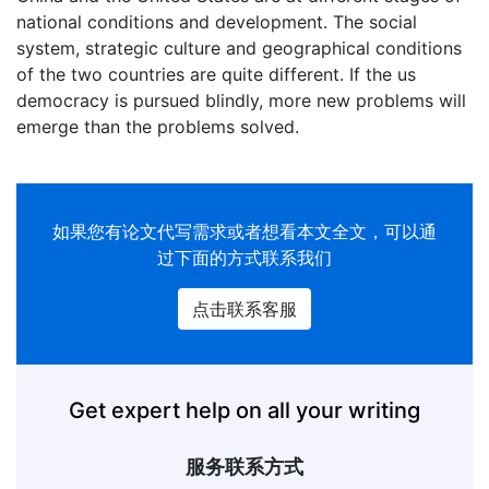
national conditions and development. The social
system, strategic culture and geographical conditions
of the two countries are quite different. If the us
democracy is pursued blindly, more new problems will
emerge than the problems solved.
如果您有
论文代写
需求或者想看本文全文，可以通
过下面的方式联系我们
点击联系客服
Get expert help on all your writing
服务联系方式