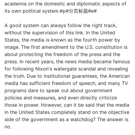
academia on the domestic and diplomatic aspects of
its own political system.#p#分页标题#e#
A good system can always follow the right track,
without the supervision of this link. In the United
States, the media is known as the fourth power by
image. The first amendment to the U.S. constitution is
about protecting the freedom of the press and the
press. In recent years, the news media became famous
for following Nixon's watergate scandal and revealing
the truth. Due to institutional guarantees, the American
media has sufficient freedom of speech, and many TV
programs dare to speak out about government
policies and measures, and even directly criticize
those in power. However, can it be said that the media
in the United States completely stand on the objective
side of the government as a watchdog? The answer is
no.