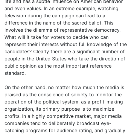
life and has a subtle influence on American behavior
and even values. In an extreme example, watching
television during the campaign can lead to a
difference in the name of the sacred ballot. This
involves the dilemma of representative democracy.
What will it take for voters to decide who can
represent their interests without full knowledge of the
candidates? Clearly there are a significant number of
people in the United States who take the direction of
public opinion as the most important reference
standard.
On the other hand, no matter how much the media is
praised as the conscience of society to monitor the
operation of the political system, as a profit-making
organization, its primary purpose is to maximize
profits. In a highly competitive market, major media
companies tend to deliberately broadcast eye-
catching programs for audience rating, and gradually