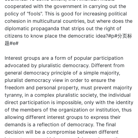
cooperated with the government in carrying out the
policy of "fools". This is good for increasing political
cohesion in multicultural countries, but where does the
diplomatic propaganda that strips out the right of
citizens to know place the democratic idea?#p#分页标
题#e#
Interest groups are a form of popular participation
advocated by pluralistic democracy. Different from
general democracy principle of a simple majority,
pluralist democracy view in order to ensure the
freedom and personal property, must prevent majority
tyranny, in a complex pluralistic society, the individual
direct participation is impossible, only with the identity
of the members of the organization or institution, thus
allowing different interest groups to express their
demands is a reflection of democracy. The final
decision will be a compromise between different