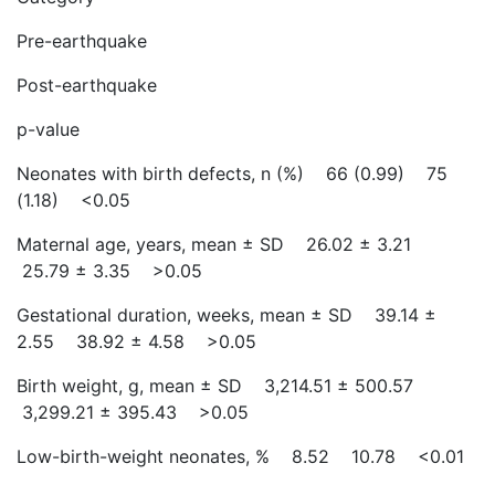
Pre-earthquake
Post-earthquake
p-value
Neonates with birth defects, n (%) 66 (0.99) 75
(1.18) <0.05
Maternal age, years, mean ± SD 26.02 ± 3.21
25.79 ± 3.35 >0.05
Gestational duration, weeks, mean ± SD 39.14 ±
2.55 38.92 ± 4.58 >0.05
Birth weight, g, mean ± SD 3,214.51 ± 500.57
3,299.21 ± 395.43 >0.05
Low-birth-weight neonates, % 8.52 10.78 <0.01