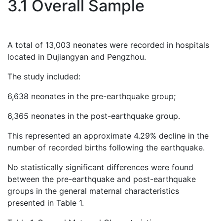
3.1 Overall Sample
A total of 13,003 neonates were recorded in hospitals
located in Dujiangyan and Pengzhou.
The study included:
6,638 neonates in the pre-earthquake group;
6,365 neonates in the post-earthquake group.
This represented an approximate 4.29% decline in the
number of recorded births following the earthquake.
No statistically significant differences were found
between the pre-earthquake and post-earthquake
groups in the general maternal characteristics
presented in Table 1.