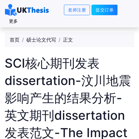
老师注册
提交订单
更多
首页
硕士论文代写
正文
SCI核心期刊发表
dissertation-汶川地震
影响产生的结果分析-
英文期刊dissertation
发表范文-The Impact