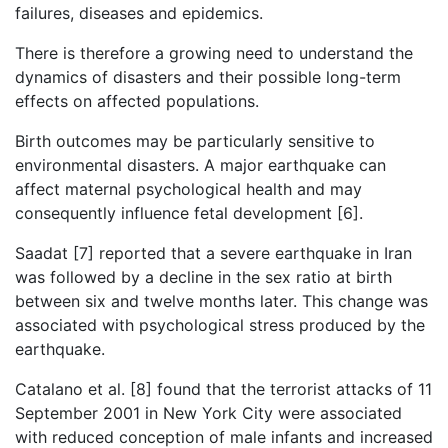
failures, diseases and epidemics.
There is therefore a growing need to understand the
dynamics of disasters and their possible long-term
effects on affected populations.
Birth outcomes may be particularly sensitive to
environmental disasters. A major earthquake can
affect maternal psychological health and may
consequently influence fetal development [6].
Saadat [7] reported that a severe earthquake in Iran
was followed by a decline in the sex ratio at birth
between six and twelve months later. This change was
associated with psychological stress produced by the
earthquake.
Catalano et al. [8] found that the terrorist attacks of 11
September 2001 in New York City were associated
with reduced conception of male infants and increased