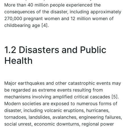
More than 40 million people experienced the
consequences of the disaster, including approximately
270,000 pregnant women and 12 million women of
childbearing age [4].
1.2 Disasters and Public
Health
Major earthquakes and other catastrophic events may
be regarded as extreme events resulting from
mechanisms involving amplified critical cascades [5].
Modern societies are exposed to numerous forms of
disaster, including volcanic eruptions, hurricanes,
tornadoes, landslides, avalanches, engineering failures,
social unrest, economic downturns, regional power