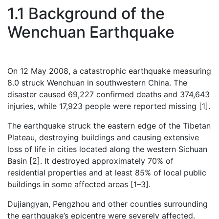
1.1 Background of the
Wenchuan Earthquake
On 12 May 2008, a catastrophic earthquake measuring
8.0 struck Wenchuan in southwestern China. The
disaster caused 69,227 confirmed deaths and 374,643
injuries, while 17,923 people were reported missing [1].
The earthquake struck the eastern edge of the Tibetan
Plateau, destroying buildings and causing extensive
loss of life in cities located along the western Sichuan
Basin [2]. It destroyed approximately 70% of
residential properties and at least 85% of local public
buildings in some affected areas [1–3].
Dujiangyan, Pengzhou and other counties surrounding
the earthquake’s epicentre were severely affected.