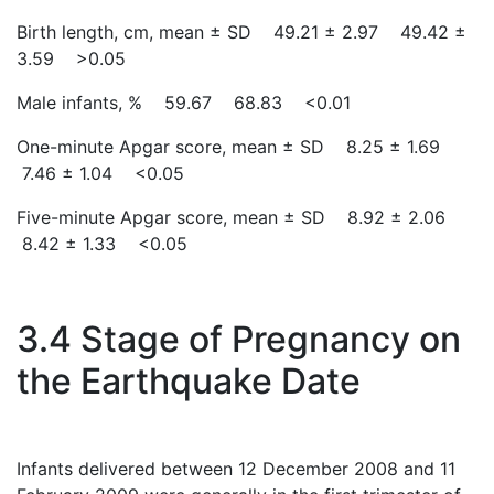
Birth length, cm, mean ± SD 49.21 ± 2.97 49.42 ±
3.59 >0.05
Male infants, % 59.67 68.83 <0.01
One-minute Apgar score, mean ± SD 8.25 ± 1.69
7.46 ± 1.04 <0.05
Five-minute Apgar score, mean ± SD 8.92 ± 2.06
8.42 ± 1.33 <0.05
3.4 Stage of Pregnancy on
the Earthquake Date
Infants delivered between 12 December 2008 and 11