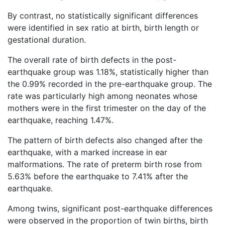
By contrast, no statistically significant differences
were identified in sex ratio at birth, birth length or
gestational duration.
The overall rate of birth defects in the post-
earthquake group was 1.18%, statistically higher than
the 0.99% recorded in the pre-earthquake group. The
rate was particularly high among neonates whose
mothers were in the first trimester on the day of the
earthquake, reaching 1.47%.
The pattern of birth defects also changed after the
earthquake, with a marked increase in ear
malformations. The rate of preterm birth rose from
5.63% before the earthquake to 7.41% after the
earthquake.
Among twins, significant post-earthquake differences
were observed in the proportion of twin births, birth