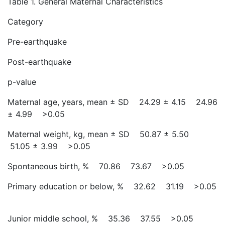
Table 1. General Maternal Characteristics
Category
Pre-earthquake
Post-earthquake
p-value
Maternal age, years, mean ± SD 24.29 ± 4.15 24.96
± 4.99 >0.05
Maternal weight, kg, mean ± SD 50.87 ± 5.50
51.05 ± 3.99 >0.05
Spontaneous birth, % 70.86 73.67 >0.05
Primary education or below, % 32.62 31.19 >0.05
Junior middle school, % 35.36 37.55 >0.05