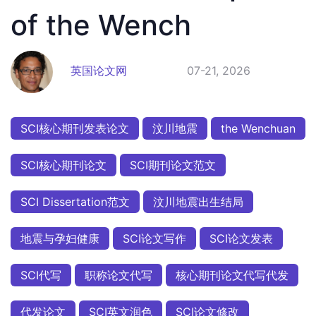
of the Wench
英国论文网
07-21, 2026
SCI核心期刊发表论文
汶川地震
the Wenchuan
SCI核心期刊论文
SCI期刊论文范文
SCI Dissertation范文
汶川地震出生结局
地震与孕妇健康
SCI论文写作
SCI论文发表
SCI代写
职称论文代写
核心期刊论文代写代发
代发论文
SCI英文润色
SCI论文修改