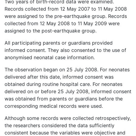
Two years of birth-record data were examined.
Records collected from 12 May 2007 to 11 May 2008
were assigned to the pre-earthquake group. Records
collected from 12 May 2008 to 11 May 2009 were
assigned to the post-earthquake group.
All participating parents or guardians provided
informed consent. They also consented to the use of
anonymised neonatal case information.
The observation began on 25 July 2008. For neonates
delivered after this date, informed consent was
obtained during routine hospital care. For neonates
delivered on or before 25 July 2008, informed consent
was obtained from parents or guardians before the
corresponding medical records were used.
Although some records were collected retrospectively,
the researchers considered the data sufficiently
consistent because the variables were objective and