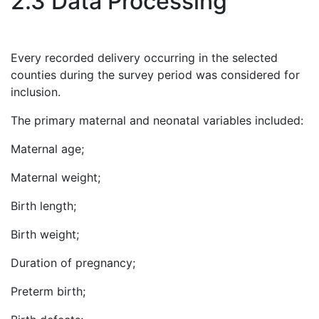
2.3 Data Processing
Every recorded delivery occurring in the selected
counties during the survey period was considered for
inclusion.
The primary maternal and neonatal variables included:
Maternal age;
Maternal weight;
Birth length;
Birth weight;
Duration of pregnancy;
Preterm birth;