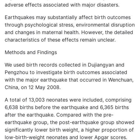
adverse effects associated with major disasters.
Earthquakes may substantially affect birth outcomes
through psychological stress, environmental disruption
and changes in maternal health. However, the detailed
characteristics of these effects remain unclear.
Methods and Findings
We used birth records collected in Dujiangyan and
Pengzhou to investigate birth outcomes associated
with the major earthquake that occurred in Wenchuan,
China, on 12 May 2008.
A total of 13,003 neonates were included, comprising
6,638 births before the earthquake and 6,365 births
after the earthquake. Compared with the pre-
earthquake group, the post-earthquake group showed
significantly lower birth weight, a higher proportion of
low-birth-weight neonates and lower Apgar scores.