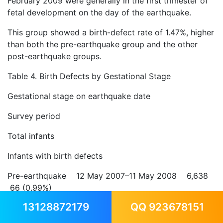
February 2009 were generally in the first trimester of
fetal development on the day of the earthquake.
This group showed a birth-defect rate of 1.47%, higher
than both the pre-earthquake group and the other
post-earthquake groups.
Table 4. Birth Defects by Gestational Stage
Gestational stage on earthquake date
Survey period
Total infants
Infants with birth defects
Pre-earthquake 12 May 2007–11 May 2008 6,638
66 (0.99%)
13128872179
QQ 923678151
First trimester 12 Dec 2008–11 Feb 2009 1,155 17
(1.47%)