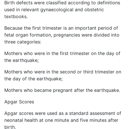
Birth defects were classified according to definitions
used in relevant gynaecological and obstetric
textbooks.
Because the first trimester is an important period of
fetal organ formation, pregnancies were divided into
three categories:
Mothers who were in the first trimester on the day of
the earthquake;
Mothers who were in the second or third trimester on
the day of the earthquake;
Mothers who became pregnant after the earthquake.
Apgar Scores
Apgar scores were used as a standard assessment of
neonatal health at one minute and five minutes after
birth.