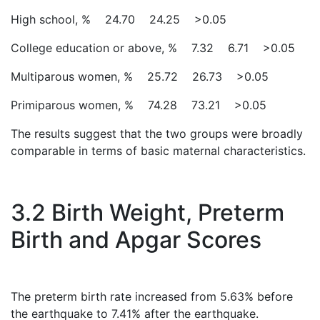
High school, % 24.70 24.25 >0.05
College education or above, % 7.32 6.71 >0.05
Multiparous women, % 25.72 26.73 >0.05
Primiparous women, % 74.28 73.21 >0.05
The results suggest that the two groups were broadly
comparable in terms of basic maternal characteristics.
3.2 Birth Weight, Preterm
Birth and Apgar Scores
The preterm birth rate increased from 5.63% before
the earthquake to 7.41% after the earthquake.