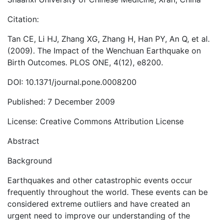
Citation:
Tan CE, Li HJ, Zhang XG, Zhang H, Han PY, An Q, et al.
(2009). The Impact of the Wenchuan Earthquake on
Birth Outcomes. PLOS ONE, 4(12), e8200.
DOI: 10.1371/journal.pone.0008200
Published: 7 December 2009
License: Creative Commons Attribution License
Abstract
Background
Earthquakes and other catastrophic events occur
frequently throughout the world. These events can be
considered extreme outliers and have created an
urgent need to improve our understanding of the