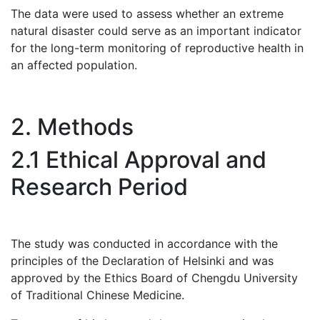
The data were used to assess whether an extreme
natural disaster could serve as an important indicator
for the long-term monitoring of reproductive health in
an affected population.
2. Methods
2.1 Ethical Approval and
Research Period
The study was conducted in accordance with the
principles of the Declaration of Helsinki and was
approved by the Ethics Board of Chengdu University
of Traditional Chinese Medicine.