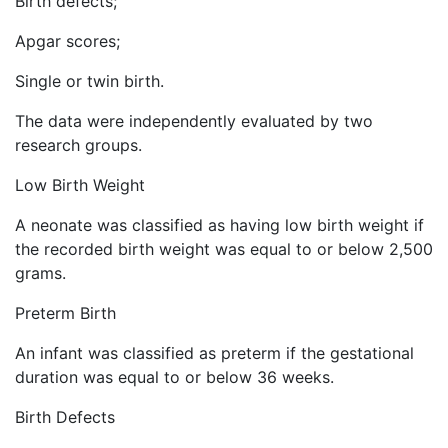
Birth defects;
Apgar scores;
Single or twin birth.
The data were independently evaluated by two
research groups.
Low Birth Weight
A neonate was classified as having low birth weight if
the recorded birth weight was equal to or below 2,500
grams.
Preterm Birth
An infant was classified as preterm if the gestational
duration was equal to or below 36 weeks.
Birth Defects