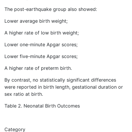
The post-earthquake group also showed:
Lower average birth weight;
A higher rate of low birth weight;
Lower one-minute Apgar scores;
Lower five-minute Apgar scores;
A higher rate of preterm birth.
By contrast, no statistically significant differences
were reported in birth length, gestational duration or
sex ratio at birth.
Table 2. Neonatal Birth Outcomes
Category