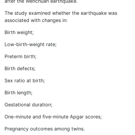
after the Wenchuan earthquake.
The study examined whether the earthquake was
associated with changes in:
Birth weight;
Low-birth-weight rate;
Preterm birth;
Birth defects;
Sex ratio at birth;
Birth length;
Gestational duration;
One-minute and five-minute Apgar scores;
Pregnancy outcomes among twins.