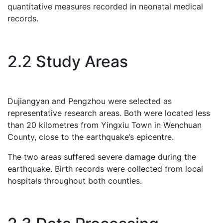
quantitative measures recorded in neonatal medical
records.
2.2 Study Areas
Dujiangyan and Pengzhou were selected as
representative research areas. Both were located less
than 20 kilometres from Yingxiu Town in Wenchuan
County, close to the earthquake’s epicentre.
The two areas suffered severe damage during the
earthquake. Birth records were collected from local
hospitals throughout both counties.