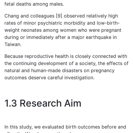
fetal deaths among males.
Chang and colleagues [9] observed relatively high
rates of minor psychiatric morbidity and low-birth-
weight neonates among women who were pregnant
during or immediately after a major earthquake in
Taiwan.
Because reproductive health is closely connected with
the continuing development of a society, the effects of
natural and human-made disasters on pregnancy
outcomes deserve careful investigation.
1.3 Research Aim
In this study, we evaluated birth outcomes before and