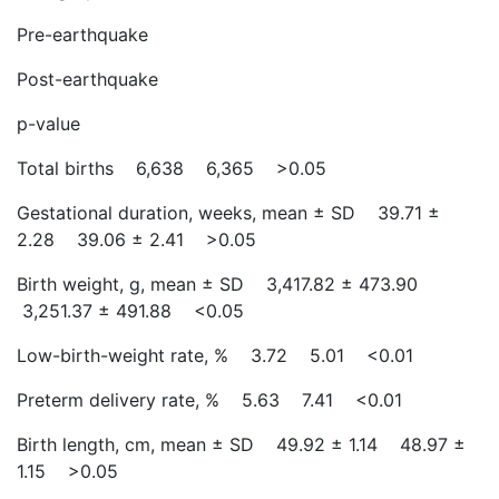
Pre-earthquake
Post-earthquake
p-value
Total births 6,638 6,365 >0.05
Gestational duration, weeks, mean ± SD 39.71 ±
2.28 39.06 ± 2.41 >0.05
Birth weight, g, mean ± SD 3,417.82 ± 473.90
3,251.37 ± 491.88 <0.05
Low-birth-weight rate, % 3.72 5.01 <0.01
Preterm delivery rate, % 5.63 7.41 <0.01
Birth length, cm, mean ± SD 49.92 ± 1.14 48.97 ±
1.15 >0.05