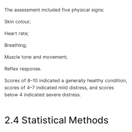
The assessment included five physical signs:
Skin colour;
Heart rate;
Breathing;
Muscle tone and movement;
Reflex response.
Scores of 8–10 indicated a generally healthy condition,
scores of 4–7 indicated mild distress, and scores
below 4 indicated severe distress.
2.4 Statistical Methods