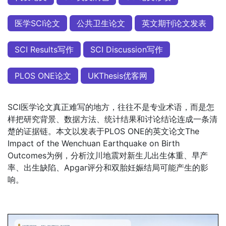
医学SCI论文
公共卫生论文
英文期刊论文发表
SCI Results写作
SCI Discussion写作
PLOS ONE论文
UKThesis优客网
SCI医学论文真正难写的地方，往往不是专业术语，而是怎
样把研究背景、数据方法、统计结果和讨论结论连成一条清
楚的证据链。本文以发表于PLOS ONE的英文论文The
Impact of the Wenchuan Earthquake on Birth
Outcomes为例，分析汶川地震对新生儿出生体重、早产
率、出生缺陷、Apgar评分和双胎妊娠结局可能产生的影
响。