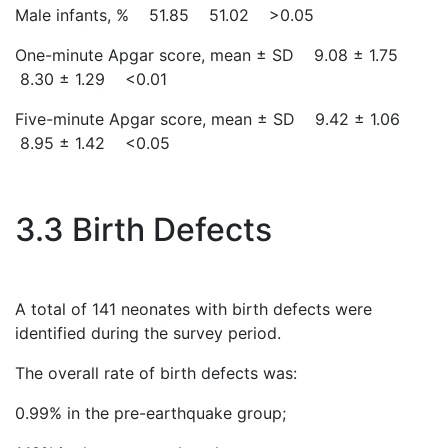
Male infants, % 51.85 51.02 >0.05
One-minute Apgar score, mean ± SD 9.08 ± 1.75
8.30 ± 1.29 <0.01
Five-minute Apgar score, mean ± SD 9.42 ± 1.06
8.95 ± 1.42 <0.05
3.3 Birth Defects
A total of 141 neonates with birth defects were
identified during the survey period.
The overall rate of birth defects was:
0.99% in the pre-earthquake group;