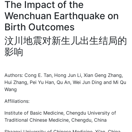
The Impact of the
Wenchuan Earthquake on
Birth Outcomes
汶川地震对新生儿出生结局的
影响
Authors: Cong E. Tan, Hong Jun Li, Xian Geng Zhang,
Hui Zhang, Pei Yu Han, Qu An, Wei Jun Ding and Mi Qu
Wang
Affiliations:
Institute of Basic Medicine, Chengdu University of
Traditional Chinese Medicine, Chengdu, China
Shaanxi University of Chinese Medicine, Xi’an, China