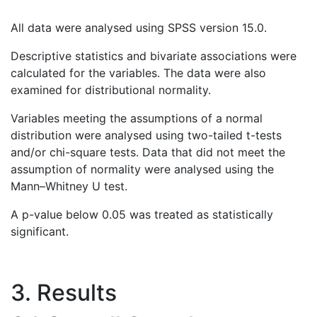
All data were analysed using SPSS version 15.0.
Descriptive statistics and bivariate associations were
calculated for the variables. The data were also
examined for distributional normality.
Variables meeting the assumptions of a normal
distribution were analysed using two-tailed t-tests
and/or chi-square tests. Data that did not meet the
assumption of normality were analysed using the
Mann–Whitney U test.
A p-value below 0.05 was treated as statistically
significant.
3. Results