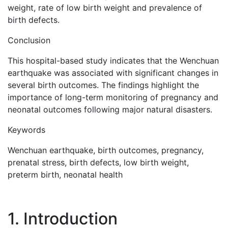
weight, rate of low birth weight and prevalence of
birth defects.
Conclusion
This hospital-based study indicates that the Wenchuan
earthquake was associated with significant changes in
several birth outcomes. The findings highlight the
importance of long-term monitoring of pregnancy and
neonatal outcomes following major natural disasters.
Keywords
Wenchuan earthquake, birth outcomes, pregnancy,
prenatal stress, birth defects, low birth weight,
preterm birth, neonatal health
1. Introduction