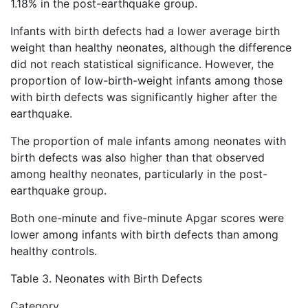
1.18% in the post-earthquake group.
Infants with birth defects had a lower average birth
weight than healthy neonates, although the difference
did not reach statistical significance. However, the
proportion of low-birth-weight infants among those
with birth defects was significantly higher after the
earthquake.
The proportion of male infants among neonates with
birth defects was also higher than that observed
among healthy neonates, particularly in the post-
earthquake group.
Both one-minute and five-minute Apgar scores were
lower among infants with birth defects than among
healthy controls.
Table 3. Neonates with Birth Defects
Category