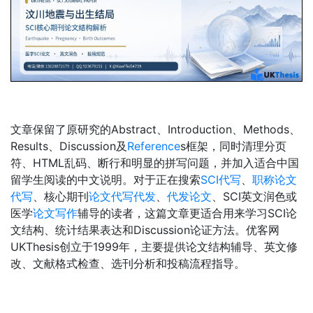
文章保留了原研究的Abstract、Introduction、Methods、
Results、Discussion及
Reference
s框架，同时清理分页
符、HTML乱码、断行和明显的拼写问题，并加入适合中国
留学生阅读的中文说明。对于正在搜索
SCI代写
、
职称论文
代写
、核心期刊
论文代写代发
、
代发论文
、SCI英文润色或
医学
论文写作
辅导的读者，这篇文章更适合用来学习SCI论
文结构、统计结果表达和Discussion论证方法。优客网
UKThesis创立于1999年，主要提供论文结构辅导、英文修
改、文献格式检查、选刊分析和投稿流程指导。