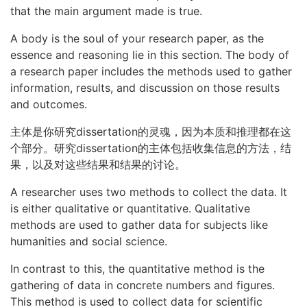
that the main argument made is true.
A body is the soul of your research paper, as the
essence and reasoning lie in this section. The body of
a research paper includes the methods used to gather
information, results, and discussion on those results
and outcomes.
主体是你研究dissertation的灵魂，因为本质和推理都在这
个部分。研究dissertation的主体包括收集信息的方法，结
果，以及对这些结果和结果的讨论。
A researcher uses two methods to collect the data. It
is either qualitative or quantitative. Qualitative
methods are used to gather data for subjects like
humanities and social science.
In contrast to this, the quantitative method is the
gathering of data in concrete numbers and figures.
This method is used to collect data for scientific