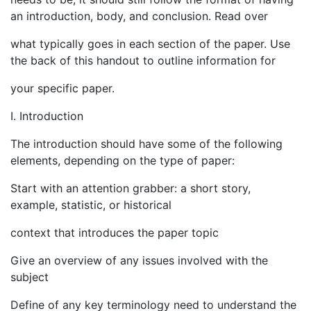
an introduction, body, and conclusion. Read over
what typically goes in each section of the paper. Use
the back of this handout to outline information for
your specific paper.
I. Introduction
The introduction should have some of the following
elements, depending on the type of paper:
Start with an attention grabber: a short story,
example, statistic, or historical
context that introduces the paper topic
Give an overview of any issues involved with the
subject
Define of any key terminology need to understand the