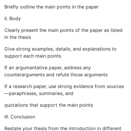
Briefly outline the main points in the paper
II. Body
Clearly present the main points of the paper as listed
in the thesis
Give strong examples, details, and explanations to
support each main points
If an argumentative paper, address any
counterarguments and refute those arguments
If a research paper, use strong evidence from sources
—paraphrases, summaries, and
quotations that support the main points
III. Conclusion
Restate your thesis from the introduction in different