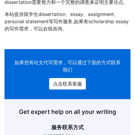
dissertation需要努力和一个完整的调查来证明主要论点。
本站提供留学生dissertation、essay、assignment、
personal statement等写作服务,如果有scholarship essay
的写作需求，可以在线咨询。
如果您有论文代写需求，可以通过下面的方式联系
我们
点击联系客服
Get expert help on all your writing
服务联系方式