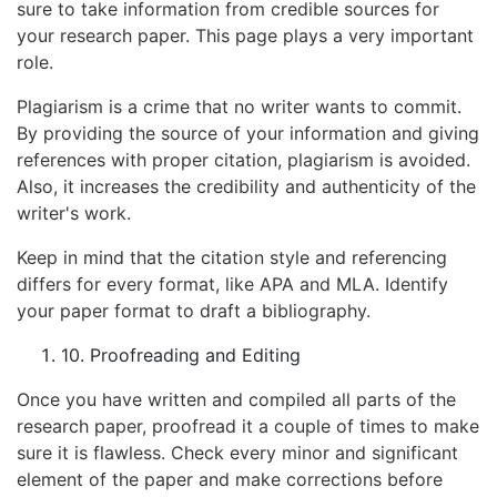
sure to take information from credible sources for
your research paper. This page plays a very important
role.
Plagiarism is a crime that no writer wants to commit.
By providing the source of your information and giving
references with proper citation, plagiarism is avoided.
Also, it increases the credibility and authenticity of the
writer's work.
Keep in mind that the citation style and referencing
differs for every format, like APA and MLA. Identify
your paper format to draft a bibliography.
10. Proofreading and Editing
Once you have written and compiled all parts of the
research paper, proofread it a couple of times to make
sure it is flawless. Check every minor and significant
element of the paper and make corrections before