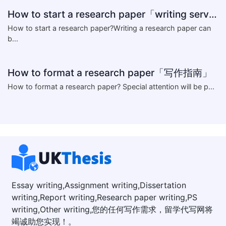
How to start a research paper「writing service」
How to start a research paper?Writing a research paper can
b...
How to format a research paper「写作指南」
​How to format a research paper? Special attention will be p...
Essay writing,Assignment writing,Dissertation
writing,Report writing,Research paper writing,PS
writing,Other writing,您的任何写作需求，留学代写网将
竭诚助您实现！。