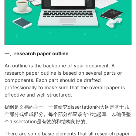
一、research paper outline
An outline is the backbone of your document. A
research paper outline is based on several parts or
components. Each part should be drafted
professionally to make sure that the overall paper is
effective and well structured.
提纲是文档的主干。一篇研究dissertation的大纲是基于几
个部分或组成部分。每个部分都应该专业地起草，以确保整
个dissertation是有效的和结构良好的。
There are some basic elements that all research paper