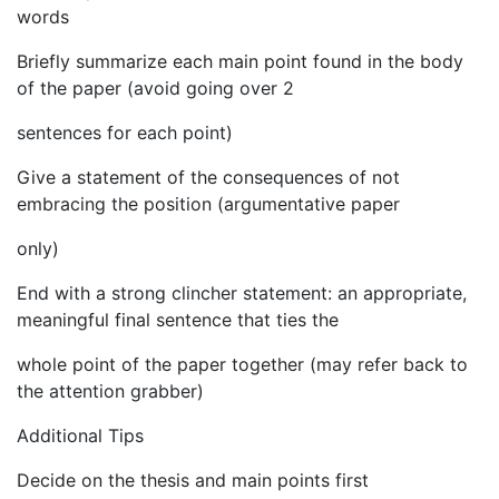
words
Briefly summarize each main point found in the body
of the paper (avoid going over 2
sentences for each point)
Give a statement of the consequences of not
embracing the position (argumentative paper
only)
End with a strong clincher statement: an appropriate,
meaningful final sentence that ties the
whole point of the paper together (may refer back to
the attention grabber)
Additional Tips
Decide on the thesis and main points first