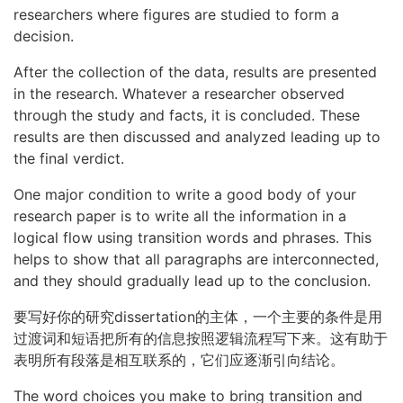
researchers where figures are studied to form a
decision.
After the collection of the data, results are presented
in the research. Whatever a researcher observed
through the study and facts, it is concluded. These
results are then discussed and analyzed leading up to
the final verdict.
One major condition to write a good body of your
research paper is to write all the information in a
logical flow using transition words and phrases. This
helps to show that all paragraphs are interconnected,
and they should gradually lead up to the conclusion.
要写好你的研究dissertation的主体，一个主要的条件是用
过渡词和短语把所有的信息按照逻辑流程写下来。这有助于
表明所有段落是相互联系的，它们应逐渐引向结论。
The word choices you make to bring transition and