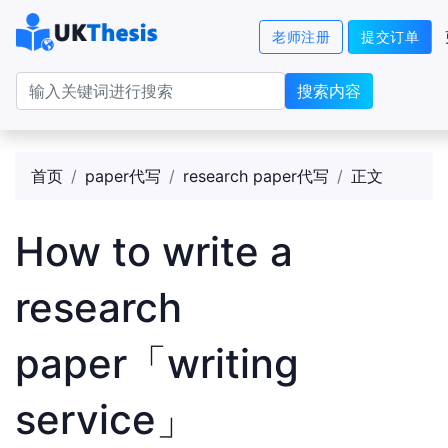
老师注册
提交订单
搜索内容
首页
paper代写
research paper代写
正文
How to write a
research
paper「writing
service」