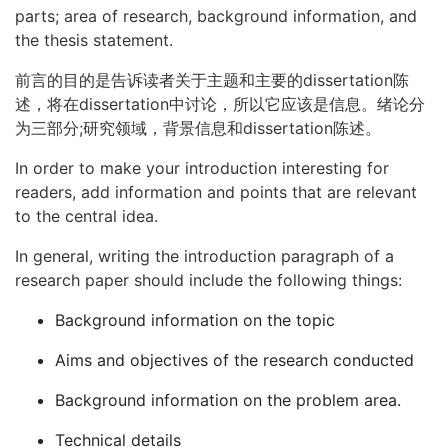
parts; area of research, background information, and
the thesis statement.
前言的目的是告诉读者关于主题和主要的dissertation陈
述，将在dissertation中讨论，所以它应该是信息。绪论分
为三部分;研究领域，背景信息和dissertation陈述。
In order to make your introduction interesting for
readers, add information and points that are relevant
to the central idea.
In general, writing the introduction paragraph of a
research paper should include the following things:
Background information on the topic
Aims and objectives of the research conducted
Background information on the problem area.
Technical details