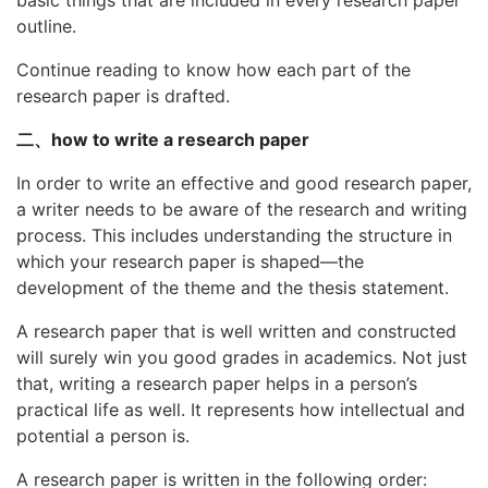
outline.
Continue reading to know how each part of the
research paper is drafted.
二、how to write a research paper
In order to write an effective and good research paper,
a writer needs to be aware of the research and writing
process. This includes understanding the structure in
which your research paper is shaped—the
development of the theme and the thesis statement.
A research paper that is well written and constructed
will surely win you good grades in academics. Not just
that, writing a research paper helps in a person’s
practical life as well. It represents how intellectual and
potential a person is.
A research paper is written in the following order: