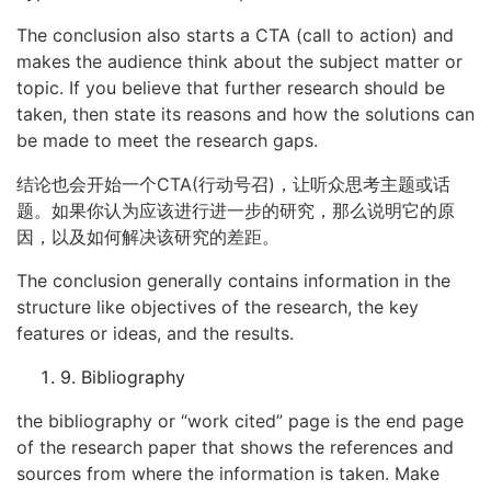
The conclusion also starts a CTA (call to action) and
makes the audience think about the subject matter or
topic. If you believe that further research should be
taken, then state its reasons and how the solutions can
be made to meet the research gaps.
结论也会开始一个CTA(行动号召)，让听众思考主题或话
题。如果你认为应该进行进一步的研究，那么说明它的原
因，以及如何解决该研究的差距。
The conclusion generally contains information in the
structure like objectives of the research, the key
features or ideas, and the results.
9. Bibliography
the bibliography or “work cited” page is the end page
of the research paper that shows the references and
sources from where the information is taken. Make