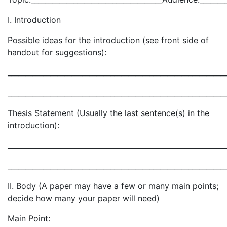
I. Introduction
Possible ideas for the introduction (see front side of
handout for suggestions):
_____________________________________________________________
_____________________________________________________________
Thesis Statement (Usually the last sentence(s) in the
introduction):
_____________________________________________________________
_____________________________________________________________
II. Body (A paper may have a few or many main points;
decide how many your paper will need)
Main Point: