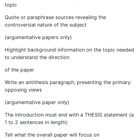
topic
Quote or paraphrase sources revealing the
controversial nature of the subject
(argumentative papers only)
Highlight background information on the topic needed
to understand the direction
of the paper
Write an antithesis paragraph, presenting the primary
opposing views
(argumentative paper only)
The introduction must end with a THESIS statement (a
1 to 2 sentences in length):
Tell what the overall paper will focus on