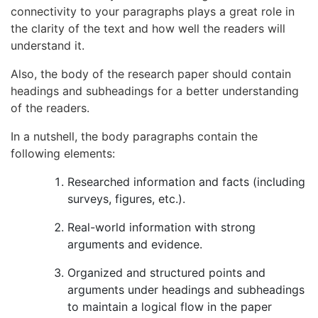
connectivity to your paragraphs plays a great role in
the clarity of the text and how well the readers will
understand it.
Also, the body of the research paper should contain
headings and subheadings for a better understanding
of the readers.
In a nutshell, the body paragraphs contain the
following elements:
Researched information and facts (including
surveys, figures, etc.).
Real-world information with strong
arguments and evidence.
Organized and structured points and
arguments under headings and subheadings
to maintain a logical flow in the paper