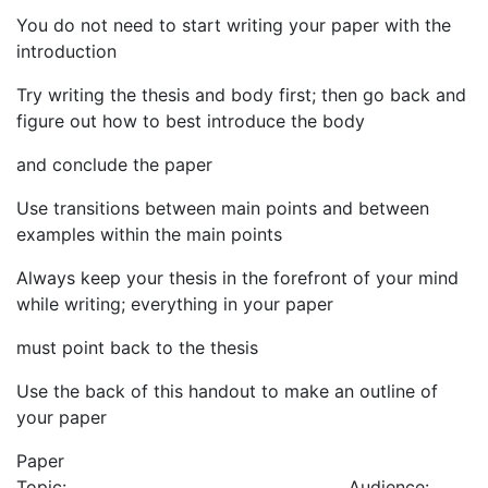
You do not need to start writing your paper with the
introduction
Try writing the thesis and body first; then go back and
figure out how to best introduce the body
and conclude the paper
Use transitions between main points and between
examples within the main points
Always keep your thesis in the forefront of your mind
while writing; everything in your paper
must point back to the thesis
Use the back of this handout to make an outline of
your paper
Paper
Topic:_____________________________________Audience:_______