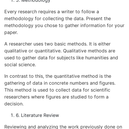
Every research requires a writer to follow a
methodology for collecting the data. Present the
methodology you chose to gather information for your
paper.
A researcher uses two basic methods. It is either
qualitative or quantitative. Qualitative methods are
used to gather data for subjects like humanities and
social science.
In contrast to this, the quantitative method is the
gathering of data in concrete numbers and figures.
This method is used to collect data for scientific
researchers where figures are studied to form a
decision.
6. Literature Review
Reviewing and analyzing the work previously done on