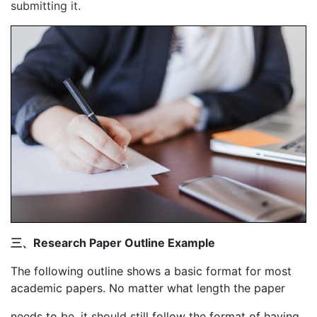
submitting it.
三、Research Paper Outline Example
The following outline shows a basic format for most
academic papers. No matter what length the paper
needs to be, it should still follow the format of having