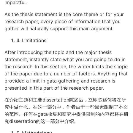
impactful.
As the thesis statement is the core theme or for your
research paper, every piece of information that you
gather will naturally support this main argument.
4. Limitations
After introducing the topic and the major thesis
statement, instantly state what you are going to do in
the research. In this section, the writer limits the scope
of the paper due to a number of factors. Anything that
provided a limit in gata gathering and research is
presented in this part of the research paper.
在介绍主题和主要dissertation陈述后，立即陈述你将在研
究中做什么。在这一部分中，作者由于一些因素限制了本文
的范围。任何在gata收集和研究中提供限制的内容都将在研
究dissertation的这一部分中介绍。
5. Methodology