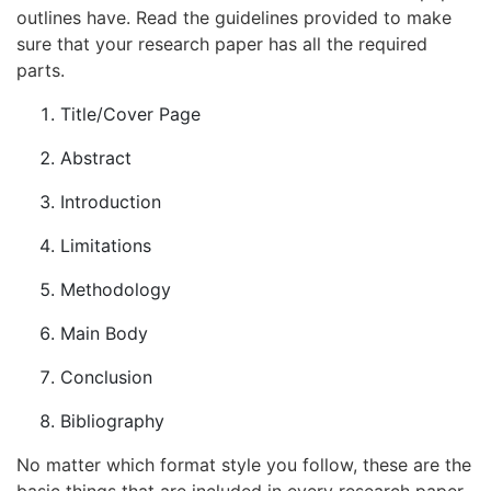
outlines have. Read the guidelines provided to make
sure that your research paper has all the required
parts.
Title/Cover Page
Abstract
Introduction
Limitations
Methodology
Main Body
Conclusion
Bibliography
No matter which format style you follow, these are the
basic things that are included in every research paper