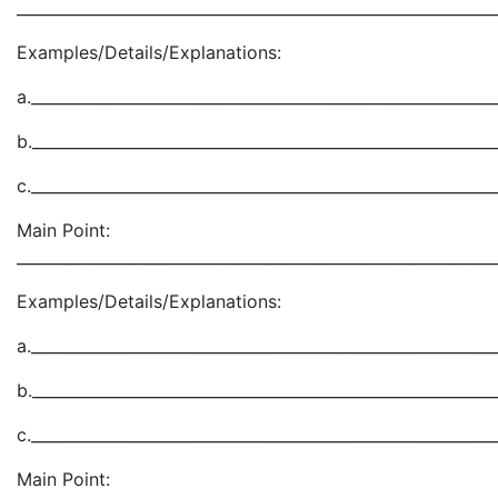
_____________________________________________________________
Examples/Details/Explanations:
a.___________________________________________________________
b.___________________________________________________________
c.___________________________________________________________
Main Point:
_____________________________________________________________
Examples/Details/Explanations:
a.___________________________________________________________
b.___________________________________________________________
c.___________________________________________________________
Main Point: