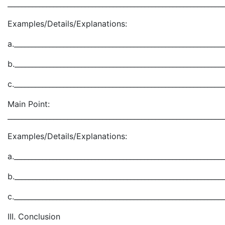
_____________________________________________________________
Examples/Details/Explanations:
a.___________________________________________________________
b.___________________________________________________________
c.___________________________________________________________
Main Point:
_____________________________________________________________
Examples/Details/Explanations:
a.___________________________________________________________
b.___________________________________________________________
c.___________________________________________________________
III. Conclusion