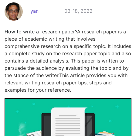
yan
03-18, 2022
How to write a research paper?
A research paper is a
piece of academic writing that involves
comprehensive research on a specific topic. It includes
a complete study on the research paper topic and also
contains a detailed analysis. This paper is written to
persuade the audience by evaluating the topic and by
the stance of the writer.This article provides you with
relevant writing research paper tips, steps and
examples for your reference.