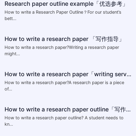
Research paper outline example「优选参考」
How to write a Research Paper Outline？For our student’s
bett...
How to write a research paper 「写作指导」
How to write a research paper?Writing a research paper
might...
How to write a research paper「writing service」
How to write a research paper?A research paper is a piece
of...
How to write a research paper outline「写作解答」
How to write a research paper outline? A student needs to
kn...