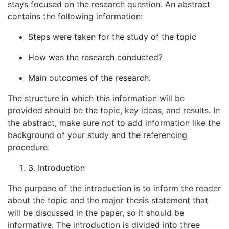
stays focused on the research question. An abstract
contains the following information:
Steps were taken for the study of the topic
How was the research conducted?
Main outcomes of the research.
The structure in which this information will be
provided should be the topic, key ideas, and results. In
the abstract, make sure not to add information like the
background of your study and the referencing
procedure.
3. Introduction
The purpose of the introduction is to inform the reader
about the topic and the major thesis statement that
will be discussed in the paper, so it should be
informative. The introduction is divided into three