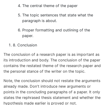
The central theme of the paper
The topic sentences that state what the
paragraph is about.
Proper formatting and outlining of the
paper.
8. Conclusion
The conclusion of a research paper is as important as
its introduction and body. The conclusion of the paper
contains the restated theme of the research paper and
the personal stance of the writer on the topic.
Note, the conclusion should not restate the arguments
already made. Don't introduce new arguments or
points in the concluding paragraphs of a paper. It only
states the rephrased thesis statement and whether the
hypothesis made earlier is proved or not.