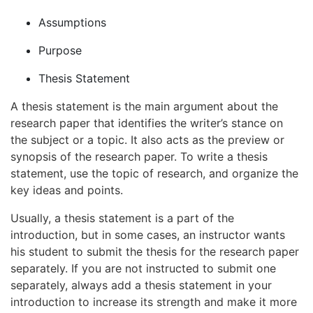
Assumptions
Purpose
Thesis Statement
A thesis statement is the main argument about the
research paper that identifies the writer’s stance on
the subject or a topic. It also acts as the preview or
synopsis of the research paper. To write a thesis
statement, use the topic of research, and organize the
key ideas and points.
Usually, a thesis statement is a part of the
introduction, but in some cases, an instructor wants
his student to submit the thesis for the research paper
separately. If you are not instructed to submit one
separately, always add a thesis statement in your
introduction to increase its strength and make it more