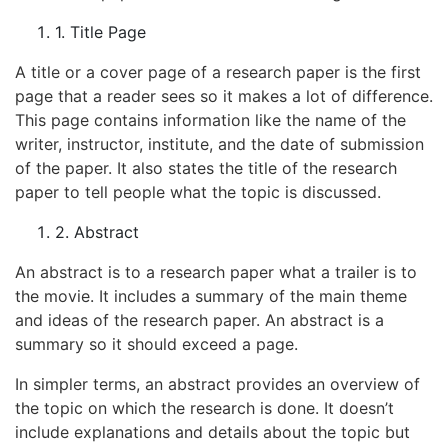
1. Title Page
A title or a cover page of a research paper is the first
page that a reader sees so it makes a lot of difference.
This page contains information like the name of the
writer, instructor, institute, and the date of submission
of the paper. It also states the title of the research
paper to tell people what the topic is discussed.
2. Abstract
An abstract is to a research paper what a trailer is to
the movie. It includes a summary of the main theme
and ideas of the research paper. An abstract is a
summary so it should exceed a page.
In simpler terms, an abstract provides an overview of
the topic on which the research is done. It doesn’t
include explanations and details about the topic but