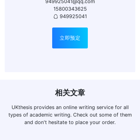
949925041@qq.com
15800343625
949925041
立即预定
相关文章
UKthesis provides an online writing service for all
types of academic writing. Check out some of them
and don't hesitate to place your order.