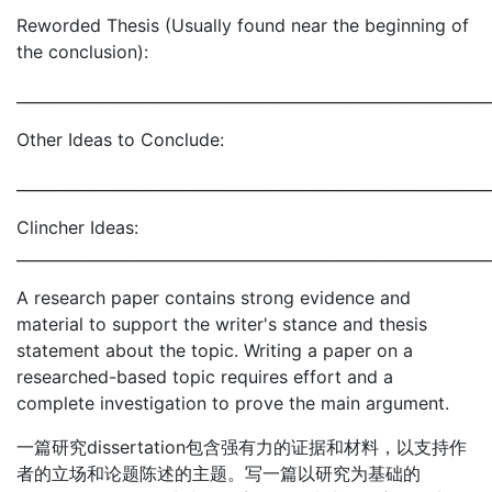
Reworded Thesis (Usually found near the beginning of
the conclusion):
_____________________________________________________________
Other Ideas to Conclude:
_____________________________________________________________
Clincher Ideas:
_____________________________________________________________
A research paper contains strong evidence and
material to support the writer's stance and thesis
statement about the topic. Writing a paper on a
researched-based topic requires effort and a
complete investigation to prove the main argument.
一篇研究dissertation包含强有力的证据和材料，以支持作
者的立场和论题陈述的主题。写一篇以研究为基础的