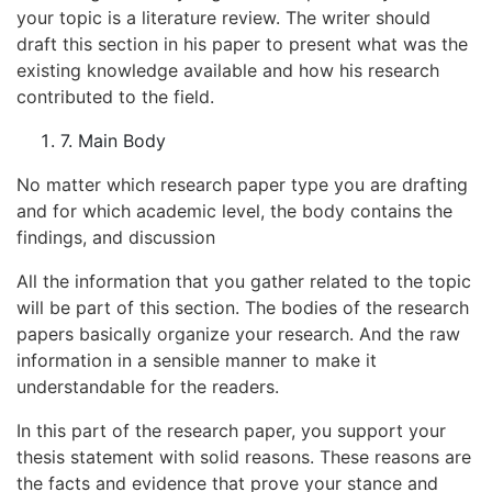
your topic is a literature review. The writer should
draft this section in his paper to present what was the
existing knowledge available and how his research
contributed to the field.
7. Main Body
No matter which research paper type you are drafting
and for which academic level, the body contains the
findings, and discussion
All the information that you gather related to the topic
will be part of this section. The bodies of the research
papers basically organize your research. And the raw
information in a sensible manner to make it
understandable for the readers.
In this part of the research paper, you support your
thesis statement with solid reasons. These reasons are
the facts and evidence that prove your stance and