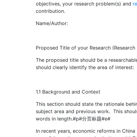
objectives, your research problem(s) and
r
contribution.
Name/Author:
Proposed Title of your Research (Research
The proposed title should be a researchable 
should clearly identify the area of interest:
1.1 Background and Context
This section should state the rationale beh
subject area and previous work. This shoul
words in length.#p#分页标题#e#
In recent years, economic reforms in Chin