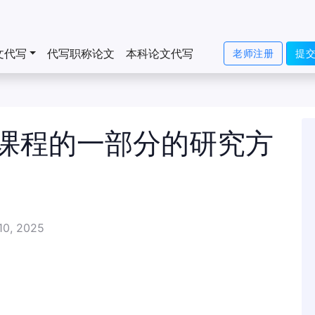
文代写
代写职称论文
本科论文代写
老师注册
提
课程的一部分的研究方
10, 2025