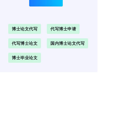
博士论文代写
代写博士申请
代写博士论文
国内博士论文代写
博士毕业论文