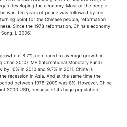
began developing the economy. Most of the people
g the war. Ten years of peace was followed by ten
 turning point for the Chinese people, reformation
hinese. Since the 1978 reformation, China's economy
 Song. L 2006)
growth of 8.7%, compared to average growth in
g Chan 2010) IMF (International Monetary Fund)
w by 10% in 2010 and 9.7% in 2011. China is
 the recession in Asia. And at the same time the
e period between 1978-2009 was 8%. However, China
out 3000 USD, because of its huge population.