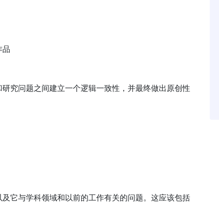
作品
和研究问题之间建立一个逻辑一致性，并最终做出原创性
以及它与学科领域和以前的工作有关的问题。这应该包括