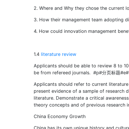
2. Where and Why they chose the current lo
3. How their management team adopting di
4. How could innovation management benefi
1.4
literature review
Applicants should be able to review 8 to 10 
be from refereed journals. #p#分页标题#e#
Applicants should refer to current literature
present evidence of a sample of research dat
literature. Demonstrate a critical awarenes
theory concepts and of previous research in
China Economy Growth
China has its own unique history and cultur