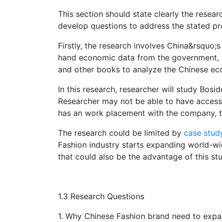
This section should state clearly the resea
develop questions to address the stated p
Firstly, the research involves China&rsquo;s
hand economic data from the government, but
and other books to analyze the Chinese ec
In this research, researcher will study Bosi
Researcher may not be able to have access 
has an work placement with the company, th
The research could be limited by
case stud
Fashion industry starts expanding world-wi
that could also be the advantage of this st
1.3 Research Questions
1. Why Chinese Fashion brand need to expan