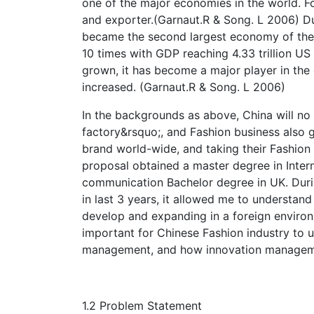
one of the major economies in the world. Fo
and exporter.(Garnaut.R & Song. L 2006) Du
became the second largest economy of th
10 times with GDP reaching 4.33 trillion U
grown, it has become a major player in the
increased. (Garnaut.R & Song. L 2006)
In the backgrounds as above, China will no 
factory&rsquo;, and Fashion business also g
brand world-wide, and taking their Fashion 
proposal obtained a master degree in Inter
communication Bachelor degree in UK. Durin
in last 3 years, it allowed me to understa
develop and expanding in a foreign environ
important for Chinese Fashion industry to 
management, and how innovation managemen
1.2 Problem Statement