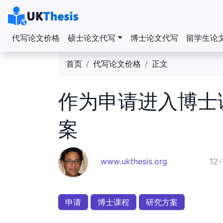
代写论文价格
硕士论文代写
博士论文代写
留学生论
首页
代写论文价格
正文
作为申请进入博士
案
www.ukthesis.org
12-
申请
博士课程
研究方案