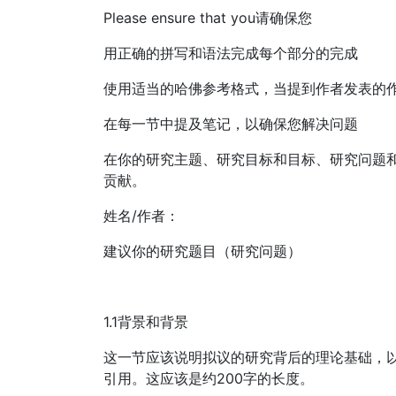
Please ensure that you请确保您
用正确的拼写和语法完成每个部分的完成
使用适当的哈佛参考格式，当提到作者发表的
在每一节中提及笔记，以确保您解决问题
在你的研究主题、研究目标和目标、研究问题
贡献。
姓名/作者：
建议你的研究题目（研究问题）
1.1背景和背景
这一节应该说明拟议的研究背后的理论基础，
引用。这应该是约200字的长度。