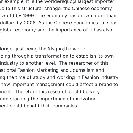
r example, It is the world&rsquo;s largest importer
e to this structural change, the Chinese economy
e world by 1999. The economy has grown more than
S dollars by 2008. As the Chinese Economies role has
 global economy and the importance of it has also
longer just being the &lsquo;the world
oing through a transformation to establish its own
industry to another level. The researcher of this
national Fashion Marketing and Journalism and
g the time of study and working in Fashion industry
nd how important management could affect a brand to
ment. Therefore this research could be very
understanding the importance of innovation
t could benefit their companies.