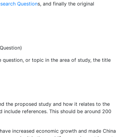
esearch Question
s, and finally the original
 Question)
question, or topic in the area of study, the title
ind the proposed study and how it relates to the
d include references. This should be around 200
a have increased economic growth and made China