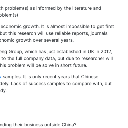
rch problem(s) as informed by the literature and
roblem(s)
 economic growth. It is almost impossible to get first
 this research will use reliable reports, journals
onomic growth over several years.
deng Group, which has just established in UK in 2012,
to the full company data, but due to researcher will
is problem will be solve in short future.
y
samples. It is only recent years that Chinese
dely. Lack of success samples to compare with, but
udy.
ding their business outside China?