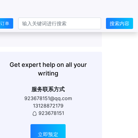
搜索内容
交订单
Get expert help on all your
writing
服务联系方式
923678151@qq.com
13128872179
923678151
立即预定