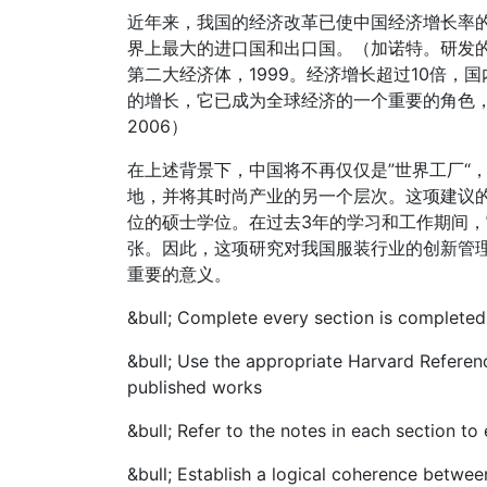
近年来，我国的经济改革已使中国经济增长率
界上最大的进口国和出口国。（加诺特。研发的
第二大经济体，1999。经济增长超过10倍，国
的增长，它已成为全球经济的一个重要的角色，
2006）
在上述背景下，中国将不再仅仅是”世界工厂“
地，并将其时尚产业的另一个层次。这项建议
位的硕士学位。在过去3年的学习和工作期间
张。因此，这项研究对我国服装行业的创新管
重要的意义。
&bull;
Complete every section is completed
&bull;
Use the appropriate Harvard Referenc
published works
&bull;
Refer to the notes in each section to
&bull;
Establish a logical coherence betwee