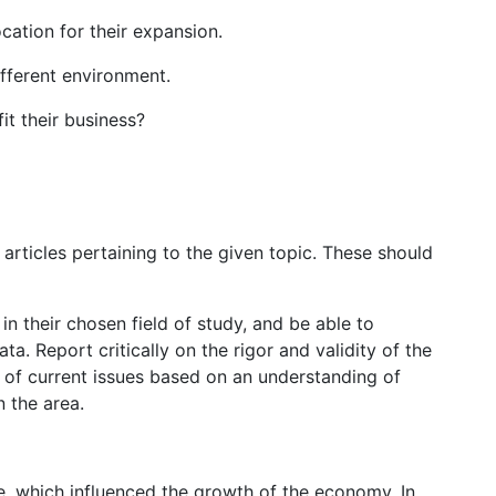
cation for their expansion.
fferent environment.
t their business?
articles pertaining to the given topic. These should
 in their chosen field of study, and be able to
a. Report critically on the rigor and validity of the
s of current issues based on an understanding of
 the area.
e, which influenced the growth of the economy. In