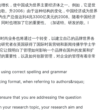
的增长，使中国成为世界主要经济体之一。例如，它是世
歌。升2006）由于这种结构的变化，中国经济成为世界
内生产总值达到4兆3300亿美元的2008。随着中国经济
同时也增加了它的重要性。（加诺特。研发的歌。l
，时尚业务也将通过一个转变，以建立自己的品牌世界各
的研究者在英国获得了国际时装营销和新闻传播学学士学
，它让我明白了管理如何影响一个品牌在国外的发展和扩
理的重要性，以及如何创新管理，对企业的管理有着非常
 using correct spelling and grammar
ing format, when referring to authors&rsquo;
 ensure that you are addressing the question
n your research topic, your research aim and