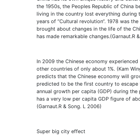
the 1950s, the Peoples Republic of China 
living in the country lost everything durin
years of ”Cultural revolution“. 1978 was the
brought about changes in the life of the C
has made remarkable changes.(Garnaut.R &
In 2009 the Chinese economy experienced 
other countries of only about 1%. (Kam Win
predicts that the Chinese economy will gro
predicted to be the first country to escape
annual growth per capita (GDP) during th
has a very low per capita GDP figure of ab
(Garnaut.R & Song. L 2006)
Super big city effect