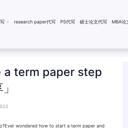
n代写
research paper代写
PS代写
硕士论文代写
MBA论
 a term paper step
享」
2022
ep?Ever wondered how to start a term paper and