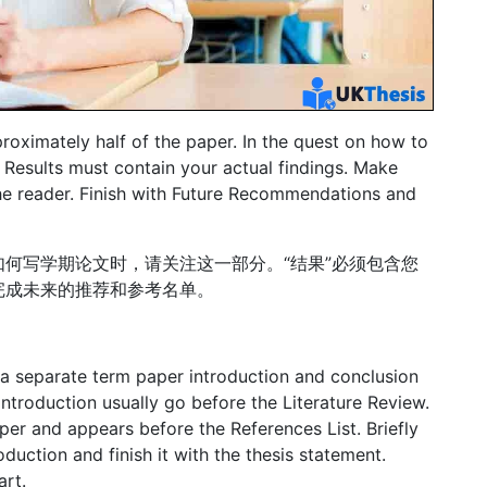
proximately half of the paper. In the quest on how to
e Results must contain your actual findings. Make
the reader. Finish with Future Recommendations and
何写学期论文时，请关注这一部分。“结果”必须包含您
完成未来的推荐和参考名单。
 a separate term paper introduction and conclusion
Introduction usually go before the Literature Review.
per and appears before the References List. Briefly
oduction and finish it with the thesis statement.
art.