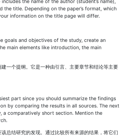
 includes the name of the author (student’s name),
nd the title. Depending on the paper’s format, which
ur information on the title page will differ.
e goals and objectives of the study, create an
 the main elements like introduction, the main
创建一个提纲。它是一种由引言、主要章节和结论等主要
easiest part since you should summarize the findings
ion by comparing the results in all sources. The next
, a comparatively short section. Mention the
ch.
应该总结研究的发现。通过比较所有来源的结果，将它们