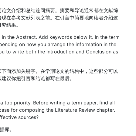
期论文介绍和总结连同摘要。摘要和导论通常都在文献综
出现在参考文献列表之前。在引言中简要地向读者介绍这
研究结果。
 in the Abstract. Add keywords below it. In the term
pending on how you arrange the information in the
u to write both the Introduction and Conclusion as
它下面添加关键字。在学期论文的结构中，这些部分可以
烈建议你把引言和结论都写在最后。
 top priority. Before writing a term paper, find all
 base for composing the Literature Review chapter.
ffective sources?
的数据库。