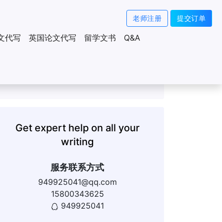
老师注册
提交订单
文代写
英国论文代写
留学文书
Q&A
Get expert help on all your
writing
服务联系方式
949925041@qq.com
15800343625
949925041