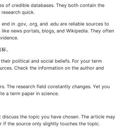
s of credible databases. They both contain the
 research quick.
t end in .gov, .org, and .edu are reliable sources to
 like news portals, blogs, and Wikipedia. They often
evidence.
为目标。
their political and social beliefs. For your term
urces. Check the information on the author and
rs. The research field constantly changes. Yet you
rite a term paper in science.
discuss the topic you have chosen. The article may
r if the source only slightly touches the topic.