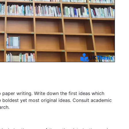
o paper writing. Write down the first ideas which
 boldest yet most original ideas. Consult academic
arch.