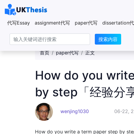
代写Essay
assignment代写
paper代写
dissertatio
搜索内容
首页
paper代写
正文
How do you write
by step「经验分
wenjing1030
06-22, 
How do you write a term paper step by st