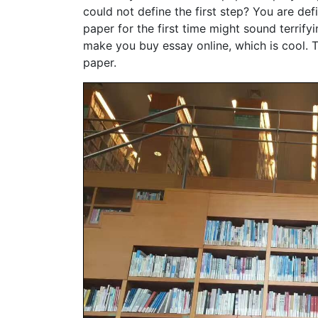
could not define the first step? You are defi
paper for the first time might sound terrify
make you buy essay online, which is cool. T
paper.