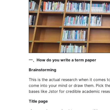
一、How do you write a term paper
Brainstorming
This is the actual research when it comes t
come into your mind or draw them. Pick the
bases like Jstor for credible academic rese
Title page