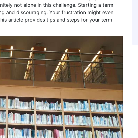
nitely not alone in this challenge. Starting a term
ing and discouraging. Your frustration might even
his article provides tips and steps for your term