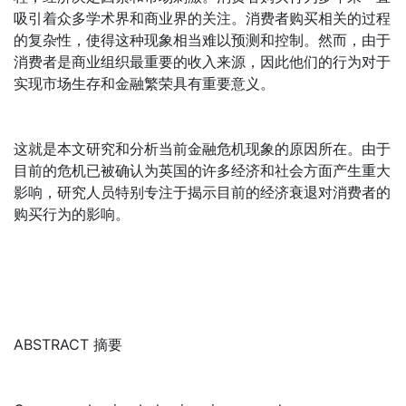
吸引着众多学术界和商业界的关注。消费者购买相关的过程
的复杂性，使得这种现象相当难以预测和控制。然而，由于
消费者是商业组织最重要的收入来源，因此他们的行为对于
实现市场生存和金融繁荣具有重要意义。
这就是本文研究和分析当前金融危机现象的原因所在。由于
目前的危机已被确认为英国的许多经济和社会方面产生重大
影响，研究人员特别专注于揭示目前的经济衰退对消费者的
购买行为的影响。
ABSTRACT 摘要