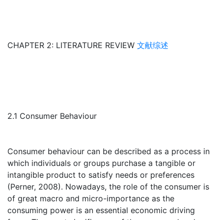
CHAPTER 2: LITERATURE REVIEW
文献综述
2.1 Consumer Behaviour
Consumer behaviour can be described as a process in
which individuals or groups purchase a tangible or
intangible product to satisfy needs or preferences
(Perner, 2008). Nowadays, the role of the consumer is
of great macro and micro-importance as the
consuming power is an essential economic driving