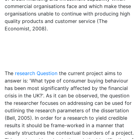
commercial organisations face and which make these
organisations unable to continue with producing high
quality products and customer service (The
Economist, 2008).
The
research Question
the current project aims to
answer is: 'What type of consumer buying behaviour
has been most significantly affected by the financial
crisis in the UK?'. As it can be observed, the question
the researcher focuses on addressing can be used for
outlining the research parameters of the dissertation
(Bell, 2005). In order for a research to yield credible
results it should be frame-worked in a manner that
clearly structures the contextual boarders of a project.