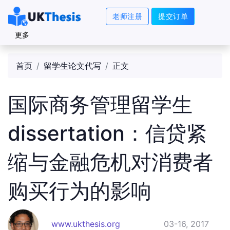
老师注册
提交订单
更多
首页
留学生论文代写
正文
国际商务管理留学生
dissertation：信贷紧
缩与金融危机对消费者
购买行为的影响
www.ukthesis.org
03-16, 2017