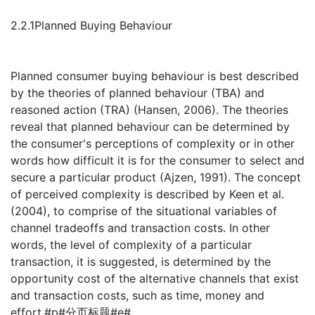
2.2.1Planned Buying Behaviour
Planned consumer buying behaviour is best described
by the theories of planned behaviour (TBA) and
reasoned action (TRA) (Hansen, 2006). The theories
reveal that planned behaviour can be determined by
the consumer's perceptions of complexity or in other
words how difficult it is for the consumer to select and
secure a particular product (Ajzen, 1991). The concept
of perceived complexity is described by Keen et al.
(2004), to comprise of the situational variables of
channel tradeoffs and transaction costs. In other
words, the level of complexity of a particular
transaction, it is suggested, is determined by the
opportunity cost of the alternative channels that exist
and transaction costs, such as time, money and
effort.#p#分页标题#e#