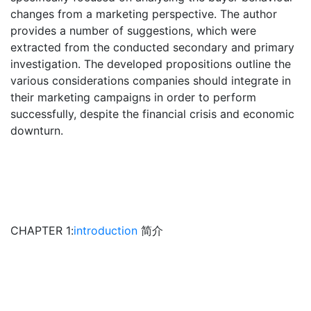
changes from a marketing perspective. The author
provides a number of suggestions, which were
extracted from the conducted secondary and primary
investigation. The developed propositions outline the
various considerations companies should integrate in
their marketing campaigns in order to perform
successfully, despite the financial crisis and economic
downturn.
CHAPTER 1:
introduction
简介