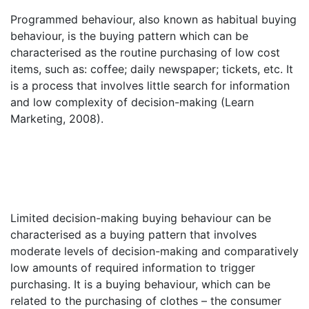
Programmed behaviour, also known as habitual buying
behaviour, is the buying pattern which can be
characterised as the routine purchasing of low cost
items, such as: coffee; daily newspaper; tickets, etc. It
is a process that involves little search for information
and low complexity of decision-making (Learn
Marketing, 2008).
Limited decision-making buying behaviour can be
characterised as a buying pattern that involves
moderate levels of decision-making and comparatively
low amounts of required information to trigger
purchasing. It is a buying behaviour, which can be
related to the purchasing of clothes – the consumer