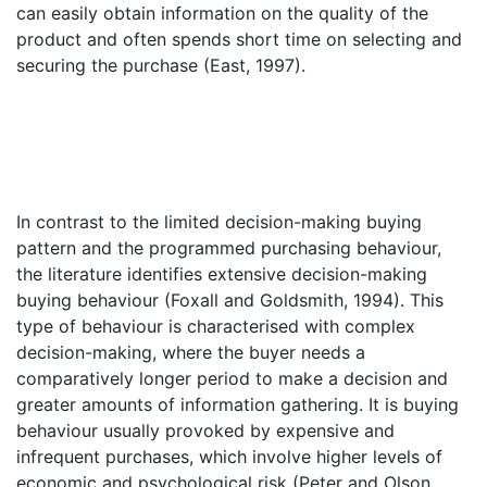
can easily obtain information on the quality of the
product and often spends short time on selecting and
securing the purchase (East, 1997).
In contrast to the limited decision-making buying
pattern and the programmed purchasing behaviour,
the literature identifies extensive decision-making
buying behaviour (Foxall and Goldsmith, 1994). This
type of behaviour is characterised with complex
decision-making, where the buyer needs a
comparatively longer period to make a decision and
greater amounts of information gathering. It is buying
behaviour usually provoked by expensive and
infrequent purchases, which involve higher levels of
economic and psychological risk (Peter and Olson,