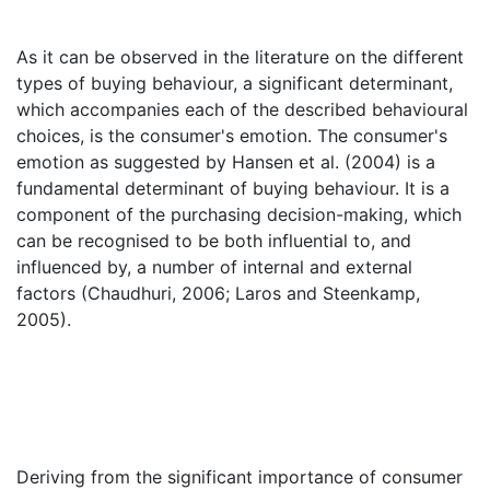
As it can be observed in the literature on the different
types of buying behaviour, a significant determinant,
which accompanies each of the described behavioural
choices, is the consumer's emotion. The consumer's
emotion as suggested by Hansen et al. (2004) is a
fundamental determinant of buying behaviour. It is a
component of the purchasing decision-making, which
can be recognised to be both influential to, and
influenced by, a number of internal and external
factors (Chaudhuri, 2006; Laros and Steenkamp,
2005).
Deriving from the significant importance of consumer