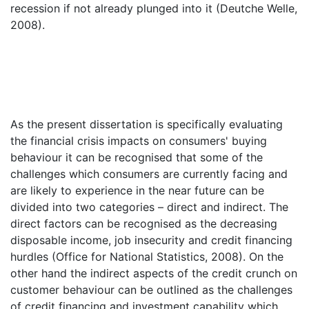
recession if not already plunged into it (Deutche Welle,
2008).
As the present dissertation is specifically evaluating
the financial crisis impacts on consumers' buying
behaviour it can be recognised that some of the
challenges which consumers are currently facing and
are likely to experience in the near future can be
divided into two categories – direct and indirect. The
direct factors can be recognised as the decreasing
disposable income, job insecurity and credit financing
hurdles (Office for National Statistics, 2008). On the
other hand the indirect aspects of the credit crunch on
customer behaviour can be outlined as the challenges
of credit financing and investment capability which