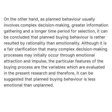
On the other hand, as planned behaviour usually
involves complex decision-making, greater information
gathering and a longer time period for selection, it can
be concluded that planned buying behaviour is rather
resulted by rationality than emotionality. Although it is
a fair clarification that many complex decision-making
processes may initially occur through emotional
attraction and impulse, the particular features of the
buying process are the variables which are evaluated
in the present research and therefore, it can be
suggested that planned buying behaviour is less
emotional than unplanned.