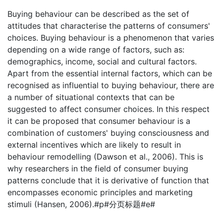
Buying behaviour can be described as the set of
attitudes that characterise the patterns of consumers'
choices. Buying behaviour is a phenomenon that varies
depending on a wide range of factors, such as:
demographics, income, social and cultural factors.
Apart from the essential internal factors, which can be
recognised as influential to buying behaviour, there are
a number of situational contexts that can be
suggested to affect consumer choices. In this respect
it can be proposed that consumer behaviour is a
combination of customers' buying consciousness and
external incentives which are likely to result in
behaviour remodelling (Dawson et al., 2006). This is
why researchers in the field of consumer buying
patterns conclude that it is derivative of function that
encompasses economic principles and marketing
stimuli (Hansen, 2006).#p#分页标题#e#