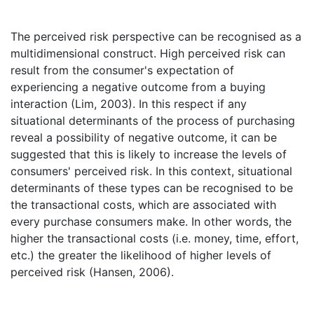
The perceived risk perspective can be recognised as a
multidimensional construct. High perceived risk can
result from the consumer's expectation of
experiencing a negative outcome from a buying
interaction (Lim, 2003). In this respect if any
situational determinants of the process of purchasing
reveal a possibility of negative outcome, it can be
suggested that this is likely to increase the levels of
consumers' perceived risk. In this context, situational
determinants of these types can be recognised to be
the transactional costs, which are associated with
every purchase consumers make. In other words, the
higher the transactional costs (i.e. money, time, effort,
etc.) the greater the likelihood of higher levels of
perceived risk (Hansen, 2006).