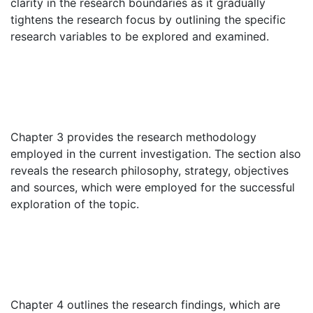
clarity in the research boundaries as it gradually
tightens the research focus by outlining the specific
research variables to be explored and examined.
Chapter 3 provides the research methodology
employed in the current investigation. The section also
reveals the research philosophy, strategy, objectives
and sources, which were employed for the successful
exploration of the topic.
Chapter 4 outlines the research findings, which are