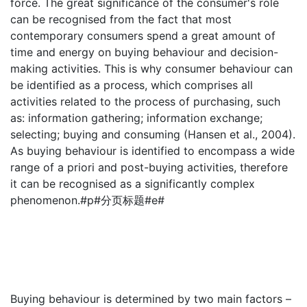
force. The great significance of the consumer's role
can be recognised from the fact that most
contemporary consumers spend a great amount of
time and energy on buying behaviour and decision-
making activities. This is why consumer behaviour can
be identified as a process, which comprises all
activities related to the process of purchasing, such
as: information gathering; information exchange;
selecting; buying and consuming (Hansen et al., 2004).
As buying behaviour is identified to encompass a wide
range of a priori and post-buying activities, therefore
it can be recognised as a significantly complex
phenomenon.#p#分页标题#e#
Buying behaviour is determined by two main factors –