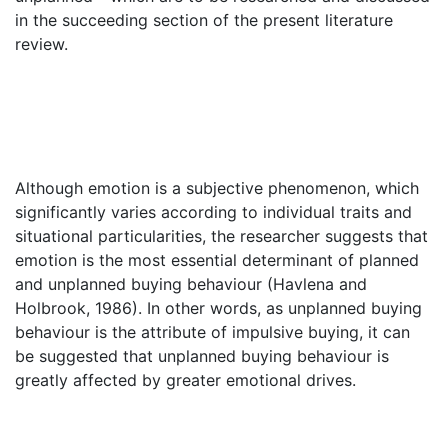
in the succeeding section of the present literature
review.
Although emotion is a subjective phenomenon, which
significantly varies according to individual traits and
situational particularities, the researcher suggests that
emotion is the most essential determinant of planned
and unplanned buying behaviour (Havlena and
Holbrook, 1986). In other words, as unplanned buying
behaviour is the attribute of impulsive buying, it can
be suggested that unplanned buying behaviour is
greatly affected by greater emotional drives.