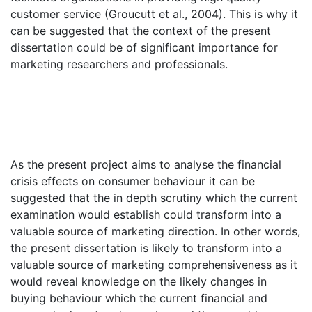
customer service (Groucutt et al., 2004). This is why it
can be suggested that the context of the present
dissertation could be of significant importance for
marketing researchers and professionals.
As the present project aims to analyse the financial
crisis effects on consumer behaviour it can be
suggested that the in depth scrutiny which the current
examination would establish could transform into a
valuable source of marketing direction. In other words,
the present dissertation is likely to transform into a
valuable source of marketing comprehensiveness as it
would reveal knowledge on the likely changes in
buying behaviour which the current financial and