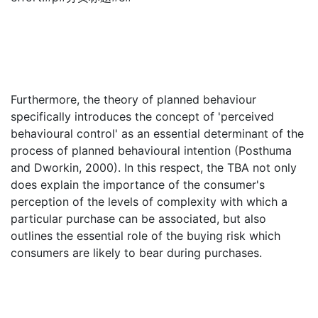
Furthermore, the theory of planned behaviour
specifically introduces the concept of 'perceived
behavioural control' as an essential determinant of the
process of planned behavioural intention (Posthuma
and Dworkin, 2000). In this respect, the TBA not only
does explain the importance of the consumer's
perception of the levels of complexity with which a
particular purchase can be associated, but also
outlines the essential role of the buying risk which
consumers are likely to bear during purchases.