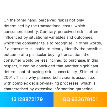
On the other hand, perceived risk is not only
determined by the transactional costs, which
consumers identify. Contrary, perceived risk is often
influenced by situational variables and outcomes,
which the consumer fails to recognise. In other words,
if a consumer is unable to clearly identify the possible
outcome of a particular buying transaction, the
consumer would be less inclined to purchase. In this
respect, it can be concluded that another significant
determinant of buying risk is uncertainty (Shim et al.,
2001). This is why planned behaviour is associated
with complex decision-making processes, which is
characterised by extensive information gathering
(Peter and Olson, 2007).
13128872179
QQ 923678151