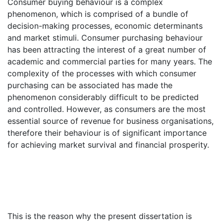
Consumer buying behaviour is a complex
phenomenon, which is comprised of a bundle of
decision-making processes, economic determinants
and market stimuli. Consumer purchasing behaviour
has been attracting the interest of a great number of
academic and commercial parties for many years. The
complexity of the processes with which consumer
purchasing can be associated has made the
phenomenon considerably difficult to be predicted
and controlled. However, as consumers are the most
essential source of revenue for business organisations,
therefore their behaviour is of significant importance
for achieving market survival and financial prosperity.
This is the reason why the present dissertation is