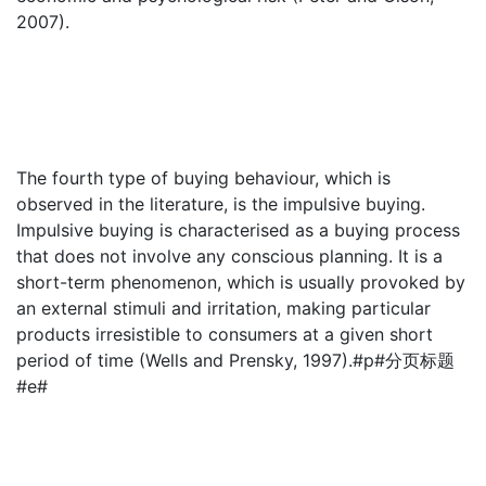
2007).
The fourth type of buying behaviour, which is
observed in the literature, is the impulsive buying.
Impulsive buying is characterised as a buying process
that does not involve any conscious planning. It is a
short-term phenomenon, which is usually provoked by
an external stimuli and irritation, making particular
products irresistible to consumers at a given short
period of time (Wells and Prensky, 1997).#p#分页标题
#e#