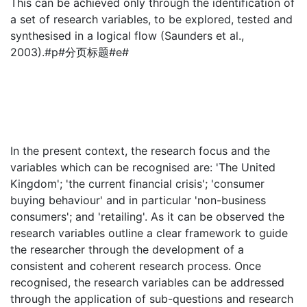
This can be achieved only through the identification of
a set of research variables, to be explored, tested and
synthesised in a logical flow (Saunders et al.,
2003).#p#分页标题#e#
In the present context, the research focus and the
variables which can be recognised are: 'The United
Kingdom'; 'the current financial crisis'; 'consumer
buying behaviour' and in particular 'non-business
consumers'; and 'retailing'. As it can be observed the
research variables outline a clear framework to guide
the researcher through the development of a
consistent and coherent research process. Once
recognised, the research variables can be addressed
through the application of sub-questions and research