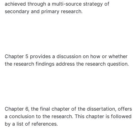
achieved through a multi-source strategy of
secondary and primary research.
Chapter 5 provides a discussion on how or whether
the research findings address the research question.
Chapter 6, the final chapter of the dissertation, offers
a conclusion to the research. This chapter is followed
by a list of references.