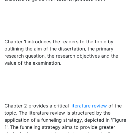
Chapter 1 introduces the readers to the topic by
outlining the aim of the dissertation, the primary
research question, the research objectives and the
value of the examination.
Chapter 2 provides a critical
literature review
of the
topic. The literature review is structured by the
application of a funneling strategy, depicted in 'Figure
1'. The funneling strategy aims to provide greater