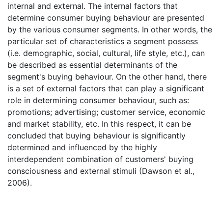
internal and external. The internal factors that
determine consumer buying behaviour are presented
by the various consumer segments. In other words, the
particular set of characteristics a segment possess
(i.e. demographic, social, cultural, life style, etc.), can
be described as essential determinants of the
segment's buying behaviour. On the other hand, there
is a set of external factors that can play a significant
role in determining consumer behaviour, such as:
promotions; advertising; customer service, economic
and market stability, etc. In this respect, it can be
concluded that buying behaviour is significantly
determined and influenced by the highly
interdependent combination of customers' buying
consciousness and external stimuli (Dawson et al.,
2006).