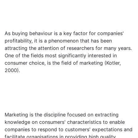
As buying behaviour is a key factor for companies'
profitability, it is a phenomenon that has been
attracting the attention of researchers for many years.
One of the fields most significantly interested in
consumer choice, is the field of marketing (Kotler,
2000).
Marketing is the discipline focused on extracting
knowledge on consumers' characteristics to enable
companies to respond to customers' expectations and
facilitate organisations in providing high quality