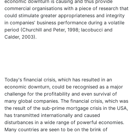
economic downturn is causing and thus provide
commercial organisations with a piece of research that
could stimulate greater appropriateness and integrity
in companies' business performance during a volatile
period (Churchill and Peter, 1998; Iacobucci and
Calder, 2003).
Today's financial crisis, which has resulted in an
economic downturn, could be recognised as a major
challenge for the profitability and even survival of
many global companies. The financial crisis, which was
the result of the sub-prime mortgage crisis in the USA,
has transmitted internationally and caused
disturbances in a wide range of powerful economies.
Many countries are seen to be on the brink of