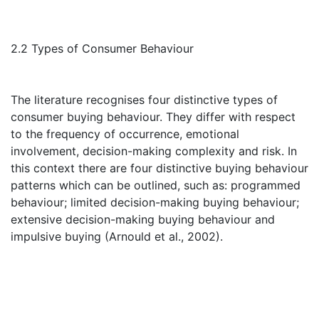
2.2 Types of Consumer Behaviour
The literature recognises four distinctive types of
consumer buying behaviour. They differ with respect
to the frequency of occurrence, emotional
involvement, decision-making complexity and risk. In
this context there are four distinctive buying behaviour
patterns which can be outlined, such as: programmed
behaviour; limited decision-making buying behaviour;
extensive decision-making buying behaviour and
impulsive buying (Arnould et al., 2002).