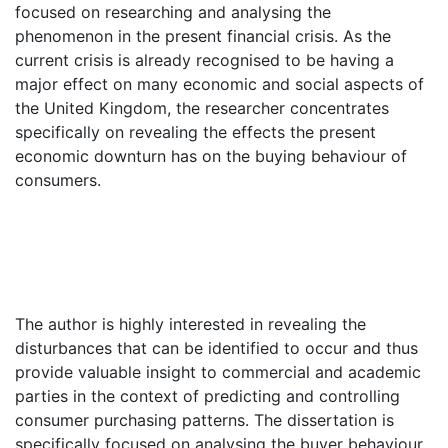
focused on researching and analysing the
phenomenon in the present financial crisis. As the
current crisis is already recognised to be having a
major effect on many economic and social aspects of
the United Kingdom, the researcher concentrates
specifically on revealing the effects the present
economic downturn has on the buying behaviour of
consumers.
The author is highly interested in revealing the
disturbances that can be identified to occur and thus
provide valuable insight to commercial and academic
parties in the context of predicting and controlling
consumer purchasing patterns. The dissertation is
specifically focused on analysing the buyer behaviour