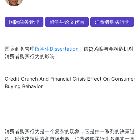
国际商务管理
留学生论文代写
消费者购买行为
国际商务管理
留学生Dissertation
：信贷紧缩与金融危机对
消费者购买行为的影响
Credit Crunch And Financial Crisis Effect On Consumer
Buying Behavior
消费者购买行为是一个复杂的现象，它是由一系列的决策过
程，经济决定因素和市场刺激。消费者购买行为多年来一直