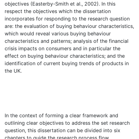
objectives (Easterby-Smith et al., 2002). In this
respect the objectives which the dissertation
incorporates for responding to the research question
are: the evaluation of buying behaviour characteristics,
which would reveal various buying behaviour
characteristics and patterns; analysis of the financial
crisis impacts on consumers and in particular the
effect on buying behaviour characteristics; and the
identification of current buying trends of products in
the UK.
In the context of forming a clear framework and
outlining clear objectives to address the set research
question, this dissertation can be divided into six
chapters to guide the research process flow.