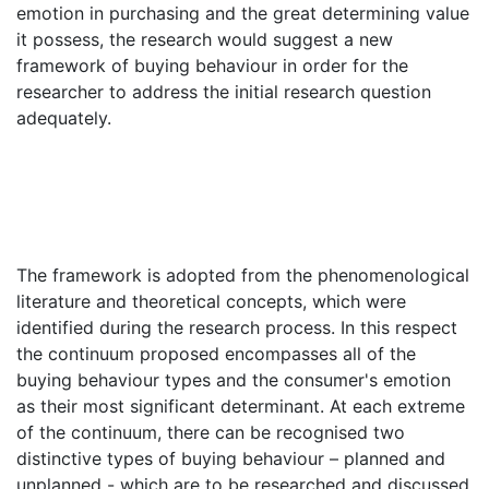
emotion in purchasing and the great determining value
it possess, the research would suggest a new
framework of buying behaviour in order for the
researcher to address the initial research question
adequately.
The framework is adopted from the phenomenological
literature and theoretical concepts, which were
identified during the research process. In this respect
the continuum proposed encompasses all of the
buying behaviour types and the consumer's emotion
as their most significant determinant. At each extreme
of the continuum, there can be recognised two
distinctive types of buying behaviour – planned and
unplanned - which are to be researched and discussed