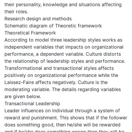
their personality, knowledge and situations affecting
their roles.
Research design and methods
Schematic diagram of Theoretic framework
Theoretical Framework
According to model three leadership styles works as
independent variables that impacts on organizational
performance, a dependent variable. Culture distorts
the relationship of leadership styles and performance.
Transformational and transactional styles affects
positively on organizational performance while the
Laissez-Faire affects negatively. Culture is the
moderating variable. The details regarding variables
are given below.
Transactional Leadership
Leader influences on individual through a system of
reward and punishment. This shows that if the follower
does something good, then he/she will be rewarded
and if he/she does something wrong then they will be