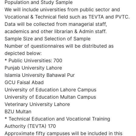
Population and Study Sample
We will include universities from public sector and
Vocational & Technical field such as TEVTA and PVTC.
Data will be collected from managerial staff,
academics and other librarian & Admin staff.
Sample Size and Selection of Sample
Number of questionnaires will be distributed as
depicted below:
* Public Universities: 700
Punjab University Lahore
Islamia University Bahawal Pur
GCU Faisal Abad
University of Education Lahore Campus
University of Education Multan Campus
Veterinary University Lahore
BZU Multan
* Technical Education and Vocational Training
Authority (TEVTA) 170
Approximate fifty campuses will be included in this