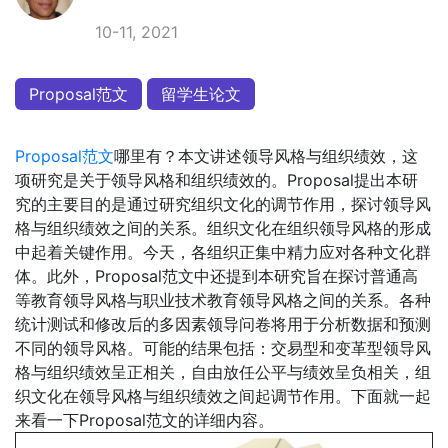
10-11, 2021
Proposal范文
留学生论文
Proposal范文
哪里有？本文讲述领导风格与组织绩效，这
项研究是关于领导风格和组织绩效的。Proposal提出本研
究的主要目的是通过研究组织文化的调节作用，探讨领导风
格与组织绩效之间的关系。组织文化在组织领导风格的形成
中起着关键作用。今天，各组织正集中精力应对各种文化群
体。此外，Proposal范文中还提到本研究旨在探讨普通高
等教育领导风格与职业技术教育领导风格之间的关系。各种
统计测试和修改后的多因素领导问卷将用于分析数据和预测
不同的领导风格。可能的结果包括：交易型和变革型领导风
格与组织绩效呈正相关，自由放任公平与绩效呈负相关，组
织文化在领导风格与组织绩效之间起调节作用。下面就一起
来看一下Proposal范文的详细内容。