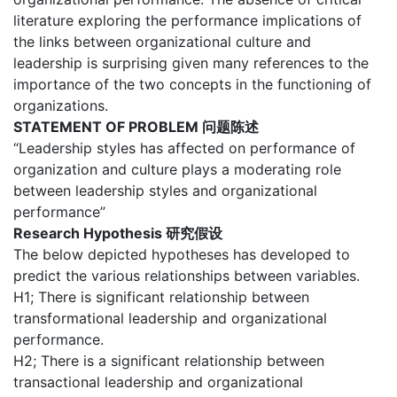
literature exploring the performance implications of
the links between organizational culture and
leadership is surprising given many references to the
importance of the two concepts in the functioning of
organizations.
STATEMENT OF PROBLEM 问题陈述
“Leadership styles has affected on performance of
organization and culture plays a moderating role
between leadership styles and organizational
performance”
Research Hypothesis 研究假设
The below depicted hypotheses has developed to
predict the various relationships between variables.
H1; There is significant relationship between
transformational leadership and organizational
performance.
H2; There is a significant relationship between
transactional leadership and organizational