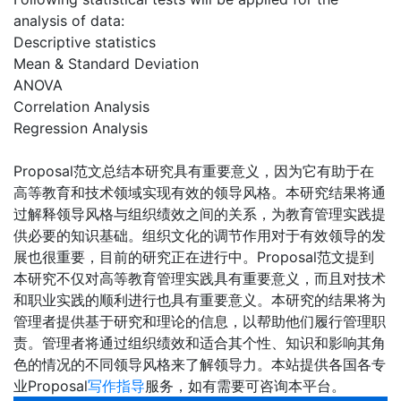
analysis of data:
Descriptive statistics
Mean & Standard Deviation
ANOVA
Correlation Analysis
Regression Analysis
Proposal范文总结本研究具有重要意义，因为它有助于在
高等教育和技术领域实现有效的领导风格。本研究结果将通
过解释领导风格与组织绩效之间的关系，为教育管理实践提
供必要的知识基础。组织文化的调节作用对于有效领导的发
展也很重要，目前的研究正在进行中。Proposal范文提到
本研究不仅对高等教育管理实践具有重要意义，而且对技术
和职业实践的顺利进行也具有重要意义。本研究的结果将为
管理者提供基于研究和理论的信息，以帮助他们履行管理职
责。管理者将通过组织绩效和适合其个性、知识和影响其角
色的情况的不同领导风格来了解领导力。本站提供各国各专
业Proposal
写作指导
服务，如有需要可咨询本平台。