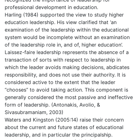
professional development in education.
Harling (1984) supported the view to study higher
education leadership. His view clarified that ‘an
examination of the leadership within the educational
system would be incomplete without an examination
of the leadership role in, and of, higher education’.
Laissez-faire leadership represents the absence of a
transaction of sorts with respect to leadership in
which the leader avoids making decisions, abdicates
responsibility, and does not use their authority. It is
considered active to the extent that the leader
‘‘chooses” to avoid taking action. This component is
generally considered the most passive and ineffective
form of leadership. (Antonakis, Avolio, &
Sivasubramaniam, 2003)
Waters and Kingston (2005:14) raise their concern
about the current and future states of educational
leadership, and in particular the principalship.