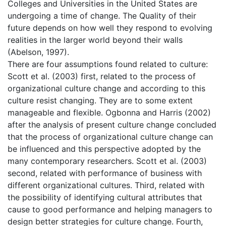
Colleges and Universities in the United States are
undergoing a time of change. The Quality of their
future depends on how well they respond to evolving
realities in the larger world beyond their walls
(Abelson, 1997).
There are four assumptions found related to culture:
Scott et al. (2003) first, related to the process of
organizational culture change and according to this
culture resist changing. They are to some extent
manageable and flexible. Ogbonna and Harris (2002)
after the analysis of present culture change concluded
that the process of organizational culture change can
be influenced and this perspective adopted by the
many contemporary researchers. Scott et al. (2003)
second, related with performance of business with
different organizational cultures. Third, related with
the possibility of identifying cultural attributes that
cause to good performance and helping managers to
design better strategies for culture change. Fourth,