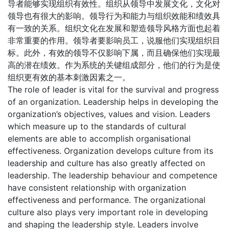
导者能够实现组织有效性。组织从领导中发展文化，文化对
领导也有很大的影响。领导行为和能力与组织效能和绩效具
有一致的关系。组织文化在发展和塑造领导风格方面也起着
非常重要的作用。领导者要影响员工，说服他们实现组织目
标。此外，有效的领导不仅影响下属，而且确保他们实现最
高的潜在绩效。作为系统的关键组成部分，他们的行为是使
组织更有效的基本刺激因素之一。
The role of leader is vital for the survival and progress
of an organization. Leadership helps in developing the
organization’s objectives, values and vision. Leaders
which measure up to the standards of cultural
elements are able to accomplish organisational
effectiveness. Organization develops culture from its
leadership and culture has also greatly affected on
leadership. The leadership behaviour and competence
have consistent relationship with organization
effectiveness and performance. The organizational
culture also plays very important role in developing
and shaping the leadership style. Leaders involve