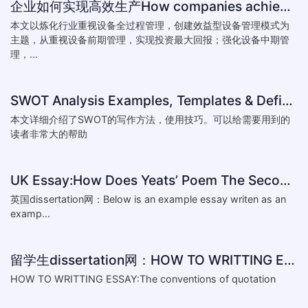
企业如何实现高效生产How companies achieve efficient production
本文以炼化行业重视设备全过程管理，创建效益型设备管理模式为
主题，从重视设备前期管理，实现投资最大回报；强化设备中期管
理，...
SWOT Analysis Examples, Templates & Definition
本文详细介绍了SWOT的写作方法，使用技巧。可以给需要用到的
读者非常大的帮助
UK Essay:How Does Yeats’ Poem The Second Coming Reflect the
英国dissertation网：Below is an example essay writen as an
examp...
留学生dissertation网：HOW TO WRITTING ESSAY:The conventions of
HOW TO WRITTING ESSAY:The conventions of quotation