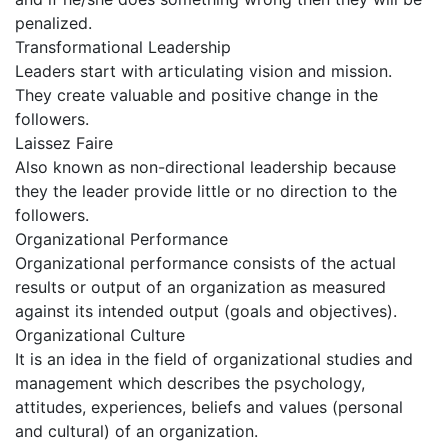
penalized.
Transformational Leadership
Leaders start with articulating vision and mission.
They create valuable and positive change in the
followers.
Laissez Faire
Also known as non-directional leadership because
they the leader provide little or no direction to the
followers.
Organizational Performance
Organizational performance consists of the actual
results or output of an organization as measured
against its intended output (goals and objectives).
Organizational Culture
It is an idea in the field of organizational studies and
management which describes the psychology,
attitudes, experiences, beliefs and values (personal
and cultural) of an organization.