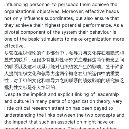
influencing personnel to persuade them achieve the
organizational objectives. Moreover, effective heads
not only influence subordinates, but also ensure that
they achieve their highest potential performance. As a
pivotal component of the system their behaviour is
one of the basic stimulants to make organization more
effective.
尽管在组织理论的许多部分中，领导力与文化存在着隐式和
显式的联系，但很少有批判性研究关注理解这两个概念之间
的联系以及这种联系可能对组织绩效产生的影响。鉴于许多
人提到组织文化和领导力这两个概念在组织运作中的重要
性，对于组织文化和领导力之间联系的绩效影响的研究缺乏
批判性文献是令人惊讶的。
Despite the implicit and explicit linking of leadership
and culture in many parts of organization theory, very
little critical research attention has been payed to
understanding the links between the two concepts and
the impact that such an association might have on
organizational performance. The absence of critical