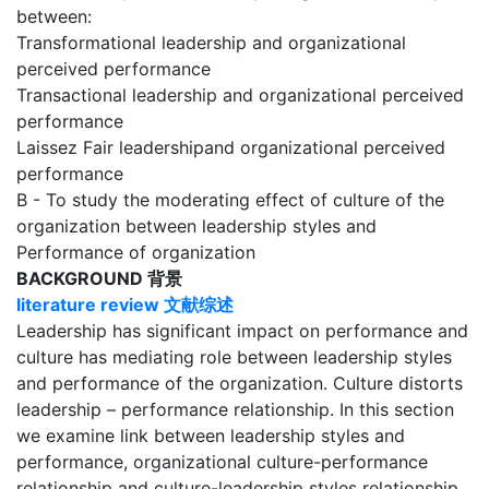
between:
Transformational leadership and organizational
perceived performance
Transactional leadership and organizational perceived
performance
Laissez Fair leadershipand organizational perceived
performance
B - To study the moderating effect of culture of the
organization between leadership styles and
Performance of organization
BACKGROUND 背景
literature review
文献综述
Leadership has significant impact on performance and
culture has mediating role between leadership styles
and performance of the organization. Culture distorts
leadership – performance relationship. In this section
we examine link between leadership styles and
performance, organizational culture-performance
relationship and culture-leadership styles relationship.