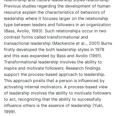
Previous studies regarding the development of human
resource explain the characteristics of behaviors of
leadership where it focuses larger on the relationship
type between leaders and followers in an organization
(Bass, Avolio, 1993). Such relationships occur in two
contrast forms called transformational and
transactional leadership (Mackenzie et al.., 2001) Burns
firstly developed the both leadership styles in 1978
and this was expanded by Bass and Avolio (1991).
Transformational leadership involves the ability to
inspire and motivate followers. Research findings
support the process-based approach to leadership.
This approach posits that a person is influenced by
activating internal motivators. A process-based view
of leadership involves the ability to motivate followers
to act, recognizing that the ability to successfully
influence others is the essence of leadership (Yukl,
1999).