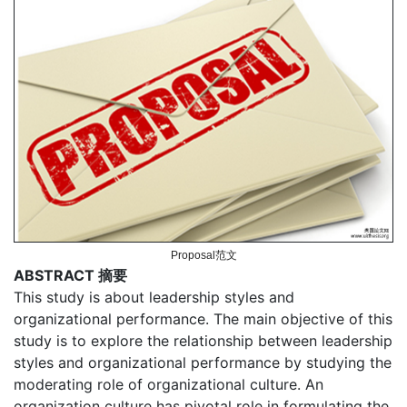
Proposal范文
ABSTRACT 摘要
This study is about leadership styles and
organizational performance. The main objective of this
study is to explore the relationship between leadership
styles and organizational performance by studying the
moderating role of organizational culture. An
organization culture has pivotal role in formulating the