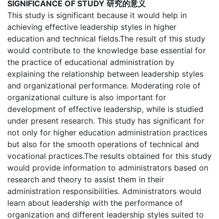
SIGNIFICANCE OF STUDY 研究的意义
This study is significant because it would help in
achieving effective leadership styles in higher
education and technical fields.The result of this study
would contribute to the knowledge base essential for
the practice of educational administration by
explaining the relationship between leadership styles
and organizational performance. Moderating role of
organizational culture is also important for
development of effective leadership, while is studied
under present research. This study has significant for
not only for higher education administration practices
but also for the smooth operations of technical and
vocational practices.The results obtained for this study
would provide information to administrators based on
research and theory to assist them in their
administration responsibilities. Administrators would
learn about leadership with the performance of
organization and different leadership styles suited to