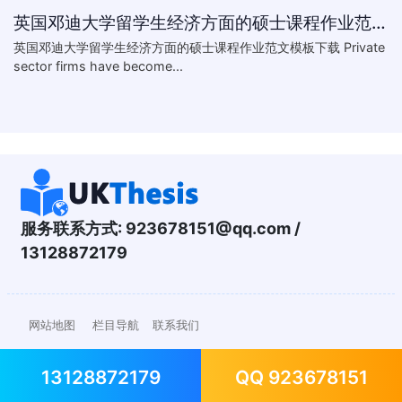
英国邓迪大学留学生经济方面的硕士课程作业范文模板下载-What are the major obstacles that confront Chinese private firms in today
英国邓迪大学留学生经济方面的硕士课程作业范文模板下载 Private
sector firms have become...
服务联系方式:
923678151@qq.com
/
13128872179
网站地图
栏目导航
联系我们
13128872179
QQ 923678151