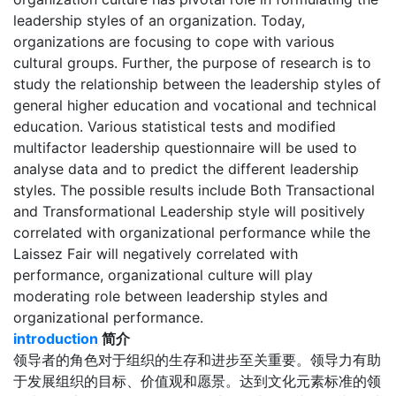
leadership styles of an organization. Today,
organizations are focusing to cope with various
cultural groups. Further, the purpose of research is to
study the relationship between the leadership styles of
general higher education and vocational and technical
education. Various statistical tests and modified
multifactor leadership questionnaire will be used to
analyse data and to predict the different leadership
styles. The possible results include Both Transactional
and Transformational Leadership style will positively
correlated with organizational performance while the
Laissez Fair will negatively correlated with
performance, organizational culture will play
moderating role between leadership styles and
organizational performance.
introduction
简介
领导者的角色对于组织的生存和进步至关重要。领导力有助
于发展组织的目标、价值观和愿景。达到文化元素标准的领