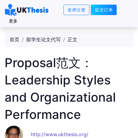
老师注册
提交订单
更多
首页
留学生论文代写
正文
Proposal范文：
Leadership Styles
and Organizational
Performance
http://www.ukthesis.org/