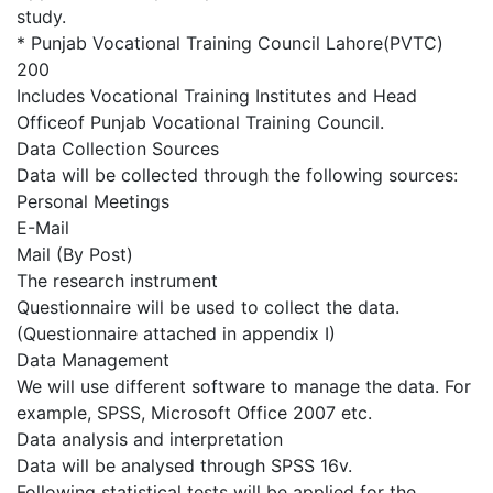
study.
* Punjab Vocational Training Council Lahore(PVTC)
200
Includes Vocational Training Institutes and Head
Officeof Punjab Vocational Training Council.
Data Collection Sources
Data will be collected through the following sources:
Personal Meetings
E-Mail
Mail (By Post)
The research instrument
Questionnaire will be used to collect the data.
(Questionnaire attached in appendix I)
Data Management
We will use different software to manage the data. For
example, SPSS, Microsoft Office 2007 etc.
Data analysis and interpretation
Data will be analysed through SPSS 16v.
Following statistical tests will be applied for the