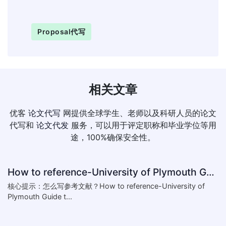
Proposal代写
相关文章
优客
论文代写
网提供全球学生、老师以及科研人员的论文
代写和
论文代发
服务，可以用于评定职称和毕业学位等用
途，100%确保安全性。
How to reference-University of Plymouth Guide to Referencing
核心提示：怎么写参考文献？How to reference-University of
Plymouth Guide t...