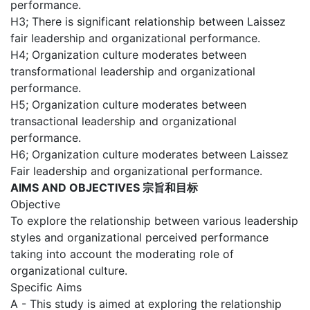
performance.
H3; There is significant relationship between Laissez
fair leadership and organizational performance.
H4; Organization culture moderates between
transformational leadership and organizational
performance.
H5; Organization culture moderates between
transactional leadership and organizational
performance.
H6; Organization culture moderates between Laissez
Fair leadership and organizational performance.
AIMS AND OBJECTIVES 宗旨和目标
Objective
To explore the relationship between various leadership
styles and organizational perceived performance
taking into account the moderating role of
organizational culture.
Specific Aims
A - This study is aimed at exploring the relationship