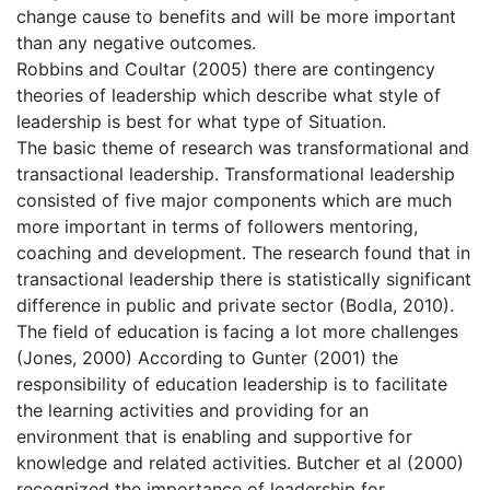
change cause to benefits and will be more important
than any negative outcomes.
Robbins and Coultar (2005) there are contingency
theories of leadership which describe what style of
leadership is best for what type of Situation.
The basic theme of research was transformational and
transactional leadership. Transformational leadership
consisted of five major components which are much
more important in terms of followers mentoring,
coaching and development. The research found that in
transactional leadership there is statistically significant
difference in public and private sector (Bodla, 2010).
The field of education is facing a lot more challenges
(Jones, 2000) According to Gunter (2001) the
responsibility of education leadership is to facilitate
the learning activities and providing for an
environment that is enabling and supportive for
knowledge and related activities. Butcher et al (2000)
recognized the importance of leadership for