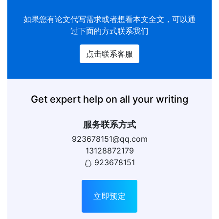
如果您有
论文代写
需求或者想看本文全文，可以通
过下面的方式联系我们
点击联系客服
Get expert help on all your writing
服务联系方式
923678151@qq.com
13128872179
923678151
立即预定